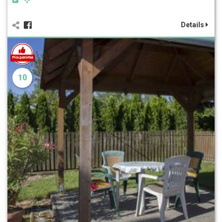
Details
10