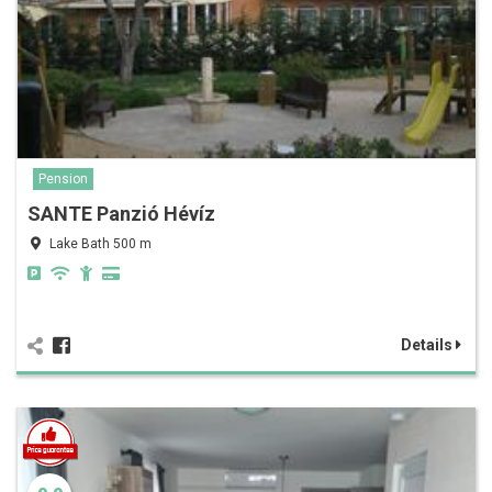
Pension
SANTE Panzió Hévíz
Lake Bath 500 m
Details