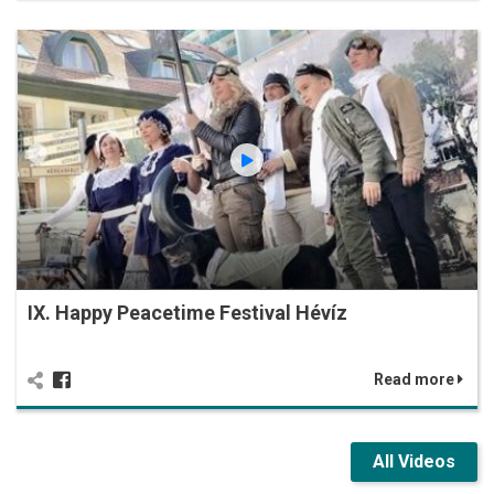
IX. Happy Peacetime Festival Hévíz
Read more
All Videos