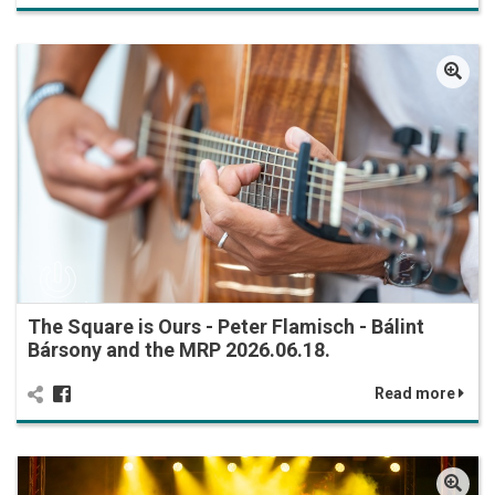
The Square is Ours - Peter Flamisch - Bálint
Bársony and the MRP 2026.06.18.
Read more