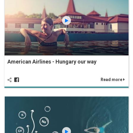
American Airlines - Hungary our way
Read more