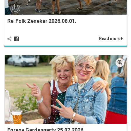
Re-Folk Zenekar 2026.08.01.
Read more
Egregy Gardenparty 25.07.2026