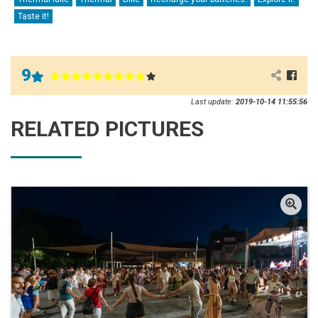
Taste it!
9
Last update:
2019-10-14 11:55:56
RELATED PICTURES