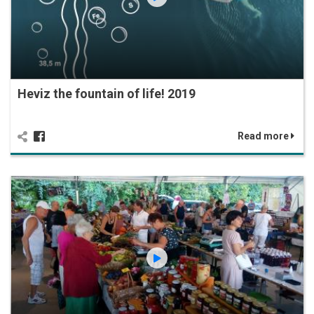
Heviz the fountain of life! 2019
Read more