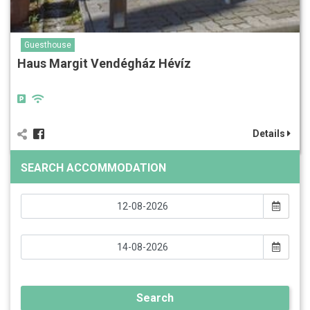
Guesthouse
Haus Margit Vendégház Hévíz
Details
SEARCH ACCOMMODATION
Search