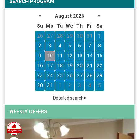
SEARCH PROGRAM
«
August 2026
»
Su
Mo
Tu
We
Th
Fr
Sa
26
27
28
29
30
31
1
2
3
4
5
6
7
8
9
10
11
12
13
14
15
16
17
18
19
20
21
22
23
24
25
26
27
28
29
30
31
1
2
3
4
5
Detailed search
WEEKLY OFFERS