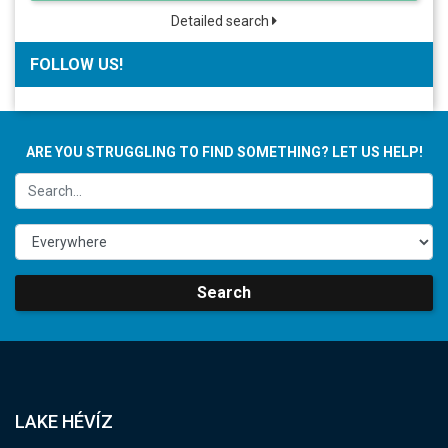
Detailed search
FOLLOW US!
ARE YOU STRUGGLING TO FIND SOMETHING? LET US HELP!
Search
LAKE HÉVÍZ