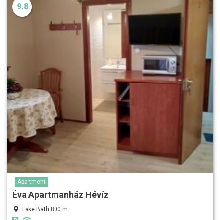
9.8
Apartment
Éva Apartmanház Hévíz
Lake Bath 800 m