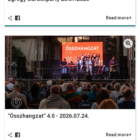
Read more
"Összhangzat" 4.0 - 2026.07.24.
Read more