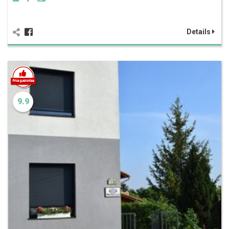
Details
9.9