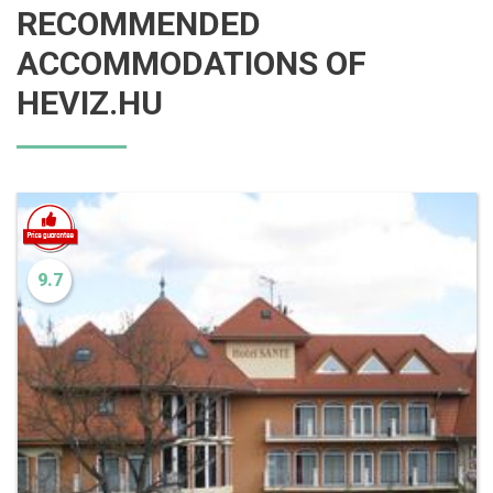
RECOMMENDED
ACCOMMODATIONS OF
HEVIZ.HU
9.7