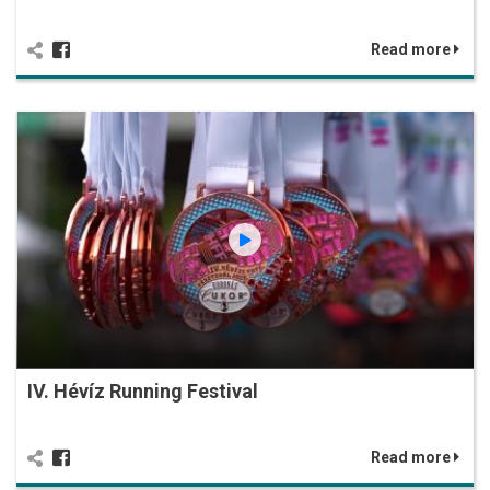
Read more
IV. Hévíz Running Festival
Read more