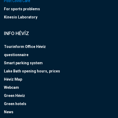
Post Covid Care
For sports problems
Kinesio Laboratory
INFO HÉVÍZ
Tourinform Office Hévíz
questionnaire
Smart parking system
Lake Bath opening hours, prices
Hévíz Map
Webcam
Green Hévíz
Green hotels
News