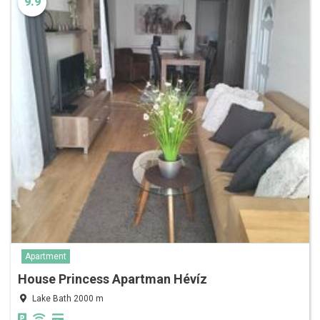
9.9
Apartment
House Princess Apartman Hévíz
Lake Bath 2000 m