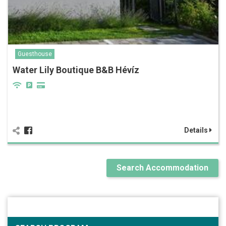
Guesthouse
Water Lily Boutique B&B Hévíz
Details
Search Accommodation