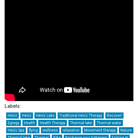
Labels:
Hévíz
Hévíz
Hévíz Lake
Traditional Hévíz Therapy
Recover!
Egregy
Health
Health Therapy
Thermal lake
Thermal water
Hévíz Spa
flying
wellness
relaxation
Movement therapy
Nature
Thermal lake
Thermal
Bike
Recharge your batteries!
Explore it!