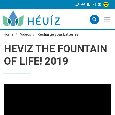
Home
Videos
Recharge your batteries!
HEVIZ THE FOUNTAIN
OF LIFE! 2019