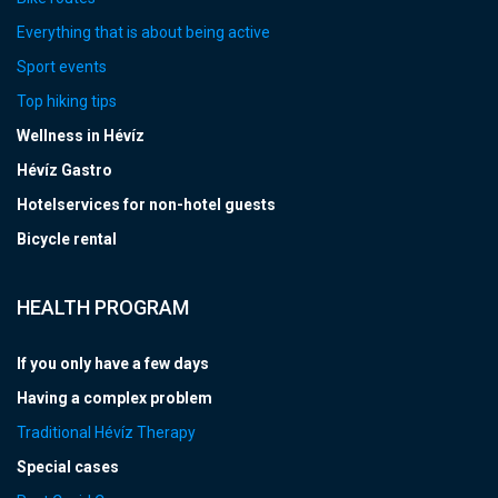
Everything that is about being active
Sport events
Top hiking tips
Wellness in Hévíz
Hévíz Gastro
Hotelservices for non-hotel guests
Bicycle rental
HEALTH PROGRAM
If you only have a few days
Having a complex problem
Traditional Hévíz Therapy
Special cases