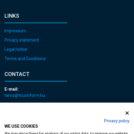
LINKS
Impressum
Privacy statement
Legal notice
Terms and Conditions
CONTACT
E-mail:
heviz@tourinform.hu
Phone:
+36 83 540 131
Privacy policy
WE USE COOKIES
We may place these for analysis of our visitor data, to improve our website,