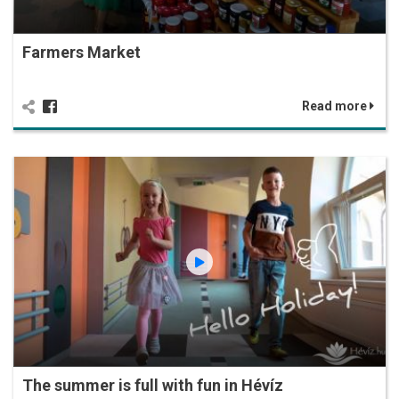
Farmers Market
Read more
The summer is full with fun in Hévíz