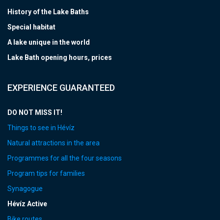
History of the Lake Baths
Special habitat
A lake unique in the world
Lake Bath opening hours, prices
EXPERIENCE GUARANTEED
DO NOT MISS IT!
Things to see in Hévíz
Natural attractions in the area
Programmes for all the four seasons
Program tips for families
Synagogue
Hévíz Active
Bike routes