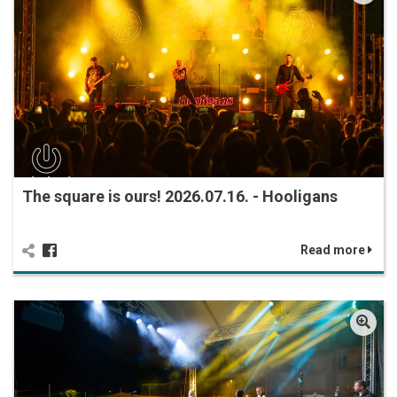
The square is ours! 2026.07.16. - Hooligans
Read more