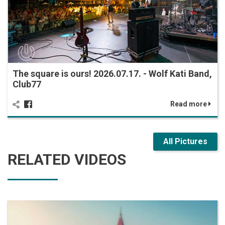
The square is ours! 2026.07.17. - Wolf Kati Band,
Club77
Read more
All Pictures
RELATED VIDEOS