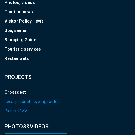
Photos, videos
Tourism news
Visitor Policy Hévíz
Spa, sauna
Shopping Guide
Touristic services
Restaurants
PROJECTS
Crossdest
Local product - cycling routes
Picnic Hévíz
PHOTOS&VIDEOS