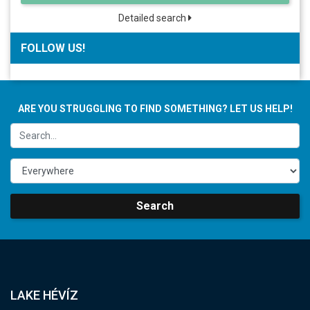
Detailed search
FOLLOW US!
ARE YOU STRUGGLING TO FIND SOMETHING? LET US HELP!
Search
LAKE HÉVÍZ