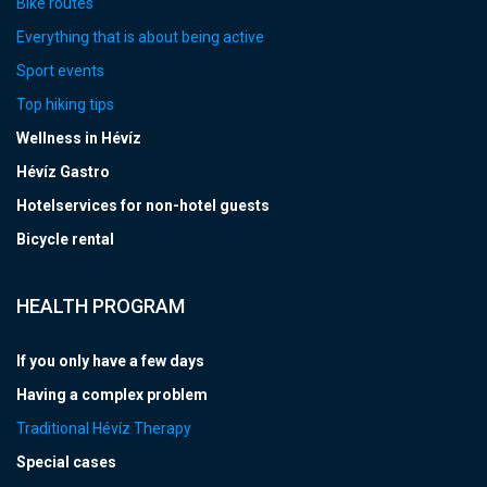
Bike routes
Everything that is about being active
Sport events
Top hiking tips
Wellness in Hévíz
Hévíz Gastro
Hotelservices for non-hotel guests
Bicycle rental
HEALTH PROGRAM
If you only have a few days
Having a complex problem
Traditional Hévíz Therapy
Special cases