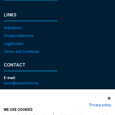
LINKS
Impressum
Privacy statement
Legal notice
Terms and Conditions
CONTACT
E-mail:
heviz@tourinform.hu
Phone:
+36 83 540 131
Privacy policy
WE USE COOKIES