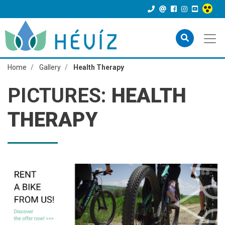
Home
Gallery
Health Therapy
PICTURES:
HEALTH
THERAPY