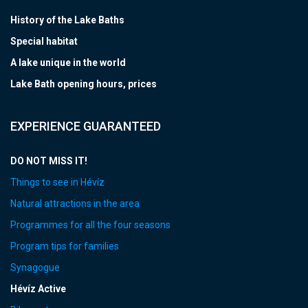
History of the Lake Baths
Special habitat
A lake unique in the world
Lake Bath opening hours, prices
EXPERIENCE GUARANTEED
DO NOT MISS IT!
Things to see in Hévíz
Natural attractions in the area
Programmes for all the four seasons
Program tips for families
Synagogue
Hévíz Active