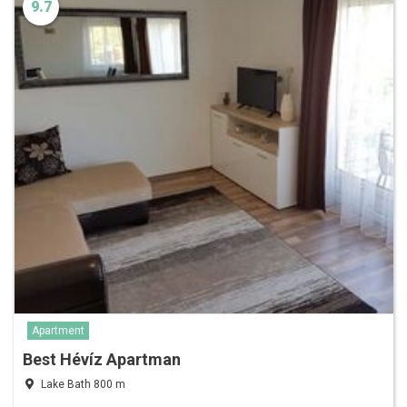
9.7
Apartment
Best Hévíz Apartman
Lake Bath 800 m