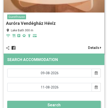
Guesthouse
Auróra Vendégház Hévíz
Lake Bath 300 m
Details
SEARCH ACCOMMODATION
Search