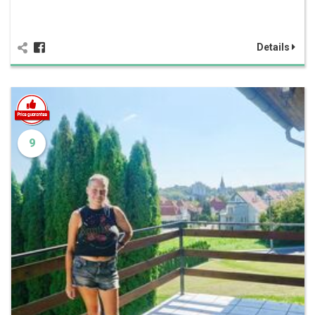
Details
9