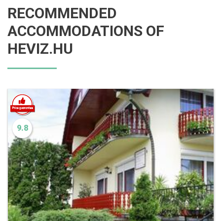
RECOMMENDED
ACCOMMODATIONS OF
HEVIZ.HU
9.8