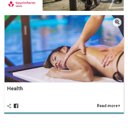
Health
Read more