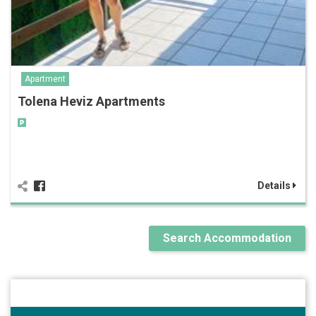
Apartment
Tolena Heviz Apartments
Details
Search Accommodation