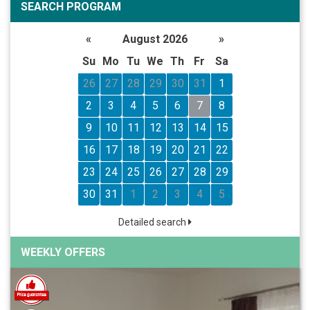
SEARCH PROGRAM
«
August 2026
»
Su
Mo
Tu
We
Th
Fr
Sa
26
27
28
29
30
31
1
2
3
4
5
6
7
8
9
10
11
12
13
14
15
16
17
18
19
20
21
22
23
24
25
26
27
28
29
30
31
1
2
3
4
5
Detailed search
WEEKLY OFFERS