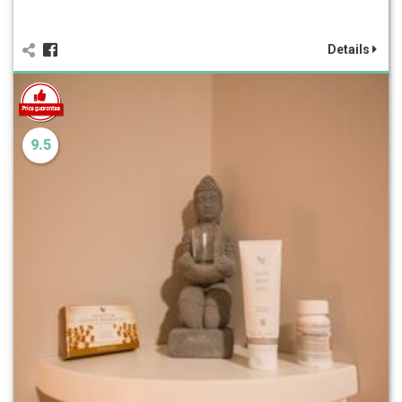
Details
9.5