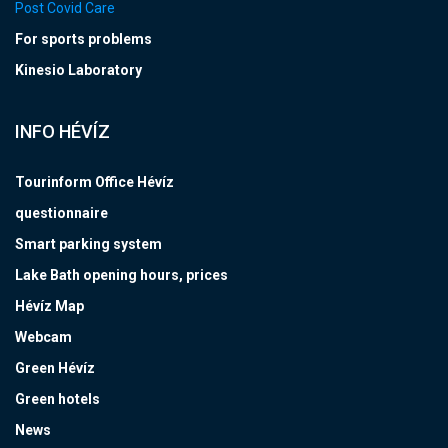
Post Covid Care
For sports problems
Kinesio Laboratory
INFO HÉVÍZ
Tourinform Office Hévíz
questionnaire
Smart parking system
Lake Bath opening hours, prices
Hévíz Map
Webcam
Green Hévíz
Green hotels
News