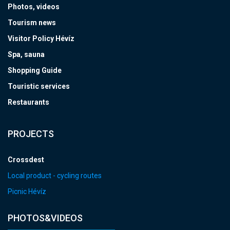
Photos, videos
Tourism news
Visitor Policy Hévíz
Spa, sauna
Shopping Guide
Touristic services
Restaurants
PROJECTS
Crossdest
Local product - cycling routes
Picnic Hévíz
PHOTOS&VIDEOS