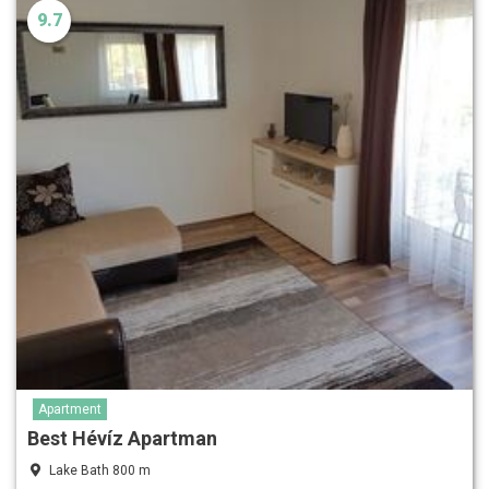
9.7
Apartment
Best Hévíz Apartman
Lake Bath 800 m