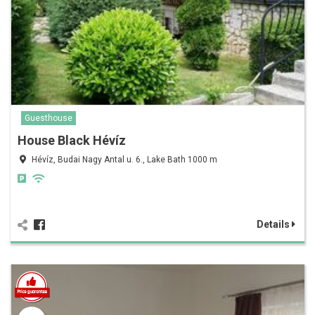
Guesthouse
House Black Hévíz
Hévíz, Budai Nagy Antal u. 6., Lake Bath 1000 m
Details