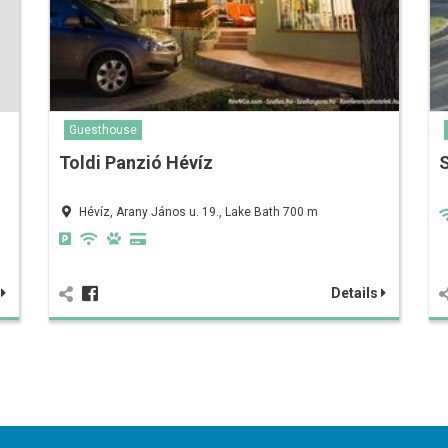
Guesthouse
Toldi Panzió Hévíz
Hévíz, Arany János u. 19., Lake Bath 700 m
s
Details