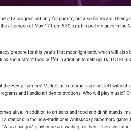
nized a program not only for guests, but also for locals. Their gu
 the afternoon of May 17 from 5:30 p.m. his performance in the Ci
ady prepare for this year's first moonlight bath, which will als
ink and a street food buffet in addition to bathing. DJ LOTFI B
y at the Hévíz Farmers' Market, as customers are not left without
 programs and handicraft demonstrations. Who will play music? C
omes alive. In addition to artisans and food and drink stands, m
t 12 stations in the now-traditional Whitsunday Superhero game.
e "Varázshangok" playhouse are waiting for them. There will also 