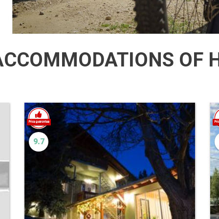
CCOMMODATIONS OF H
9.7