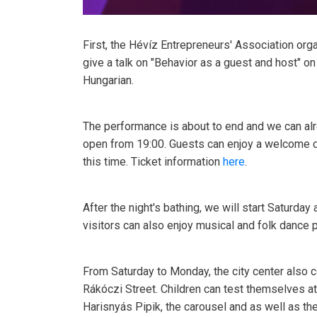
First, the Hévíz Entrepreneurs' Association orga
give a talk on "Behavior as a guest and host" on
Hungarian.
The performance is about to end and we can alre
open from 19:00. Guests can enjoy a welcome dr
this time. Ticket information
here
.
After the night's bathing, we will start Saturda
visitors can also enjoy musical and folk dance
From Saturday to Monday, the city center also c
Rákóczi Street. Children can test themselves a
Harisnyás Pipik, the carousel and as well as th