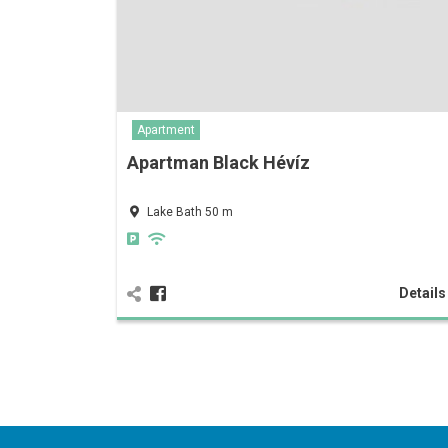
Apartment
Apartman Black Hévíz
Lake Bath 50 m
Detail