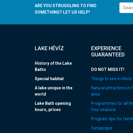
ARE YOU STRUGGLING TO FIND
SOMETHING? LET US HELP!
LAKE HÉVÍZ
EXPERIENCE
GUARANTEED
History of the Lake
Baths
DO NOT MISS IT!
Special habitat
Things to see in Hévíz
A lake unique in the
Natural attractions in 
world
area
Lake Bath opening
Programmes for all th
hours, prices
four seasons
Program tips for famil
Synagogue