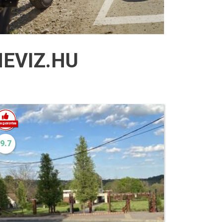
EVIZ.HU
9.7