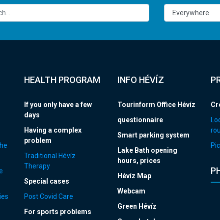
HEALTH PROGRAM
INFO HÉVÍZ
P
If you only have a few
Tourinform Office Hévíz
Cr
days
questionnaire
Loc
Having a complex
ro
Smart parking system
problem
the
Pic
Lake Bath opening
Traditional Hévíz
hours, prices
Therapy
P
e
Hévíz Map
Special cases
Webcam
ies
Post Covid Care
Green Hévíz
For sports problems