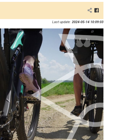
Last update:
2024-05-14 10:09:03