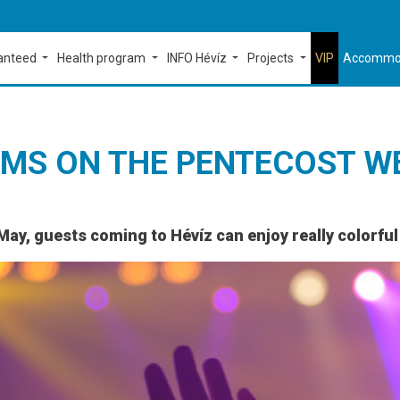
ranteed
Health program
INFO Hévíz
Projects
VIP
Accommo
MS ON THE PENTECOST W
May, guests coming to Hévíz can enjoy really colorfu