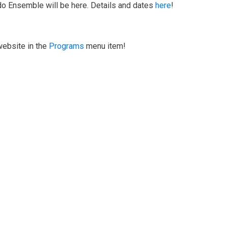
do Ensemble will be here. Details and dates
here
!
website in the
Programs
menu item!