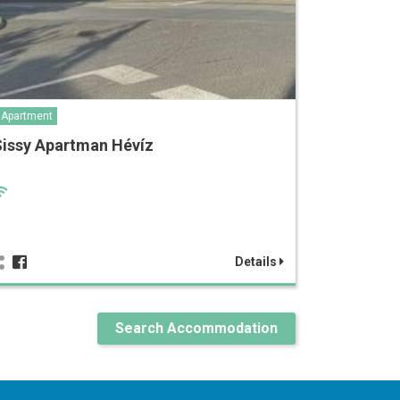
Apartment
Sissy Apartman Hévíz
Details
Search Accommodation