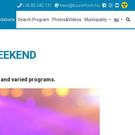
+36 83 540 131
heviz@tourinform.hu
dations
Search Program
Photos&Videos
Municipality
EEKEND
l and varied programs.