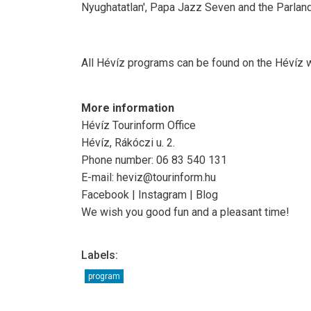
Nyughatatlan', Papa Jazz Seven and the Parlan
All Hévíz programs can be found on the Hévíz 
More information
Hévíz Tourinform Office
Hévíz, Rákóczi u. 2.
Phone number: 06 83 540 131
E-mail: heviz@tourinform.hu
Facebook | Instagram | Blog
We wish you good fun and a pleasant time!
Labels:
program