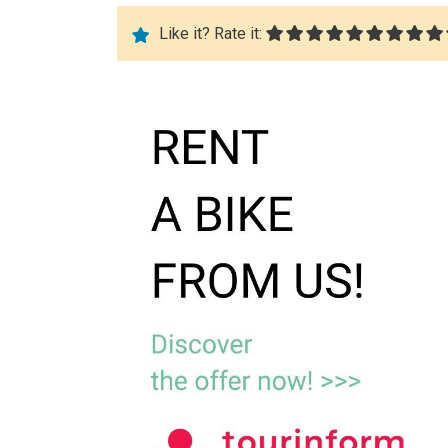
Like it? Rate it: