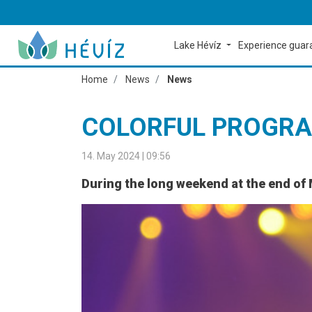
Lake Hévíz
Experience gua
Home
News
News
COLORFUL PROGRA
14. May 2024 | 09:56
During the long weekend at the end of 