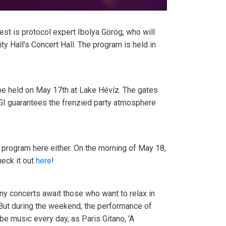
est is protocol expert Ibolya Görög, who will
ty Hall's Concert Hall. The program is held in
o be held on May 17th at Lake Hévíz. The gates
EGI guarantees the frenzied party atmosphere
 a program here either. On the morning of May 18,
heck it out
here
!
any concerts await those who want to relax in
 But during the weekend, the performance of
be music every day, as Paris Gitano, 'A