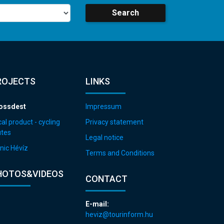
Search
ROJECTS
LINKS
ossdest
Impressum
al product - cycling
Privacy statement
utes
Legal notice
nic Hévíz
Terms and Conditions
HOTOS&VIDEOS
CONTACT
E-mail:
heviz@tourinform.hu