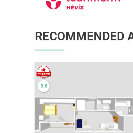
RECOMMENDED A
9.8