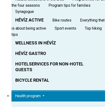
the four seasons
Program tips for families
Synagogue
HÉVÍZ ACTIVE
Bike routes
Everything that
is about being active
Sport events
Top hiking
tips
WELLNESS IN HÉVÍZ
HÉVÍZ GASTRO
HOTELSERVICES FOR NON-HOTEL
GUESTS
BICYCLE RENTAL
Health program