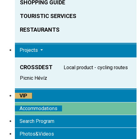
SHOPPING GUIDE
TOURISTIC SERVICES
RESTAURANTS
Projects
CROSSDEST
Local product - cycling routes
Picnic Hévíz
VIP
Accommodations
Search Program
Photos&Videos