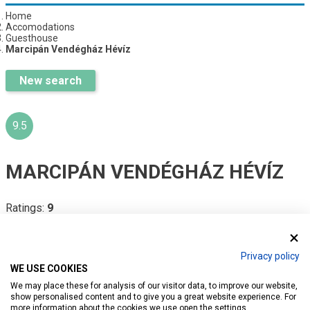
Home
Accomodations
Guesthouse
Marcipán Vendégház Hévíz
New search
9.5
MARCIPÁN VENDÉGHÁZ HÉVÍZ
Ratings:
9
Introduction
Reservation
Services
Map
Privacy policy
WE USE COOKIES
We may place these for analysis of our visitor data, to improve our website,
show personalised content and to give you a great website experience. For
more information about the cookies we use open the settings.