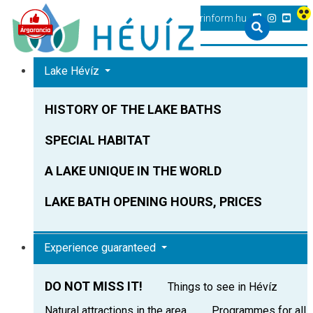
+36 83 540 131
heviz@tourinform.hu
Lake Hévíz
HISTORY OF THE LAKE BATHS
SPECIAL HABITAT
A LAKE UNIQUE IN THE WORLD
LAKE BATH OPENING HOURS, PRICES
Experience guaranteed
DO NOT MISS IT!
Things to see in Hévíz
Natural attractions in the area
Programmes for all