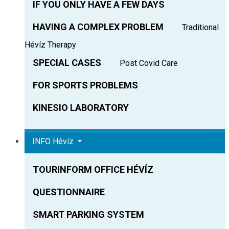
IF YOU ONLY HAVE A FEW DAYS
HAVING A COMPLEX PROBLEM
Traditional
Hévíz Therapy
SPECIAL CASES
Post Covid Care
FOR SPORTS PROBLEMS
KINESIO LABORATORY
INFO Hévíz
TOURINFORM OFFICE HÉVÍZ
QUESTIONNAIRE
SMART PARKING SYSTEM