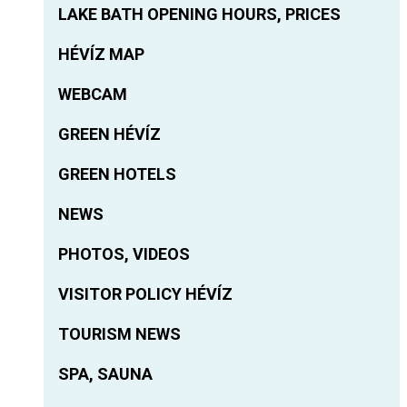
LAKE BATH OPENING HOURS, PRICES
HÉVÍZ MAP
WEBCAM
GREEN HÉVÍZ
GREEN HOTELS
NEWS
PHOTOS, VIDEOS
VISITOR POLICY HÉVÍZ
TOURISM NEWS
SPA, SAUNA