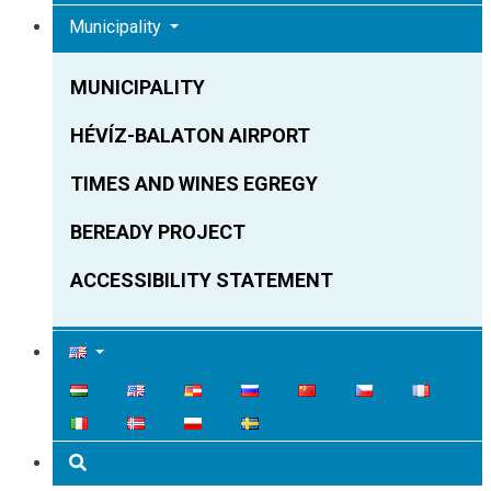
Municipality
MUNICIPALITY
HÉVÍZ-BALATON AIRPORT
TIMES AND WINES EGREGY
BEREADY PROJECT
ACCESSIBILITY STATEMENT