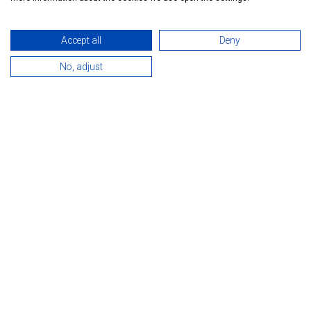
Accept all
Deny
No, adjust
INTRODUCTION
Marcipán guesthouse is located in Hévíz. The town is famous
for its unique thermal lake with healing
water. The water helps to cure diseases of the locomotor
apparatus, osteochondrosis, polyarthritis,