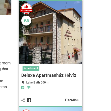
9.8
nt room
 that
Apartment
Deluxe Apartmanház Hévíz
he
Lake Bath 500 m
ooms.
Details