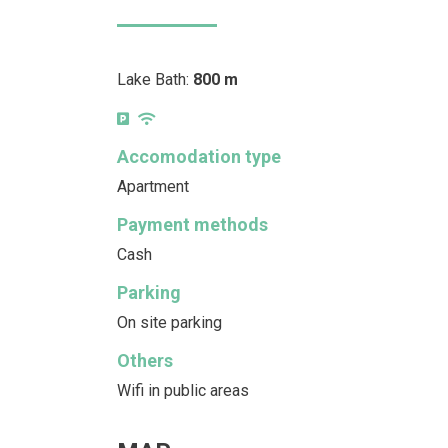
Lake Bath:
800 m
Accomodation type
Apartment
Payment methods
Cash
Parking
On site parking
Others
Wifi in public areas