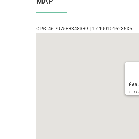
MAP
GPS: 46.797588348389 | 17.190101623535
...
Éva
GPS: 