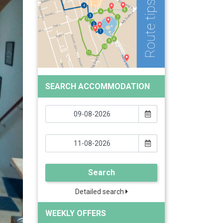
SEARCH ACCOMMODATION
Search
Detailed search
WEEKLY OFFERS