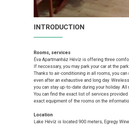
INTRODUCTION
Rooms, services
Éva Apartmanház Hévíz is offering three comfo
If neccessary, you may park your car at the park
Thanks to air-conditioning in all rooms, you can
even after an exhaustive and long day. Wireless 
you can stay up-to-date during your holiday. Al
You can find the exact list of services provide
exact equipment of the rooms on the informatio
Location
Lake Hévíz is located 900 meters, Egregy Wine