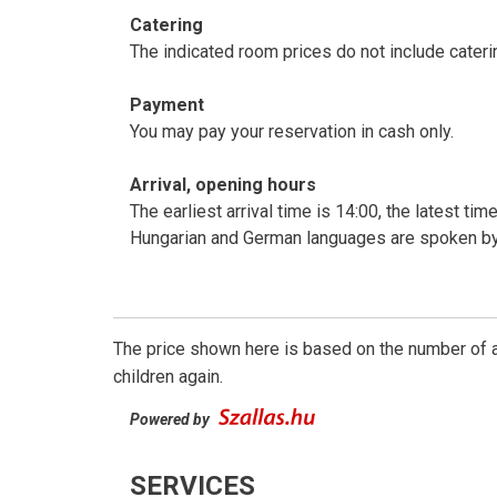
Catering
The indicated room prices do not include cateri
Payment
You may pay your reservation in cash only.
Arrival, opening hours
The earliest arrival time is 14:00, the latest ti
Hungarian and German languages are spoken by
The price shown here is based on the number of a
children again.
Powered by
SERVICES