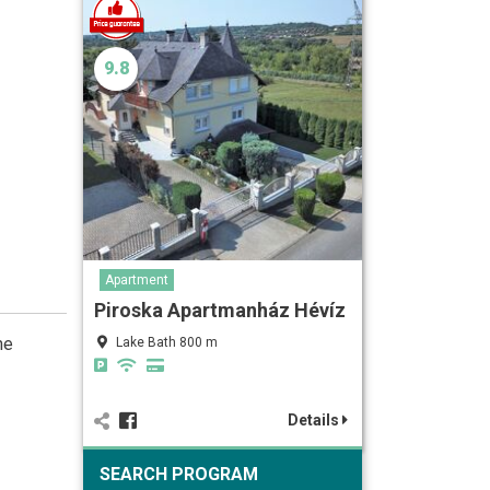
9.8
Apartment
Piroska Apartmanház Hévíz
he
Lake Bath 800 m
Details
SEARCH PROGRAM