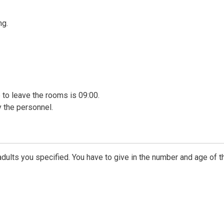
ng.
me to leave the rooms is 09:00.
 the personnel.
dults you specified. You have to give in the number and age of t