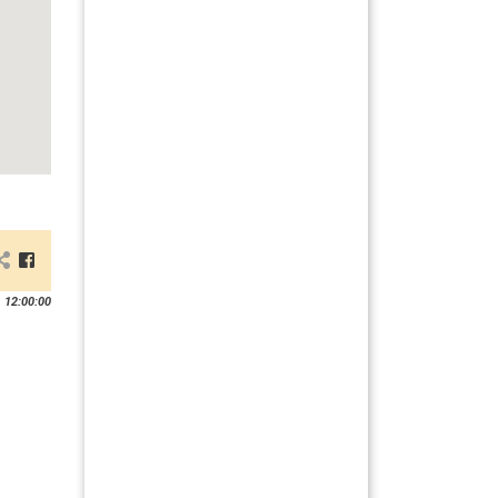
 12:00:00