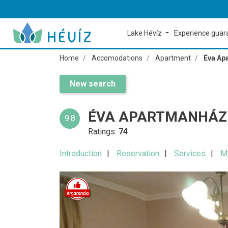
Lake Hévíz
Experience gua
Home
Accomodations
Apartment
Éva Ap
New search
ÉVA APARTMANHÁZ 
9.8
Ratings:
74
Introduction
Reservation
Services
M