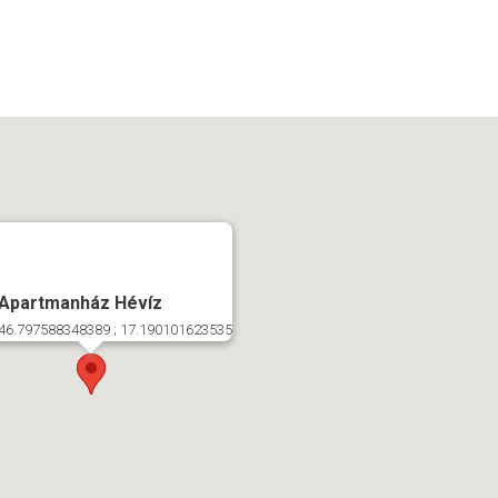
 Apartmanház Hévíz
46.797588348389 ; 17.190101623535