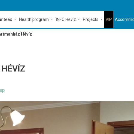
ranteed
Health program
INFO Hévíz
Projects
VIP
Accommo
artmanház Hévíz
HÉVÍZ
ap