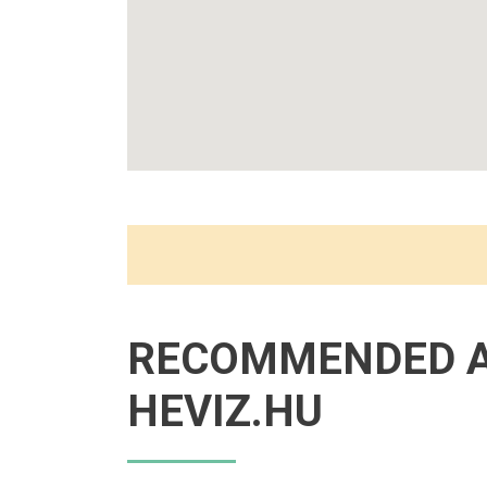
RECOMMENDED 
HEVIZ.HU