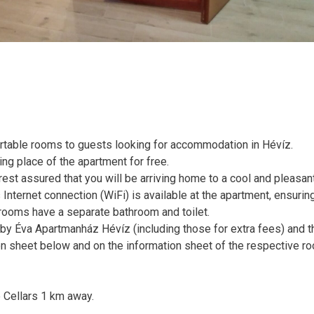
rtable rooms to guests looking for accommodation in Hévíz.
ing place of the apartment for free.
 rest assured that you will be arriving home to a cool and pleasa
Internet connection (WiFi) is available at the apartment, ensuring
l rooms have a separate bathroom and toilet.
d by Éva Apartmanház Hévíz (including those for extra fees) and t
n sheet below and on the information sheet of the respective r
 Cellars 1 km away.