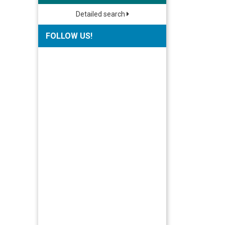
Detailed search
FOLLOW US!