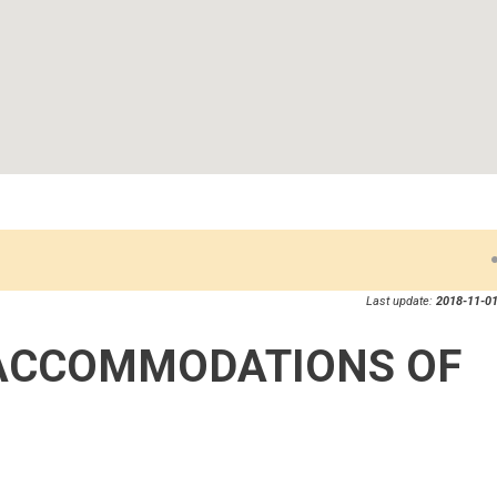
Last update:
2018-11-01
ACCOMMODATIONS OF