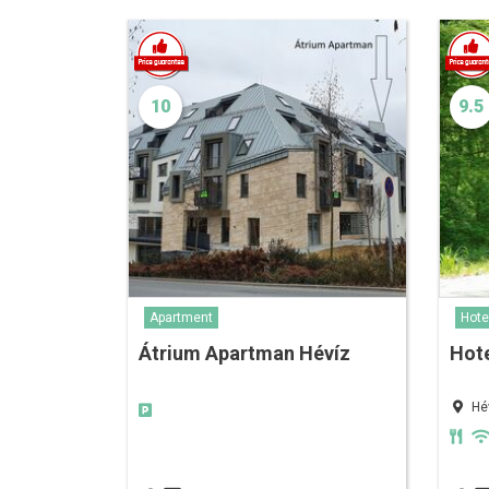
10
9.5
Apartment
Hote
Átrium Apartman Hévíz
Hote
Hé