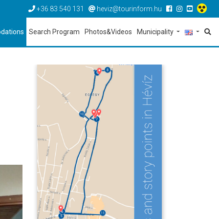
+36 83 540 131
heviz@tourinform.hu
dations
Search Program
Photos&Videos
Municipality