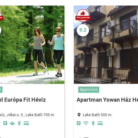
9.2
l
Apartment
l Európa Fit Hévíz
Apartman Yowan Ház H
víz, Jókai u. 3., Lake Bath 700 m
Lake Bath 500 m