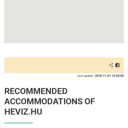
Last update:
2018-11-01 12:00:00
RECOMMENDED
ACCOMMODATIONS OF
HEVIZ.HU