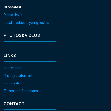
Crossdest
Picnic Hévíz
Local product - cycling routes
PHOTOS&VIDEOS
LINKS
Impressum
Privacy statement
Legal notice
Terms and Conditions
CONTACT