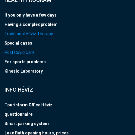
If you only have a few days
Having a complex problem
Traditional Hévíz Therapy
Special cases
Post Covid Care
For sports problems
Kinesio Laboratory
INFO HÉVÍZ
Tourinform Office Hévíz
questionnaire
Smart parking system
Lake Bath opening hours, prices