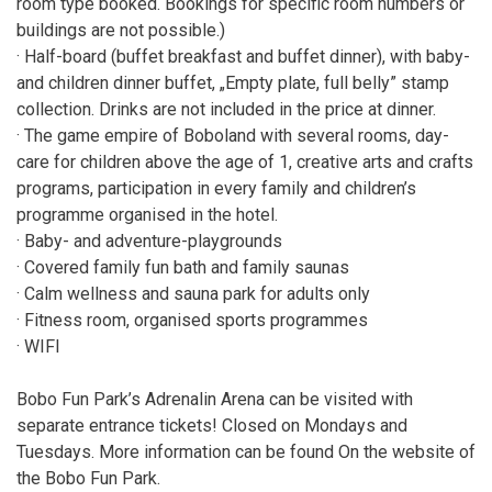
room type booked. Bookings for specific room numbers or
buildings are not possible.)
· Half-board (buffet breakfast and buffet dinner), with baby-
and children dinner buffet, „Empty plate, full belly” stamp
collection. Drinks are not included in the price at dinner.
· The game empire of Boboland with several rooms, day-
care for children above the age of 1, creative arts and crafts
programs, participation in every family and children’s
programme organised in the hotel.
· Baby- and adventure-playgrounds
· Covered family fun bath and family saunas
· Calm wellness and sauna park for adults only
· Fitness room, organised sports programmes
· WIFI
Bobo Fun Park’s Adrenalin Arena can be visited with
separate entrance tickets! Closed on Mondays and
Tuesdays. More information can be found On the website of
the Bobo Fun Park.