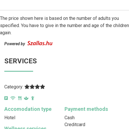
The price shown here is based on the number of adults you
specified. You have to give in the number and age of the children
again.
Powered by
SERVICES
Category:
Accomodation type
Payment methods
Hotel
Cash
Creditcard
Wellness services