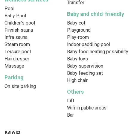
Transfer
Pool
Baby and child-friendly
Baby Pool
Children's pool
Baby cot
Finnish sauna
Playground
Infra sauna
Play-room
Steam room
Indoor paddling pool
Leisure pool
Baby food heating possibility
Hairdresser
Baby toys
Massage
Baby supervision
Baby feeding set
Parking
High chair
On site parking
Others
Lift
Wifi in public areas
Bar
MAP