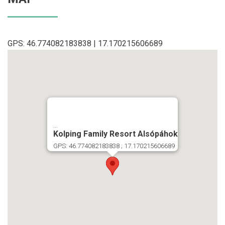
GPS: 46.774082183838 | 17.170215606689
...
Kolping Family Resort Alsópáhok
GPS: 46.774082183838 ; 17.170215606689