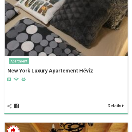
Apartment
New York Luxury Apartement Hévíz
Details