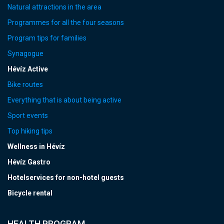
Natural attractions in the area
Programmes for all the four seasons
Program tips for families
Synagogue
Hévíz Active
Bike routes
Everything that is about being active
Sport events
Top hiking tips
Wellness in Hévíz
Hévíz Gastro
Hotelservices for non-hotel guests
Bicycle rental
HEALTH PROGRAM