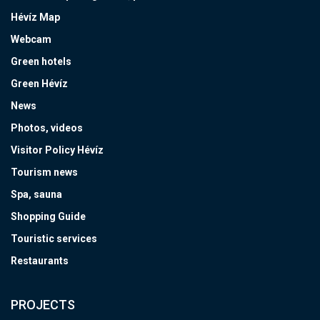
Hévíz Map
Webcam
Green hotels
Green Hévíz
News
Photos, videos
Visitor Policy Hévíz
Tourism news
Spa, sauna
Shopping Guide
Touristic services
Restaurants
PROJECTS