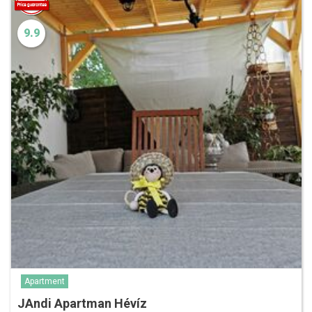
9.9
Apartment
JAndi Apartman Hévíz