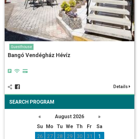
Guesthouse
Bangó Vendégház Hévíz
Details
SEARCH PROGRAM
«
August 2026
»
Su
Mo
Tu
We
Th
Fr
Sa
26
27
28
29
30
31
1