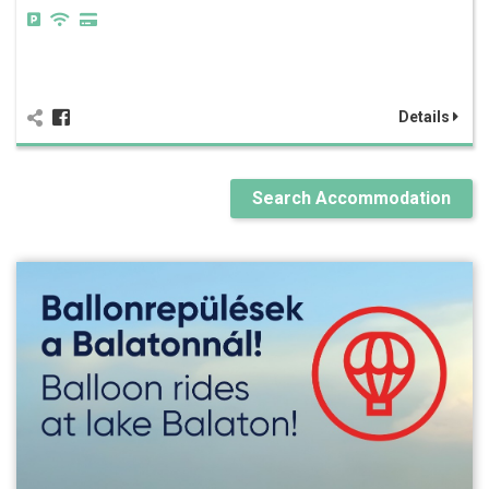
Details
Search Accommodation