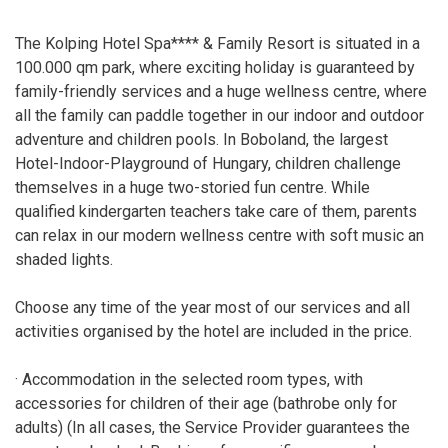
The Kolping Hotel Spa**** & Family Resort is situated in a
100.000 qm park, where exciting holiday is guaranteed by
family-friendly services and a huge wellness centre, where
all the family can paddle together in our indoor and outdoor
adventure and children pools. In Boboland, the largest
Hotel-Indoor-Playground of Hungary, children challenge
themselves in a huge two-storied fun centre. While
qualified kindergarten teachers take care of them, parents
can relax in our modern wellness centre with soft music an
shaded lights.
Choose any time of the year most of our services and all
activities organised by the hotel are included in the price.
· Accommodation in the selected room types, with
accessories for children of their age (bathrobe only for
adults) (In all cases, the Service Provider guarantees the