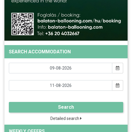
SEARCH ACCOMMODATION
Search
Detailed search
WEEKLY OFFERS