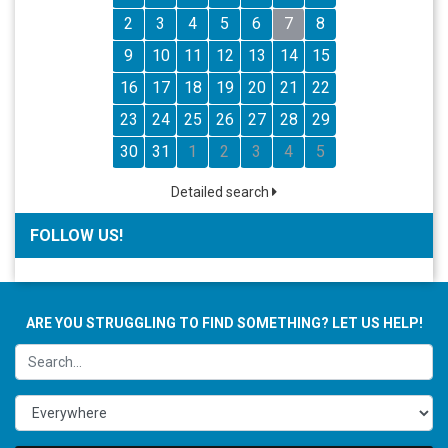
2
3
4
5
6
7
8
9
10
11
12
13
14
15
16
17
18
19
20
21
22
23
24
25
26
27
28
29
30
31
1
2
3
4
5
Detailed search
FOLLOW US!
ARE YOU STRUGGLING TO FIND SOMETHING? LET US HELP!