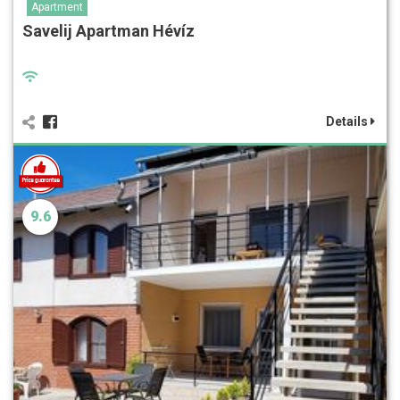
Apartment
Savelij Apartman Hévíz
Details
9.6