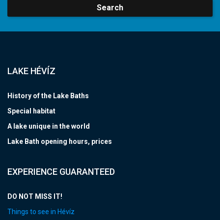
Search
LAKE HÉVÍZ
History of the Lake Baths
Special habitat
A lake unique in the world
Lake Bath opening hours, prices
EXPERIENCE GUARANTEED
DO NOT MISS IT!
Things to see in Hévíz