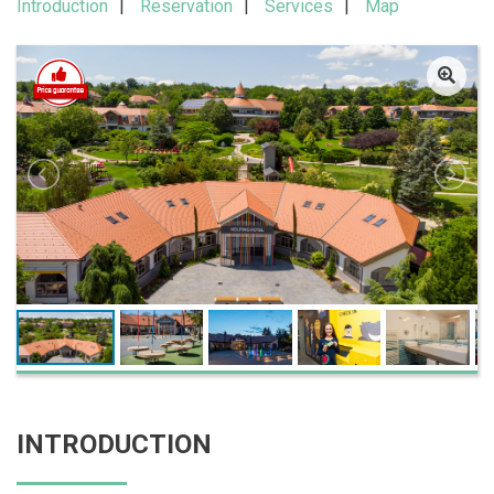
Introduction
Reservation
Services
Map
INTRODUCTION