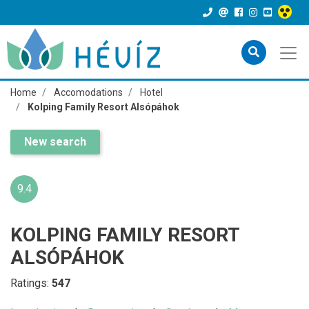
Home
Accomodations
Hotel
Kolping Family Resort Alsópáhok
New search
9.4
KOLPING FAMILY RESORT
ALSÓPÁHOK
Ratings:
547