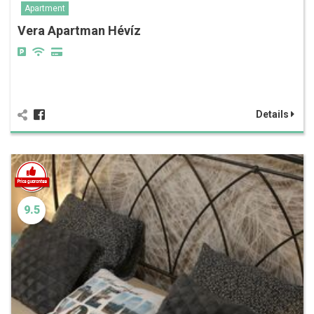
Apartment
Vera Apartman Hévíz
Details
9.5