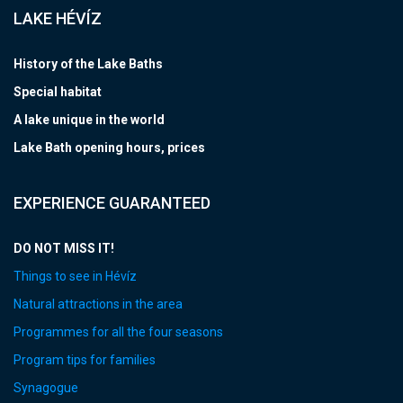
LAKE HÉVÍZ
History of the Lake Baths
Special habitat
A lake unique in the world
Lake Bath opening hours, prices
EXPERIENCE GUARANTEED
DO NOT MISS IT!
Things to see in Hévíz
Natural attractions in the area
Programmes for all the four seasons
Program tips for families
Synagogue