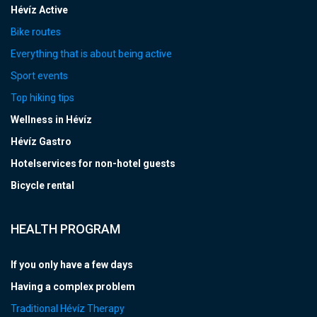
Hévíz Active
Bike routes
Everything that is about being active
Sport events
Top hiking tips
Wellness in Hévíz
Hévíz Gastro
Hotelservices for non-hotel guests
Bicycle rental
HEALTH PROGRAM
If you only have a few days
Having a complex problem
Traditional Hévíz Therapy