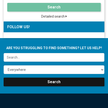
Search
Detailed search
FOLLOW US!
ARE YOU STRUGGLING TO FIND SOMETHING? LET US HELP!
Search