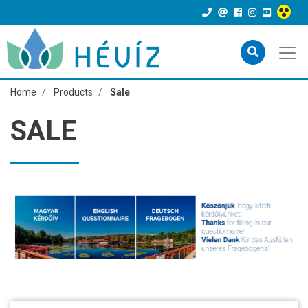
Home
Products
Sale
SALE