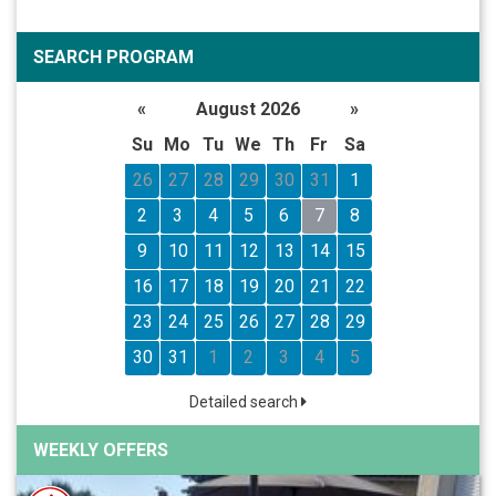
SEARCH PROGRAM
«
August 2026
»
Su
Mo
Tu
We
Th
Fr
Sa
26
27
28
29
30
31
1
2
3
4
5
6
7
8
9
10
11
12
13
14
15
16
17
18
19
20
21
22
23
24
25
26
27
28
29
30
31
1
2
3
4
5
Detailed search
WEEKLY OFFERS