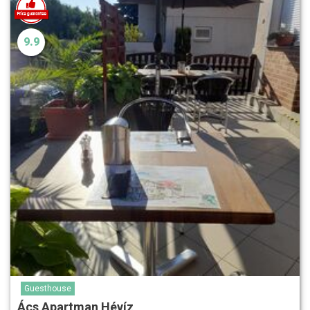
9.9
Guesthouse
Ács Apartman Hévíz