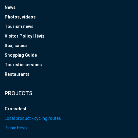
News
Photos, videos
Tourism news
Visitor Policy Hévíz
Spa, sauna
Shopping Guide
Touristic services
Restaurants
PROJECTS
Crossdest
Local product - cycling routes
Picnic Hévíz