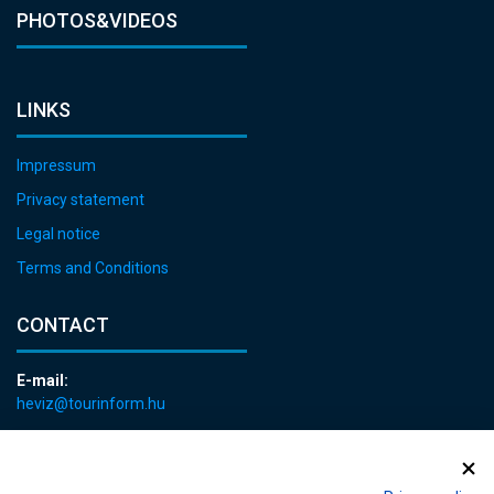
PHOTOS&VIDEOS
LINKS
Impressum
Privacy statement
Legal notice
Terms and Conditions
CONTACT
E-mail:
heviz@tourinform.hu
Phone:
+36 83 540 131