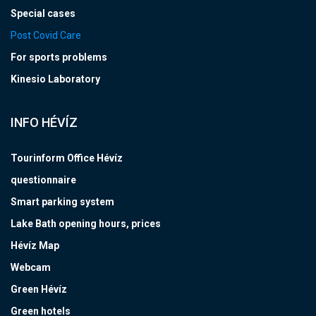
Special cases
Post Covid Care
For sports problems
Kinesio Laboratory
INFO HÉVÍZ
Tourinform Office Hévíz
questionnaire
Smart parking system
Lake Bath opening hours, prices
Hévíz Map
Webcam
Green Hévíz
Green hotels