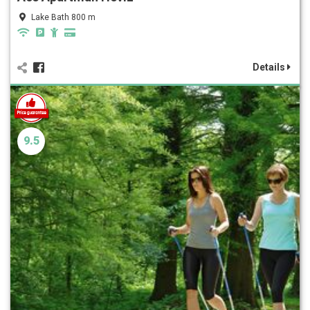
Lake Bath 800 m
Details
9.5