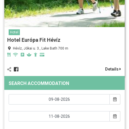
Hotel
Hotel Európa Fit Hévíz
Hévíz, Jókai u. 3., Lake Bath 700 m
Details
SEARCH ACCOMMODATION