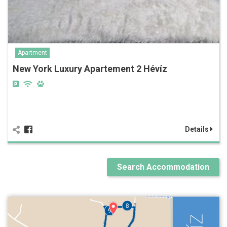
Apartment
New York Luxury Apartement 2 Hévíz
Details
Search Accommodation