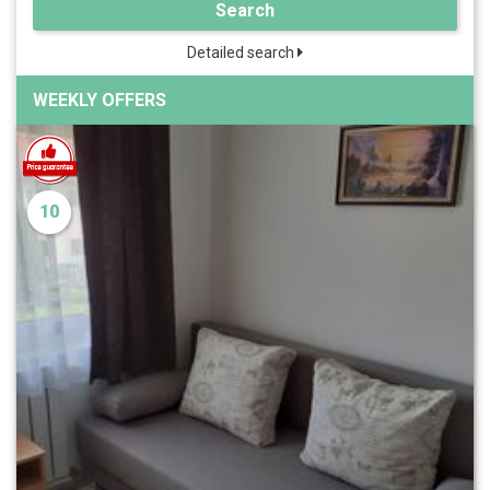
Search
Detailed search
WEEKLY OFFERS
10