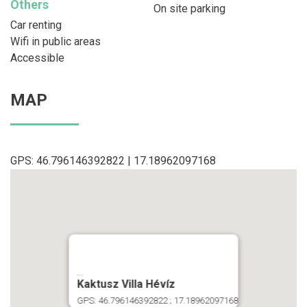
Others
On site parking
Car renting
Wifi in public areas
Accessible
MAP
GPS: 46.796146392822 | 17.18962097168
...
Kaktusz Villa Hévíz
GPS: 46.796146392822 ; 17.18962097168