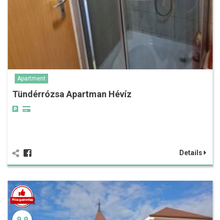
Apartment
Tündérrózsa Apartman Hévíz
Details
9.9