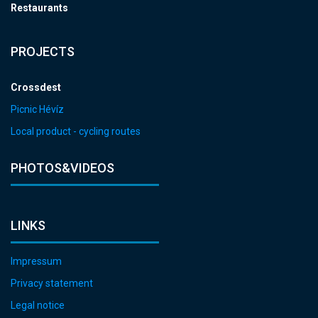
Restaurants
PROJECTS
Crossdest
Picnic Hévíz
Local product - cycling routes
PHOTOS&VIDEOS
LINKS
Impressum
Privacy statement
Legal notice