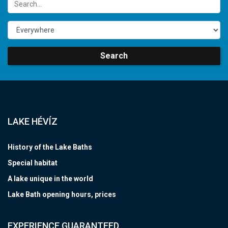
Search
LAKE HÉVÍZ
History of the Lake Baths
Special habitat
A lake unique in the world
Lake Bath opening hours, prices
EXPERIENCE GUARANTEED