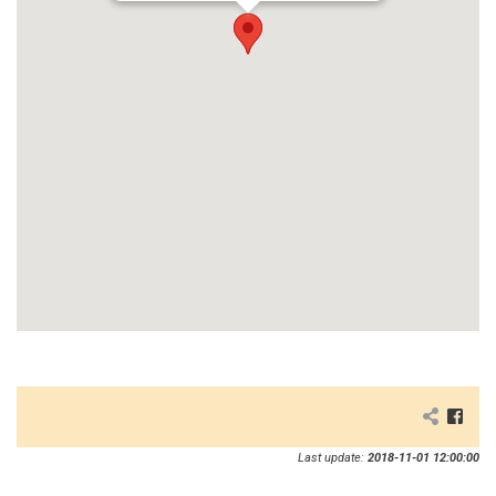
Last update:
2018-11-01 12:00:00