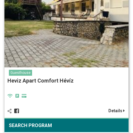
Guesthouse
Heviz Apart Comfort Hévíz
Details
SEARCH PROGRAM