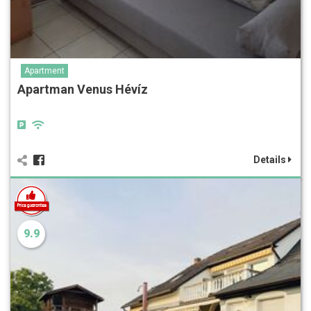
Apartment
Apartman Venus Hévíz
Details
9.9