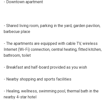
- Downtown apartment
- Shared living room, parking in the yard, garden pavilion,
barbecue place
- The apartments are equipped with cable TV, wireless
Internet (Wi-Fi) connection, central heating, fitted kitchen,
bathroom, toilet
- Breakfast and half-board provided as you wish
- Nearby shopping and sports facilities
- Healing, wellness, swimming pool, thermal bath in the
nearby 4-star hotel