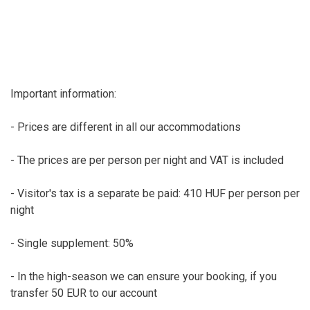
Important information:
- Prices are different in all our accommodations
- The prices are per person per night and VAT is included
- Visitor's tax is a separate be paid: 410 HUF per person per
night
- Single supplement: 50%
- In the high-season we can ensure your booking, if you
transfer 50 EUR to our account