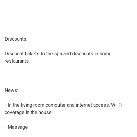
Discounts:
Discount tickets to the spa and discounts in some
restaurants.
News:
- In the living room computer and internet access, Wi-Fi
coverage in the house
- Massage