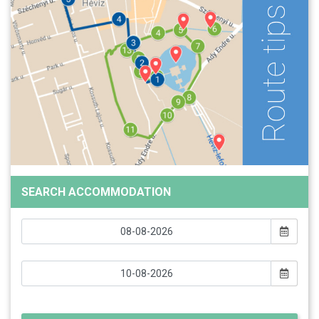
SEARCH ACCOMMODATION