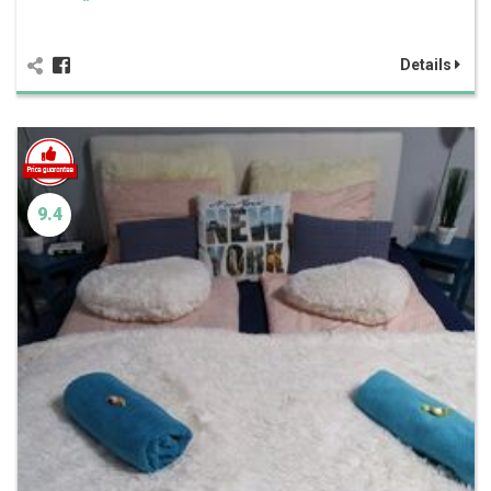
Details
9.4