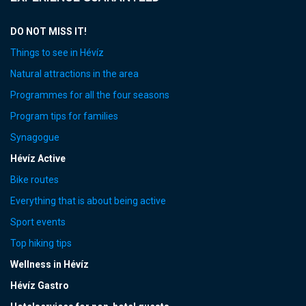
DO NOT MISS IT!
Things to see in Hévíz
Natural attractions in the area
Programmes for all the four seasons
Program tips for families
Synagogue
Hévíz Active
Bike routes
Everything that is about being active
Sport events
Top hiking tips
Wellness in Hévíz
Hévíz Gastro