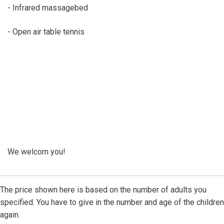
- Infrared massagebed
- Open air table tennis
We welcom you!
The price shown here is based on the number of adults you
specified. You have to give in the number and age of the children
again.