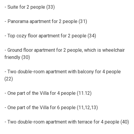
- Suite for 2 people (33)
- Panorama apartment for 2 people (31)
- Top cozy floor apartment for 2 people (34)
- Ground floor apartment for 2 people, which is wheelchair
friendly (30)
- Two double-room apartment with balcony for 4 people
(22)
- One part of the Villa for 4 people (11.12)
- One part of the Villa for 6 people (11,12,13)
- Two double-room apartment with terrace for 4 people (40)