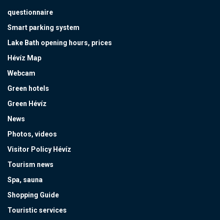
questionnaire
Smart parking system
Lake Bath opening hours, prices
Hévíz Map
Webcam
Green hotels
Green Hévíz
News
Photos, videos
Visitor Policy Hévíz
Tourism news
Spa, sauna
Shopping Guide
Touristic services