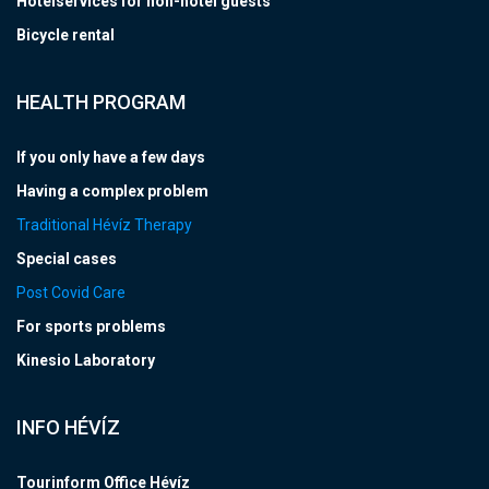
Hotelservices for non-hotel guests
Bicycle rental
HEALTH PROGRAM
If you only have a few days
Having a complex problem
Traditional Hévíz Therapy
Special cases
Post Covid Care
For sports problems
Kinesio Laboratory
INFO HÉVÍZ
Tourinform Office Hévíz