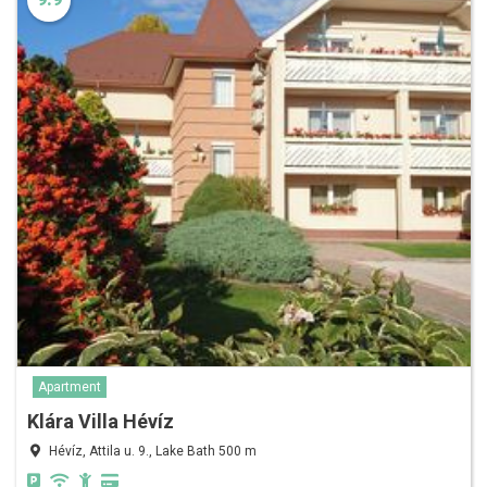
Apartment
Klára Villa Hévíz
Hévíz, Attila u. 9., Lake Bath 500 m