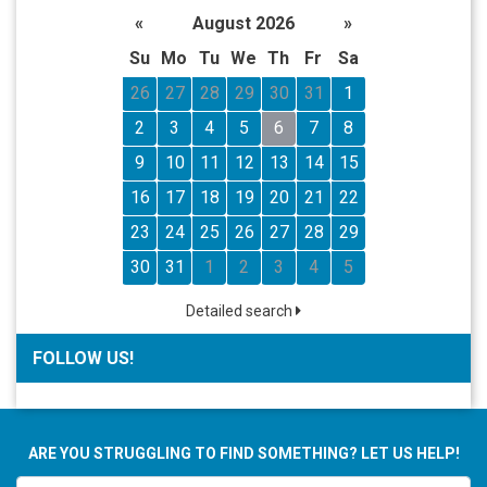
«
August 2026
»
Su
Mo
Tu
We
Th
Fr
Sa
26
27
28
29
30
31
1
2
3
4
5
6
7
8
9
10
11
12
13
14
15
16
17
18
19
20
21
22
23
24
25
26
27
28
29
30
31
1
2
3
4
5
Detailed search
FOLLOW US!
ARE YOU STRUGGLING TO FIND SOMETHING? LET US HELP!