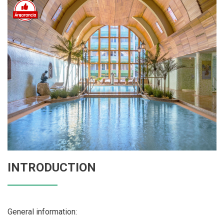
INTRODUCTION
General information: