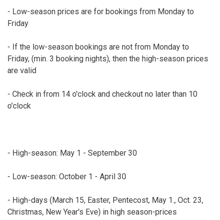
- Low-season prices are for bookings from Monday to
Friday
- If the low-season bookings are not from Monday to
Friday, (min. 3 booking nights), then the high-season prices
are valid
- Check in from 14 o'clock and checkout no later than 10
o'clock
- High-season: May 1 - September 30
- Low-season: October 1 - April 30
- High-days (March 15, Easter, Pentecost, May 1., Oct. 23,
Christmas, New Year's Eve) in high season-prices