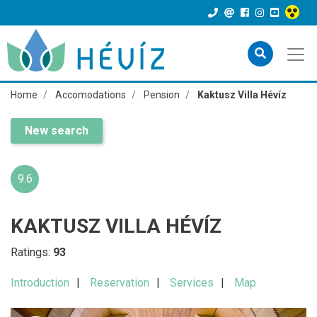
Home
Accomodations
Pension
Kaktusz Villa Hévíz
New search
9.6
KAKTUSZ VILLA HÉVÍZ
Ratings:
93
Introduction
Reservation
Services
Map