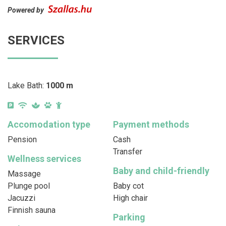
Powered by
SERVICES
Lake Bath:
1000 m
Accomodation type
Payment methods
Pension
Cash
Transfer
Wellness services
Baby and child-friendly
Massage
Plunge pool
Baby cot
Jacuzzi
High chair
Finnish sauna
Parking