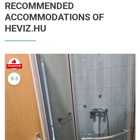
RECOMMENDED
ACCOMMODATIONS OF
HEVIZ.HU
9.3