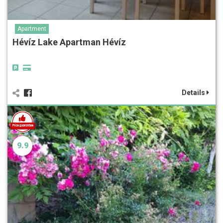
Apartment
Hévíz Lake Apartman Hévíz
Details
9.9