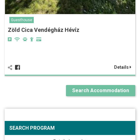
Guesthouse
Zöld Cica Vendégház Hévíz
Details
Search Accommodation
SEARCH PROGRAM