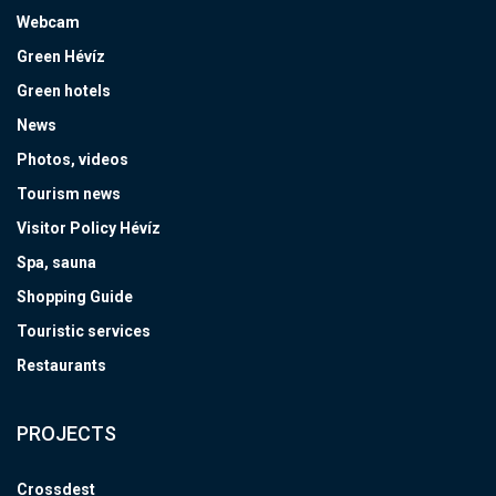
Webcam
Green Hévíz
Green hotels
News
Photos, videos
Tourism news
Visitor Policy Hévíz
Spa, sauna
Shopping Guide
Touristic services
Restaurants
PROJECTS
Crossdest