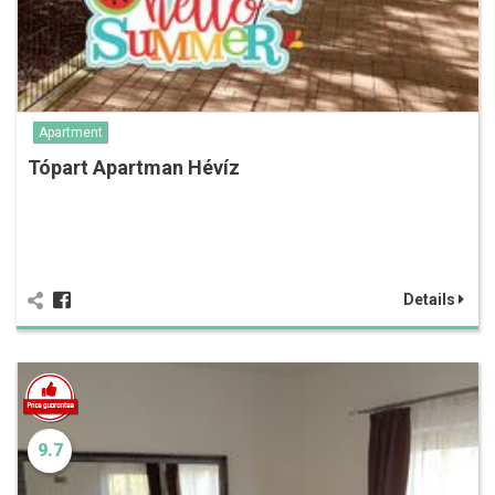
Apartment
Tópart Apartman Hévíz
Details
9.7