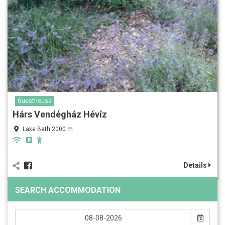
Guesthouse
Hárs Vendégház Hévíz
Lake Bath 2000 m
Details
SEARCH ACCOMMODATION