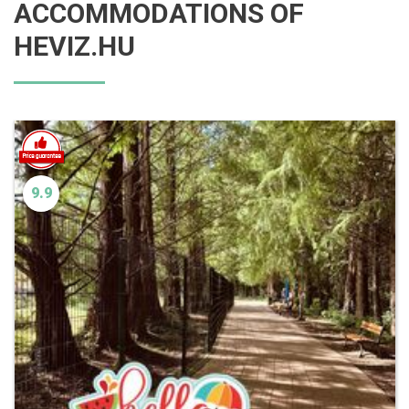
ACCOMMODATIONS OF
HEVIZ.HU
9.9