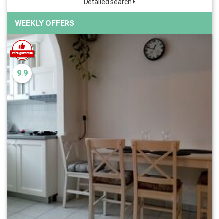
Detailed search
WEEKLY OFFERS
9.9