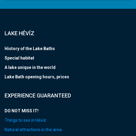
LAKE HÉVÍZ
History of the Lake Baths
Special habitat
A lake unique in the world
Lake Bath opening hours, prices
EXPERIENCE GUARANTEED
DO NOT MISS IT!
Things to see in Hévíz
Natural attractions in the area