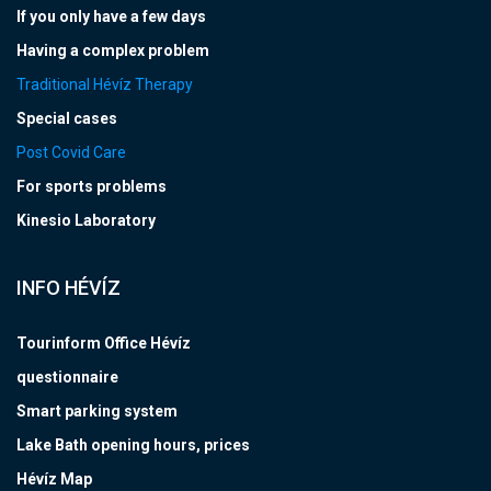
If you only have a few days
Having a complex problem
Traditional Hévíz Therapy
Special cases
Post Covid Care
For sports problems
Kinesio Laboratory
INFO HÉVÍZ
Tourinform Office Hévíz
questionnaire
Smart parking system
Lake Bath opening hours, prices
Hévíz Map