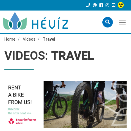
Home
Videos
Travel
VIDEOS:
TRAVEL