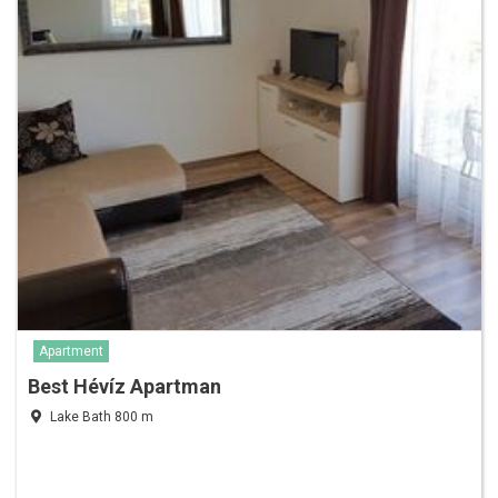
Apartment
Best Hévíz Apartman
Lake Bath 800 m