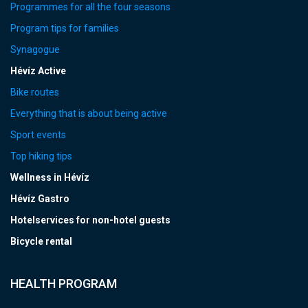
Programmes for all the four seasons
Program tips for families
Synagogue
Hévíz Active
Bike routes
Everything that is about being active
Sport events
Top hiking tips
Wellness in Hévíz
Hévíz Gastro
Hotelservices for non-hotel guests
Bicycle rental
HEALTH PROGRAM