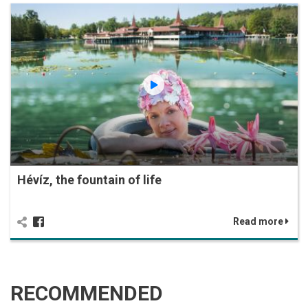
Hévíz, the fountain of life
Read more
RECOMMENDED