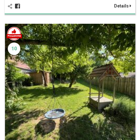
Details
10