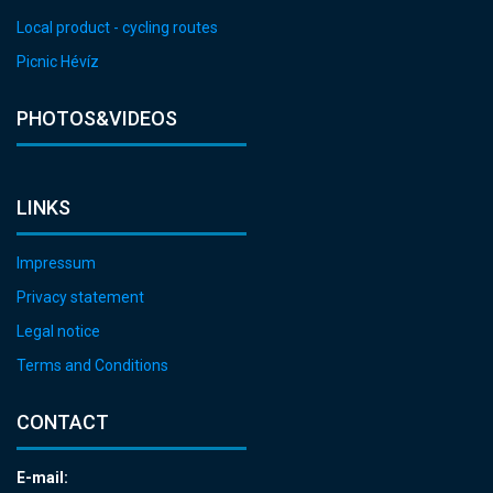
Local product - cycling routes
Picnic Hévíz
PHOTOS&VIDEOS
LINKS
Impressum
Privacy statement
Legal notice
Terms and Conditions
CONTACT
E-mail: