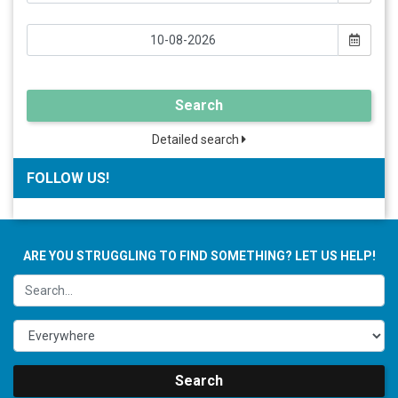
Search
Detailed search
FOLLOW US!
ARE YOU STRUGGLING TO FIND SOMETHING? LET US HELP!
Search