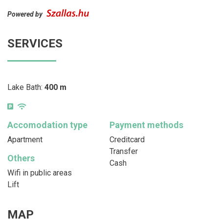
Powered by
SERVICES
Lake Bath:
400 m
Accomodation type
Payment methods
Apartment
Creditcard
Transfer
Others
Cash
Wifi in public areas
Lift
MAP