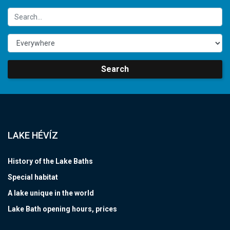
Search
LAKE HÉVÍZ
History of the Lake Baths
Special habitat
A lake unique in the world
Lake Bath opening hours, prices