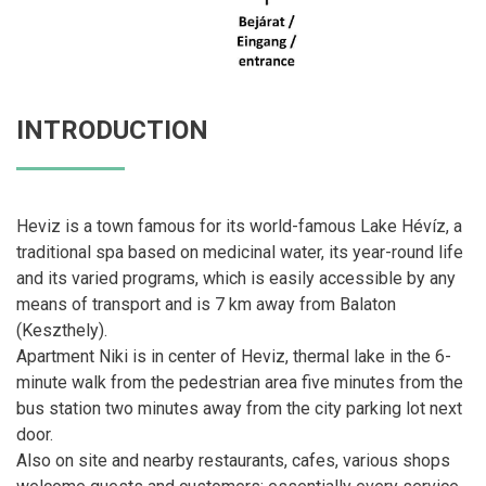
INTRODUCTION
Heviz is a town famous for its world-famous Lake Hévíz, a
traditional spa based on medicinal water, its year-round life
and its varied programs, which is easily accessible by any
means of transport and is 7 km away from Balaton
(Keszthely).
Apartment Niki is in center of Heviz, thermal lake in the 6-
minute walk from the pedestrian area five minutes from the
bus station two minutes away from the city parking lot next
door.
Also on site and nearby restaurants, cafes, various shops