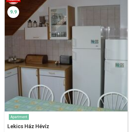
9.9
Apartment
Lekics Ház Hévíz