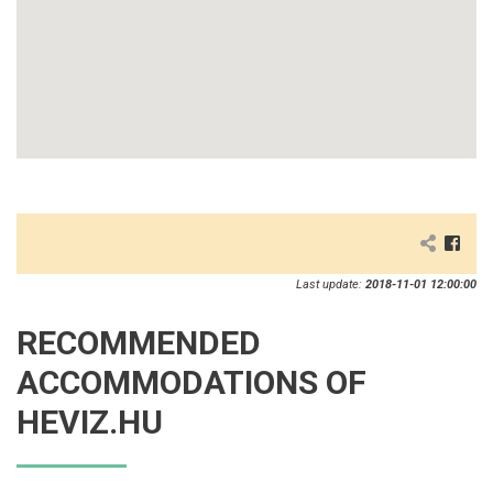
Last update:
2018-11-01 12:00:00
RECOMMENDED
ACCOMMODATIONS OF
HEVIZ.HU