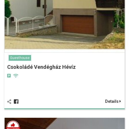
Guesthouse
Csokoládé Vendégház Hévíz
Details