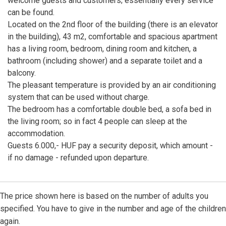
welcome guests and customers; essentially every service
can be found.
Located on the 2nd floor of the building (there is an elevator
in the building), 43 m2, comfortable and spacious apartment
has a living room, bedroom, dining room and kitchen, a
bathroom (including shower) and a separate toilet and a
balcony.
The pleasant temperature is provided by an air conditioning
system that can be used without charge.
The bedroom has a comfortable double bed, a sofa bed in
the living room; so in fact 4 people can sleep at the
accommodation.
Guests 6.000,- HUF pay a security deposit, which amount -
if no damage - refunded upon departure.
The price shown here is based on the number of adults you
specified. You have to give in the number and age of the children
again.