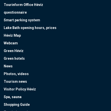
Tourinform Office Hévíz
questionnaire
Smart parking system
Lake Bath opening hours, prices
Hévíz Map
Webcam
Green Hévíz
Green hotels
News
Photos, videos
Tourism news
Visitor Policy Hévíz
Spa, sauna
Shopping Guide