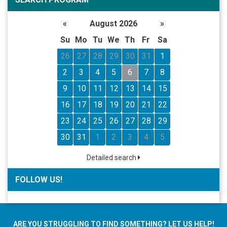
«
August 2026
»
Su
Mo
Tu
We
Th
Fr
Sa
26
27
28
29
30
31
1
2
3
4
5
6
7
8
9
10
11
12
13
14
15
16
17
18
19
20
21
22
23
24
25
26
27
28
29
30
31
1
2
3
4
5
Detailed search
FOLLOW US!
ARE YOU STRUGGLING TO FIND SOMETHING? LET US HELP!