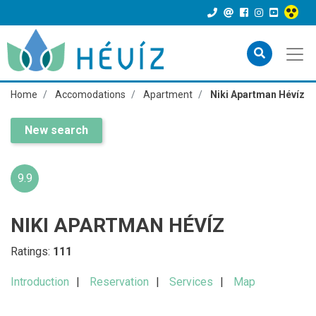
Home
Accomodations
Apartment
Niki Apartman Hévíz
New search
9.9
NIKI APARTMAN HÉVÍZ
Ratings:
111
Introduction
Reservation
Services
Map