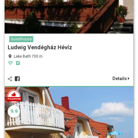
Guesthouse
Ludwig Vendégház Hévíz
Lake Bath 700 m
Details
9.9