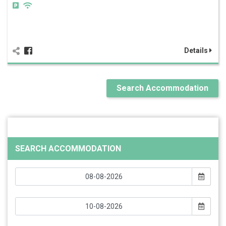
Details
Search Accommodation
SEARCH ACCOMMODATION