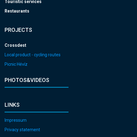
Touristic services
Restaurants
PROJECTS
Crossdest
Local product - cycling routes
Picnic Hévíz
PHOTOS&VIDEOS
LINKS
Impressum
Privacy statement