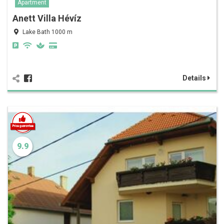
Apartment
Anett Villa Hévíz
Lake Bath 1000 m
Details
9.9