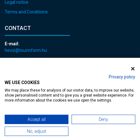
Legal notice
Terms and Conditions
CONTACT
E-mail:
heviz@tourinform.hu
Phone:
+36 83 540 131
Privacy policy
WE USE COOKIES
We may place these for analysis of our visitor data, to improve our website,
show personalised content and to give you a great website experience. For
more information about the cookies we use open the settings.
Accessible web page
| Copyright © 2024 Municipality of Hévíz, Designed by
Accept all
Deny
MediaGum
|
Cookie renewals
|
Sitemap
No, adjust