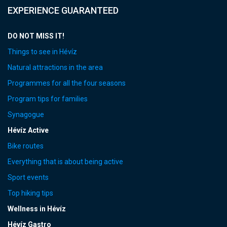
EXPERIENCE GUARANTEED
DO NOT MISS IT!
Things to see in Hévíz
Natural attractions in the area
Programmes for all the four seasons
Program tips for families
Synagogue
Hévíz Active
Bike routes
Everything that is about being active
Sport events
Top hiking tips
Wellness in Hévíz
Hévíz Gastro