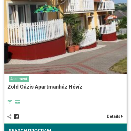
Apartment
Zöld Oázis Apartmanház Hévíz
Details
SEARCH PROGRAM