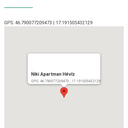
GPS: 46.790077209473 | 17.191505432129
...
Niki Apartman Hévíz
GPS: 46.790077209473 ; 17.191505432129