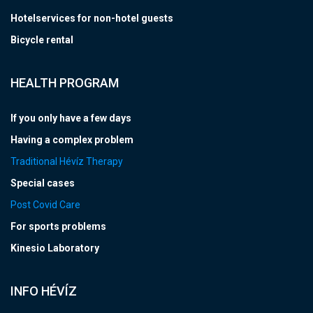
Hotelservices for non-hotel guests
Bicycle rental
HEALTH PROGRAM
If you only have a few days
Having a complex problem
Traditional Hévíz Therapy
Special cases
Post Covid Care
For sports problems
Kinesio Laboratory
INFO HÉVÍZ