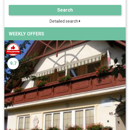
Search
Detailed search
WEEKLY OFFERS
9.7