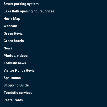
Smart parking system
Lake Bath opening hours, prices
Hévíz Map
Webcam
Green Hévíz
Green hotels
News
Photos, videos
Tourism news
Visitor Policy Hévíz
Spa, sauna
Shopping Guide
Touristic services
Restaurants