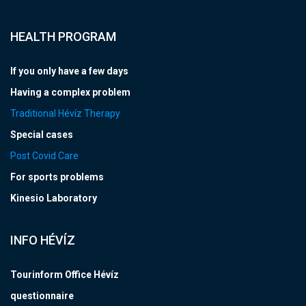
HEALTH PROGRAM
If you only have a few days
Having a complex problem
Traditional Hévíz Therapy
Special cases
Post Covid Care
For sports problems
Kinesio Laboratory
INFO HÉVÍZ
Tourinform Office Hévíz
questionnaire