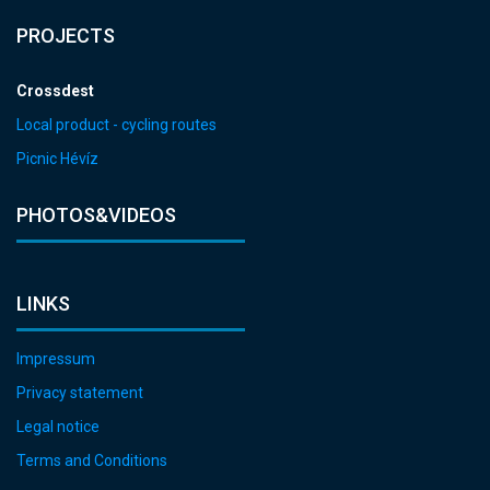
PROJECTS
Crossdest
Local product - cycling routes
Picnic Hévíz
PHOTOS&VIDEOS
LINKS
Impressum
Privacy statement
Legal notice
Terms and Conditions