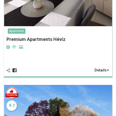
Apartment
Premium Apartments Hévíz
Details
9.7