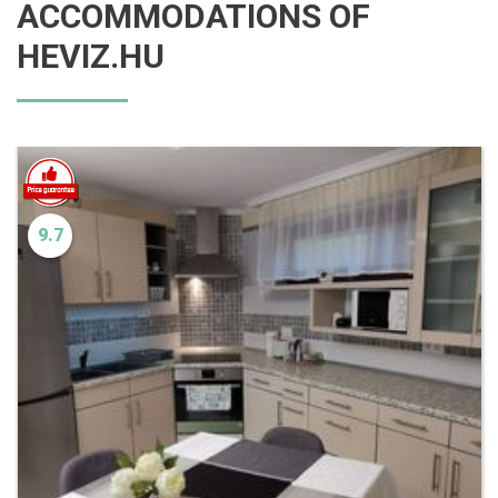
ACCOMMODATIONS OF
HEVIZ.HU
9.7