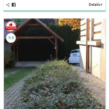
Details
9.8