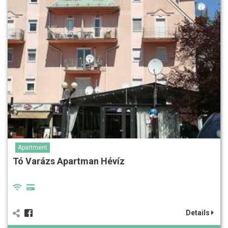
Apartment
Tó Varázs Apartman Hévíz
Details