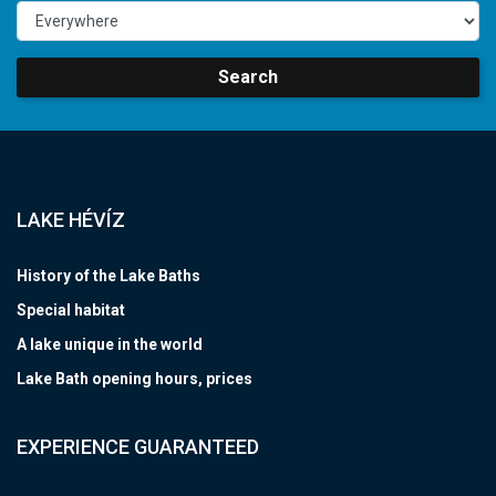
Search
LAKE HÉVÍZ
History of the Lake Baths
Special habitat
A lake unique in the world
Lake Bath opening hours, prices
EXPERIENCE GUARANTEED