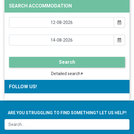
SEARCH ACCOMMODATION
Search
Detailed search
FOLLOW US!
ARE YOU STRUGGLING TO FIND SOMETHING? LET US HELP!