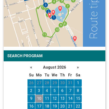
SEARCH PROGRAM
«
August 2026
»
Su
Mo
Tu
We
Th
Fr
Sa
26
27
28
29
30
31
1
2
3
4
5
6
7
8
9
10
11
12
13
14
15
16
17
18
19
20
21
22