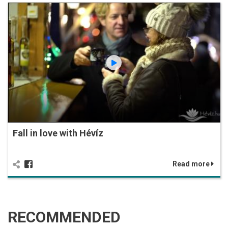
Fall in love with Hévíz
Read more
RECOMMENDED