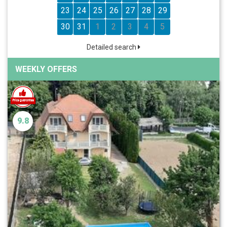
23
24
25
26
27
28
29
30
31
1
2
3
4
5
Detailed search
WEEKLY OFFERS
9.8