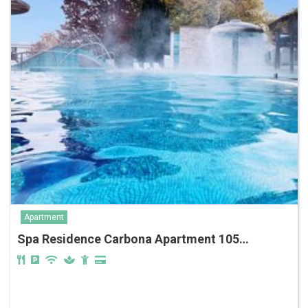
Apartment
Spa Residence Carbona Apartment 105…