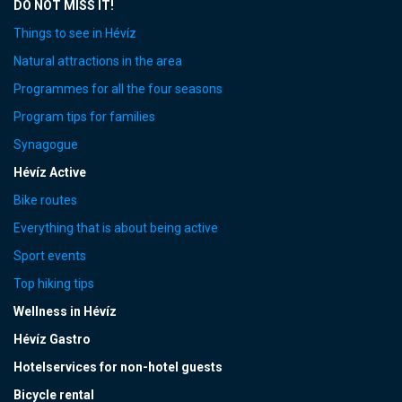
DO NOT MISS IT!
Things to see in Hévíz
Natural attractions in the area
Programmes for all the four seasons
Program tips for families
Synagogue
Hévíz Active
Bike routes
Everything that is about being active
Sport events
Top hiking tips
Wellness in Hévíz
Hévíz Gastro
Hotelservices for non-hotel guests
Bicycle rental