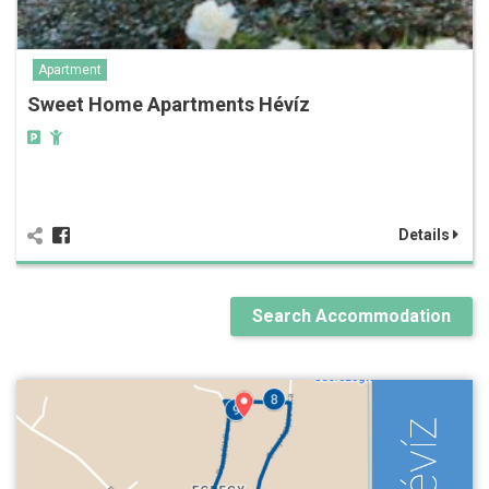
Apartment
Sweet Home Apartments Hévíz
Details
Search Accommodation