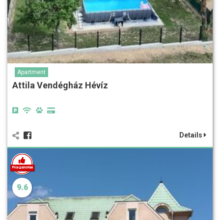
Apartment
Attila Vendégház Hévíz
Details
9.6