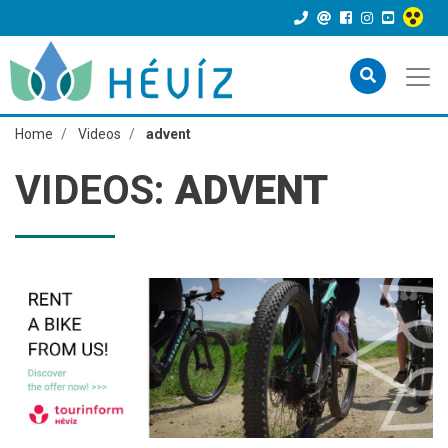
Home
Videos
advent
VIDEOS:
ADVENT