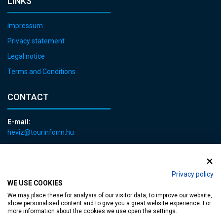
LINKS
Impressum
Privacy statement
Legal notice
Terms and Conditions
CONTACT
E-mail:
heviz@tourinform.hu
Phone:
+36 83 540 131
Privacy policy
WE USE COOKIES
We may place these for analysis of our visitor data, to improve our website,
show personalised content and to give you a great website experience. For
more information about the cookies we use open the settings.