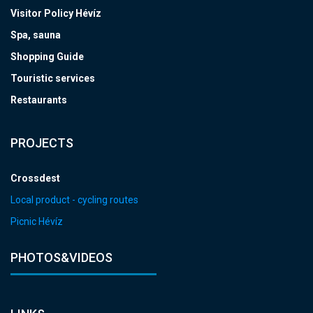
Visitor Policy Hévíz
Spa, sauna
Shopping Guide
Touristic services
Restaurants
PROJECTS
Crossdest
Local product - cycling routes
Picnic Hévíz
PHOTOS&VIDEOS