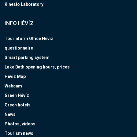
Kinesio Laboratory
INFO HÉVÍZ
Tourinform Office Hévíz
questionnaire
Smart parking system
Lake Bath opening hours, prices
Hévíz Map
Webcam
Green Hévíz
Green hotels
News
Photos, videos
Tourism news