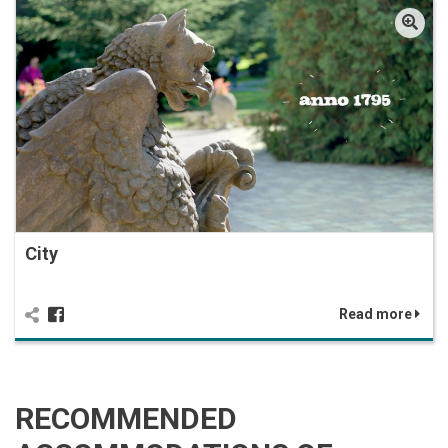
City
Read more
RECOMMENDED