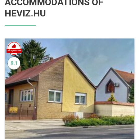
ACCOMMODATIONS OF
HEVIZ.HU
9.1