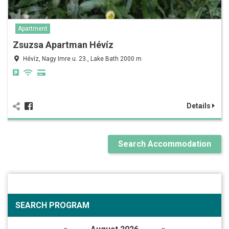
Apartment
Zsuzsa Apartman Hévíz
Hévíz, Nagy Imre u. 23., Lake Bath 2000 m
Details
Search Accommodation
SEARCH PROGRAM