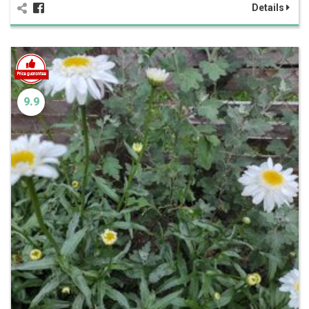
Details
9.9