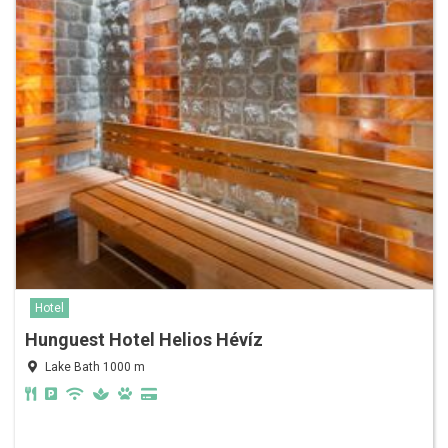
Hotel
Hunguest Hotel Helios Hévíz
Lake Bath 1000 m