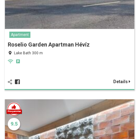
Apartment
Roselio Garden Apartman Hévíz
Lake Bath 300 m
Details
9.5