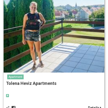
Apartment
Tolena Heviz Apartments
Details