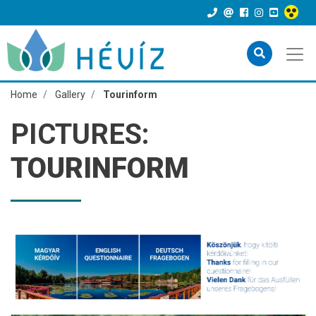
Home
Gallery
Tourinform
PICTURES:
TOURINFORM