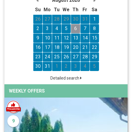
«
August 2026
»
Su
Mo
Tu
We
Th
Fr
Sa
26
27
28
29
30
31
1
2
3
4
5
6
7
8
9
10
11
12
13
14
15
16
17
18
19
20
21
22
23
24
25
26
27
28
29
30
31
1
2
3
4
5
Detailed search
WEEKLY OFFERS
9