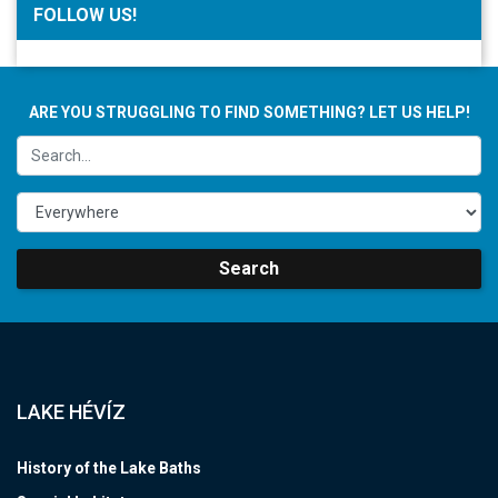
FOLLOW US!
ARE YOU STRUGGLING TO FIND SOMETHING? LET US HELP!
Search
LAKE HÉVÍZ
History of the Lake Baths