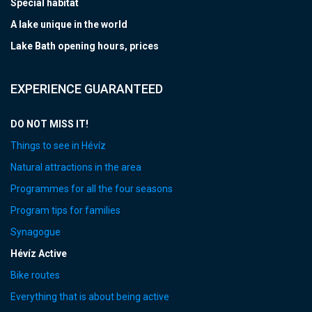
Special habitat
A lake unique in the world
Lake Bath opening hours, prices
EXPERIENCE GUARANTEED
DO NOT MISS IT!
Things to see in Hévíz
Natural attractions in the area
Programmes for all the four seasons
Program tips for families
Synagogue
Hévíz Active
Bike routes
Everything that is about being active