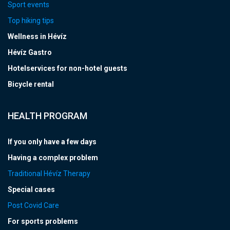
Sport events
Top hiking tips
Wellness in Hévíz
Hévíz Gastro
Hotelservices for non-hotel guests
Bicycle rental
HEALTH PROGRAM
If you only have a few days
Having a complex problem
Traditional Hévíz Therapy
Special cases
Post Covid Care
For sports problems