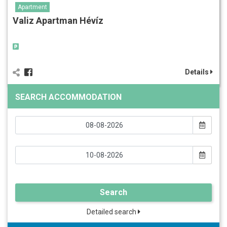
Apartment
Valiz Apartman Hévíz
Details
SEARCH ACCOMMODATION
Search
Detailed search