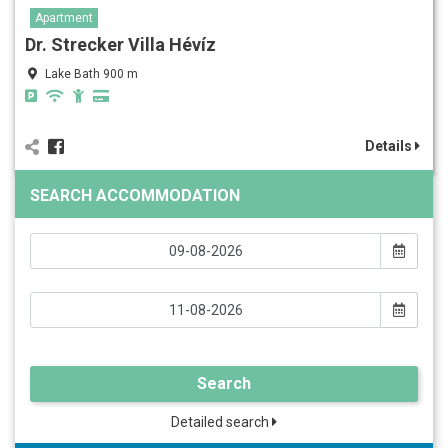
Apartment
Dr. Strecker Villa Hévíz
Lake Bath 900 m
Details
SEARCH ACCOMMODATION
Search
Detailed search