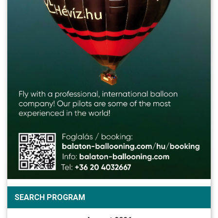
SEARCH PROGRAM