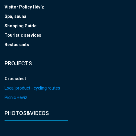
Visitor Policy Hévíz
Spa, sauna
Shopping Guide
Touristic services
Restaurants
PROJECTS
Crossdest
Local product - cycling routes
Picnic Hévíz
PHOTOS&VIDEOS