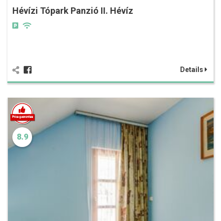
Hévízi Tópark Panzió II. Hévíz
Details
8.9