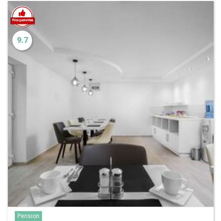
9.7
Pension