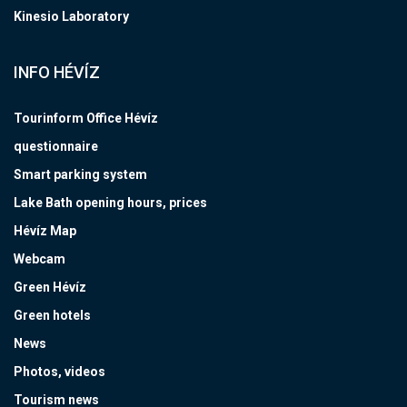
Kinesio Laboratory
INFO HÉVÍZ
Tourinform Office Hévíz
questionnaire
Smart parking system
Lake Bath opening hours, prices
Hévíz Map
Webcam
Green Hévíz
Green hotels
News
Photos, videos
Tourism news