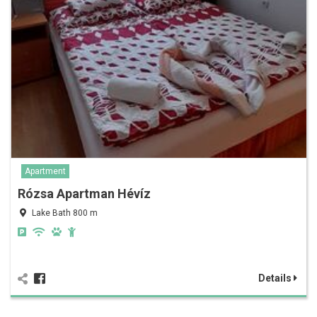
Apartment
Rózsa Apartman Hévíz
Lake Bath 800 m
Details