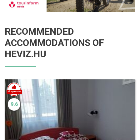
RECOMMENDED
ACCOMMODATIONS OF
HEVIZ.HU
9.6