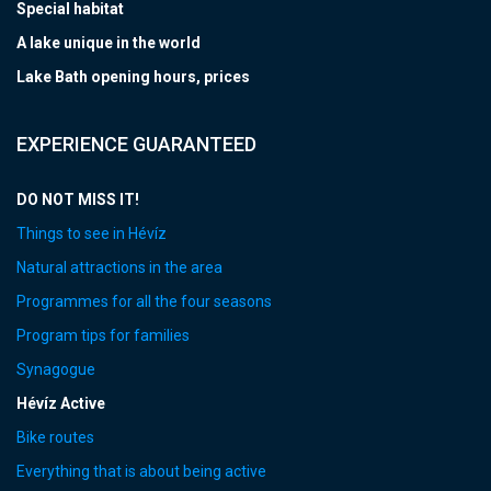
Special habitat
A lake unique in the world
Lake Bath opening hours, prices
EXPERIENCE GUARANTEED
DO NOT MISS IT!
Things to see in Hévíz
Natural attractions in the area
Programmes for all the four seasons
Program tips for families
Synagogue
Hévíz Active
Bike routes
Everything that is about being active