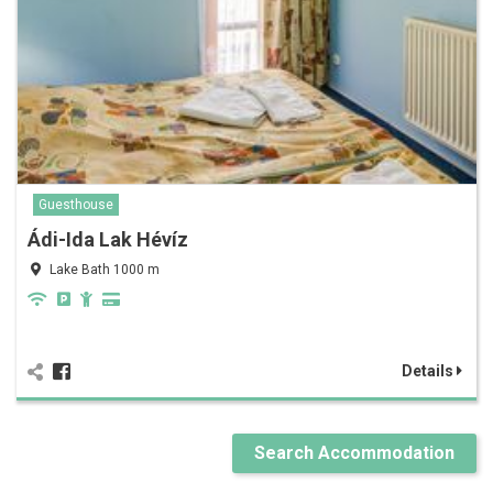
Guesthouse
Ádi-Ida Lak Hévíz
Lake Bath 1000 m
Details
Search Accommodation