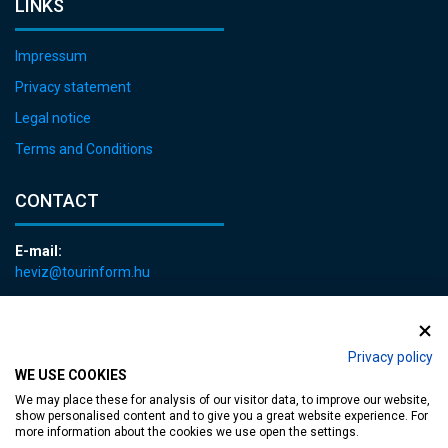
LINKS
Impressum
Privacy statement
Legal notice
Terms and Conditions
CONTACT
E-mail:
heviz@tourinform.hu
Phone:
+36 83 540 131
Privacy policy
WE USE COOKIES
We may place these for analysis of our visitor data, to improve our website,
show personalised content and to give you a great website experience. For
more information about the cookies we use open the settings.