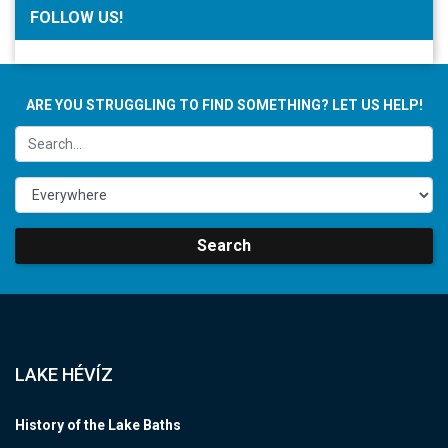
FOLLOW US!
ARE YOU STRUGGLING TO FIND SOMETHING? LET US HELP!
Search
LAKE HÉVÍZ
History of the Lake Baths