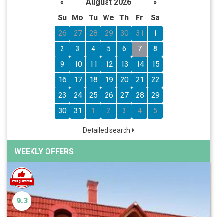
«
August 2026
»
Su
Mo
Tu
We
Th
Fr
Sa
26
27
28
29
30
31
1
2
3
4
5
6
7
8
9
10
11
12
13
14
15
16
17
18
19
20
21
22
23
24
25
26
27
28
29
30
31
1
2
3
4
5
Detailed search
WEEKLY OFFERS
9.3