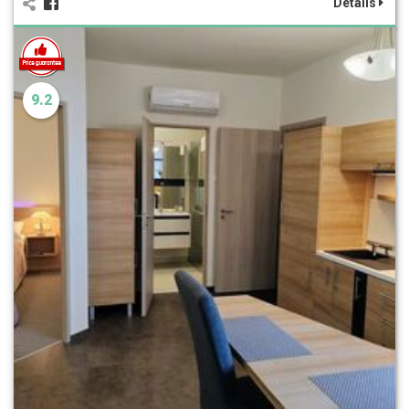
Details
9.2