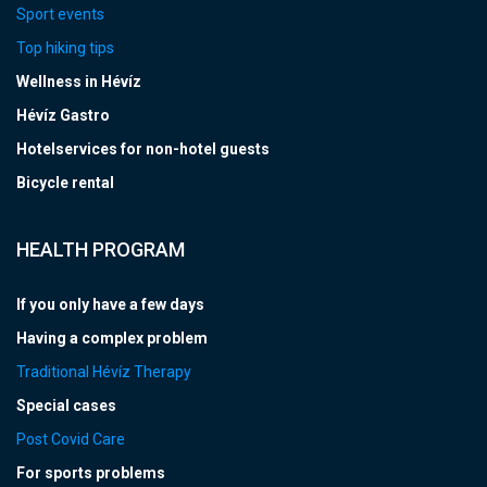
Sport events
Top hiking tips
Wellness in Hévíz
Hévíz Gastro
Hotelservices for non-hotel guests
Bicycle rental
HEALTH PROGRAM
If you only have a few days
Having a complex problem
Traditional Hévíz Therapy
Special cases
Post Covid Care
For sports problems