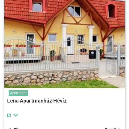
Apartment
Lena Apartmanház Hévíz