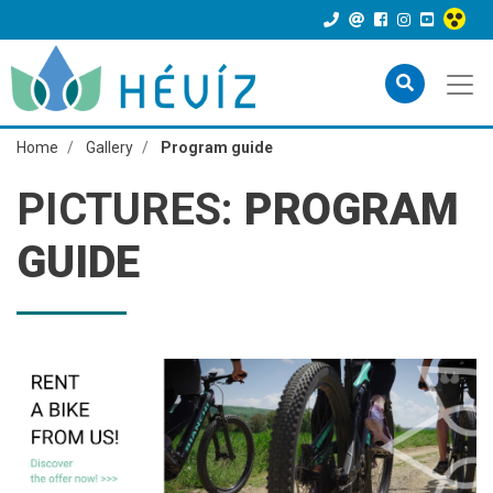
Home
Gallery
Program guide
PICTURES:
PROGRAM
GUIDE