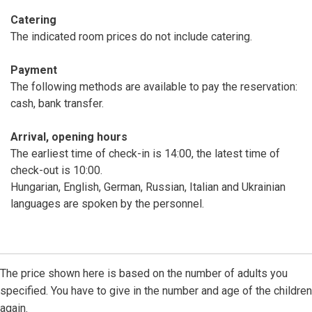
Catering
The indicated room prices do not include catering.
Payment
The following methods are available to pay the reservation:
cash, bank transfer.
Arrival, opening hours
The earliest time of check-in is 14:00, the latest time of
check-out is 10:00.
Hungarian, English, German, Russian, Italian and Ukrainian
languages are spoken by the personnel.
The price shown here is based on the number of adults you
specified. You have to give in the number and age of the children
again.