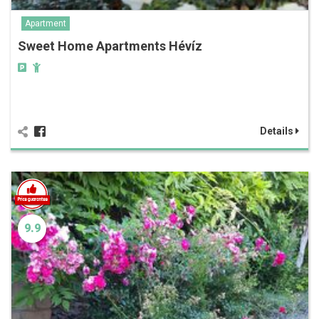
Apartment
Sweet Home Apartments Hévíz
Details
9.9