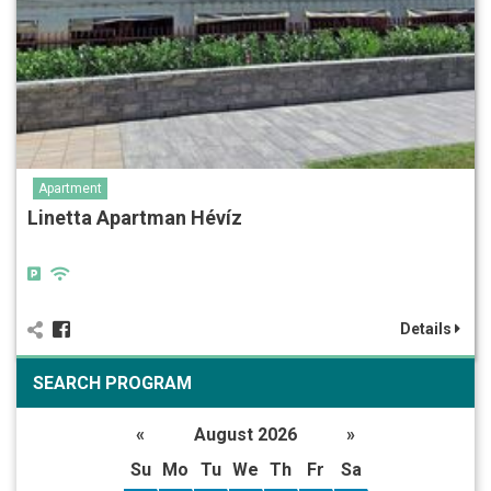
Apartment
Linetta Apartman Hévíz
Details
SEARCH PROGRAM
«
August 2026
»
Su
Mo
Tu
We
Th
Fr
Sa