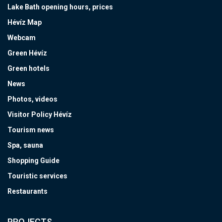
Lake Bath opening hours, prices
Hévíz Map
Webcam
Green Hévíz
Green hotels
News
Photos, videos
Visitor Policy Hévíz
Tourism news
Spa, sauna
Shopping Guide
Touristic services
Restaurants
PROJECTS