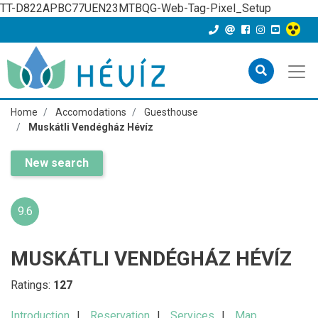
TT-D822APBC77UEN23MTBQG-Web-Tag-Pixel_Setup
Home
Accomodations
Guesthouse
Muskátli Vendégház Hévíz
New search
9.6
MUSKÁTLI VENDÉGHÁZ HÉVÍZ
Ratings:
127
Introduction
Reservation
Services
Map