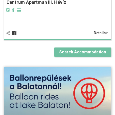
Centrum Apartman III. Hévíz
Details
Search Accommodation