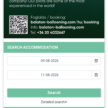
SEARCH ACCOMMODATION
Search
Detailed search