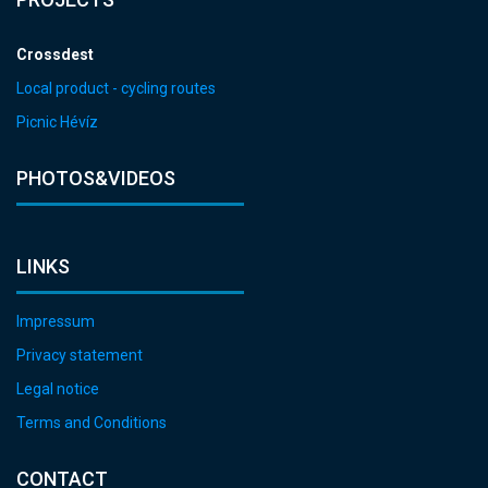
Crossdest
Local product - cycling routes
Picnic Hévíz
PHOTOS&VIDEOS
LINKS
Impressum
Privacy statement
Legal notice
Terms and Conditions
CONTACT