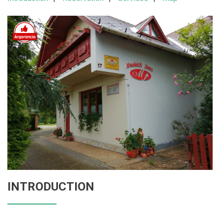
INTRODUCTION