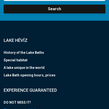
Search
LAKE HÉVÍZ
History of the Lake Baths
Special habitat
A lake unique in the world
Lake Bath opening hours, prices
EXPERIENCE GUARANTEED
DO NOT MISS IT!