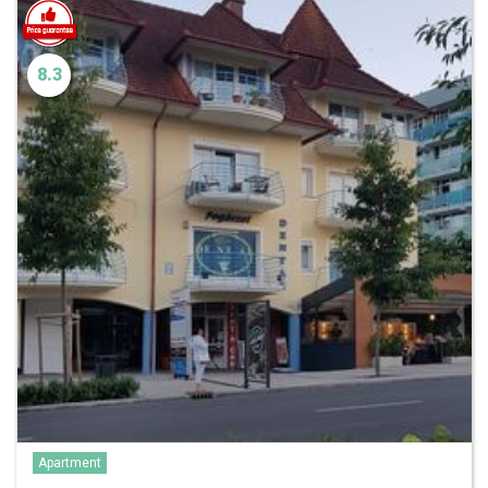
8.3
Apartment