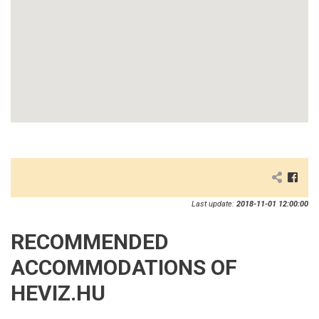
Last update:
2018-11-01 12:00:00
RECOMMENDED
ACCOMMODATIONS OF
HEVIZ.HU