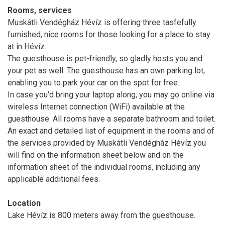
Rooms, services
Muskátli Vendégház Hévíz is offering three tasfefully
furnished, nice rooms for those looking for a place to stay
at in Hévíz.
The guesthouse is pet-friendly, so gladly hosts you and
your pet as well. The guesthouse has an own parking lot,
enabling you to park your car on the spot for free.
In case you'd bring your laptop along, you may go online via
wireless Internet connection (WiFi) available at the
guesthouse. All rooms have a separate bathroom and toilet.
An exact and detailed list of equipment in the rooms and of
the services provided by Muskátli Vendégház Hévíz you
will find on the information sheet below and on the
information sheet of the individual rooms, including any
applicable additional fees.
Location
Lake Hévíz is 800 meters away from the guesthouse.