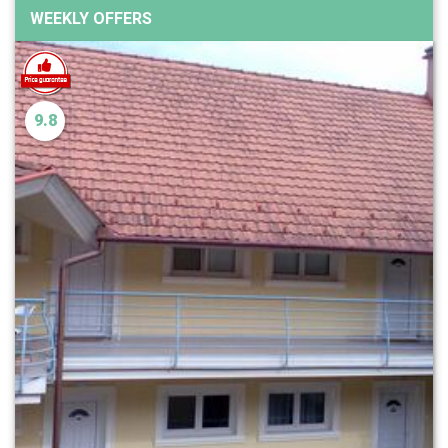
WEEKLY OFFERS
9.8