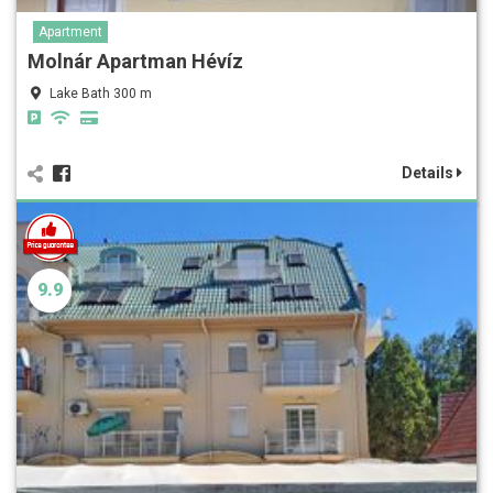
Apartment
Molnár Apartman Hévíz
Lake Bath 300 m
Details
9.9