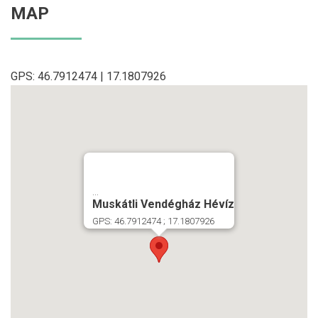
MAP
GPS: 46.7912474 | 17.1807926
...
Muskátli Vendégház Hévíz
GPS: 46.7912474 ; 17.1807926