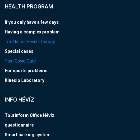
HEALTH PROGRAM
If you only have a few days
Having a complex problem
Traditional Hévíz Therapy
Special cases
Post Covid Care
For sports problems
Kinesio Laboratory
INFO HÉVÍZ
Tourinform Office Hévíz
questionnaire
Smart parking system