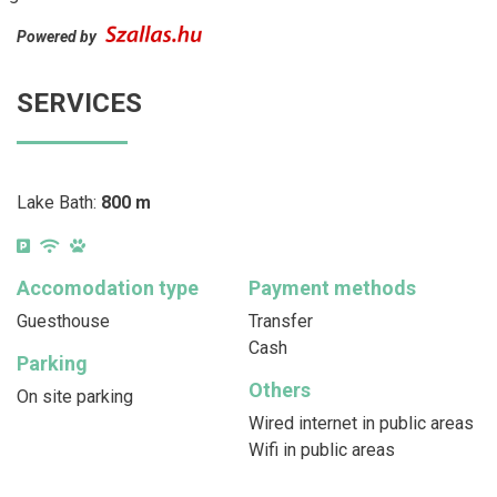
Powered by
SERVICES
Lake Bath:
800 m
Accomodation type
Payment methods
Guesthouse
Transfer
Cash
Parking
Others
On site parking
Wired internet in public areas
Wifi in public areas