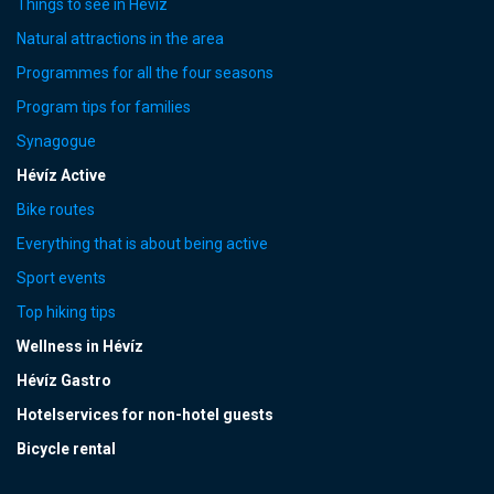
Things to see in Hévíz
Natural attractions in the area
Programmes for all the four seasons
Program tips for families
Synagogue
Hévíz Active
Bike routes
Everything that is about being active
Sport events
Top hiking tips
Wellness in Hévíz
Hévíz Gastro
Hotelservices for non-hotel guests
Bicycle rental