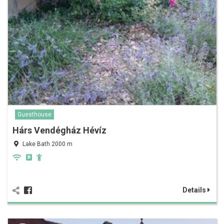
Guesthouse
Hárs Vendégház Hévíz
Lake Bath 2000 m
Details