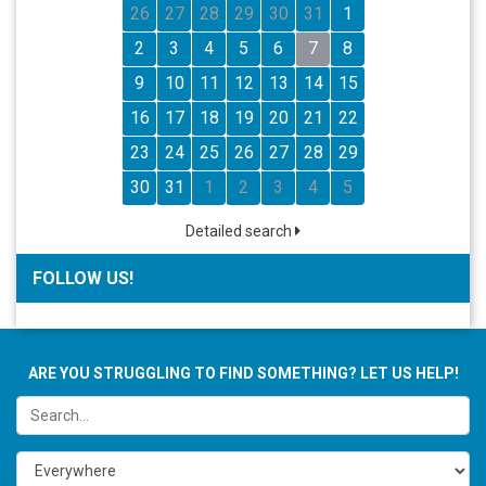
26
27
28
29
30
31
1
2
3
4
5
6
7
8
9
10
11
12
13
14
15
16
17
18
19
20
21
22
23
24
25
26
27
28
29
30
31
1
2
3
4
5
Detailed search
FOLLOW US!
ARE YOU STRUGGLING TO FIND SOMETHING? LET US HELP!