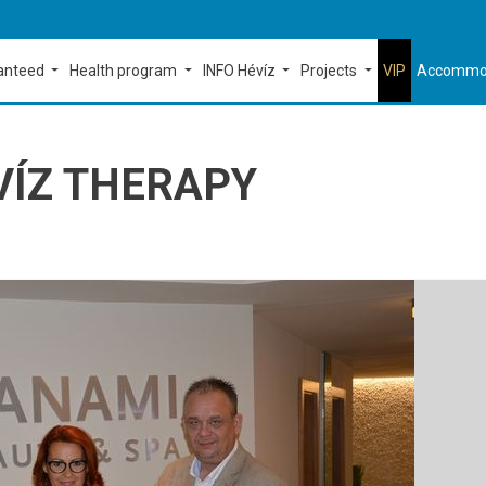
ranteed
Health program
INFO Hévíz
Projects
VIP
Accommo
VÍZ THERAPY