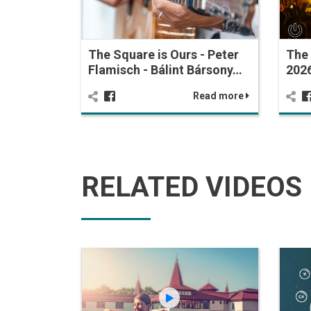
The Square is Ours - Peter
The 
Flamisch - Bálint Bársony…
2026
Read more
RELATED VIDEOS