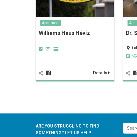
Apartment
Apar
Williams Haus Hévíz
Dr. 
La
Details
ARE YOU STRUGGLING TO FIND
SOMETHING? LET US HELP!