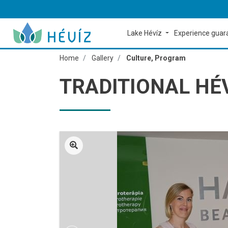
Lake Hévíz
Experience gua
Home
Gallery
Culture, Program
TRADITIONAL HÉ