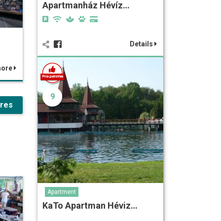
Apartmanház Hévíz…
Details
more
9
ures
Apartment
KaTo Apartman Héviz…