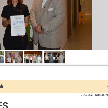
Last update:
2019-02-27
ES