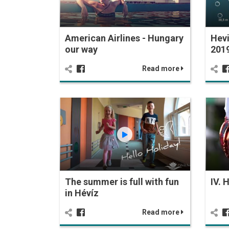
American Airlines - Hungary
Hevi
our way
201
Read more
The summer is full with fun
IV. 
in Hévíz
Read more