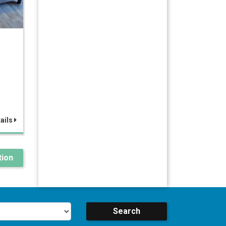
ails
ion
Search