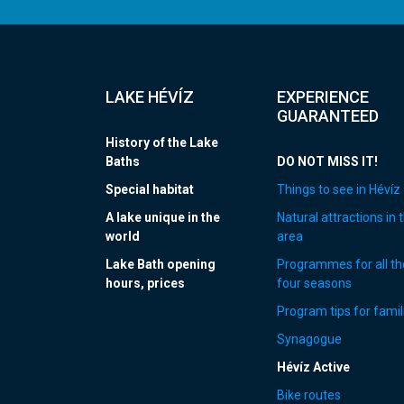
LAKE HÉVÍZ
EXPERIENCE
GUARANTEED
History of the Lake
Baths
DO NOT MISS IT!
Special habitat
Things to see in Hévíz
A lake unique in the
Natural attractions in 
world
area
Lake Bath opening
Programmes for all th
hours, prices
four seasons
Program tips for famil
Synagogue
Hévíz Active
Bike routes