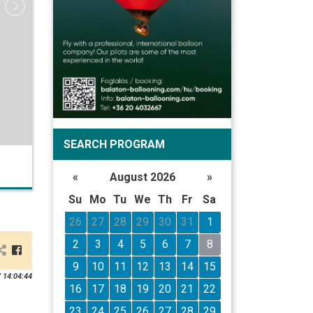
SEARCH PROGRAM
«
August 2026
»
Su
Mo
Tu
We
Th
Fr
Sa
26
27
28
29
30
31
1
2
3
4
5
6
7
8
9
10
11
12
13
14
15
 14:04:44
16
17
18
19
20
21
22
23
24
25
26
27
28
29