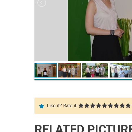
Like it? Rate it:
RELATED PICTUR