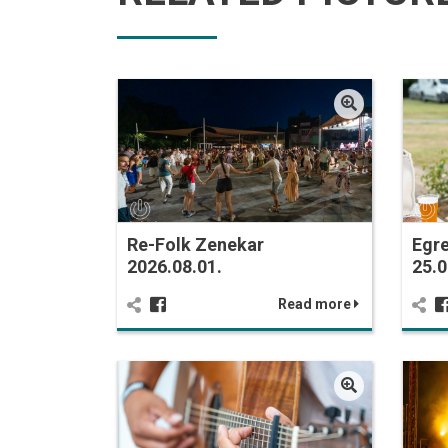
Re-Folk Zenekar
Egr
2026.08.01.
25.0
Read more