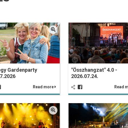
egy Gardenparty
"Összhangzat" 4.0 -
7.2026
2026.07.24.
Read more
Read 