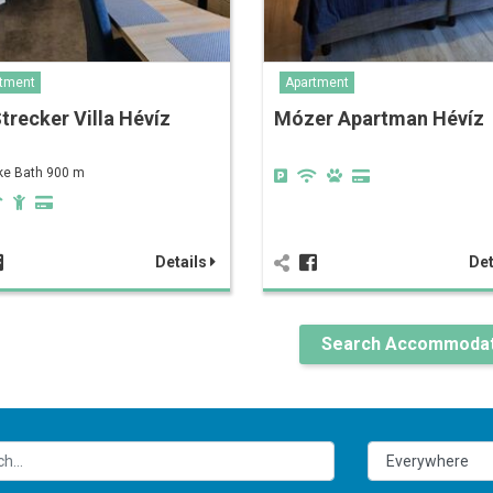
tment
Apartment
Strecker Villa Hévíz
Mózer Apartman Hévíz
ke Bath 900 m
Details
Det
Search Accommodat