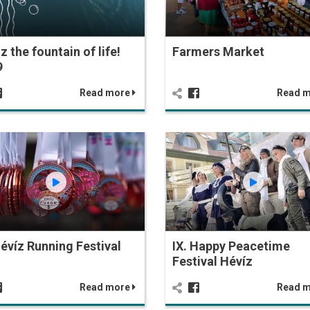
z the fountain of life!
Farmers Market
9
Read more
Read 
Hévíz Running Festival
IX. Happy Peacetime
Festival Hévíz
Read more
Read 