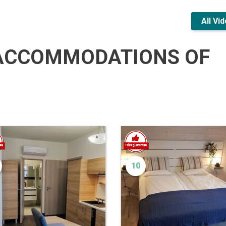
All Vi
ACCOMMODATIONS OF
10