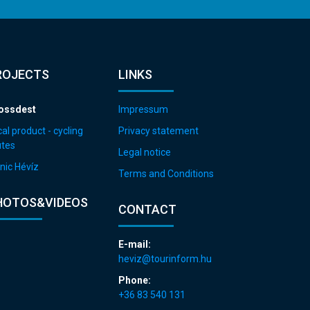
ROJECTS
LINKS
ossdest
Impressum
al product - cycling
Privacy statement
utes
Legal notice
nic Hévíz
Terms and Conditions
HOTOS&VIDEOS
CONTACT
E-mail:
heviz@tourinform.hu
Phone:
+36 83 540 131