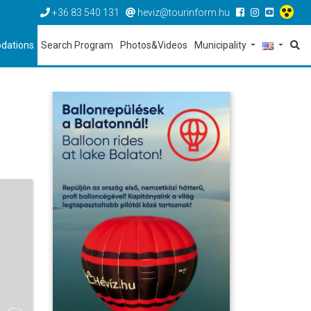
+36 83 540 131
heviz@tourinform.hu
dations
Search Program
Photos&Videos
Municipality