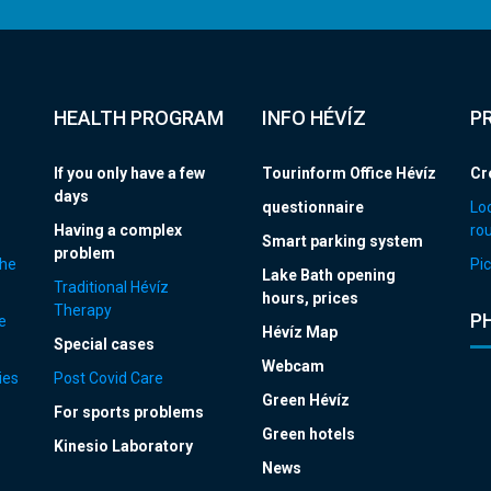
HEALTH PROGRAM
INFO HÉVÍZ
P
If you only have a few
Tourinform Office Hévíz
Cr
days
questionnaire
Loc
Having a complex
ro
Smart parking system
problem
the
Pic
Lake Bath opening
Traditional Hévíz
hours, prices
Therapy
P
e
Hévíz Map
Special cases
Webcam
ies
Post Covid Care
Green Hévíz
For sports problems
Green hotels
Kinesio Laboratory
News