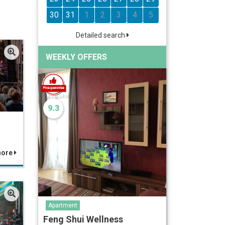
30
31
1
2
3
4
5
Detailed search
WEEKLY OFFERS
9.3
more
Apartment
Feng Shui Wellness