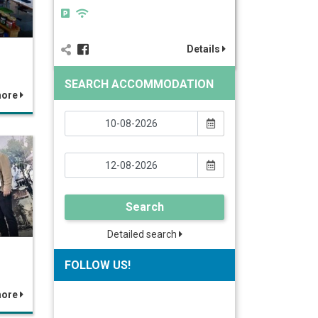
Details
SEARCH ACCOMMODATION
more
Search
Detailed search
FOLLOW US!
more