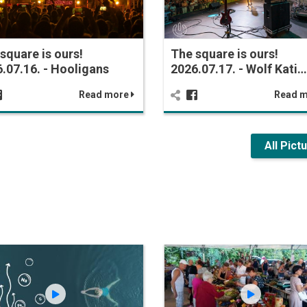
square is ours!
The square is ours!
.07.16. - Hooligans
2026.07.17. - Wolf Kati…
Read more
Read 
All Pict