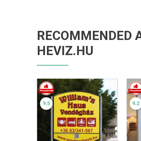
RECOMMENDED 
HEVIZ.HU
9.5
9.2