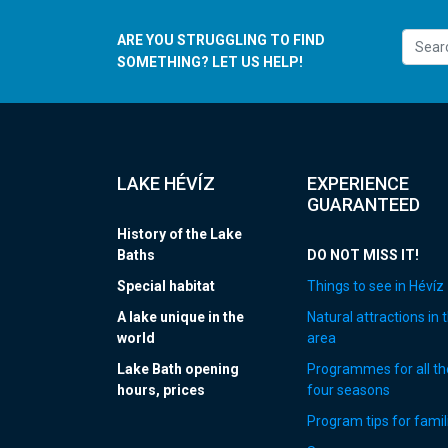
ARE YOU STRUGGLING TO FIND
SOMETHING? LET US HELP!
LAKE HÉVÍZ
EXPERIENCE
GUARANTEED
History of the Lake
Baths
DO NOT MISS IT!
Special habitat
Things to see in Hévíz
A lake unique in the
Natural attractions in 
world
area
Lake Bath opening
Programmes for all th
hours, prices
four seasons
Program tips for famil