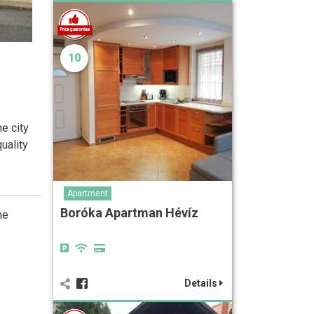
10
he city
uality
Apartment
Boróka Apartman Hévíz
he
Details