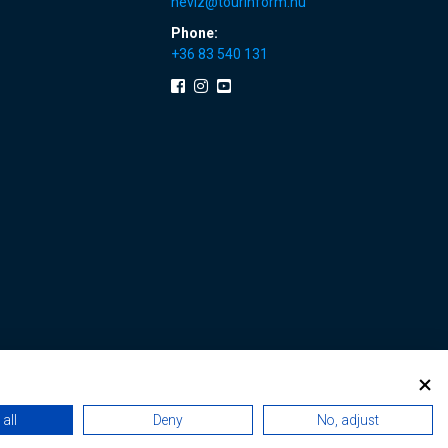
heviz@tourinform.hu
Phone:
+36 83 540 131
all
Deny
No, adjust
 renewals
|
Sitemap