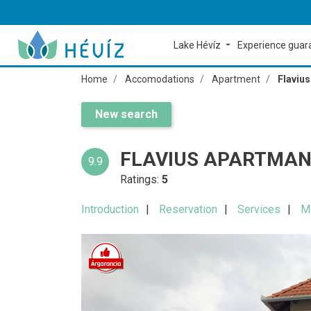
Lake Hévíz
Experience gua
Home
Accomodations
Apartment
Flaviu
New search
FLAVIUS APARTMAN
9.9
Ratings:
5
Introduction
Reservation
Services
M