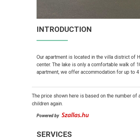
INTRODUCTION
Our apartment is located in the villa district of
center. The lake is only a comfortable walk of 10
apartment, we offer accommodation for up to 4
The price shown here is based on the number of a
children again.
Powered by
SERVICES