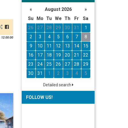
«
August 2026
»
Su
Mo
Tu
We
Th
Fr
Sa
26
27
28
29
30
31
1
2
3
4
5
6
7
8
 12:00:00
9
10
11
12
13
14
15
16
17
18
19
20
21
22
23
24
25
26
27
28
29
30
31
1
2
3
4
5
Detailed search
FOLLOW US!