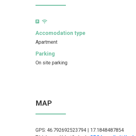
Accomodation type
Apartment
Parking
On site parking
MAP
GPS: 46.792692523794 | 17.1848487854