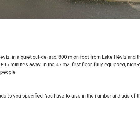
 Hévíz, in a quiet cul-de-sac, 800 m on foot from Lake Hévíz and t
-15 minutes away. In the 47 m2, first floor, fully equipped, high-q
 people.
dults you specified. You have to give in the number and age of t