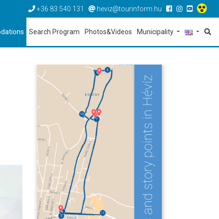
+36 83 540 131
heviz@tourinform.hu
dations
Search Program
Photos&Videos
Municipality