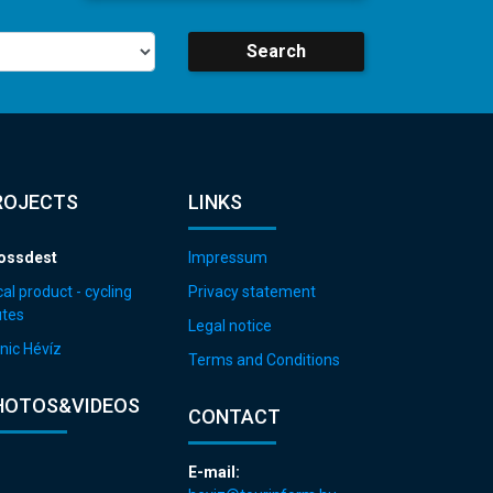
Search
ROJECTS
LINKS
ossdest
Impressum
al product - cycling
Privacy statement
utes
Legal notice
nic Hévíz
Terms and Conditions
HOTOS&VIDEOS
CONTACT
E-mail: