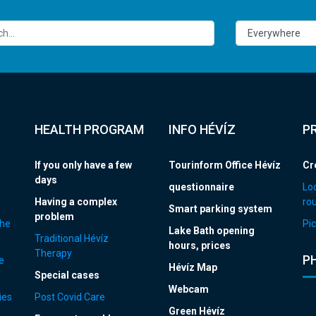
HEALTH PROGRAM
INFO HÉVÍZ
P
If you only have a few
Tourinform Office Hévíz
Cr
days
questionnaire
Loc
Having a complex
ro
Smart parking system
problem
the
Pic
Lake Bath opening
Traditional Hévíz
hours, prices
Therapy
P
e
Hévíz Map
Special cases
Webcam
ies
Post Covid Care
Green Hévíz