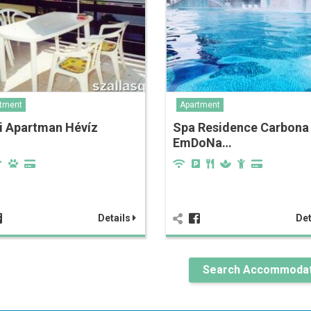
tment
Apartment
i Apartman Hévíz
Spa Residence Carbona
EmDoNa…
Details
Det
Search Accommodat