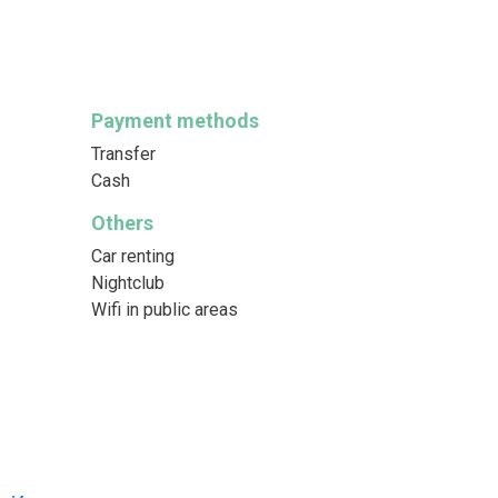
Payment methods
Transfer
Cash
Others
Car renting
Nightclub
Wifi in public areas