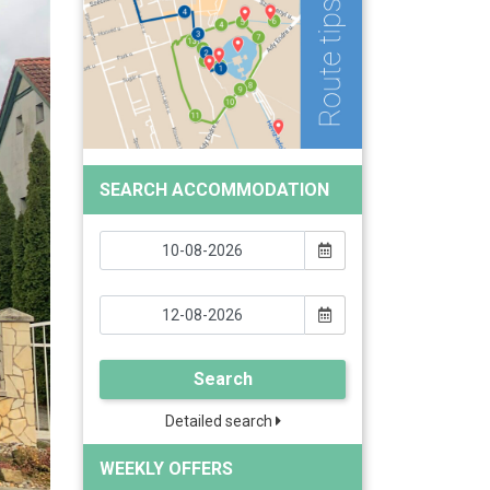
SEARCH ACCOMMODATION
Search
Detailed search
WEEKLY OFFERS