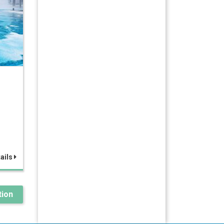
ails
ion