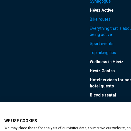
Synagogue
Hévíz Active
Bike routes
Everything that is abo
being active
Sport events
Top hiking tips
Wellness in Hévíz
Hévíz Gastro
Hotelservices for no
hotel guests
Bicycle rental
WE USE COOKIES
Accessible web p
We may place these for analysis of our visitor data, to improve our website, 