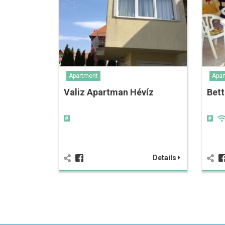
Apartment
Apar
Valiz Apartman Hévíz
Bett
Details