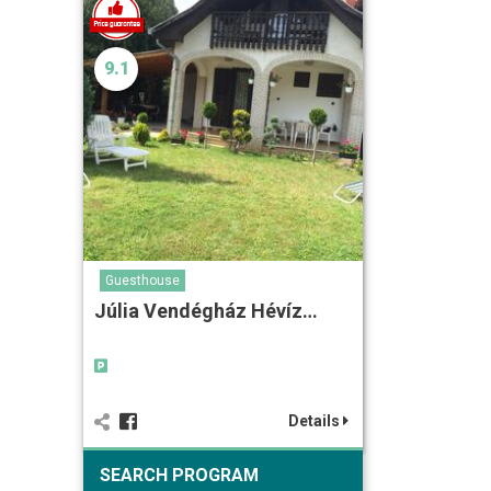
9.1
Guesthouse
Júlia Vendégház Hévíz…
Details
SEARCH PROGRAM