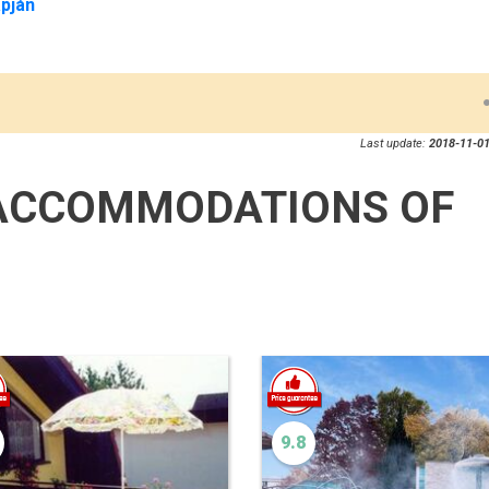
pján
Last update:
2018-11-01
ACCOMMODATIONS OF
9.8