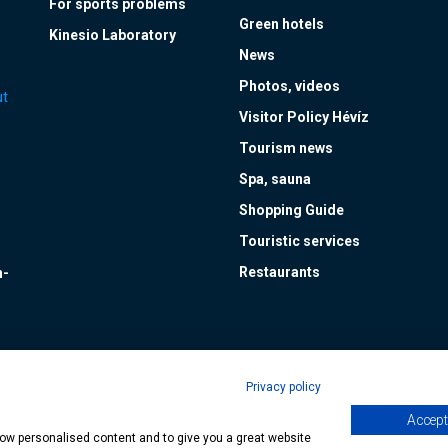
For sports problems
Green hotels
Kinesio Laboratory
News
Photos, videos
ut
Visitor Policy Hévíz
Tourism news
Spa, sauna
Shopping Guide
Touristic services
Restaurants
n-
Privacy policy
Accept 
age
| Copyright © 2024 Municipality of Hévíz, Designed by
MediaGum
|
Cookie
show personalised content and to give you a great website