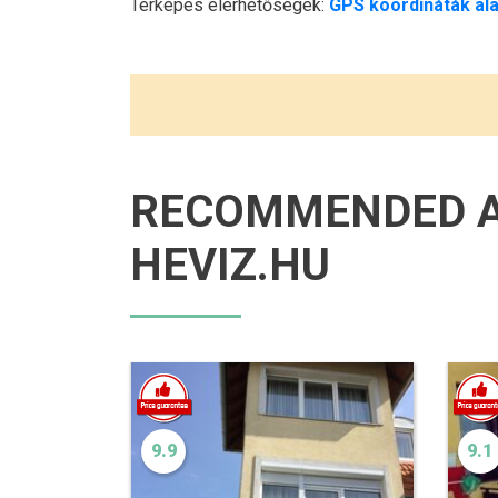
Térképes elérhetőségek:
GPS koordináták ala
RECOMMENDED 
HEVIZ.HU
9.9
9.1