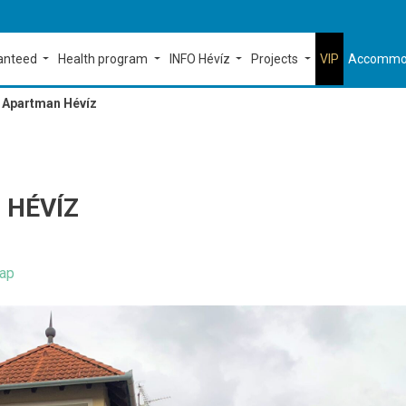
ranteed
Health program
INFO Hévíz
Projects
VIP
Accommo
s Apartman Hévíz
 HÉVÍZ
ap