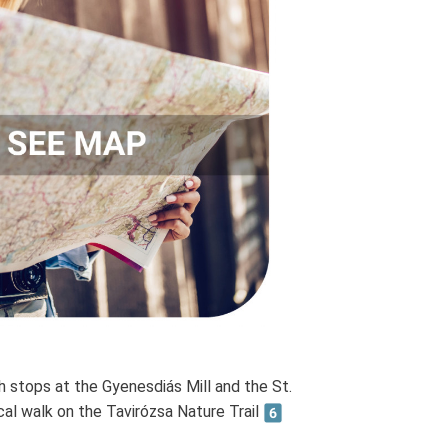
h stops at the Gyenesdiás Mill and the St.
al walk on the Tavirózsa Nature Trail