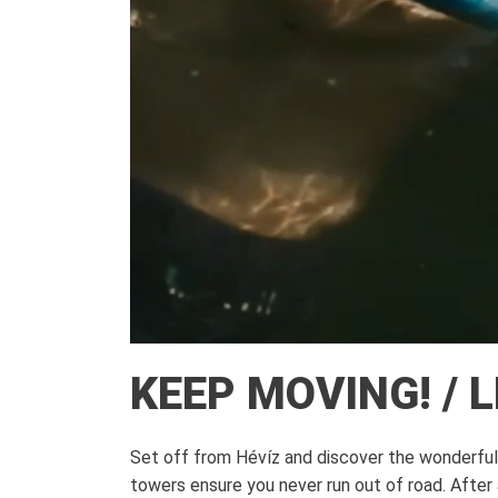
KEEP MOVING! / 
Set off from Hévíz and discover the wonderful s
towers ensure you never run out of road. After 