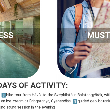
DAYS OF ACTIVITY:
z
bike tour from Hévíz to the Szépkilátó in Balatongyörök, wit
g an ice-cream at Bringatanya, Gyenesdiás
guided geo-botanic
xing sauna session in the evening