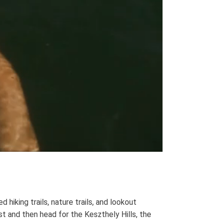
hiking trails, nature trails, and lookout
t and then head for the Keszthely Hills, the