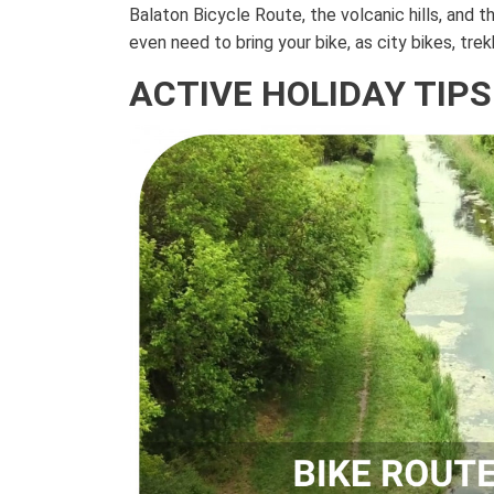
Balaton Bicycle Route, the volcanic hills, and 
even need to bring your bike, as city bikes, tre
ACTIVE HOLIDAY TIPS