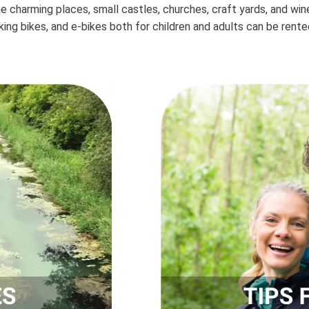
the charming places, small castles, churches, craft yards, and wi
kking bikes, and e-bikes both for children and adults can be rented