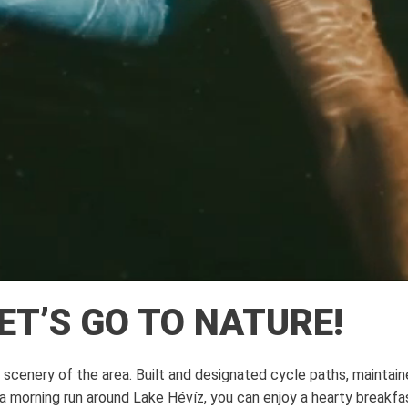
LET’S GO TO NATURE!
cenery of the area. Built and designated cycle paths, maintained 
a morning run around Lake Hévíz, you can enjoy a hearty breakfas