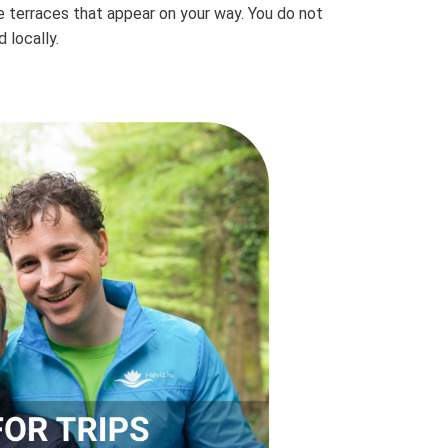
ne terraces that appear on your way. You do not
 locally.