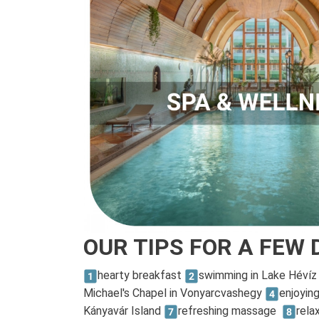
OUR TIPS FOR A FEW 
hearty breakfast
swimming in Lake Héví
Michael's Chapel in Vonyarcvashegy
enjoyin
Kányavár Island
refreshing massage
rela