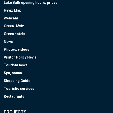
Lake Bath opening hours, prices
Hévíz Map
Webcam
Green Hévíz
Green hotels
News
Photos, videos
Visitor Policy Hévíz
Tourism news
Spa, sauna
Shopping Guide
Touristic services
Restaurants
PROJECTS