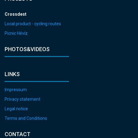
Crossdest
Local product - cycling routes
Picnic Hévíz
PHOTOS&VIDEOS
LINKS
Impressum
Privacy statement
Legal notice
Terms and Conditions
CONTACT