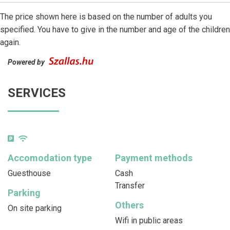
The price shown here is based on the number of adults you
specified. You have to give in the number and age of the children
again.
Powered by
SERVICES
Accomodation type
Payment methods
Guesthouse
Cash
Transfer
Parking
Others
On site parking
Wifi in public areas