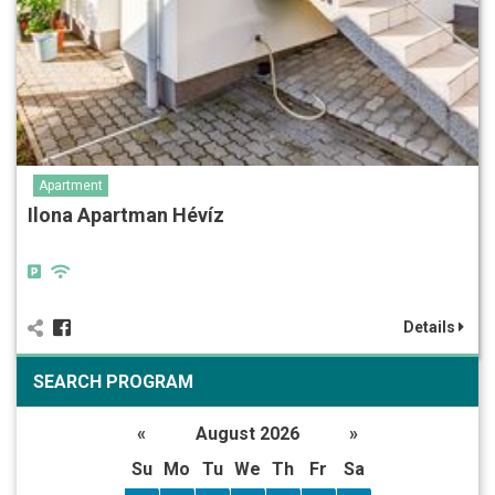
Apartment
Ilona Apartman Hévíz
Details
SEARCH PROGRAM
«
August 2026
»
Su
Mo
Tu
We
Th
Fr
Sa