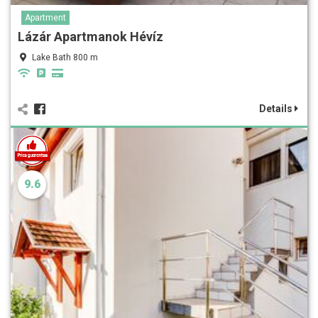
Apartment
Lázár Apartmanok Hévíz
Lake Bath 800 m
Details
9.6