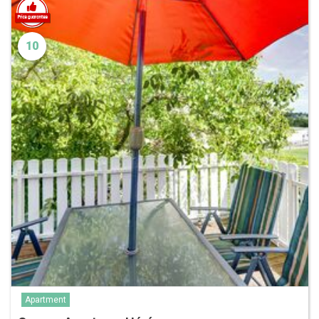
10
Apartment