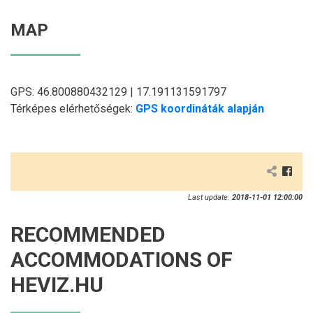
MAP
GPS: 46.800880432129 | 17.191131591797
Térképes elérhetőségek:
GPS koordináták alapján
Last update:
2018-11-01 12:00:00
RECOMMENDED
ACCOMMODATIONS OF
HEVIZ.HU