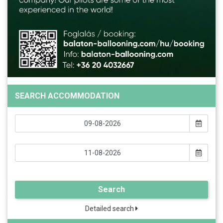
SEARCH ACCOMMODATION
Search
Detailed search