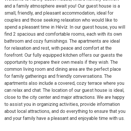
and a family atmosphere await you! Our guest house is a
small, friendly, and pleasant accommodation, ideal for
couples and those seeking relaxation who would like to
spend a pleasant time in Hévíz. In our guest house, you will
find 2 spacious and comfortable rooms, each with its own
bathroom and cozy furnishings. The apartments are ideal
for relaxation and rest, with peace and comfort at the
forefront. Our fully equipped kitchen offers our guests the
opportunity to prepare their own meals if they wish. The
common living room and dining area are the perfect place
for family gatherings and friendly conversations. The
apartments also include a covered, cozy terrace where you
can relax and chat. The location of our guest house is ideal,
close to the city center and major attractions. We are happy
to assist you in organizing activities, provide information
about local attractions, and do everything to ensure that you
and your family have a pleasant and enjoyable time with us.