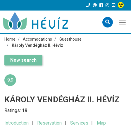
Home
Accomodations
Guesthouse
Károly Vendégház II. Hévíz
New search
9.9
KÁROLY VENDÉGHÁZ II. HÉVÍZ
Ratings:
19
Introduction
Reservation
Services
Map