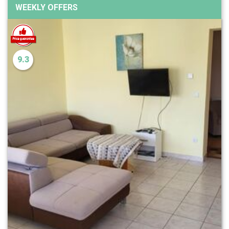
WEEKLY OFFERS
9.3