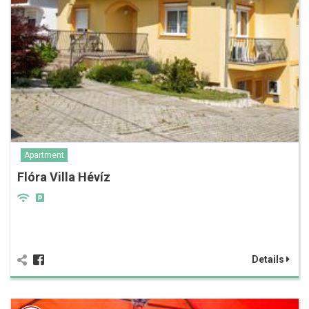
Apartment
Flóra Villa Hévíz
Details