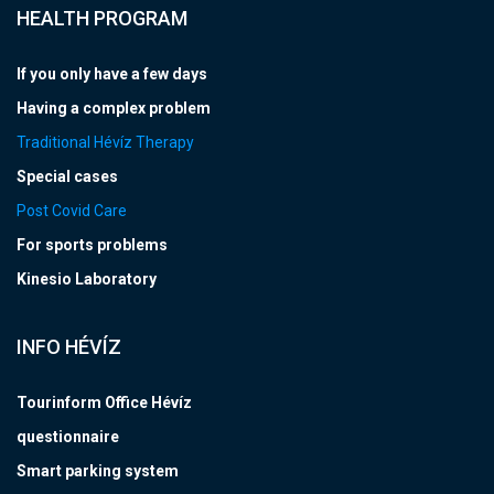
HEALTH PROGRAM
If you only have a few days
Having a complex problem
Traditional Hévíz Therapy
Special cases
Post Covid Care
For sports problems
Kinesio Laboratory
INFO HÉVÍZ
Tourinform Office Hévíz
questionnaire
Smart parking system