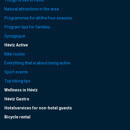
Natural attractions in the area
Programmes for all the four seasons
Program tips for families
Synagogue
Hévíz Active
Bike routes
Everything that is about being active
Sport events
Top hiking tips
Wellness in Hévíz
Hévíz Gastro
Hotelservices for non-hotel guests
Bicycle rental