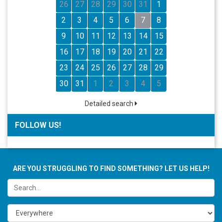
26
27
28
29
30
31
1
2
3
4
5
6
7
8
9
10
11
12
13
14
15
16
17
18
19
20
21
22
23
24
25
26
27
28
29
30
31
1
2
3
4
5
Detailed search
FOLLOW US!
ARE YOU STRUGGLING TO FIND SOMETHING? LET US HELP!