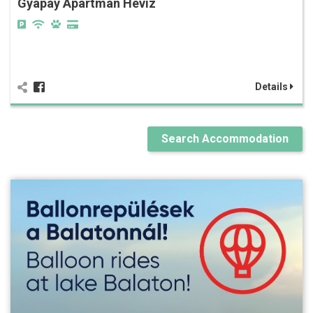
Gyapay Apartman Hévíz
Details
Search Accommodation