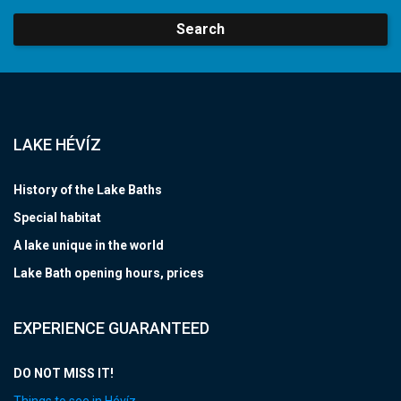
Search
LAKE HÉVÍZ
History of the Lake Baths
Special habitat
A lake unique in the world
Lake Bath opening hours, prices
EXPERIENCE GUARANTEED
DO NOT MISS IT!
Things to see in Hévíz