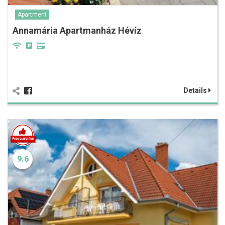
Apartment
Annamária Apartmanház Hévíz
Details
9.6