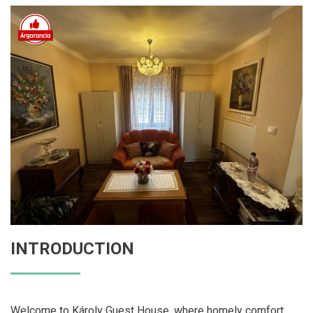
INTRODUCTION
Welcome to Károly Guest House, where homely comfort