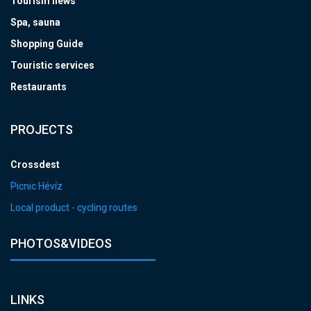
Tourism news
Spa, sauna
Shopping Guide
Touristic services
Restaurants
PROJECTS
Crossdest
Picnic Hévíz
Local product - cycling routes
PHOTOS&VIDEOS
LINKS