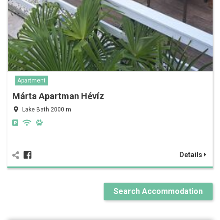
Apartment
Márta Apartman Hévíz
Lake Bath 2000 m
Details
Search Accommodation