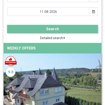
Search
Detailed search
WEEKLY OFFERS
9.8