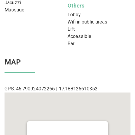
Jacuzzi
Others
Massage
Lobby
Wifi in public areas
Lift
Accessible
Bar
MAP
GPS: 46.790924072266 | 17.188125610352