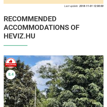
Last update:
2018-11-01 12:00:00
RECOMMENDED
ACCOMMODATIONS OF
HEVIZ.HU
8.4