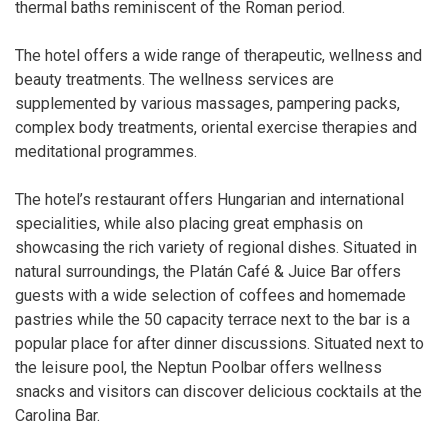
thermal baths reminiscent of the Roman period.
The hotel offers a wide range of therapeutic, wellness and
beauty treatments. The wellness services are
supplemented by various massages, pampering packs,
complex body treatments, oriental exercise therapies and
meditational programmes.
The hotel’s restaurant offers Hungarian and international
specialities, while also placing great emphasis on
showcasing the rich variety of regional dishes. Situated in
natural surroundings, the Platán Café & Juice Bar offers
guests with a wide selection of coffees and homemade
pastries while the 50 capacity terrace next to the bar is a
popular place for after dinner discussions. Situated next to
the leisure pool, the Neptun Poolbar offers wellness
snacks and visitors can discover delicious cocktails at the
Carolina Bar.