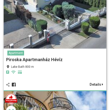
Apartment
Piroska Apartmanház Hévíz
Lake Bath 800 m
Details