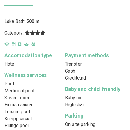
Lake Bath:
500 m
Category:
Accomodation type
Payment methods
Hotel
Transfer
Cash
Wellness services
Creditcard
Pool
Baby and child-friendly
Medicinal pool
Steam room
Baby cot
Finnish sauna
High chair
Leisure pool
Parking
Kneipp circuit
On site parking
Plunge pool