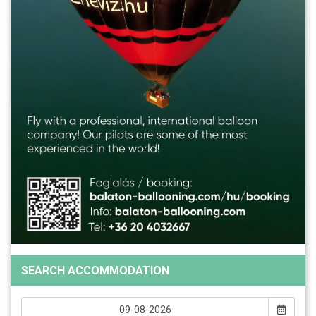
SEARCH ACCOMMODATION