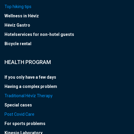
Top hiking tips
Wellness in Hévíz
Hévíz Gastro
Hotelservices for non-hotel guests
Bicycle rental
HEALTH PROGRAM
If you only have a few days
Having a complex problem
Traditional Hévíz Therapy
Special cases
Post Covid Care
For sports problems
Kinesio Laboratory