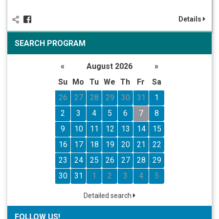
Details
SEARCH PROGRAM
«
August 2026
»
Su
Mo
Tu
We
Th
Fr
Sa
26
27
28
29
30
31
1
2
3
4
5
6
7
8
9
10
11
12
13
14
15
16
17
18
19
20
21
22
23
24
25
26
27
28
29
30
31
1
2
3
4
5
Detailed search
FOLLOW US!