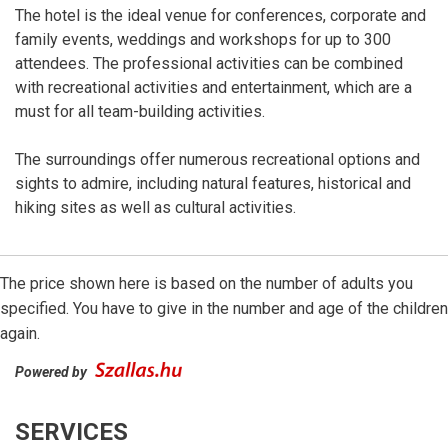
The hotel is the ideal venue for conferences, corporate and
family events, weddings and workshops for up to 300
attendees. The professional activities can be combined
with recreational activities and entertainment, which are a
must for all team-building activities.
The surroundings offer numerous recreational options and
sights to admire, including natural features, historical and
hiking sites as well as cultural activities.
The price shown here is based on the number of adults you
specified. You have to give in the number and age of the children
again.
Powered by
SERVICES