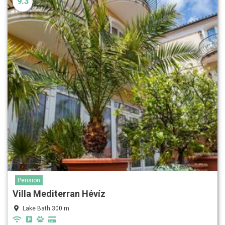
9.3
Pension
Villa Mediterran Hévíz
Lake Bath 300 m