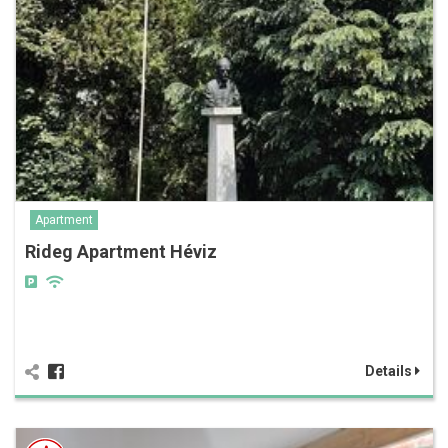
Apartment
Rideg Apartment Héviz
Details