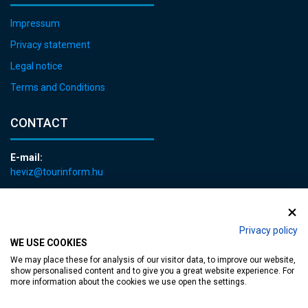
Impressum
Privacy statement
Legal notice
Terms and Conditions
CONTACT
E-mail:
heviz@tourinform.hu
Phone:
+36 83 540 131
Privacy policy
WE USE COOKIES
We may place these for analysis of our visitor data, to improve our website,
show personalised content and to give you a great website experience. For
more information about the cookies we use open the settings.
Accessible web page
| Copyright © 2024 Municipality of Hévíz, Designed by