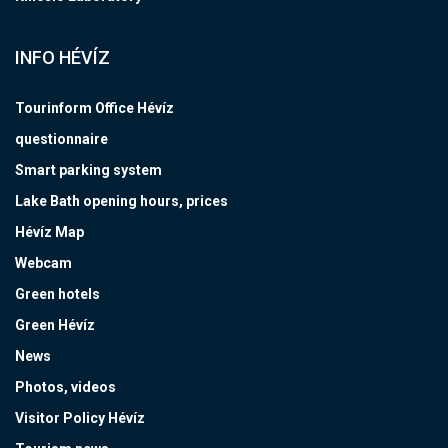
INFO HÉVÍZ
Tourinform Office Hévíz
questionnaire
Smart parking system
Lake Bath opening hours, prices
Hévíz Map
Webcam
Green hotels
Green Hévíz
News
Photos, videos
Visitor Policy Hévíz