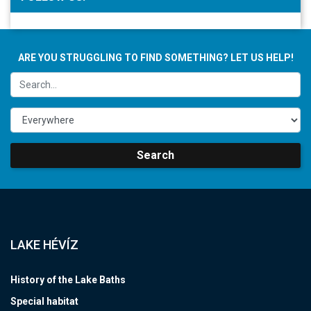
ARE YOU STRUGGLING TO FIND SOMETHING? LET US HELP!
Search
LAKE HÉVÍZ
History of the Lake Baths
Special habitat