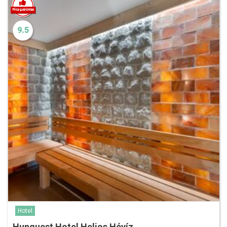
9.5
Hotel
Hunguest Hotel Helios Hévíz