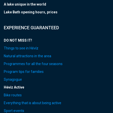
A lake unique in the world
Lake Bath opening hours, prices
EXPERIENCE GUARANTEED
DO NOT MISS IT!
Things to see in Hévíz
Natural attractions in the area
Programmes for all the four seasons
Program tips for families
Synagogue
Hévíz Active
Bike routes
Everything that is about being active
Sport events