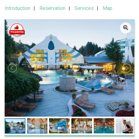
Introduction
Reservation
Services
Map