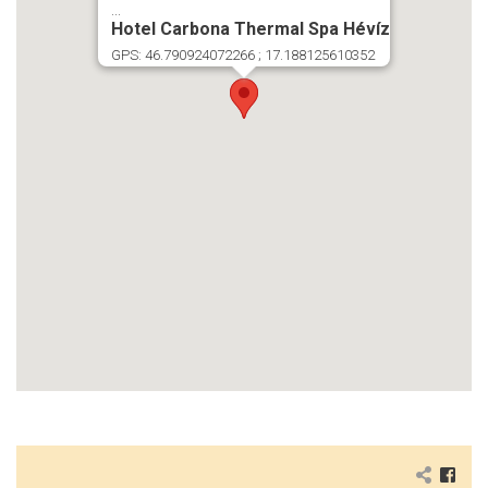
...
Hotel Carbona Thermal Spa Hévíz
GPS: 46.790924072266 ; 17.188125610352