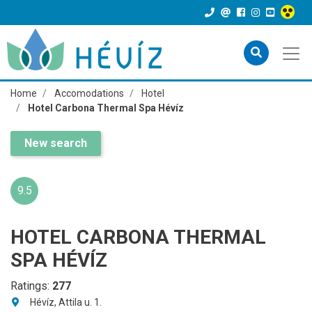
Home
Accomodations
Hotel
Hotel Carbona Thermal Spa Hévíz
New search
9.5
HOTEL CARBONA THERMAL
SPA HÉVÍZ
Ratings:
277
Hévíz, Attila u. 1.