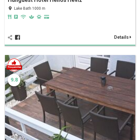
Lake Bath 1000 m
Details
9.8