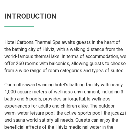
INTRODUCTION
Hotel Carbona Thermal Spa awaits guests in the heart of
the bathing city of Hévíz, with a walking distance from the
world-famous thermal lake. In terms of accommodation, we
offer 260 rooms with balconies, allowing guests to choose
from a wide range of room categories and types of suites.
Our multi-award winning hotel’s bathing facility with nearly
1,000 square meters of wellness environment, including 3
baths and 6 pools, provides unforgettable wellness
experiences for adults and children alike. The outdoor
warm-water leisure pool, the active sports pool, the jacuzzi
and sauna world satisfy all needs. Guests can enjoy the
beneficial effects of the Hévíz medicinal water in the