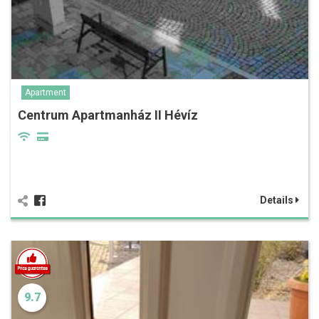
Apartment
Centrum Apartmanház II Hévíz
Details
9.7