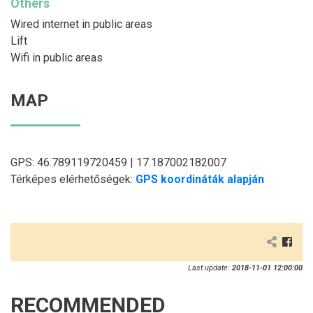
Others
Wired internet in public areas
Lift
Wifi in public areas
MAP
GPS: 46.789119720459 | 17.187002182007
Térképes elérhetőségek:
GPS koordináták alapján
Last update:
2018-11-01 12:00:00
RECOMMENDED