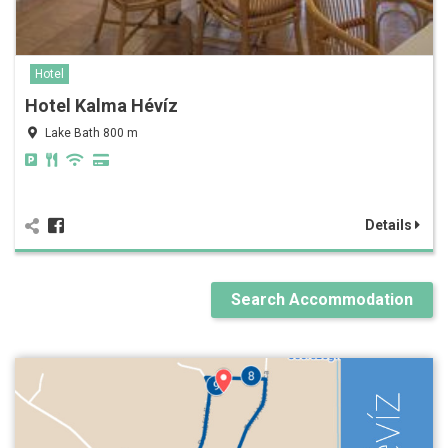
Hotel
Hotel Kalma Hévíz
Lake Bath 800 m
Details
Search Accommodation