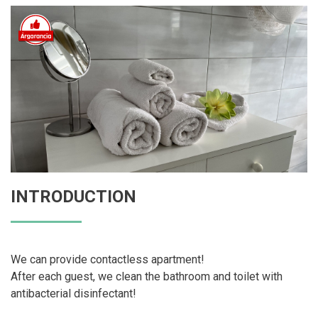
INTRODUCTION
We can provide contactless apartment!
After each guest, we clean the bathroom and toilet with
antibacterial disinfectant!