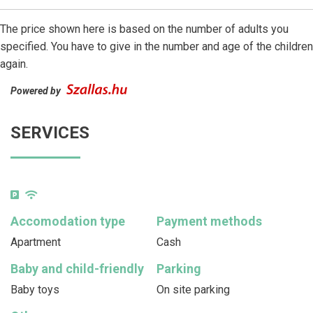
The price shown here is based on the number of adults you
specified. You have to give in the number and age of the children
again.
Powered by
SERVICES
Accomodation type
Payment methods
Apartment
Cash
Baby and child-friendly
Parking
Baby toys
On site parking