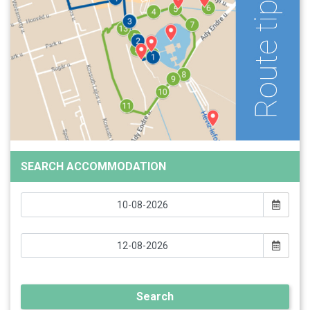
SEARCH ACCOMMODATION
Search