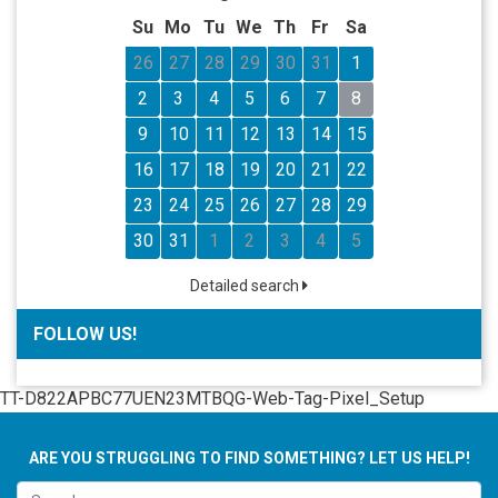
Su
Mo
Tu
We
Th
Fr
Sa
26
27
28
29
30
31
1
2
3
4
5
6
7
8
9
10
11
12
13
14
15
16
17
18
19
20
21
22
23
24
25
26
27
28
29
30
31
1
2
3
4
5
Detailed search
FOLLOW US!
TT-D822APBC77UEN23MTBQG-Web-Tag-Pixel_Setup
ARE YOU STRUGGLING TO FIND SOMETHING? LET US HELP!