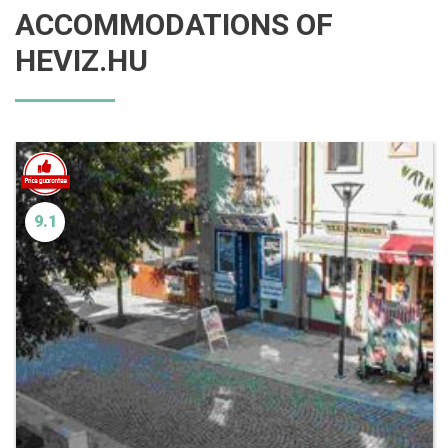
ACCOMMODATIONS OF
HEVIZ.HU
9.1