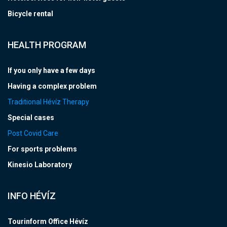
Bicycle rental
HEALTH PROGRAM
If you only have a few days
Having a complex problem
Traditional Hévíz Therapy
Special cases
Post Covid Care
For sports problems
Kinesio Laboratory
INFO HÉVÍZ
Tourinform Office Hévíz