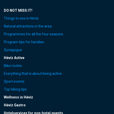
DO NOT MISS IT!
Things to see in Hévíz
Natural attractions in the area
Programmes for all the four seasons
Program tips for families
Synagogue
Hévíz Active
Bike routes
Everything that is about being active
Sport events
Top hiking tips
Wellness in Hévíz
Hévíz Gastro
Hotelservices for non-hotel guests