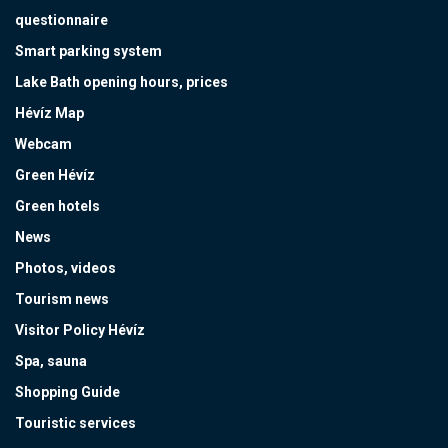
questionnaire
Smart parking system
Lake Bath opening hours, prices
Hévíz Map
Webcam
Green Hévíz
Green hotels
News
Photos, videos
Tourism news
Visitor Policy Hévíz
Spa, sauna
Shopping Guide
Touristic services