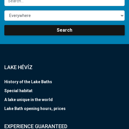
Search
LAKE HÉVÍZ
History of the Lake Baths
Special habitat
A lake unique in the world
Lake Bath opening hours, prices
EXPERIENCE GUARANTEED