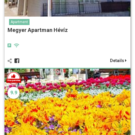
Apartment
Megyer Apartman Hévíz
Details
9.9