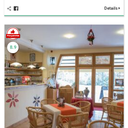
Details
8.9