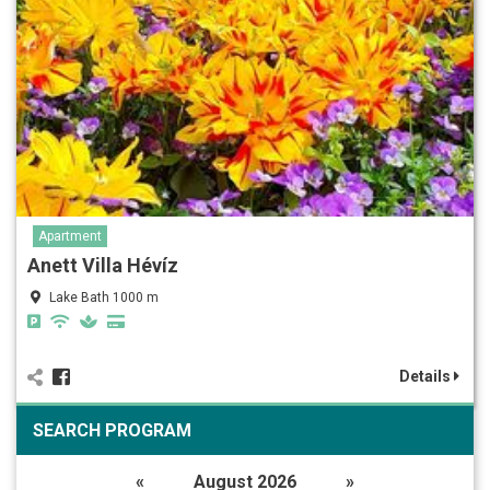
Apartment
Anett Villa Hévíz
Lake Bath 1000 m
Details
SEARCH PROGRAM
«
August 2026
»