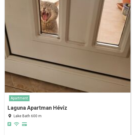
Apartment
Laguna Apartman Hévíz
Lake Bath 600 m