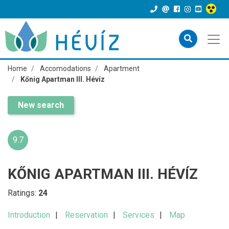
Home
Accomodations
Apartment
Kőnig Apartman III. Hévíz
New search
9.7
KŐNIG APARTMAN III. HÉVÍZ
Ratings:
24
Introduction
Reservation
Services
Map