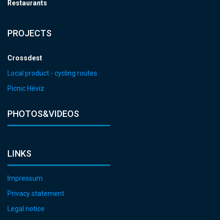
Restaurants
PROJECTS
Crossdest
Local product - cycling routes
Picnic Hévíz
PHOTOS&VIDEOS
LINKS
Impressum
Privacy statement
Legal notice