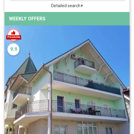
Detailed search
WEEKLY OFFERS
9.9