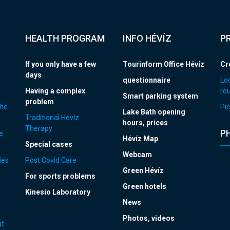
HEALTH PROGRAM
INFO HÉVÍZ
P
If you only have a few
Tourinform Office Hévíz
Cr
days
questionnaire
Loc
Having a complex
ro
Smart parking system
problem
the
Pic
Lake Bath opening
Traditional Hévíz
hours, prices
Therapy
P
e
Hévíz Map
Special cases
Webcam
ies
Post Covid Care
Green Hévíz
For sports problems
Green hotels
Kinesio Laboratory
News
Photos, videos
ut