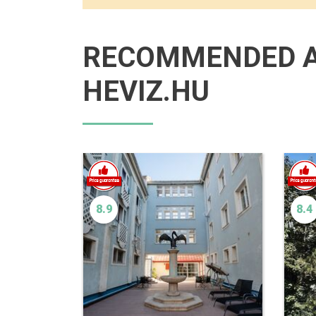
RECOMMENDED 
HEVIZ.HU
8.9
8.4