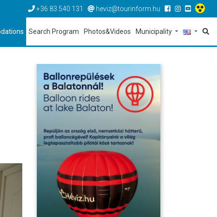
+36 83 540 131
heviz@tourinform.hu
dations
Search Program
Photos&Videos
Municipality