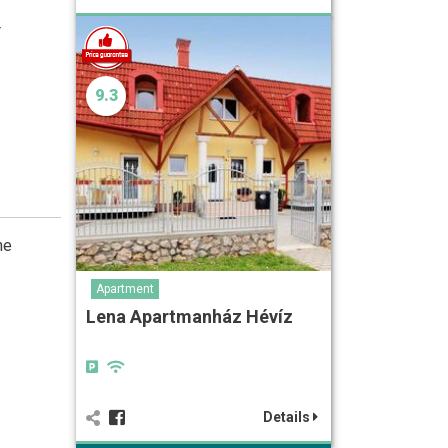
4
9.3
he
Apartment
Lena Apartmanház Hévíz
Details