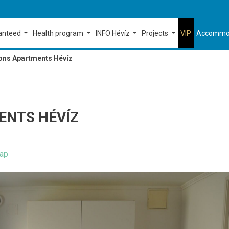
ranteed
Health program
INFO Hévíz
Projects
VIP
Accommo
ons Apartments Hévíz
ENTS HÉVÍZ
ap