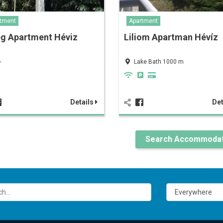
tment
Apartment
eg Apartment Héviz
Liliom Apartman Hévíz
Lake Bath 1000 m
Details
Det
Search Accommodat