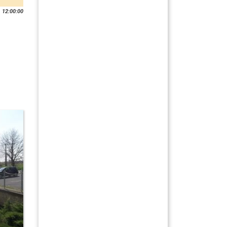
 12:00:00