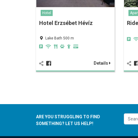
Hotel
Apar
Hotel Erzsébet Hévíz
Rid
Lake Bath 500 m
Details
ARE YOU STRUGGLING TO FIND
SOMETHING? LET US HELP!