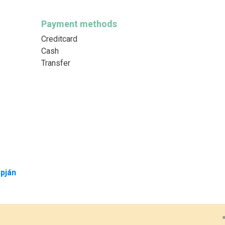
Payment methods
Creditcard
Cash
Transfer
pján