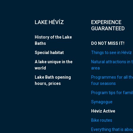
LAKE HÉVÍZ
EXPERIENCE
GUARANTEED
History of the Lake
Baths
DO NOT MISS IT!
Special habitat
Things to see in Hévíz
A lake unique in the
Natural attractions in 
world
area
Lake Bath opening
Programmes for all th
hours, prices
four seasons
Program tips for famil
Synagogue
Hévíz Active
Bike routes
Everything that is abo