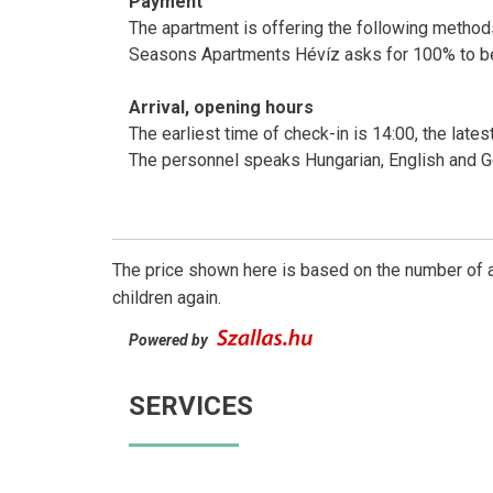
Payment
The apartment is offering the following methods 
Seasons Apartments Hévíz asks for 100% to be
Arrival, opening hours
The earliest time of check-in is 14:00, the lates
The personnel speaks Hungarian, English and 
The price shown here is based on the number of a
children again.
Powered by
SERVICES