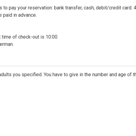
to pay your reservation: bank transfer, cash, debit/credit card. 
 paid in advance.
t time of check-out is 10:00.
German.
dults you specified. You have to give in the number and age of t