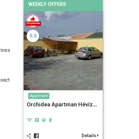
WEEKLY OFFERS
9.5
vices
exact
Apartment
Orchidea Apartman Hévíz…
Details