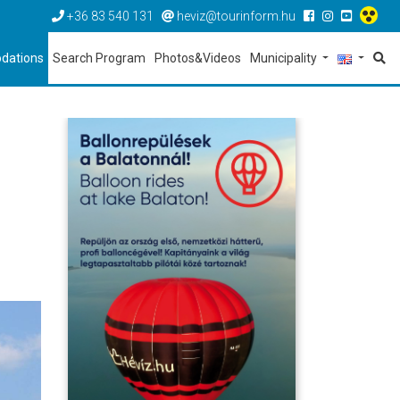
+36 83 540 131
heviz@tourinform.hu
dations
Search Program
Photos&Videos
Municipality