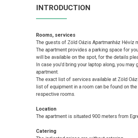
INTRODUCTION
Rooms, services
The guests of Zöld Oázis Apartmanház Hévíz ma
The apartment provides a parking space for you
will be available on the spot, for the details pl
In case you'd bring your laptop along, you may g
apartment.
The exact list of services available at Zöld Oá
list of equipment in a room can be found on the
respective rooms.
Location
The apartment is situated 900 meters from Egr
Catering