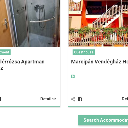
tment
Guesthouse
dérrózsa Apartman
Marcipán Vendégház Hé
íz
Details
Det
Search Accommodat