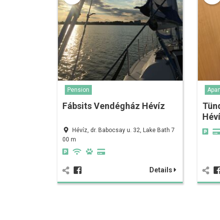
Pension
Apar
Fábsits Vendégház Hévíz
Tün
Hév
Hévíz, dr. Babocsay u. 32, Lake Bath 7
00 m
Details