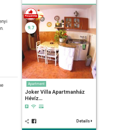
enyi
9.7
n.
Apartment
he
Joker Villa Apartmanház
Hévíz…
Details