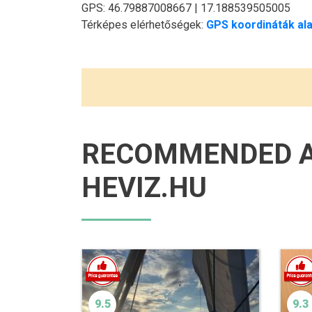
GPS: 46.79887008667 | 17.188539505005
Térképes elérhetőségek:
GPS koordináták ala
RECOMMENDED 
HEVIZ.HU
9.5
9.3