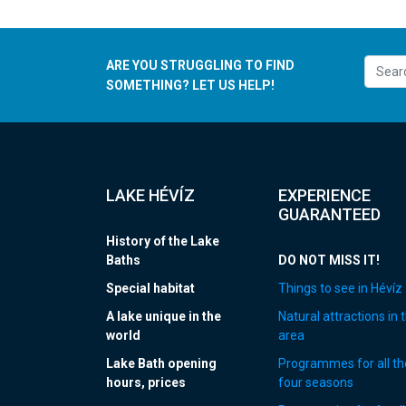
ARE YOU STRUGGLING TO FIND
SOMETHING? LET US HELP!
LAKE HÉVÍZ
EXPERIENCE
GUARANTEED
History of the Lake
Baths
DO NOT MISS IT!
Special habitat
Things to see in Hévíz
A lake unique in the
Natural attractions in 
world
area
Lake Bath opening
Programmes for all th
hours, prices
four seasons