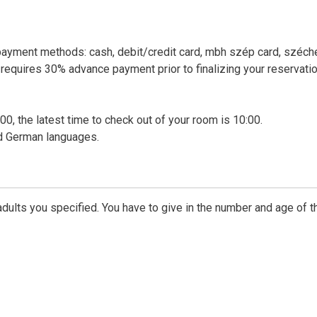
payment methods: cash, debit/credit card, mbh szép card, széch
requires 30% advance payment prior to finalizing your reservatio
00, the latest time to check out of your room is 10:00.
nd German languages.
dults you specified. You have to give in the number and age of t