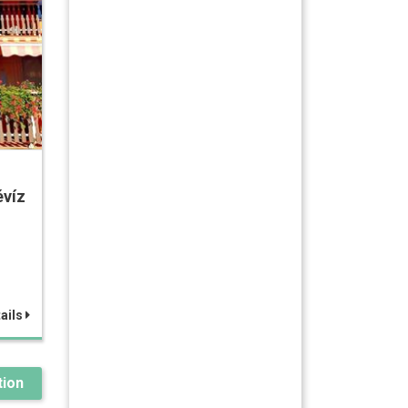
víz
ails
ion