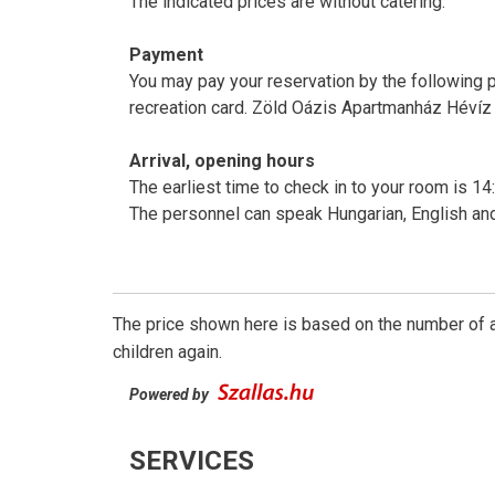
The indicated prices are without catering.
Payment
You may pay your reservation by the following 
recreation card. Zöld Oázis Apartmanház Hévíz 
Arrival, opening hours
The earliest time to check in to your room is 14:
The personnel can speak Hungarian, English a
The price shown here is based on the number of a
children again.
Powered by
SERVICES