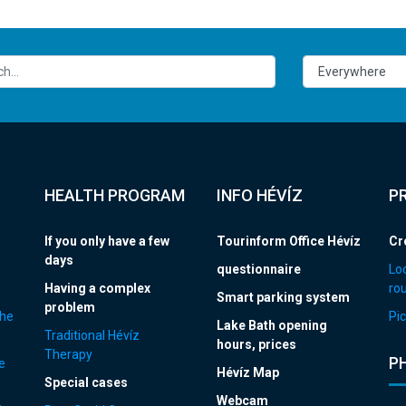
HEALTH PROGRAM
INFO HÉVÍZ
P
If you only have a few
Tourinform Office Hévíz
Cr
days
questionnaire
Loc
Having a complex
ro
Smart parking system
problem
the
Pic
Lake Bath opening
Traditional Hévíz
hours, prices
Therapy
P
e
Hévíz Map
Special cases
Webcam