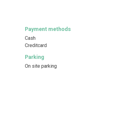
Payment methods
Cash
Creditcard
Parking
On site parking