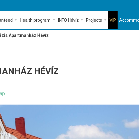
ranteed
Health program
INFO Hévíz
Projects
VIP
Accommo
ázis Apartmanház Hévíz
MANHÁZ HÉVÍZ
ap