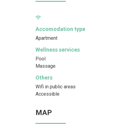
Accomodation type
Apartment
Wellness services
Pool
Massage
Others
Wifi in public areas
Accessible
MAP