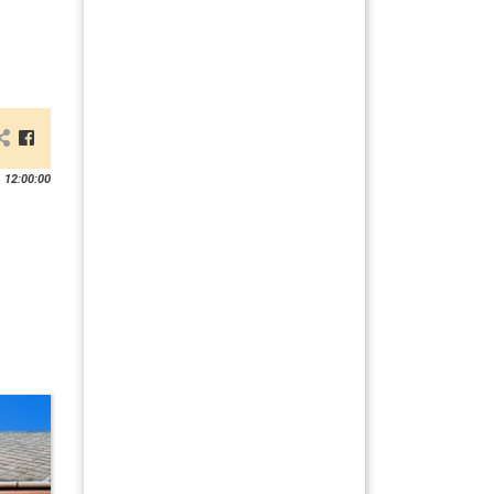
 12:00:00