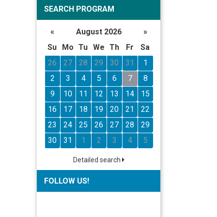
SEARCH PROGRAM
«
August 2026
»
Su
Mo
Tu
We
Th
Fr
Sa
26
27
28
29
30
31
1
2
3
4
5
6
7
8
9
10
11
12
13
14
15
16
17
18
19
20
21
22
23
24
25
26
27
28
29
30
31
1
2
3
4
5
Detailed search
FOLLOW US!