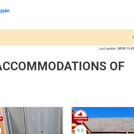
pján
Last update:
2018-11-01
ACCOMMODATIONS OF
9.5