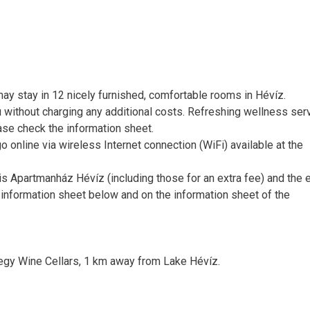
y stay in 12 nicely furnished, comfortable rooms in Hévíz.
 without charging any additional costs. Refreshing wellness ser
ease check the information sheet.
o online via wireless Internet connection (WiFi) available at the
zis Apartmanház Hévíz (including those for an extra fee) and the 
 information sheet below and on the information sheet of the
egy Wine Cellars, 1 km away from Lake Hévíz.