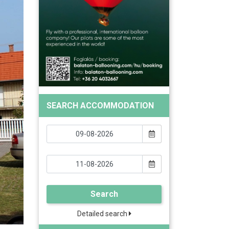
SEARCH ACCOMMODATION
Search
Detailed search