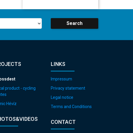
Search
ROJECTS
LINKS
ossdest
Impressum
al product - cycling
Privacy statement
utes
Legal notice
nic Hévíz
Terms and Conditions
HOTOS&VIDEOS
CONTACT