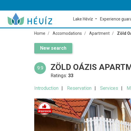
Lake Hévíz
Experience gua
Home
Accomodations
Apartment
Zöld O
New search
ZÖLD OÁZIS APART
9.9
Ratings:
33
Introduction
Reservation
Services
M