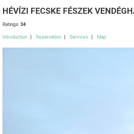
HÉVÍZI FECSKE FÉSZEK VENDÉGH
Ratings:
34
Introduction
Reservation
Services
Map