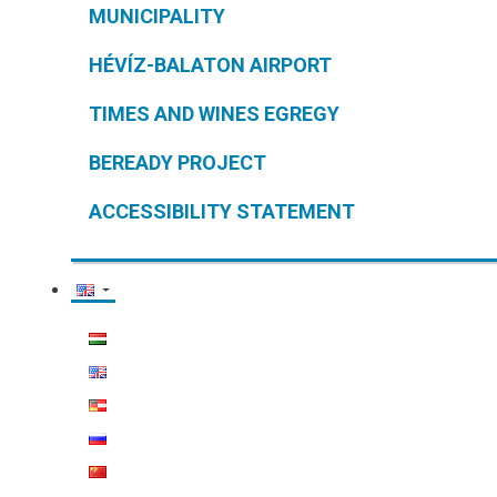
MUNICIPALITY
HÉVÍZ-BALATON AIRPORT
TIMES AND WINES EGREGY
BEREADY PROJECT
ACCESSIBILITY STATEMENT