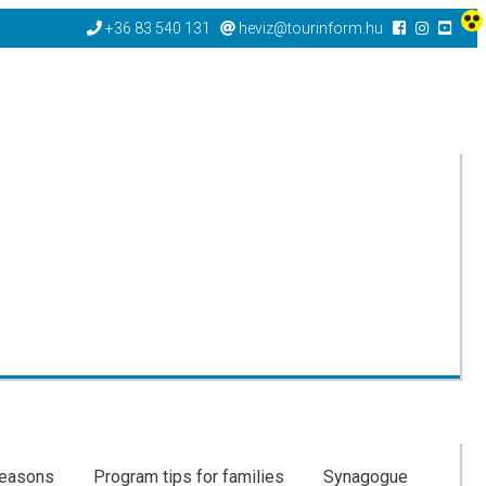
+36 83 540 131
heviz@tourinform.hu
seasons
Program tips for families
Synagogue