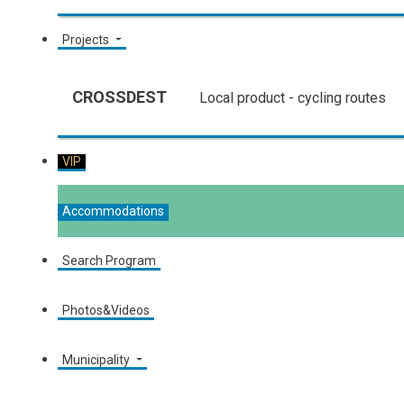
Projects
CROSSDEST
Local product - cycling routes
VIP
Accommodations
Search Program
Photos&Videos
Municipality