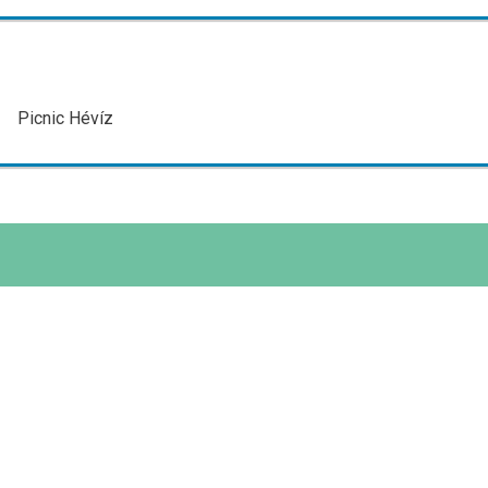
Picnic Hévíz