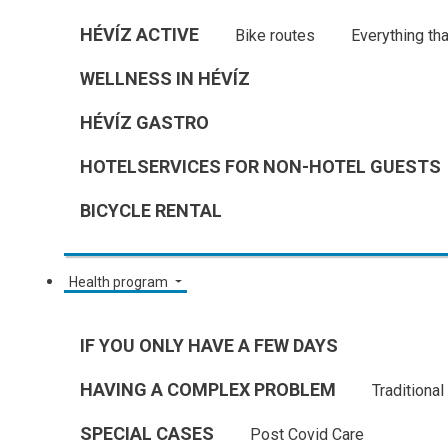
HÉVÍZ ACTIVE
Bike routes
Everything tha
WELLNESS IN HÉVÍZ
HÉVÍZ GASTRO
HOTELSERVICES FOR NON-HOTEL GUESTS
BICYCLE RENTAL
Health program
IF YOU ONLY HAVE A FEW DAYS
HAVING A COMPLEX PROBLEM
Traditiona
SPECIAL CASES
Post Covid Care