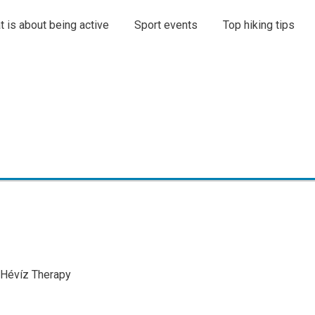
t is about being active
Sport events
Top hiking tips
l Hévíz Therapy