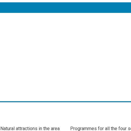
Natural attractions in the area
Programmes for all the four 