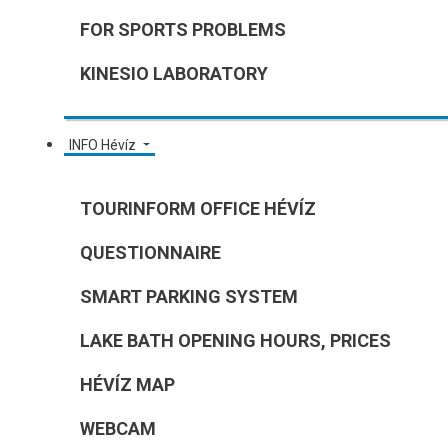
FOR SPORTS PROBLEMS
KINESIO LABORATORY
INFO Hévíz
TOURINFORM OFFICE HÉVÍZ
QUESTIONNAIRE
SMART PARKING SYSTEM
LAKE BATH OPENING HOURS, PRICES
HÉVÍZ MAP
WEBCAM