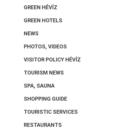
GREEN HÉVÍZ
GREEN HOTELS
NEWS
PHOTOS, VIDEOS
VISITOR POLICY HÉVÍZ
TOURISM NEWS
SPA, SAUNA
SHOPPING GUIDE
TOURISTIC SERVICES
RESTAURANTS