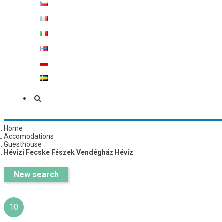
Home
Accomodations
Guesthouse
Hévízi Fecske Fészek Vendégház Hévíz
New search
10