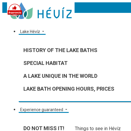
Lake Hévíz
HISTORY OF THE LAKE BATHS
SPECIAL HABITAT
A LAKE UNIQUE IN THE WORLD
LAKE BATH OPENING HOURS, PRICES
Experience guaranteed
DO NOT MISS IT!
Things to see in Hévíz