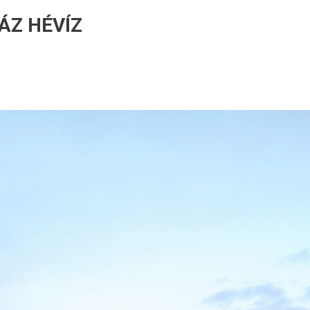
ÁZ HÉVÍZ