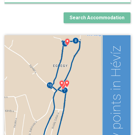
Search Accommodation