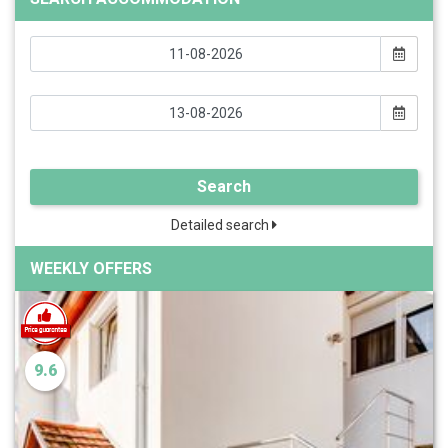
Search
Detailed search
WEEKLY OFFERS
9.6