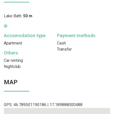
Lake Bath:
50 m
Accomodation type
Payment methods
Apartment
Cash
Transfer
Others
Car renting
Nightclub
MAP
GPS: 46.789501190186 | 17.189888000488