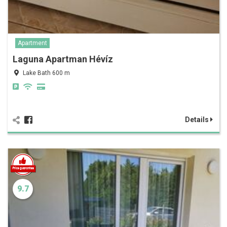
Apartment
Laguna Apartman Hévíz
Lake Bath 600 m
Details
9.7