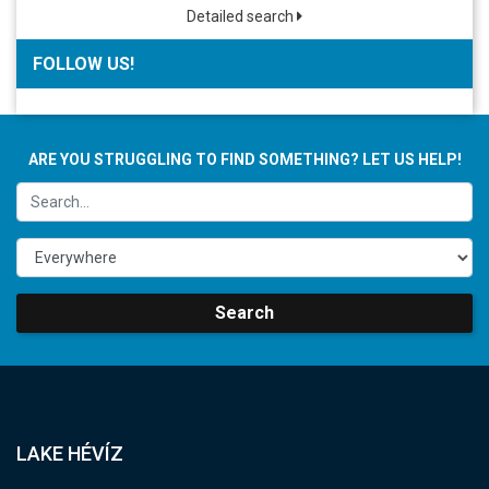
Detailed search
FOLLOW US!
ARE YOU STRUGGLING TO FIND SOMETHING? LET US HELP!
Search
LAKE HÉVÍZ