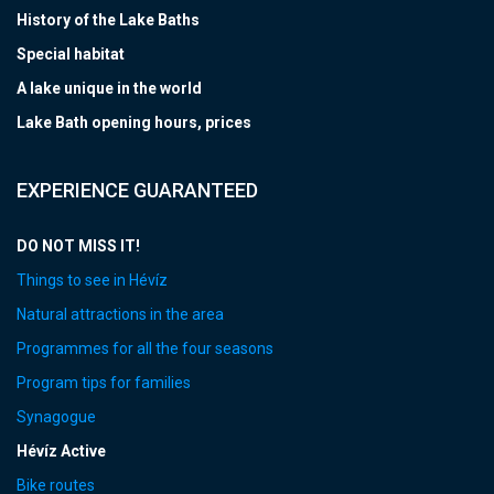
History of the Lake Baths
Special habitat
A lake unique in the world
Lake Bath opening hours, prices
EXPERIENCE GUARANTEED
DO NOT MISS IT!
Things to see in Hévíz
Natural attractions in the area
Programmes for all the four seasons
Program tips for families
Synagogue
Hévíz Active
Bike routes