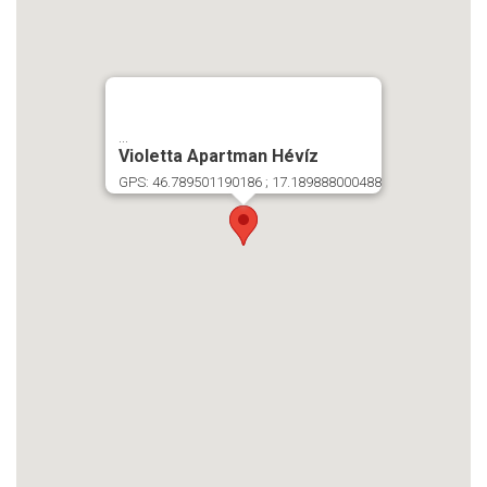
...
Violetta Apartman Hévíz
GPS: 46.789501190186 ; 17.189888000488