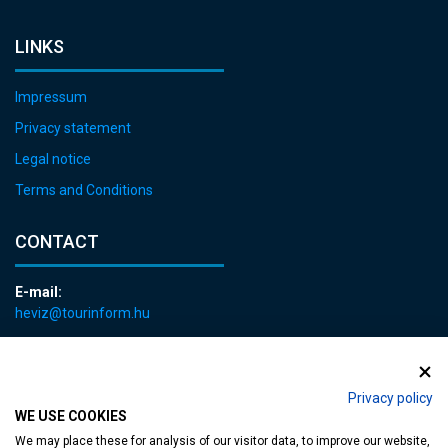
LINKS
Impressum
Privacy statement
Legal notice
Terms and Conditions
CONTACT
E-mail:
heviz@tourinform.hu
Phone:
+36 83 540 131
Privacy policy
WE USE COOKIES
We may place these for analysis of our visitor data, to improve our website,