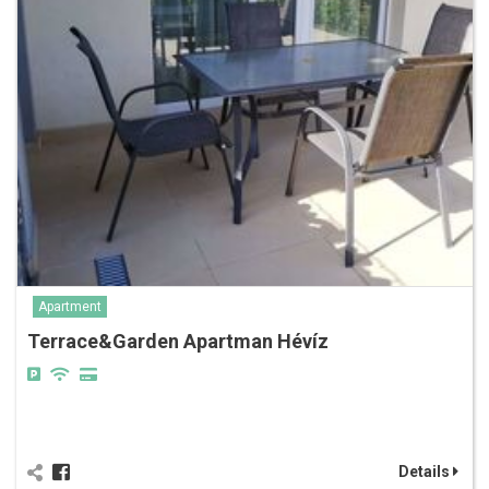
Apartment
Terrace&Garden Apartman Hévíz
Details