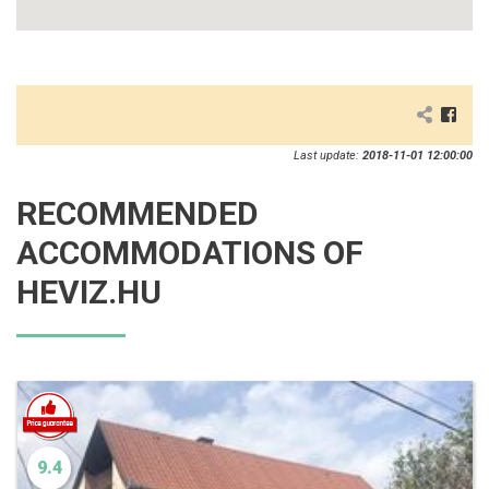
Last update:
2018-11-01 12:00:00
RECOMMENDED
ACCOMMODATIONS OF
HEVIZ.HU
9.4