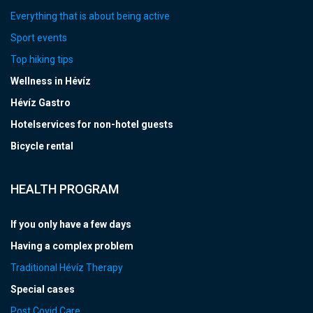
Everything that is about being active
Sport events
Top hiking tips
Wellness in Hévíz
Hévíz Gastro
Hotelservices for non-hotel guests
Bicycle rental
HEALTH PROGRAM
If you only have a few days
Having a complex problem
Traditional Hévíz Therapy
Special cases
Post Covid Care