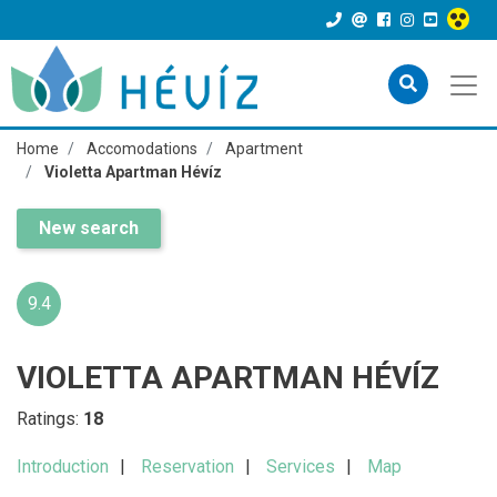
Home
Accomodations
Apartment
Violetta Apartman Hévíz
New search
9.4
VIOLETTA APARTMAN HÉVÍZ
Ratings:
18
Introduction
Reservation
Services
Map