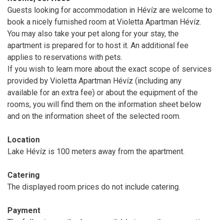
Guests looking for accommodation in Hévíz are welcome to
book a nicely furnished room at Violetta Apartman Hévíz.
You may also take your pet along for your stay, the
apartment is prepared for to host it. An additional fee
applies to reservations with pets.
If you wish to learn more about the exact scope of services
provided by Violetta Apartman Hévíz (including any
available for an extra fee) or about the equipment of the
rooms, you will find them on the information sheet below
and on the information sheet of the selected room.
Location
Lake Hévíz is 100 meters away from the apartment.
Catering
The displayed room prices do not include catering.
Payment