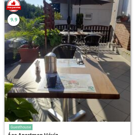
9.9
Guesthouse