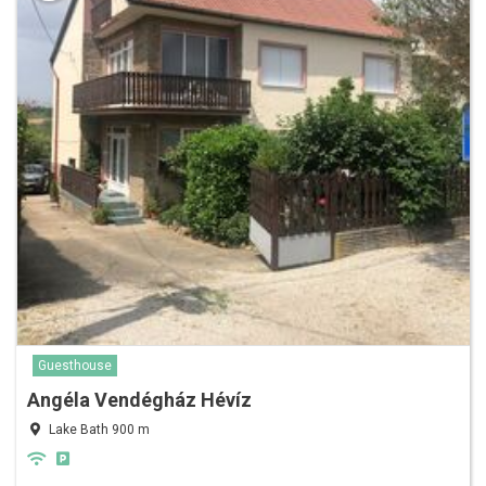
Guesthouse
Angéla Vendégház Hévíz
Lake Bath 900 m