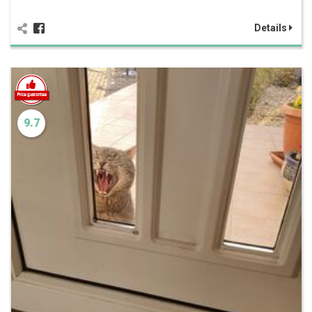
Details
9.7