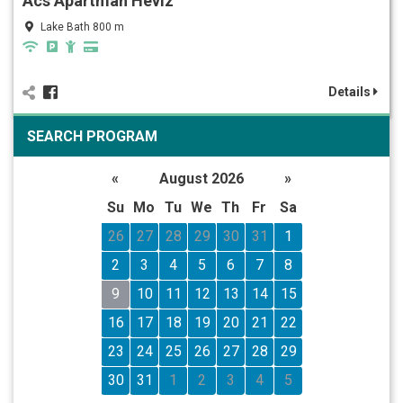
Ács Apartman Hévíz
Lake Bath 800 m
Details
SEARCH PROGRAM
«
August 2026
»
Su
Mo
Tu
We
Th
Fr
Sa
26
27
28
29
30
31
1
2
3
4
5
6
7
8
9
10
11
12
13
14
15
16
17
18
19
20
21
22
23
24
25
26
27
28
29
30
31
1
2
3
4
5