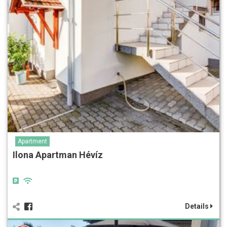
Apartment
Ilona Apartman Hévíz
Details