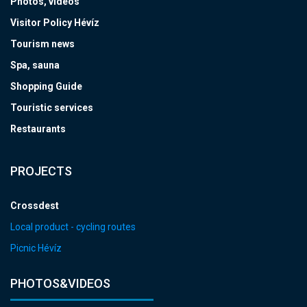
Photos, videos
Visitor Policy Hévíz
Tourism news
Spa, sauna
Shopping Guide
Touristic services
Restaurants
PROJECTS
Crossdest
Local product - cycling routes
Picnic Hévíz
PHOTOS&VIDEOS