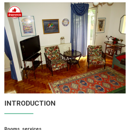
INTRODUCTION
Rooms, services