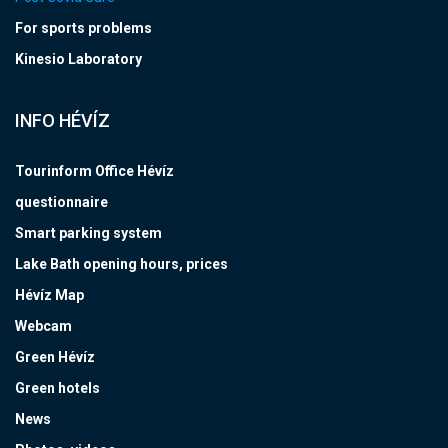
For sports problems
Kinesio Laboratory
INFO HÉVÍZ
Tourinform Office Hévíz
questionnaire
Smart parking system
Lake Bath opening hours, prices
Hévíz Map
Webcam
Green Hévíz
Green hotels
News