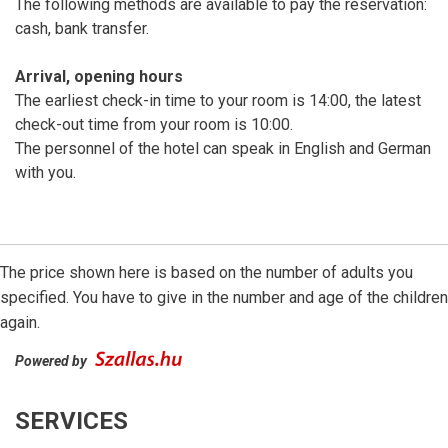
The following methods are available to pay the reservation:
cash, bank transfer.
Arrival, opening hours
The earliest check-in time to your room is 14:00, the latest
check-out time from your room is 10:00.
The personnel of the hotel can speak in English and German
with you.
The price shown here is based on the number of adults you
specified. You have to give in the number and age of the children
again.
Powered by
SERVICES