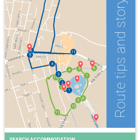
SEARCH ACCOMMODATION