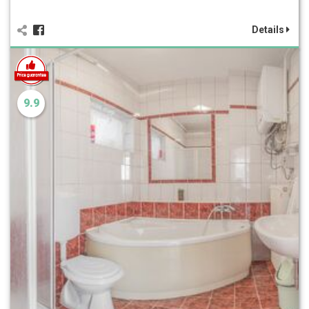
Details
9.9