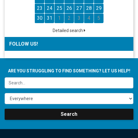
23
24
25
26
27
28
29
30
31
1
2
3
4
5
Detailed search
FOLLOW US!
ARE YOU STRUGGLING TO FIND SOMETHING? LET US HELP!
Search