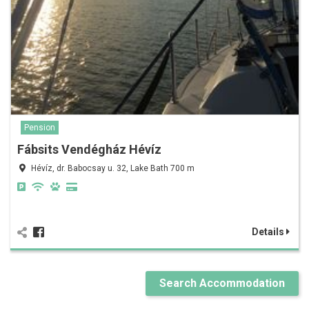
Pension
Fábsits Vendégház Hévíz
Hévíz, dr. Babocsay u. 32, Lake Bath 700 m
Details
Search Accommodation