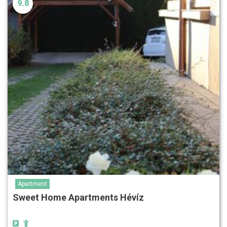
9.8
Apartment
Sweet Home Apartments Hévíz