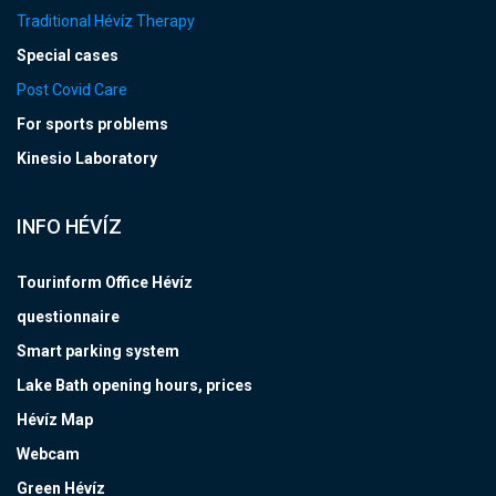
Traditional Hévíz Therapy
Special cases
Post Covid Care
For sports problems
Kinesio Laboratory
INFO HÉVÍZ
Tourinform Office Hévíz
questionnaire
Smart parking system
Lake Bath opening hours, prices
Hévíz Map
Webcam
Green Hévíz