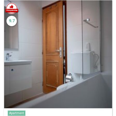
9.7
Apartment