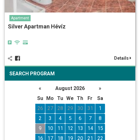
Apartment
Silver Apartman Hévíz
Details
SEARCH PROGRAM
«
August 2026
»
Su
Mo
Tu
We
Th
Fr
Sa
26
27
28
29
30
31
1
2
3
4
5
6
7
8
9
10
11
12
13
14
15
16
17
18
19
20
21
22