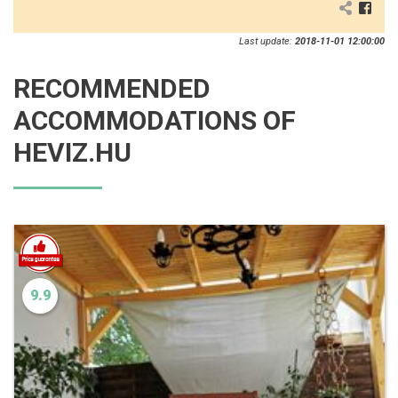
Last update:
2018-11-01 12:00:00
RECOMMENDED
ACCOMMODATIONS OF
HEVIZ.HU
9.9