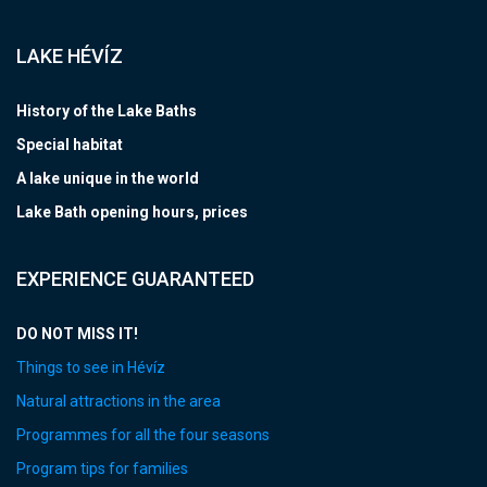
LAKE HÉVÍZ
History of the Lake Baths
Special habitat
A lake unique in the world
Lake Bath opening hours, prices
EXPERIENCE GUARANTEED
DO NOT MISS IT!
Things to see in Hévíz
Natural attractions in the area
Programmes for all the four seasons
Program tips for families