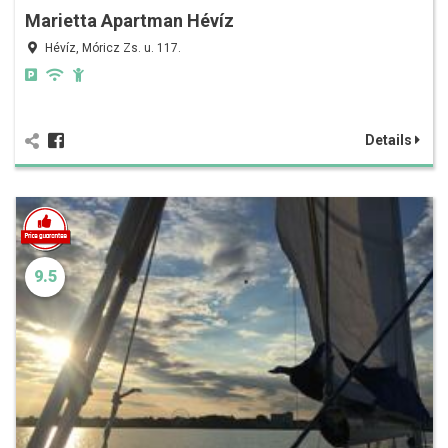
Marietta Apartman Hévíz
Hévíz, Móricz Zs. u. 117.
Details
9.5