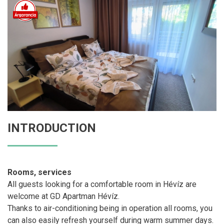
INTRODUCTION
Rooms, services
All guests looking for a comfortable room in Hévíz are
welcome at GD Apartman Hévíz.
Thanks to air-conditioning being in operation all rooms, you
can also easily refresh yourself during warm summer days.