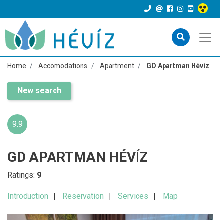
Home
Accomodations
Apartment
GD Apartman Hévíz
New search
9.9
GD APARTMAN HÉVÍZ
Ratings:
9
Introduction
Reservation
Services
Map