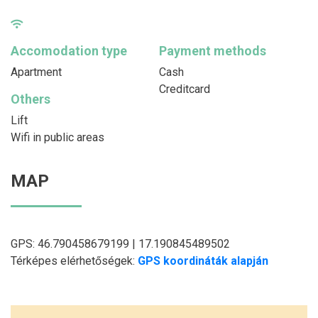
Accomodation type
Payment methods
Apartment
Cash
Creditcard
Others
Lift
Wifi in public areas
MAP
GPS: 46.790458679199 | 17.190845489502
Térképes elérhetőségek:
GPS koordináták alapján