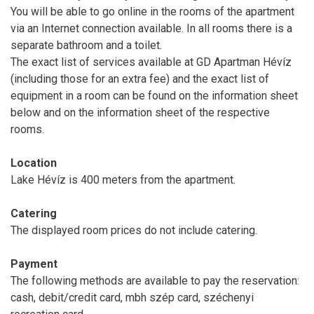
You will be able to go online in the rooms of the apartment
via an Internet connection available. In all rooms there is a
separate bathroom and a toilet.
The exact list of services available at GD Apartman Hévíz
(including those for an extra fee) and the exact list of
equipment in a room can be found on the information sheet
below and on the information sheet of the respective
rooms.
Location
Lake Hévíz is 400 meters from the apartment.
Catering
The displayed room prices do not include catering.
Payment
The following methods are available to pay the reservation:
cash, debit/credit card, mbh szép card, széchenyi