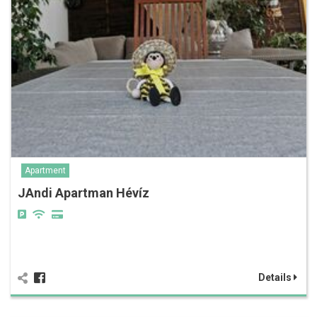
Apartment
JAndi Apartman Hévíz
Details