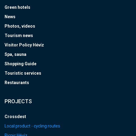
Green hotels
News
Photos, videos
Tourism news
Visitor Policy Hévíz
Spa, sauna
Shopping Guide
Touristic services
Restaurants
PROJECTS
Crossdest
Local product - cycling routes
Picnic Hévíz