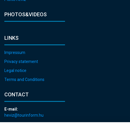
PHOTOS&VIDEOS
LINKS
Impressum
Privacy statement
Legal notice
Terms and Conditions
CONTACT
E-mail:
heviz@tourinform.hu
Phone: