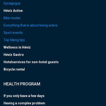
Synagogue
Hévíz Active
Bike routes
Everything that is about being active
Sport events
Top hiking tips
Wellness in Hévíz
Hévíz Gastro
Hotelservices for non-hotel guests
Bicycle rental
HEALTH PROGRAM
If you only have a few days
Having a complex problem