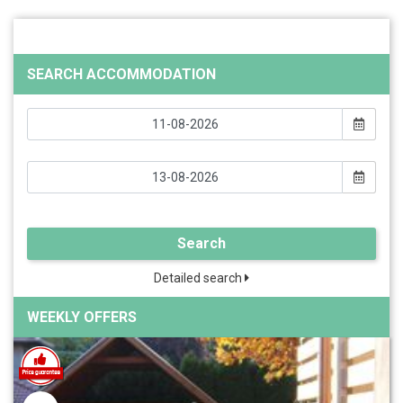
SEARCH ACCOMMODATION
Search
Detailed search
WEEKLY OFFERS