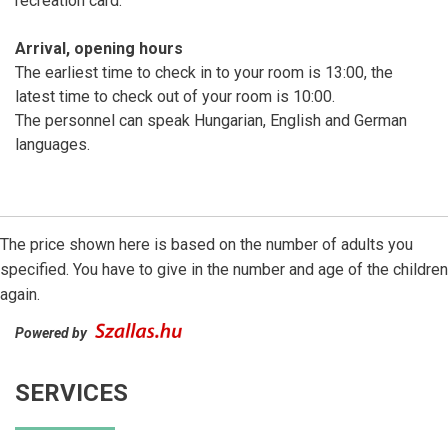
recreation card.
Arrival, opening hours
The earliest time to check in to your room is 13:00, the
latest time to check out of your room is 10:00.
The personnel can speak Hungarian, English and German
languages.
The price shown here is based on the number of adults you
specified. You have to give in the number and age of the children
again.
Powered by
SERVICES