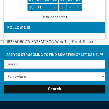
30
31
1
2
3
4
5
Detailed search
FOLLOW US!
TT-D822APBC77UEN23MTBQG-Web-Tag-Pixel_Setup
ARE YOU STRUGGLING TO FIND SOMETHING? LET US HELP!
Search