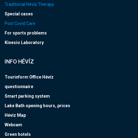
Traditional Hévíz Therapy
Special cases
Post Covid Care
For sports problems
Kinesio Laboratory
INFO HÉVÍZ
Tourinform Office Hévíz
questionnaire
Smart parking system
Lake Bath opening hours, prices
Hévíz Map
Webcam
Green hotels