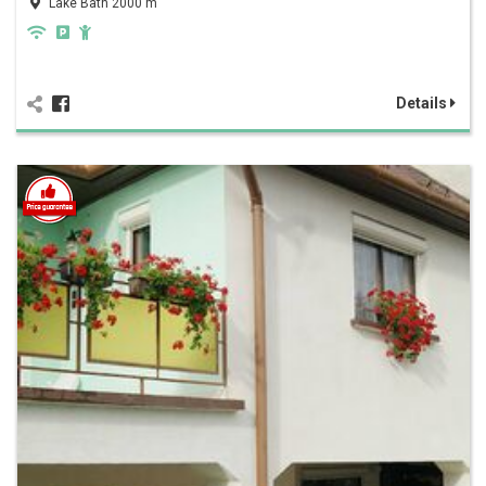
Lake Bath 2000 m
Details