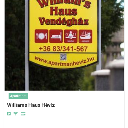
Apartment
Williams Haus Hévíz