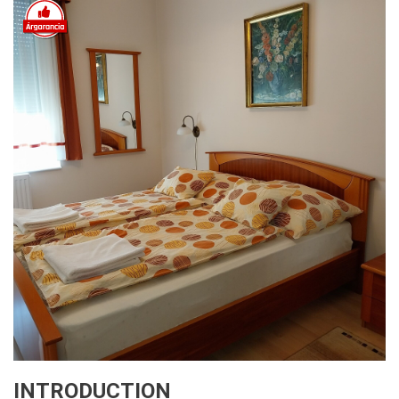
INTRODUCTION