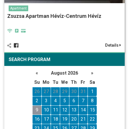
Apartment
Zsuzsa Apartman Hévíz-Centrum Hévíz
Details
SEARCH PROGRAM
«
August 2026
»
Su
Mo
Tu
We
Th
Fr
Sa
26
27
28
29
30
31
1
2
3
4
5
6
7
8
9
10
11
12
13
14
15
16
17
18
19
20
21
22
23
24
25
26
27
28
29