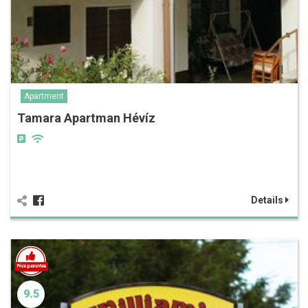
Apartment
Tamara Apartman Hévíz
Details
9.5