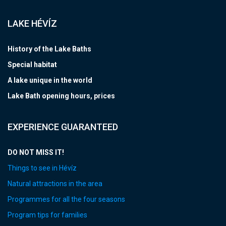
LAKE HÉVÍZ
History of the Lake Baths
Special habitat
A lake unique in the world
Lake Bath opening hours, prices
EXPERIENCE GUARANTEED
DO NOT MISS IT!
Things to see in Hévíz
Natural attractions in the area
Programmes for all the four seasons
Program tips for families