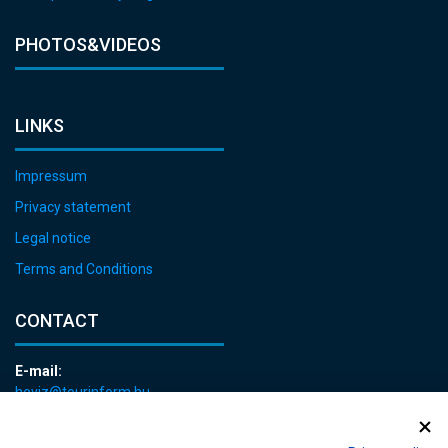
PHOTOS&VIDEOS
LINKS
Impressum
Privacy statement
Legal notice
Terms and Conditions
CONTACT
E-mail:
heviz@tourinform.hu
Phone:
+36 83 540 131