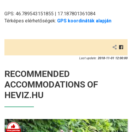
GPS: 46.789543151855 | 17.187801361084
Térképes elérhetőségek:
GPS koordináták alapján
Last update:
2018-11-01 12:00:00
RECOMMENDED
ACCOMMODATIONS OF
HEVIZ.HU