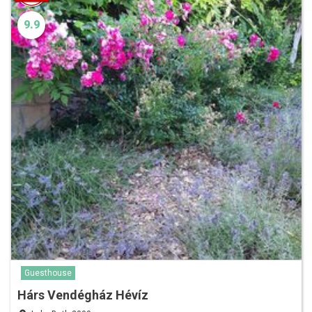
9.9
Guesthouse
Hárs Vendégház Hévíz