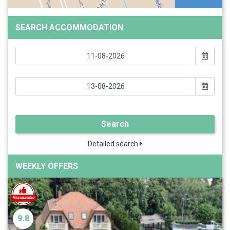
SEARCH ACCOMMODATION
Search
Detailed search
WEEKLY OFFERS
9.8