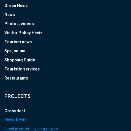
Green Hévíz
News
Photos, videos
Visitor Policy Hévíz
Tourism news
Spa, sauna
Shopping Guide
Touristic services
Restaurants
PROJECTS
Crossdest
Picnic Hévíz
Local product - cycling routes