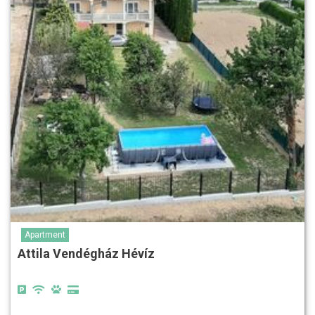
Apartment
Attila Vendégház Hévíz