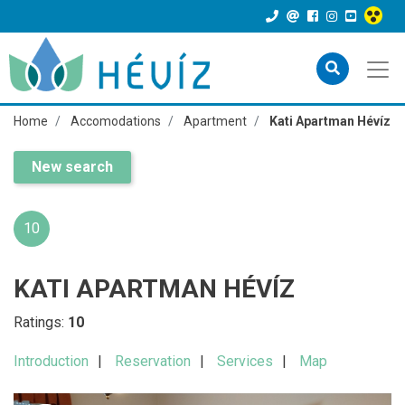
Home
Accomodations
Apartment
Kati Apartman Hévíz
New search
10
KATI APARTMAN HÉVÍZ
Ratings:
10
Introduction
Reservation
Services
Map