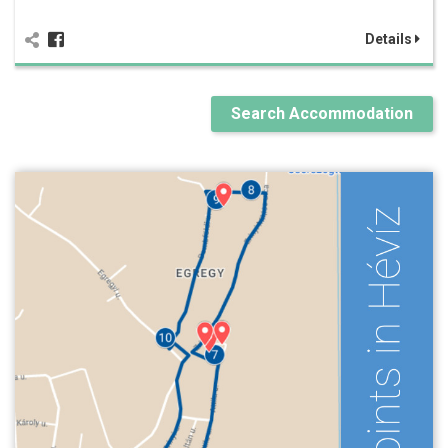
Details
Search Accommodation