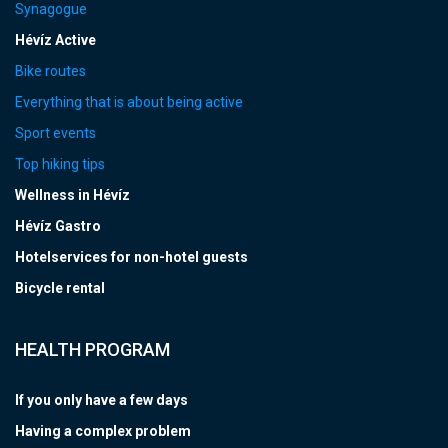
Synagogue
Hévíz Active
Bike routes
Everything that is about being active
Sport events
Top hiking tips
Wellness in Hévíz
Hévíz Gastro
Hotelservices for non-hotel guests
Bicycle rental
HEALTH PROGRAM
If you only have a few days
Having a complex problem