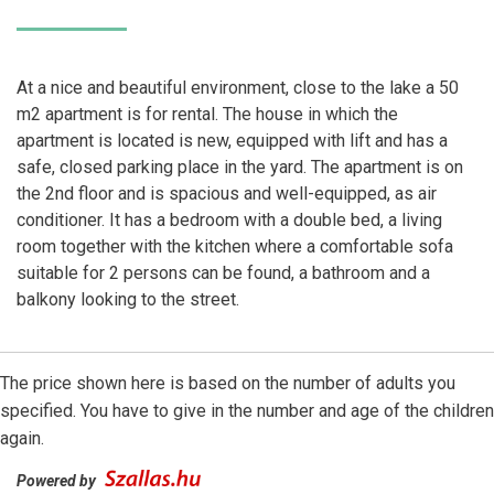
At a nice and beautiful environment, close to the lake a 50
m2 apartment is for rental. The house in which the
apartment is located is new, equipped with lift and has a
safe, closed parking place in the yard. The apartment is on
the 2nd floor and is spacious and well-equipped, as air
conditioner. It has a bedroom with a double bed, a living
room together with the kitchen where a comfortable sofa
suitable for 2 persons can be found, a bathroom and a
balkony looking to the street.
The price shown here is based on the number of adults you
specified. You have to give in the number and age of the children
again.
Powered by