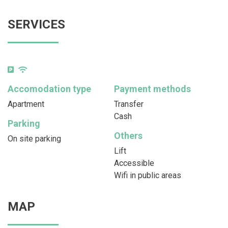
SERVICES
Accomodation type
Payment methods
Apartment
Transfer
Cash
Parking
Others
On site parking
Lift
Accessible
Wifi in public areas
MAP