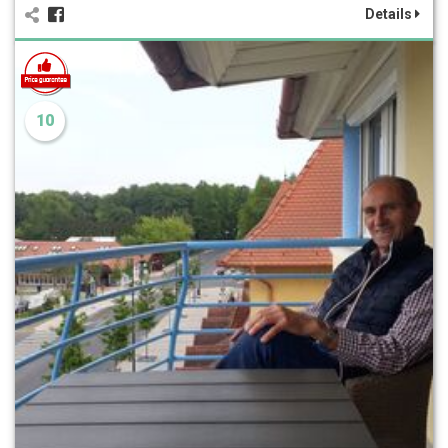
Details
10