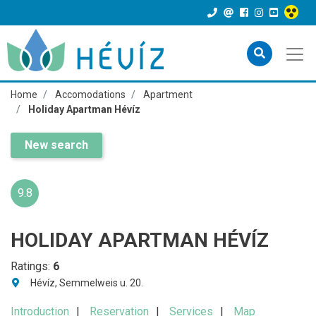
Home
Accomodations
Apartment
Holiday Apartman Hévíz
New search
9.8
HOLIDAY APARTMAN HÉVÍZ
Ratings:
6
Hévíz, Semmelweis u. 20.
Introduction
Reservation
Services
Map