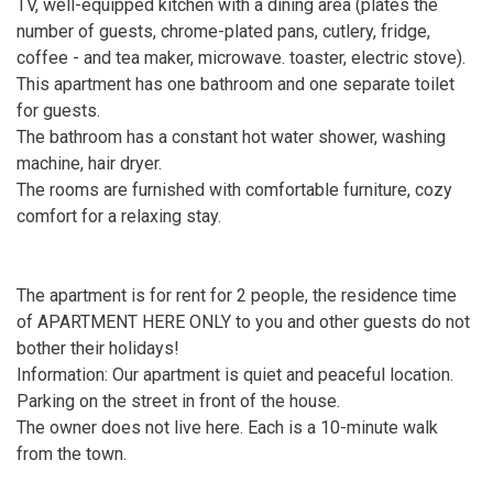
TV, well-equipped kitchen with a dining area (plates the
number of guests, chrome-plated pans, cutlery, fridge,
coffee - and tea maker, microwave. toaster, electric stove).
This apartment has one bathroom and one separate toilet
for guests.
The bathroom has a constant hot water shower, washing
machine, hair dryer.
The rooms are furnished with comfortable furniture, cozy
comfort for a relaxing stay.
The apartment is for rent for 2 people, the residence time
of APARTMENT HERE ONLY to you and other guests do not
bother their holidays!
Information: Our apartment is quiet and peaceful location.
Parking on the street in front of the house.
The owner does not live here. Each is a 10-minute walk
from the town.