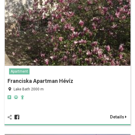
Apartment
Franciska Apartman Hévíz
Lake Bath 2000 m
Details