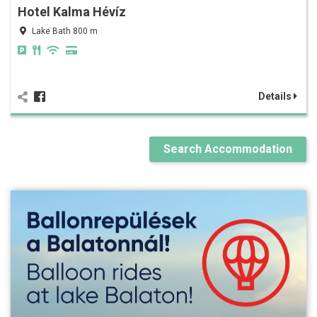
Hotel Kalma Hévíz
Lake Bath 800 m
Details
Search Accommodation