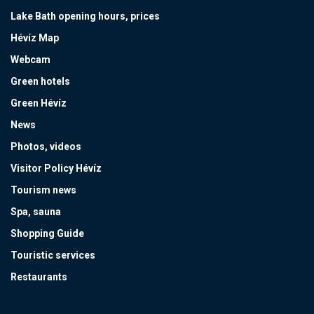
Lake Bath opening hours, prices
Hévíz Map
Webcam
Green hotels
Green Hévíz
News
Photos, videos
Visitor Policy Hévíz
Tourism news
Spa, sauna
Shopping Guide
Touristic services
Restaurants