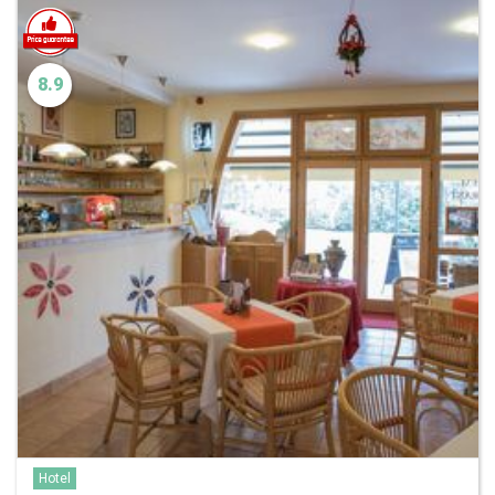
8.9
Hotel