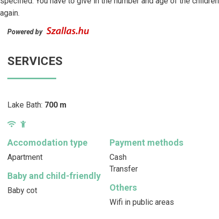
specified. You have to give in the number and age of the children
again.
Powered by
SERVICES
Lake Bath:
700 m
Accomodation type
Payment methods
Apartment
Cash
Transfer
Baby and child-friendly
Others
Baby cot
Wifi in public areas