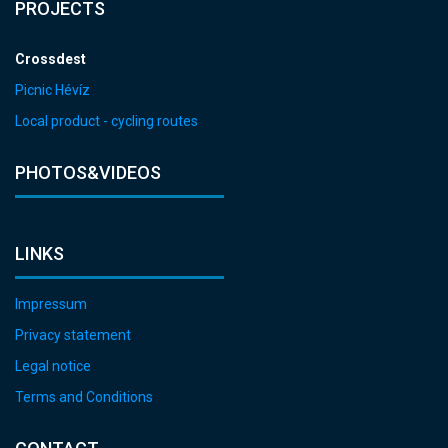
PROJECTS
Crossdest
Picnic Hévíz
Local product - cycling routes
PHOTOS&VIDEOS
LINKS
Impressum
Privacy statement
Legal notice
Terms and Conditions