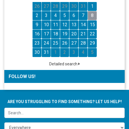
26
27
28
29
30
31
1
2
3
4
5
6
7
8
9
10
11
12
13
14
15
16
17
18
19
20
21
22
23
24
25
26
27
28
29
30
31
1
2
3
4
5
Detailed search
FOLLOW US!
ARE YOU STRUGGLING TO FIND SOMETHING? LET US HELP!