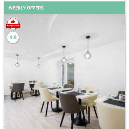
WEEKLY OFFERS
9.8