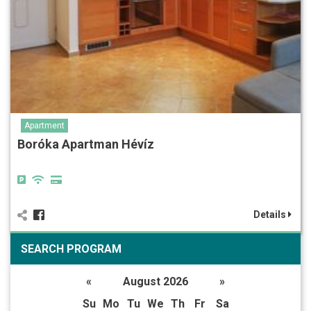
Apartment
Boróka Apartman Hévíz
Details
SEARCH PROGRAM
«
August 2026
»
Su
Mo
Tu
We
Th
Fr
Sa