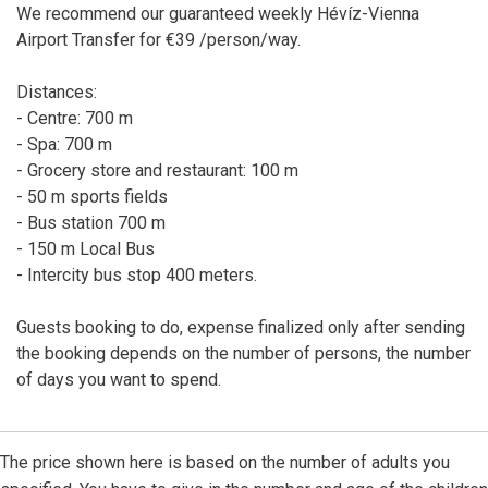
We recommend our guaranteed weekly Hévíz-Vienna
Airport Transfer for €39 /person/way.
Distances:
- Centre: 700 m
- Spa: 700 m
- Grocery store and restaurant: 100 m
- 50 m sports fields
- Bus station 700 m
- 150 m Local Bus
- Intercity bus stop 400 meters.
Guests booking to do, expense finalized only after sending
the booking depends on the number of persons, the number
of days you want to spend.
The price shown here is based on the number of adults you