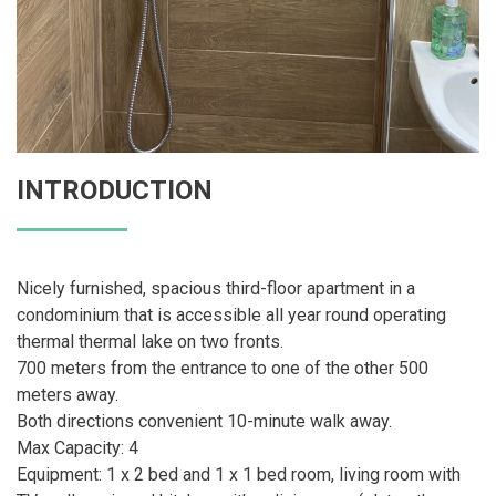
INTRODUCTION
Nicely furnished, spacious third-floor apartment in a
condominium that is accessible all year round operating
thermal thermal lake on two fronts.
700 meters from the entrance to one of the other 500
meters away.
Both directions convenient 10-minute walk away.
Max Capacity: 4
Equipment: 1 x 2 bed and 1 x 1 bed room, living room with