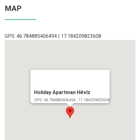
MAP
GPS: 46.784885406494 | 17.184209823608
...
Holiday Apartman Hévíz
GPS: 46.784885406494 ; 17.184209823608