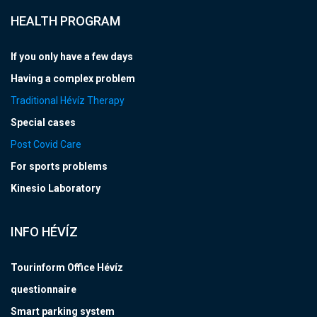
HEALTH PROGRAM
If you only have a few days
Having a complex problem
Traditional Hévíz Therapy
Special cases
Post Covid Care
For sports problems
Kinesio Laboratory
INFO HÉVÍZ
Tourinform Office Hévíz
questionnaire
Smart parking system