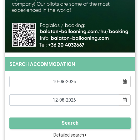
SEARCH ACCOMMODATION
Search
Detailed search