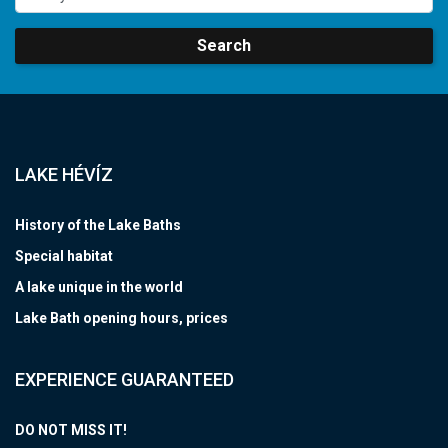
Search
LAKE HÉVÍZ
History of the Lake Baths
Special habitat
A lake unique in the world
Lake Bath opening hours, prices
EXPERIENCE GUARANTEED
DO NOT MISS IT!