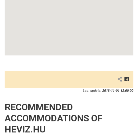
Last update:
2018-11-01 12:00:00
RECOMMENDED
ACCOMMODATIONS OF
HEVIZ.HU