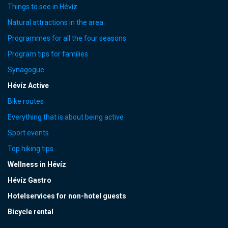
Things to see in Hévíz
Natural attractions in the area
Programmes for all the four seasons
Program tips for families
Synagogue
Hévíz Active
Bike routes
Everything that is about being active
Sport events
Top hiking tips
Wellness in Hévíz
Hévíz Gastro
Hotelservices for non-hotel guests
Bicycle rental