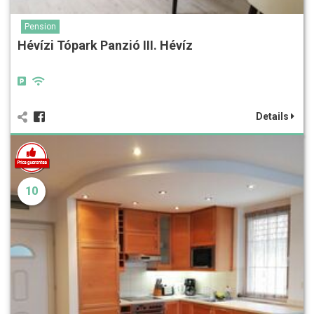
Pension
Hévízi Tópark Panzió III. Hévíz
Details
10