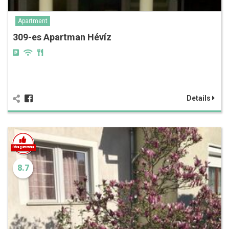
Apartment
309-es Apartman Hévíz
Details
8.7