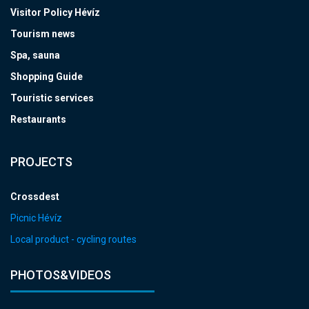
Visitor Policy Hévíz
Tourism news
Spa, sauna
Shopping Guide
Touristic services
Restaurants
PROJECTS
Crossdest
Picnic Hévíz
Local product - cycling routes
PHOTOS&VIDEOS