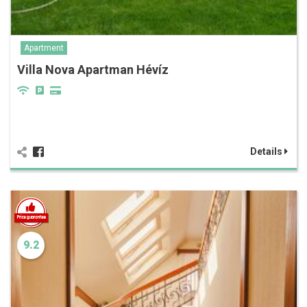
Apartment
Villa Nova Apartman Hévíz
Details
9.2