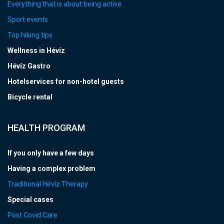
Everything that is about being active
Sport events
Top hiking tips
Wellness in Hévíz
Hévíz Gastro
Hotelservices for non-hotel guests
Bicycle rental
HEALTH PROGRAM
If you only have a few days
Having a complex problem
Traditional Hévíz Therapy
Special cases
Post Covid Care