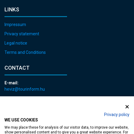
LINKS
Impressum
Privacy statement
Legal notice
Terms and Conditions
CONTACT
E-mail:
heviz@tourinform.hu
Phone:
+36 83 540 131
Privacy policy
WE USE COOKIES
We may place these for analysis of our visitor data, to improve our website,
show personalised content and to give you a great website experience. For