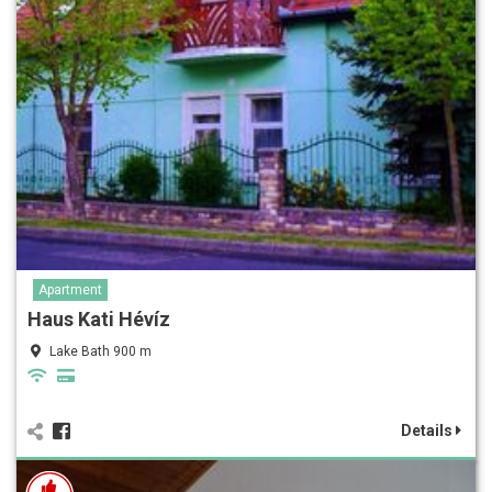
Apartment
Haus Kati Hévíz
Lake Bath 900 m
Details