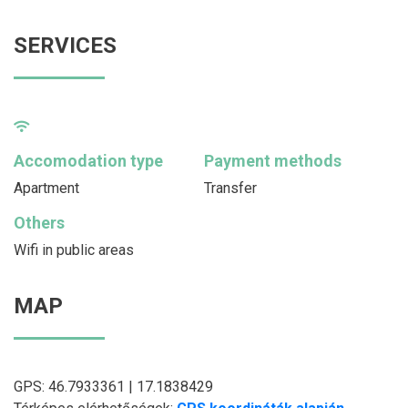
SERVICES
Accomodation type
Payment methods
Apartment
Transfer
Others
Wifi in public areas
MAP
GPS: 46.7933361 | 17.1838429