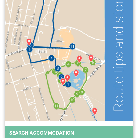
SEARCH ACCOMMODATION