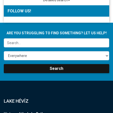
Detailed search
FOLLOW US!
ARE YOU STRUGGLING TO FIND SOMETHING? LET US HELP!
Search
LAKE HÉVÍZ