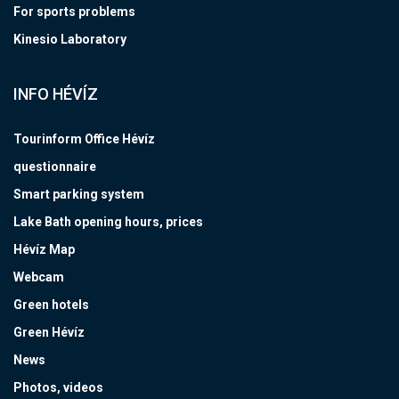
For sports problems
Kinesio Laboratory
INFO HÉVÍZ
Tourinform Office Hévíz
questionnaire
Smart parking system
Lake Bath opening hours, prices
Hévíz Map
Webcam
Green hotels
Green Hévíz
News
Photos, videos