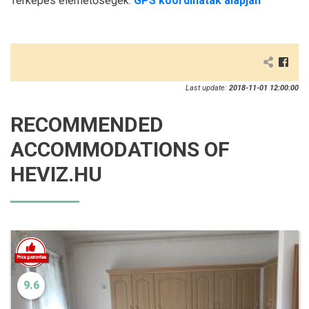
Térképes elérhetőségek:
GPS koordináták alapján
Last update:
2018-11-01 12:00:00
RECOMMENDED
ACCOMMODATIONS OF
HEVIZ.HU
9.6