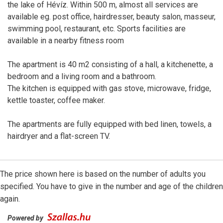
the lake of Hévíz. Within 500 m, almost all services are
available eg. post office, hairdresser, beauty salon, masseur,
swimming pool, restaurant, etc. Sports facilities are
available in a nearby fitness room
The apartment is 40 m2 consisting of a hall, a kitchenette, a
bedroom and a living room and a bathroom.
The kitchen is equipped with gas stove, microwave, fridge,
kettle toaster, coffee maker.
The apartments are fully equipped with bed linen, towels, a
hairdryer and a flat-screen TV.
The price shown here is based on the number of adults you
specified. You have to give in the number and age of the children
again.
Powered by