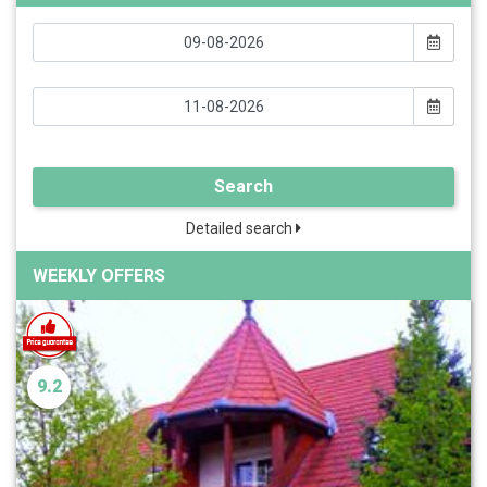
Search
Detailed search
WEEKLY OFFERS
9.2