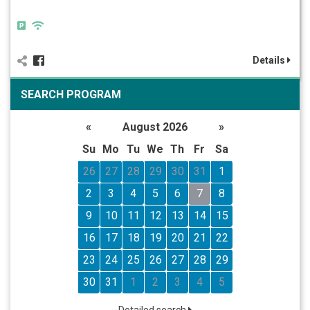
Details
SEARCH PROGRAM
«
August 2026
»
Su
Mo
Tu
We
Th
Fr
Sa
26
27
28
29
30
31
1
2
3
4
5
6
7
8
9
10
11
12
13
14
15
16
17
18
19
20
21
22
23
24
25
26
27
28
29
30
31
1
2
3
4
5