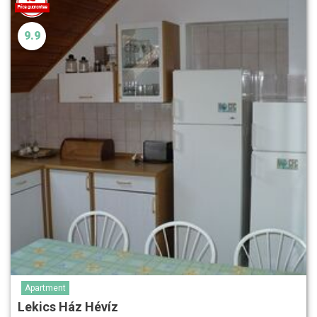
9.9
Apartment
Lekics Ház Hévíz