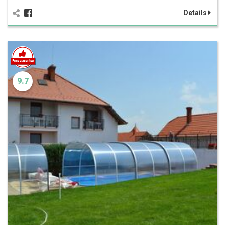
Details
9.7