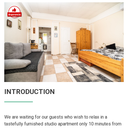
INTRODUCTION
We are waiting for our guests who wish to relax in a
tastefully furnished studio apartment only 10 minutes from