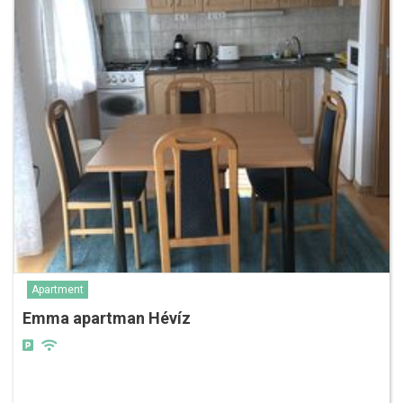
Apartment
Emma apartman Hévíz