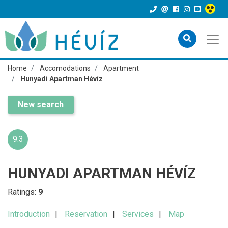
Home
Accomodations
Apartment
Hunyadi Apartman Hévíz
New search
9.3
HUNYADI APARTMAN HÉVÍZ
Ratings:
9
Introduction
Reservation
Services
Map