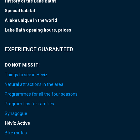
History of the Lake Baths
Special habitat
A lake unique in the world
Lake Bath opening hours, prices
EXPERIENCE GUARANTEED
DO NOT MISS IT!
Things to see in Hévíz
Natural attractions in the area
Programmes for all the four seasons
Program tips for families
Synagogue
Hévíz Active
Bike routes