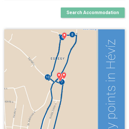
Search Accommodation