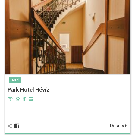
Hotel
Park Hotel Hévíz
Details