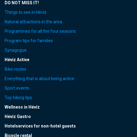
DO NOT MISS IT!
Things to see in Hévíz
Natural attractions in the area
Programmes for all the four seasons
Program tips for families
Synagogue
Hévíz Active
Bike routes
Everything that is about being active
Sport events
Top hiking tips
Wellness in Hévíz
Hévíz Gastro
Hotelservices for non-hotel guests
Bicycle rental