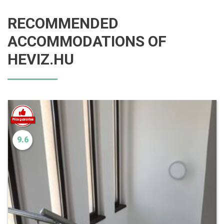
RECOMMENDED
ACCOMMODATIONS OF
HEVIZ.HU
9.6