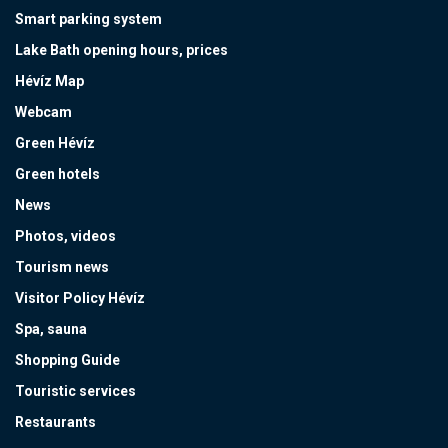
Smart parking system
Lake Bath opening hours, prices
Hévíz Map
Webcam
Green Hévíz
Green hotels
News
Photos, videos
Tourism news
Visitor Policy Hévíz
Spa, sauna
Shopping Guide
Touristic services
Restaurants