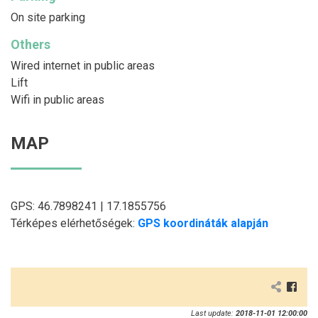
On site parking
Others
Wired internet in public areas
Lift
Wifi in public areas
MAP
GPS: 46.7898241 | 17.1855756
Térképes elérhetőségek:
GPS koordináták alapján
Last update:
2018-11-01 12:00:00