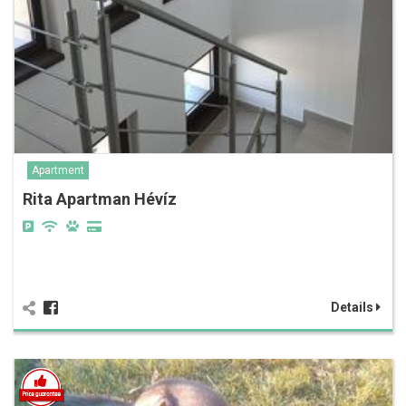
Apartment
Rita Apartman Hévíz
Details