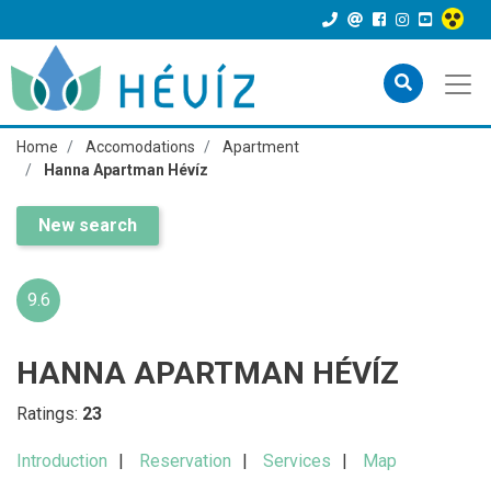
Home
Accomodations
Apartment
Hanna Apartman Hévíz
New search
9.6
HANNA APARTMAN HÉVÍZ
Ratings:
23
Introduction
Reservation
Services
Map