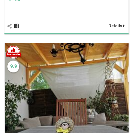
Details
9.9