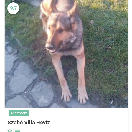
9.7
Apartment
Szabó Villa Hévíz