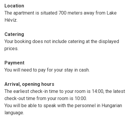
Location
The apartment is situated 700 meters away from Lake
Hévíz.
Catering
Your booking does not include catering at the displayed
prices.
Payment
You will need to pay for your stay in cash.
Arrival, opening hours
The earliest check-in time to your room is 14:00, the latest
check-out time from your room is 10:00.
You will be able to speak with the personnel in Hungarian
language.