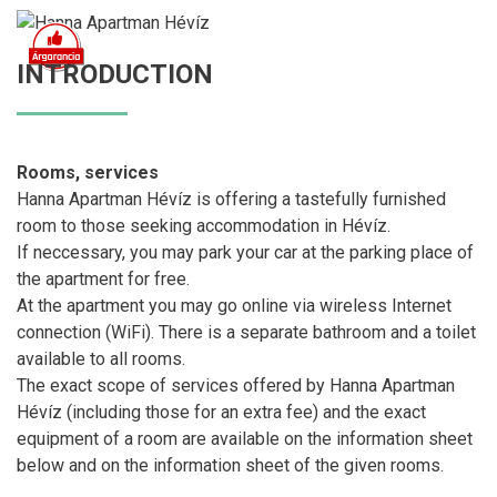
INTRODUCTION
Rooms, services
Hanna Apartman Hévíz is offering a tastefully furnished
room to those seeking accommodation in Hévíz.
If neccessary, you may park your car at the parking place of
the apartment for free.
At the apartment you may go online via wireless Internet
connection (WiFi). There is a separate bathroom and a toilet
available to all rooms.
The exact scope of services offered by Hanna Apartman
Hévíz (including those for an extra fee) and the exact
equipment of a room are available on the information sheet
below and on the information sheet of the given rooms.