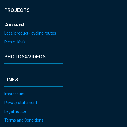
PROJECTS
Crossdest
Local product - cycling routes
Picnic Hévíz
PHOTOS&VIDEOS
LINKS
Impressum
Privacy statement
Legal notice
Terms and Conditions