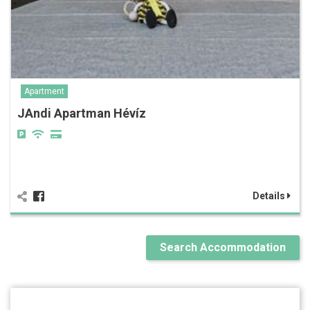
Apartment
JAndi Apartman Hévíz
Details
Search Accommodation