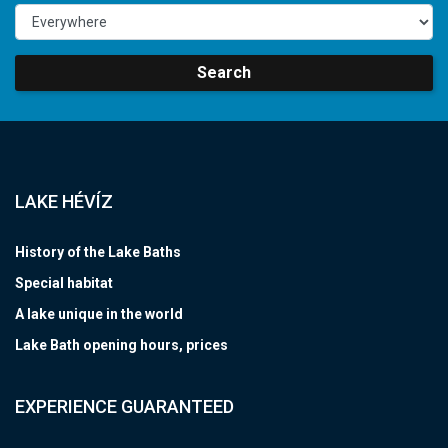
Search
LAKE HÉVÍZ
History of the Lake Baths
Special habitat
A lake unique in the world
Lake Bath opening hours, prices
EXPERIENCE GUARANTEED