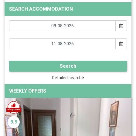
SEARCH ACCOMMODATION
Search
Detailed search
WEEKLY OFFERS
9.9