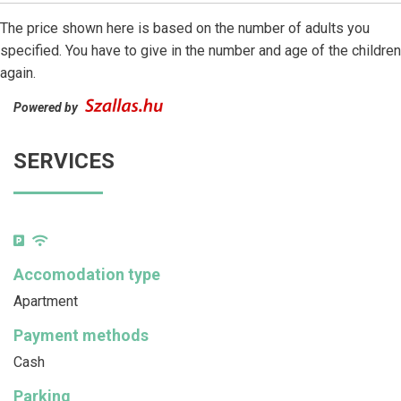
The price shown here is based on the number of adults you
specified. You have to give in the number and age of the children
again.
Powered by
SERVICES
Accomodation type
Apartment
Payment methods
Cash
Parking