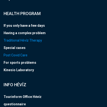
HEALTH PROGRAM
If you only have a few days
Having a complex problem
Traditional Hévíz Therapy
Special cases
Post Covid Care
For sports problems
Kinesio Laboratory
INFO HÉVÍZ
Tourinform Office Hévíz
questionnaire