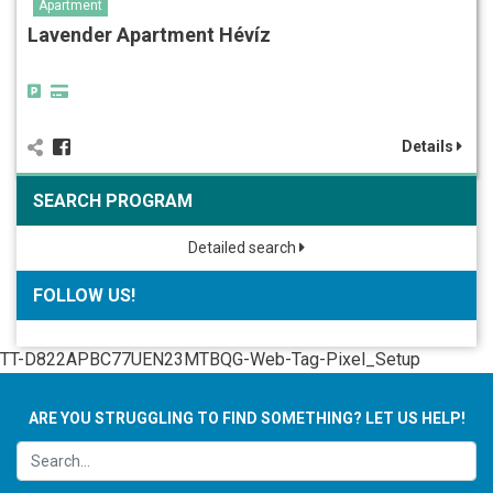
Apartment
Lavender Apartment Hévíz
Details
SEARCH PROGRAM
Detailed search
FOLLOW US!
TT-D822APBC77UEN23MTBQG-Web-Tag-Pixel_Setup
ARE YOU STRUGGLING TO FIND SOMETHING? LET US HELP!