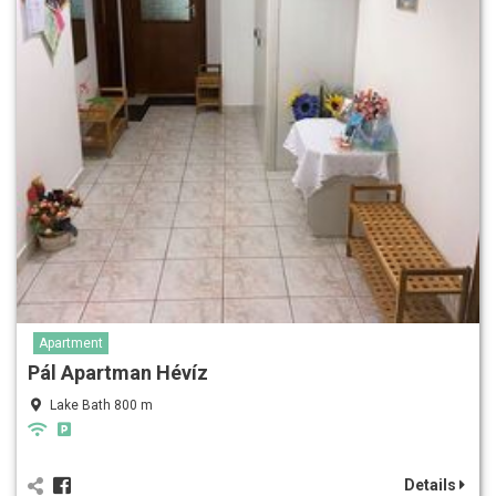
Apartment
Pál Apartman Hévíz
Lake Bath 800 m
Details