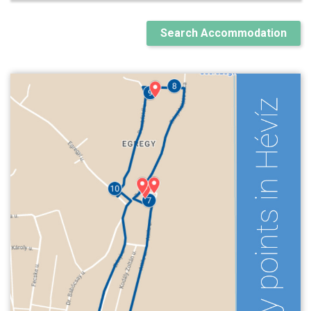
Search Accommodation