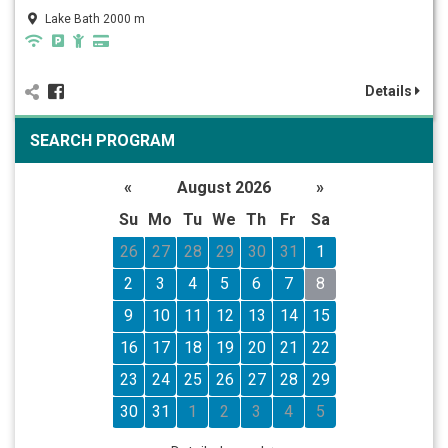
Lake Bath 2000 m
Details
SEARCH PROGRAM
«
August 2026
»
Su
Mo
Tu
We
Th
Fr
Sa
26
27
28
29
30
31
1
2
3
4
5
6
7
8
9
10
11
12
13
14
15
16
17
18
19
20
21
22
23
24
25
26
27
28
29
30
31
1
2
3
4
5