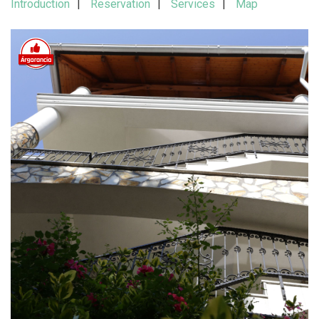
Introduction
Reservation
Services
Map