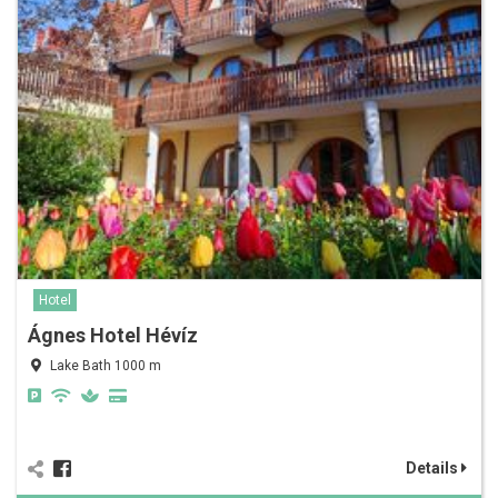
Hotel
Ágnes Hotel Hévíz
Lake Bath 1000 m
Details