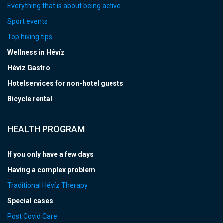
Everything that is about being active
Sport events
Top hiking tips
Wellness in Hévíz
Hévíz Gastro
Hotelservices for non-hotel guests
Bicycle rental
HEALTH PROGRAM
If you only have a few days
Having a complex problem
Traditional Hévíz Therapy
Special cases
Post Covid Care