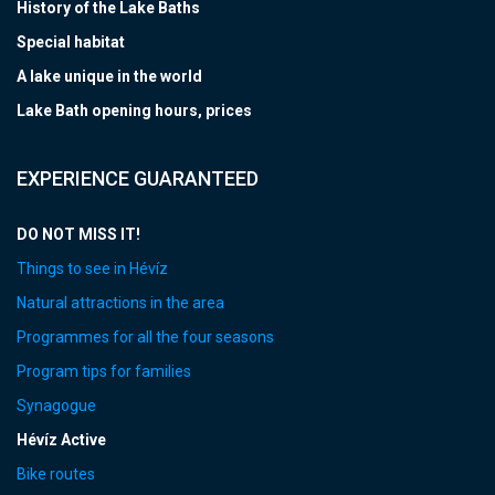
History of the Lake Baths
Special habitat
A lake unique in the world
Lake Bath opening hours, prices
EXPERIENCE GUARANTEED
DO NOT MISS IT!
Things to see in Hévíz
Natural attractions in the area
Programmes for all the four seasons
Program tips for families
Synagogue
Hévíz Active
Bike routes