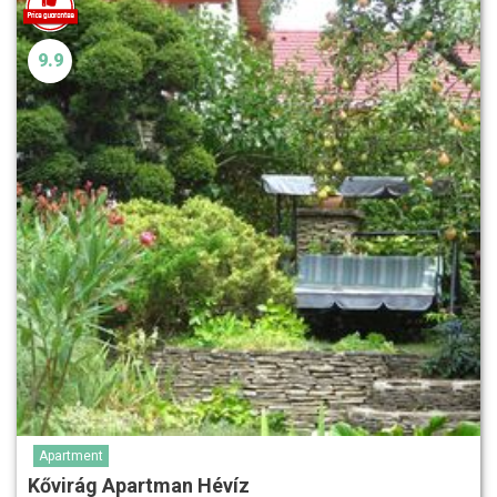
9.9
Apartment
Kővirág Apartman Hévíz