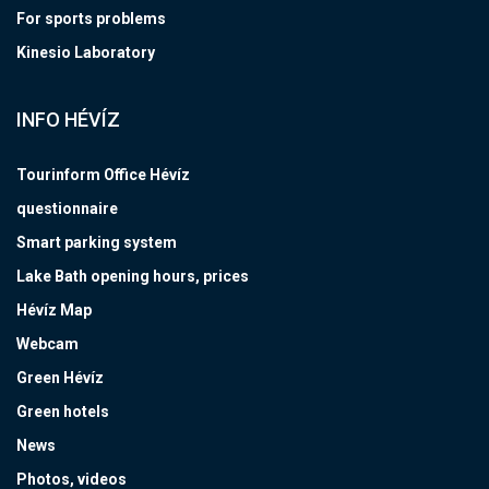
For sports problems
Kinesio Laboratory
INFO HÉVÍZ
Tourinform Office Hévíz
questionnaire
Smart parking system
Lake Bath opening hours, prices
Hévíz Map
Webcam
Green Hévíz
Green hotels
News
Photos, videos