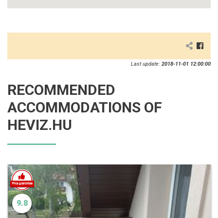
Last update:
2018-11-01 12:00:00
RECOMMENDED
ACCOMMODATIONS OF
HEVIZ.HU
9.8