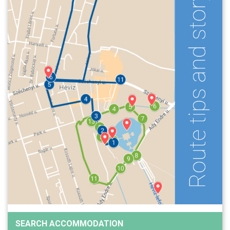
SEARCH ACCOMMODATION