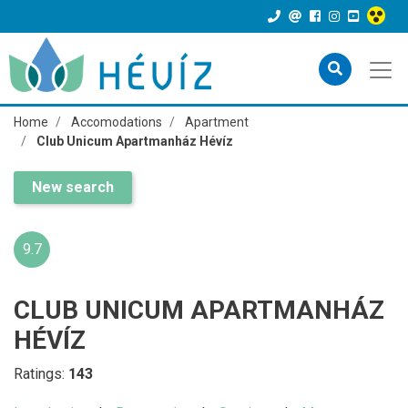
Home
Accomodations
Apartment
Club Unicum Apartmanház Hévíz
New search
9.7
CLUB UNICUM APARTMANHÁZ
HÉVÍZ
Ratings:
143