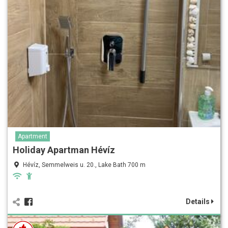
Apartment
Holiday Apartman Hévíz
Hévíz, Semmelweis u. 20., Lake Bath 700 m
Details