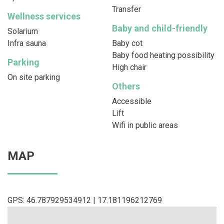
Transfer
Wellness services
Baby and child-friendly
Solarium
Infra sauna
Baby cot
Baby food heating possibility
Parking
High chair
On site parking
Others
Accessible
Lift
Wifi in public areas
MAP
GPS: 46.787929534912 | 17.181196212769