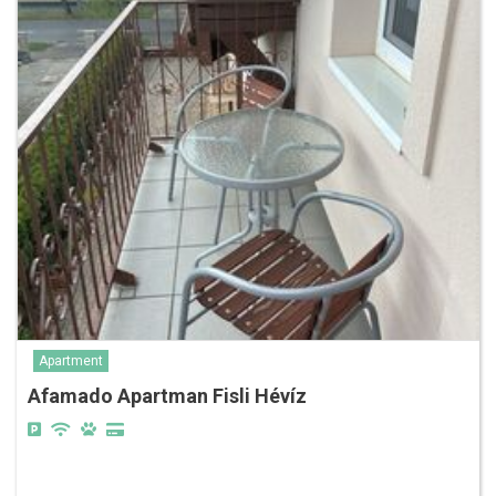
Apartment
Afamado Apartman Fisli Hévíz