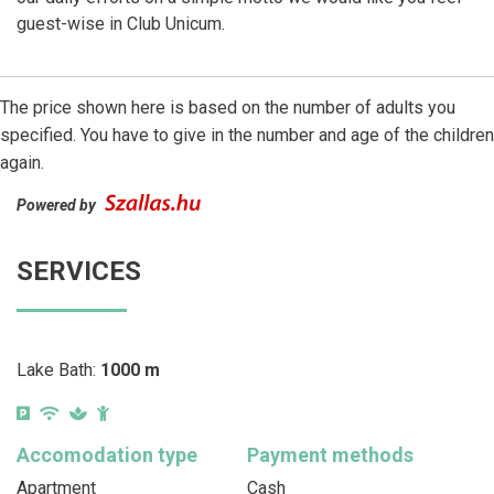
guest-wise in Club Unicum.
The price shown here is based on the number of adults you
specified. You have to give in the number and age of the children
again.
Powered by
SERVICES
Lake Bath:
1000 m
Accomodation type
Payment methods
Apartment
Cash