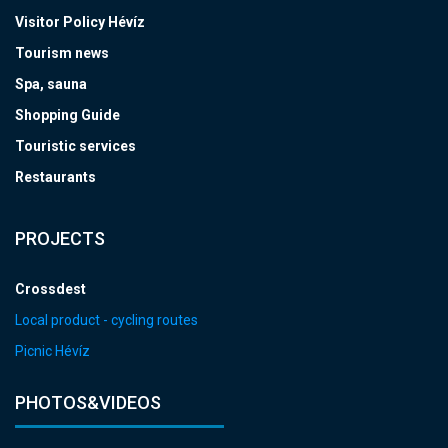
Visitor Policy Hévíz
Tourism news
Spa, sauna
Shopping Guide
Touristic services
Restaurants
PROJECTS
Crossdest
Local product - cycling routes
Picnic Hévíz
PHOTOS&VIDEOS