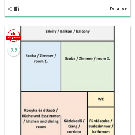
Details
9.9