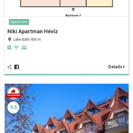
Apartment
Niki Apartman Hévíz
Lake Bath 400 m
Details
9.5