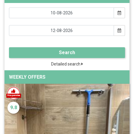
Search
Detailed search
WEEKLY OFFERS
9.8