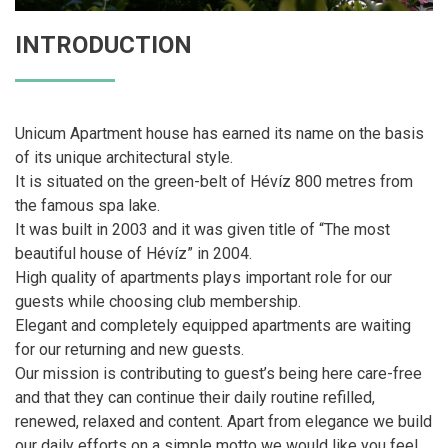
INTRODUCTION
Unicum Apartment house has earned its name on the basis
of its unique architectural style.
It is situated on the green-belt of Hévíz 800 metres from
the famous spa lake.
It was built in 2003 and it was given title of “The most
beautiful house of Hévíz” in 2004.
High quality of apartments plays important role for our
guests while choosing club membership.
Elegant and completely equipped apartments are waiting
for our returning and new guests.
Our mission is contributing to guest’s being here care-free
and that they can continue their daily routine refilled,
renewed, relaxed and content. Apart from elegance we build
our daily efforts on a simple motto we would like you feel