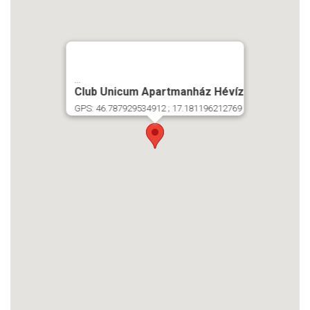
...
Club Unicum Apartmanház Hévíz
GPS: 46.787929534912 ; 17.181196212769