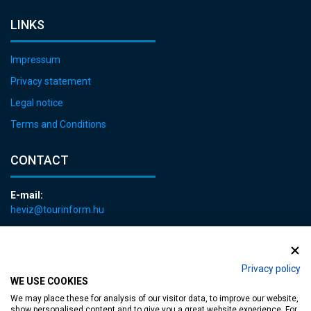
LINKS
Impressum
Privacy statement
Legal notice
Terms and Conditions
CONTACT
E-mail:
heviz@tourinform.hu
Phone:
+36 83 540 131
Privacy policy
WE USE COOKIES
We may place these for analysis of our visitor data, to improve our website,
show personalised content and to give you a great website experience. For