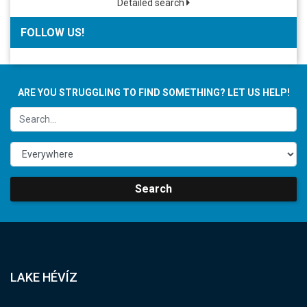
Detailed search
FOLLOW US!
ARE YOU STRUGGLING TO FIND SOMETHING? LET US HELP!
Search
LAKE HÉVÍZ