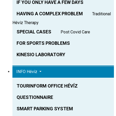
IF YOU ONLY HAVE A FEW DAYS
HAVING A COMPLEX PROBLEM
Traditional
Hévíz Therapy
SPECIAL CASES
Post Covid Care
FOR SPORTS PROBLEMS
KINESIO LABORATORY
INFO Hévíz
TOURINFORM OFFICE HÉVÍZ
QUESTIONNAIRE
SMART PARKING SYSTEM