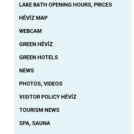
LAKE BATH OPENING HOURS, PRICES
HÉVÍZ MAP
WEBCAM
GREEN HÉVÍZ
GREEN HOTELS
NEWS
PHOTOS, VIDEOS
VISITOR POLICY HÉVÍZ
TOURISM NEWS
SPA, SAUNA