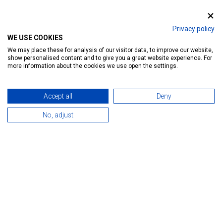
Ratings:
46
Introduction
Reservation
Services
Map
Privacy policy
WE USE COOKIES
We may place these for analysis of our visitor data, to improve our website,
show personalised content and to give you a great website experience. For
more information about the cookies we use open the settings.
Accept all
Deny
No, adjust