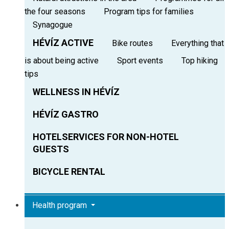
the four seasons
Program tips for families
Synagogue
HÉVÍZ ACTIVE
Bike routes
Everything that
is about being active
Sport events
Top hiking
tips
WELLNESS IN HÉVÍZ
HÉVÍZ GASTRO
HOTELSERVICES FOR NON-HOTEL
GUESTS
BICYCLE RENTAL
Health program