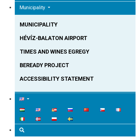
Municipality
MUNICIPALITY
HÉVÍZ-BALATON AIRPORT
TIMES AND WINES EGREGY
BEREADY PROJECT
ACCESSIBILITY STATEMENT