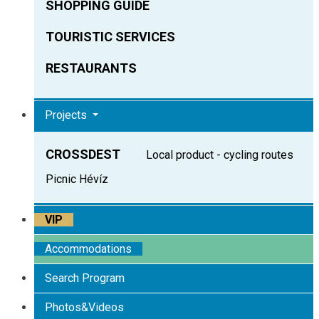
SHOPPING GUIDE
TOURISTIC SERVICES
RESTAURANTS
Projects
CROSSDEST
Local product - cycling routes
Picnic Hévíz
VIP
Accommodations
Search Program
Photos&Videos