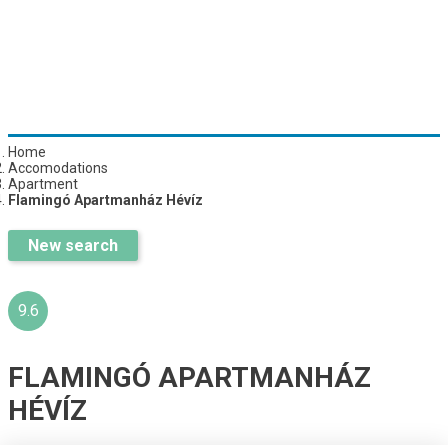
Home
Accomodations
Apartment
Flamingó Apartmanház Hévíz
New search
9.6
FLAMINGÓ APARTMANHÁZ
HÉVÍZ