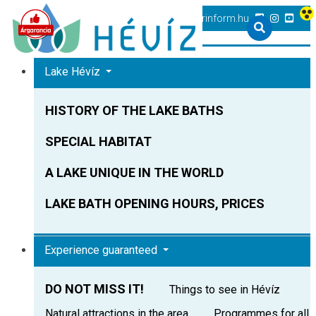
+36 83 540 131
heviz@tourinform.hu
Lake Hévíz
HISTORY OF THE LAKE BATHS
SPECIAL HABITAT
A LAKE UNIQUE IN THE WORLD
LAKE BATH OPENING HOURS, PRICES
Experience guaranteed
DO NOT MISS IT!
Things to see in Hévíz
Natural attractions in the area
Programmes for all