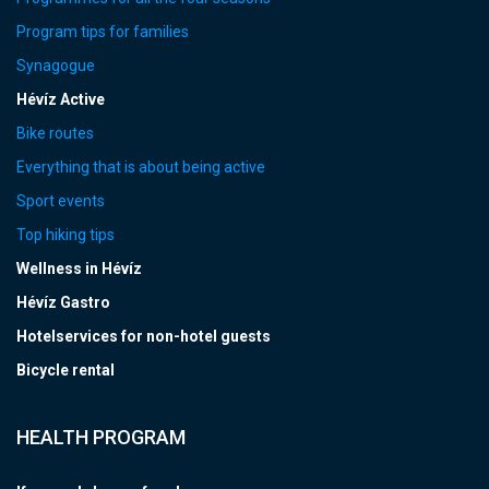
Program tips for families
Synagogue
Hévíz Active
Bike routes
Everything that is about being active
Sport events
Top hiking tips
Wellness in Hévíz
Hévíz Gastro
Hotelservices for non-hotel guests
Bicycle rental
HEALTH PROGRAM