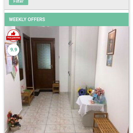
Filter
WEEKLY OFFERS
9.9