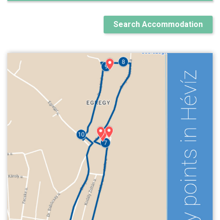
Search Accommodation