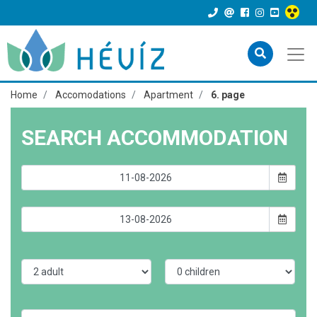
Home
Accomodations
Apartment
6. page
SEARCH ACCOMMODATION