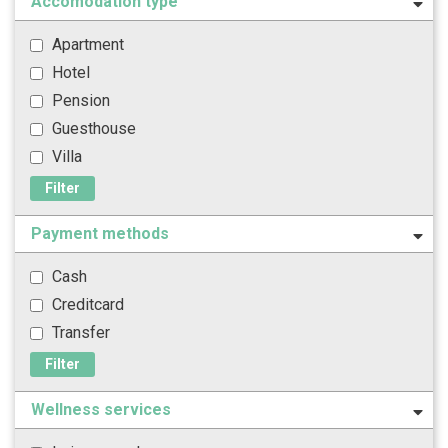
Accomodation type
Apartment
Hotel
Pension
Guesthouse
Villa
Filter
Payment methods
Cash
Creditcard
Transfer
Filter
Wellness services