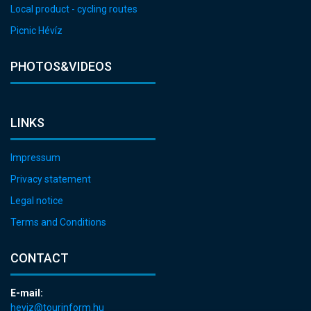
Local product - cycling routes
Picnic Hévíz
PHOTOS&VIDEOS
LINKS
Impressum
Privacy statement
Legal notice
Terms and Conditions
CONTACT
E-mail:
heviz@tourinform.hu