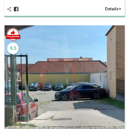
Details
9.5