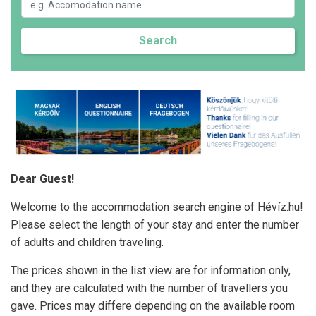
Search
Dear Guest!
Welcome to the accommodation search engine of Hévíz.hu!
Please select the length of your stay and enter the number
of adults and children traveling.
The prices shown in the list view are for information only,
and they are calculated with the number of travellers you
gave. Prices may differe depending on the available room