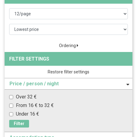
Ordering
FILTER SETTINGS
Restore filter settings
Price / person / night
Over 32 €
From 16 € to 32 €
Under 16 €
Filter