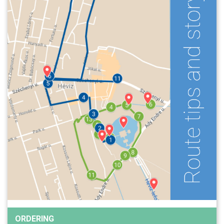
ORDERING