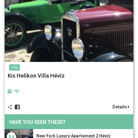
Villa
Kis Helikon Villa Hévíz
Details
HAVE YOU SEEN THESE?
New York Luxury Apartement 2 Hévíz
9.4