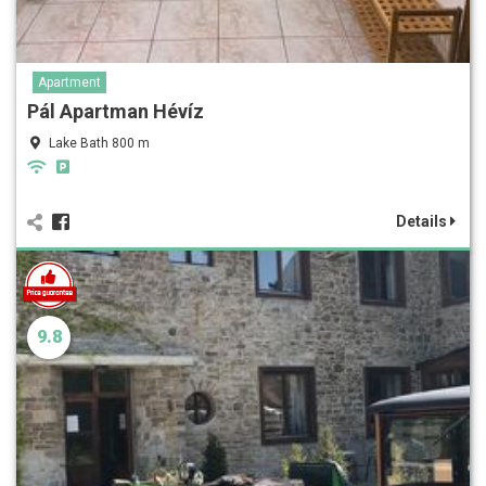
Apartment
Pál Apartman Hévíz
Lake Bath 800 m
Details
9.8