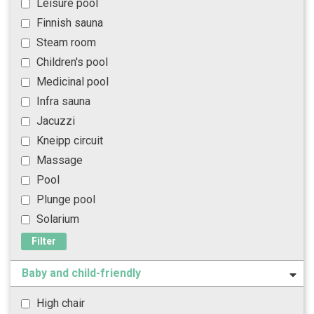
Leisure pool
Finnish sauna
Steam room
Children's pool
Medicinal pool
Infra sauna
Jacuzzi
Kneipp circuit
Massage
Pool
Plunge pool
Solarium
Filter
Baby and child-friendly
High chair