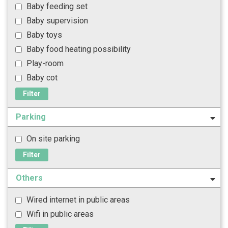
Baby feeding set
Baby supervision
Baby toys
Baby food heating possibility
Play-room
Baby cot
Filter
Parking
On site parking
Filter
Others
Wired internet in public areas
Wifi in public areas