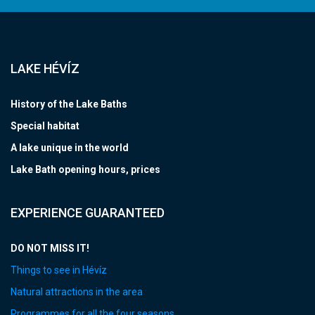
LAKE HÉVÍZ
History of the Lake Baths
Special habitat
A lake unique in the world
Lake Bath opening hours, prices
EXPERIENCE GUARANTEED
DO NOT MISS IT!
Things to see in Hévíz
Natural attractions in the area
Programmes for all the four seasons