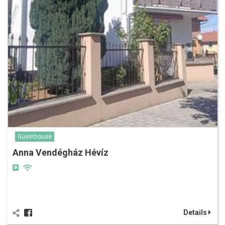
Guesthouse
Anna Vendégház Hévíz
Details