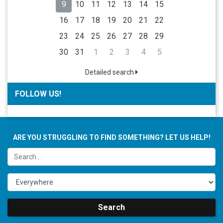
9
10
11
12
13
14
15
16
17
18
19
20
21
22
23
24
25
26
27
28
29
30
31
1
2
3
4
5
Detailed search
FOLLOW US!
ARE YOU STRUGGLING TO FIND SOMETHING? LET US HELP!
Search