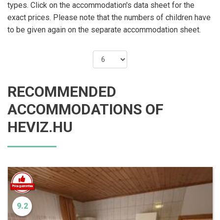
types. Click on the accommodation's data sheet for the
exact prices. Please note that the numbers of children have
to be given again on the separate accommodation sheet.
RECOMMENDED
ACCOMMODATIONS OF
HEVIZ.HU
9.2