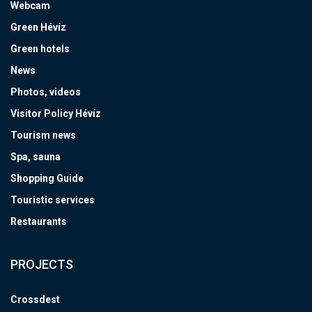
Webcam
Green Hévíz
Green hotels
News
Photos, videos
Visitor Policy Hévíz
Tourism news
Spa, sauna
Shopping Guide
Touristic services
Restaurants
PROJECTS
Crossdest