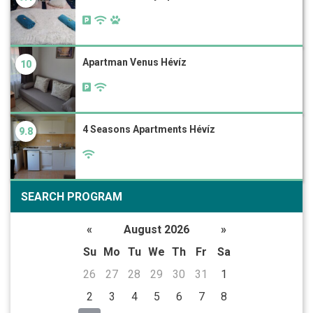
Apartman Venus Hévíz
10
4 Seasons Apartments Hévíz
9.8
SEARCH PROGRAM
«
August 2026
»
Su
Mo
Tu
We
Th
Fr
Sa
26
27
28
29
30
31
1
2
3
4
5
6
7
8