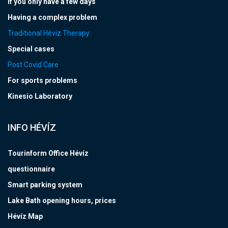
If you only have a few days
Having a complex problem
Traditional Hévíz Therapy
Special cases
Post Covid Care
For sports problems
Kinesio Laboratory
INFO HÉVÍZ
Tourinform Office Hévíz
questionnaire
Smart parking system
Lake Bath opening hours, prices
Hévíz Map