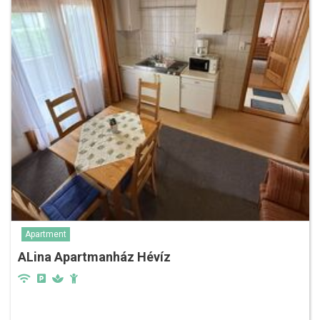
Apartment
ALina Apartmanház Hévíz