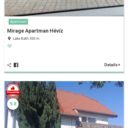
Apartment
Mirage Apartman Hévíz
Lake Bath 300 m
Details
9.8