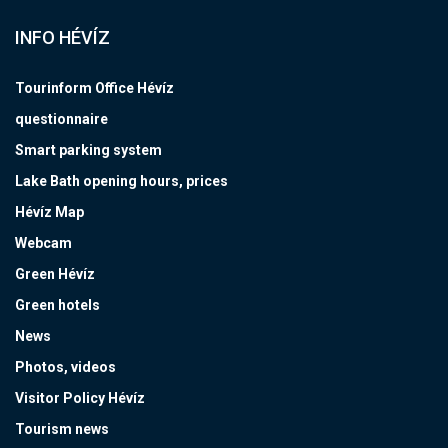
INFO HÉVÍZ
Tourinform Office Hévíz
questionnaire
Smart parking system
Lake Bath opening hours, prices
Hévíz Map
Webcam
Green Hévíz
Green hotels
News
Photos, videos
Visitor Policy Hévíz
Tourism news