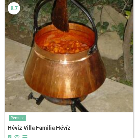
9.7
Pension
Hévíz Villa Familia Hévíz