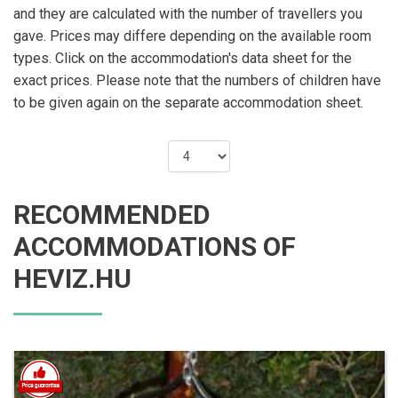
and they are calculated with the number of travellers you
gave. Prices may differe depending on the available room
types. Click on the accommodation's data sheet for the
exact prices. Please note that the numbers of children have
to be given again on the separate accommodation sheet.
RECOMMENDED
ACCOMMODATIONS OF
HEVIZ.HU