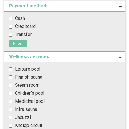
Payment methods
Cash
Creditcard
Transfer
Filter
Wellness services
Leisure pool
Finnish sauna
Steam room
Children's pool
Medicinal pool
Infra sauna
Jacuzzi
Kneipp circuit