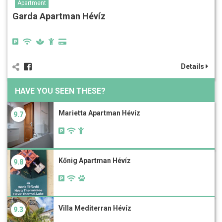
Apartment
Garda Apartman Hévíz
Details
HAVE YOU SEEN THESE?
Marietta Apartman Hévíz
9.7
Kőnig Apartman Hévíz
9.8
Villa Mediterran Hévíz
9.3