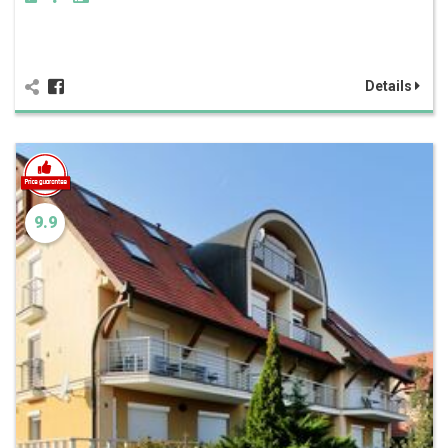
Details
9.9