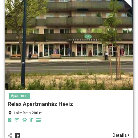
Apartment
Relax Apartmanház Hévíz
Lake Bath 200 m
Details