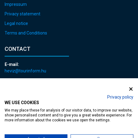
Impressum
Privacy statement
Legal notice
Terms and Conditions
CONTACT
E-mail:
heviz@tourinform.hu
Phone:
+36 83 540 131
Privacy policy
WE USE COOKIES
We may place these for analysis of our visitor data, to improve our website,
show personalised content and to give you a great website experience. For
more information about the cookies we use open the settings.
Accessible web page
| Copyright © 2024 Municipality of Hévíz, Designed by