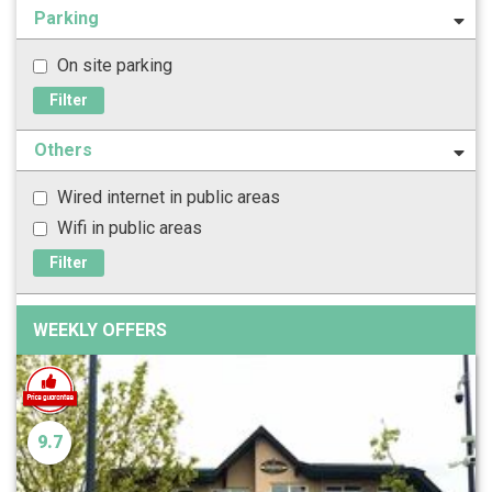
Parking
On site parking
Filter
Others
Wired internet in public areas
Wifi in public areas
Filter
WEEKLY OFFERS
9.7