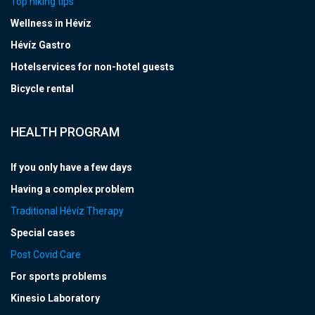
Top hiking tips
Wellness in Hévíz
Hévíz Gastro
Hotelservices for non-hotel guests
Bicycle rental
HEALTH PROGRAM
If you only have a few days
Having a complex problem
Traditional Hévíz Therapy
Special cases
Post Covid Care
For sports problems
Kinesio Laboratory