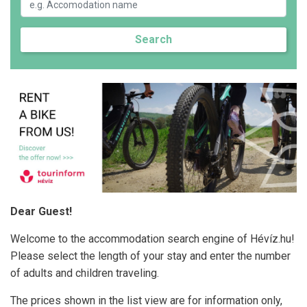
Search
Dear Guest!
Welcome to the accommodation search engine of Hévíz.hu!
Please select the length of your stay and enter the number
of adults and children traveling.
The prices shown in the list view are for information only,