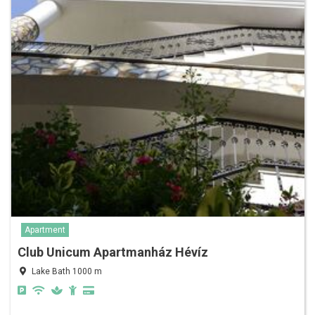
Apartment
Club Unicum Apartmanház Hévíz
Lake Bath 1000 m