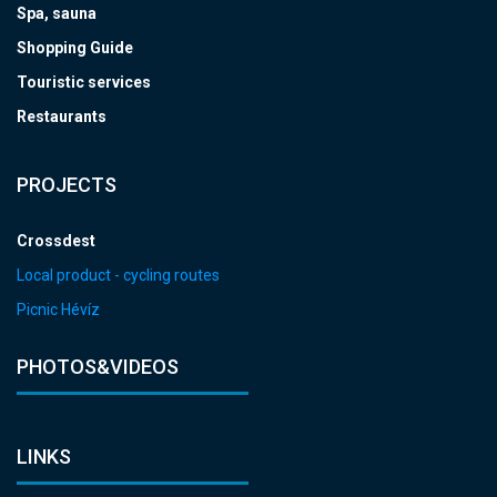
Spa, sauna
Shopping Guide
Touristic services
Restaurants
PROJECTS
Crossdest
Local product - cycling routes
Picnic Hévíz
PHOTOS&VIDEOS
LINKS