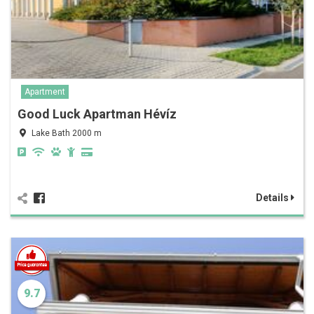
Apartment
Good Luck Apartman Hévíz
Lake Bath 2000 m
Details
9.7