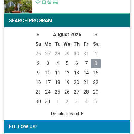
SEARCH PROGRAM
«
August 2026
»
Su
Mo
Tu
We
Th
Fr
Sa
26
27
28
29
30
31
1
2
3
4
5
6
7
8
9
10
11
12
13
14
15
16
17
18
19
20
21
22
23
24
25
26
27
28
29
30
31
1
2
3
4
5
Detailed search
FOLLOW US!