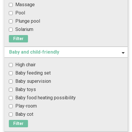
Massage
Pool
Plunge pool
Solarium
Filter
Baby and child-friendly
High chair
Baby feeding set
Baby supervision
Baby toys
Baby food heating possibility
Play-room
Baby cot
Filter