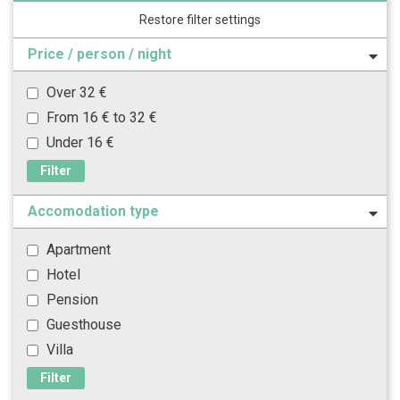
Restore filter settings
Price / person / night
Over 32 €
From 16 € to 32 €
Under 16 €
Filter
Accomodation type
Apartment
Hotel
Pension
Guesthouse
Villa
Filter