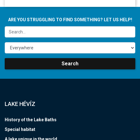
ARE YOU STRUGGLING TO FIND SOMETHING? LET US HELP!
Search
LAKE HÉVÍZ
History of the Lake Baths
Special habitat
A lake unique in the world