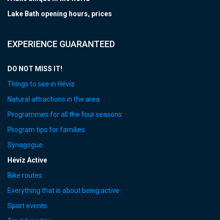
Lake Bath opening hours, prices
EXPERIENCE GUARANTEED
DO NOT MISS IT!
Things to see in Hévíz
Natural attractions in the area
Programmes for all the four seasons
Program tips for families
Synagogue
Hévíz Active
Bike routes
Everything that is about being active
Sport events