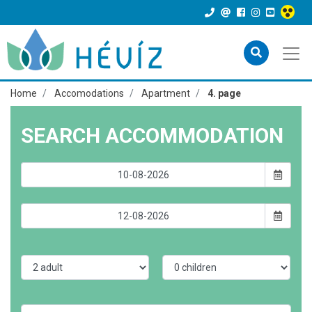
Home
Accomodations
Apartment
4. page
SEARCH ACCOMMODATION