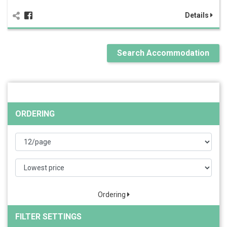
Details
Search Accommodation
ORDERING
Ordering
FILTER SETTINGS