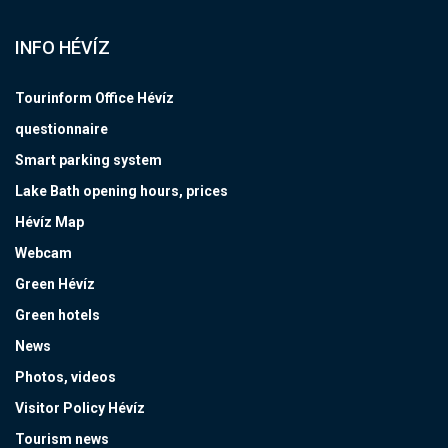
INFO HÉVÍZ
Tourinform Office Hévíz
questionnaire
Smart parking system
Lake Bath opening hours, prices
Hévíz Map
Webcam
Green Hévíz
Green hotels
News
Photos, videos
Visitor Policy Hévíz
Tourism news