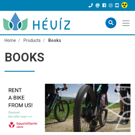
Home
Products
Books
BOOKS