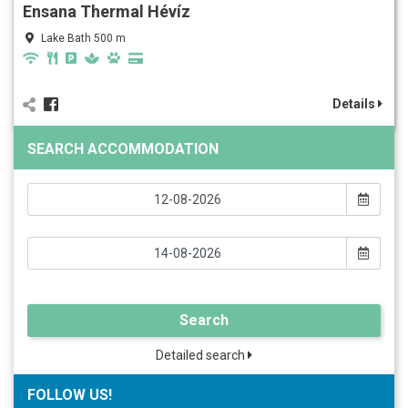
Ensana Thermal Hévíz
Lake Bath 500 m
Details
SEARCH ACCOMMODATION
Search
Detailed search
FOLLOW US!