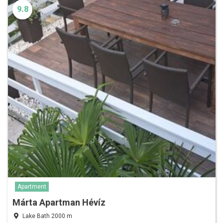
9.8
Apartment
Márta Apartman Hévíz
Lake Bath 2000 m