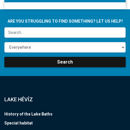
ARE YOU STRUGGLING TO FIND SOMETHING? LET US HELP!
Search
LAKE HÉVÍZ
History of the Lake Baths
Special habitat