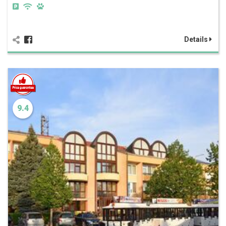
Details
9.4