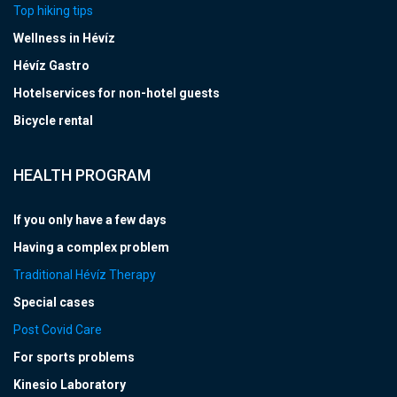
Top hiking tips
Wellness in Hévíz
Hévíz Gastro
Hotelservices for non-hotel guests
Bicycle rental
HEALTH PROGRAM
If you only have a few days
Having a complex problem
Traditional Hévíz Therapy
Special cases
Post Covid Care
For sports problems
Kinesio Laboratory