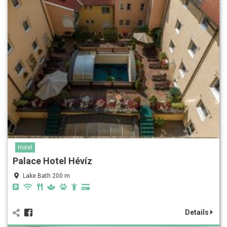
Hotel
Palace Hotel Hévíz
Lake Bath 200 m
Details