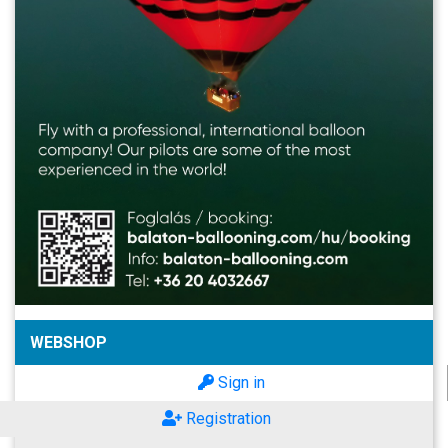
WEBSHOP
Sign in
Registration