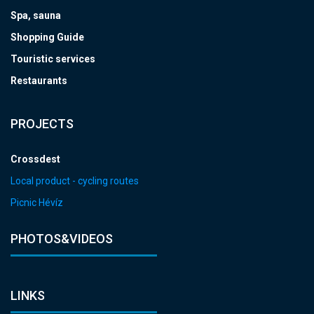
Spa, sauna
Shopping Guide
Touristic services
Restaurants
PROJECTS
Crossdest
Local product - cycling routes
Picnic Hévíz
PHOTOS&VIDEOS
LINKS