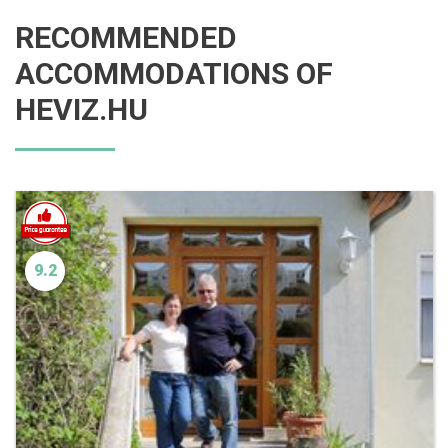
RECOMMENDED
ACCOMMODATIONS OF
HEVIZ.HU
9.2