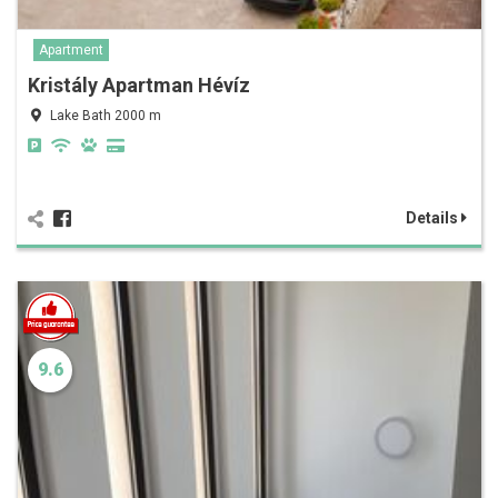
Apartment
Kristály Apartman Hévíz
Lake Bath 2000 m
Details
9.6