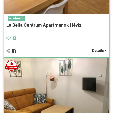
Apartment
La Bella Centrum Apartmanok Hévíz
Details