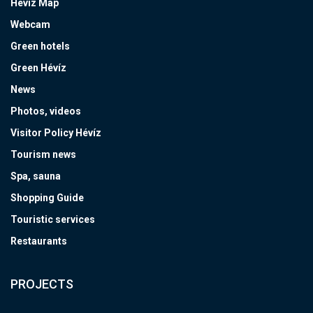
Hévíz Map
Webcam
Green hotels
Green Hévíz
News
Photos, videos
Visitor Policy Hévíz
Tourism news
Spa, sauna
Shopping Guide
Touristic services
Restaurants
PROJECTS