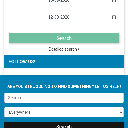
Search
Detailed search
FOLLOW US!
ARE YOU STRUGGLING TO FIND SOMETHING? LET US HELP!
Search