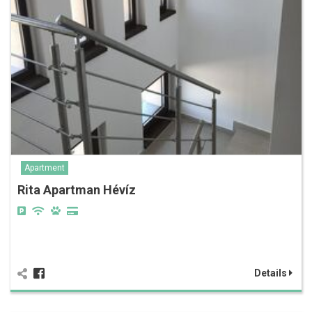
Apartment
Rita Apartman Hévíz
Details