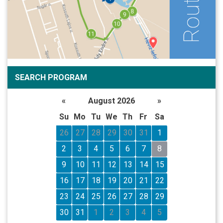
SEARCH PROGRAM
«
August 2026
»
Su
Mo
Tu
We
Th
Fr
Sa
26
27
28
29
30
31
1
2
3
4
5
6
7
8
9
10
11
12
13
14
15
16
17
18
19
20
21
22
23
24
25
26
27
28
29
30
31
1
2
3
4
5