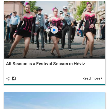
All Season is a Festival Season in Hévíz
Read more