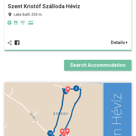
Szent Kristóf Szálloda Hévíz
Lake Bath 200 m
Details
Search Accommodation