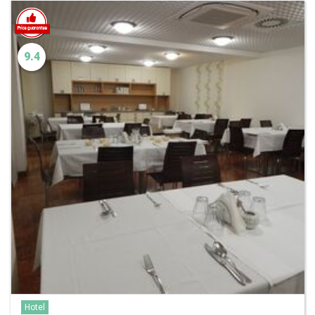
9.4
Hotel