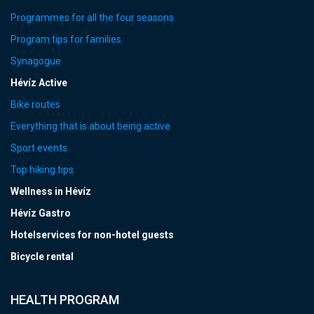
Programmes for all the four seasons
Program tips for families
Synagogue
Hévíz Active
Bike routes
Everything that is about being active
Sport events
Top hiking tips
Wellness in Hévíz
Hévíz Gastro
Hotelservices for non-hotel guests
Bicycle rental
HEALTH PROGRAM