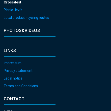
Crossdest
Picnic Hévíz
Local product - cycling routes
PHOTOS&VIDEOS
LINKS
Impressum
Privacy statement
Legal notice
Terms and Conditions
CONTACT