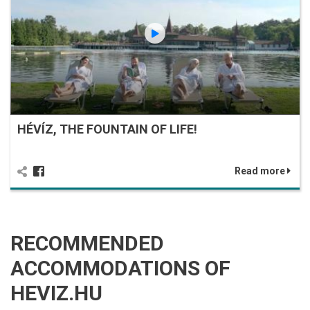
HÉVÍZ, THE FOUNTAIN OF LIFE!
Read more
RECOMMENDED
ACCOMMODATIONS OF
HEVIZ.HU