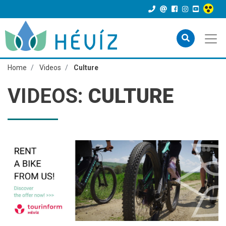
Home
Videos
Culture
VIDEOS:
CULTURE