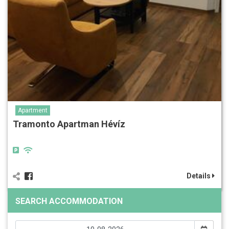
Apartment
Tramonto Apartman Hévíz
Details
SEARCH ACCOMMODATION