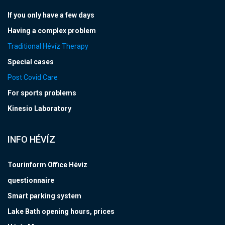
If you only have a few days
Having a complex problem
Traditional Hévíz Therapy
Special cases
Post Covid Care
For sports problems
Kinesio Laboratory
INFO HÉVÍZ
Tourinform Office Hévíz
questionnaire
Smart parking system
Lake Bath opening hours, prices