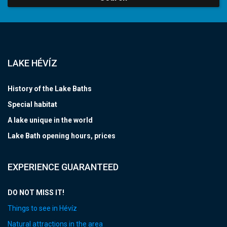
LAKE HÉVÍZ
History of the Lake Baths
Special habitat
A lake unique in the world
Lake Bath opening hours, prices
EXPERIENCE GUARANTEED
DO NOT MISS IT!
Things to see in Hévíz
Natural attractions in the area