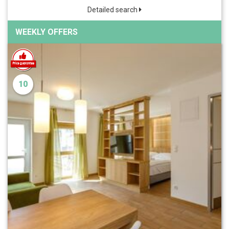
Detailed search
WEEKLY OFFERS
10