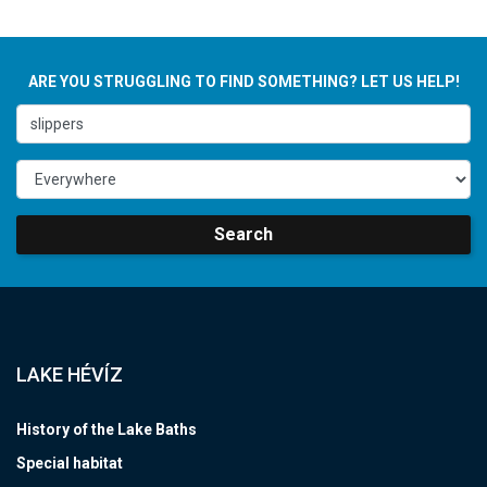
ARE YOU STRUGGLING TO FIND SOMETHING? LET US HELP!
Search
LAKE HÉVÍZ
History of the Lake Baths
Special habitat