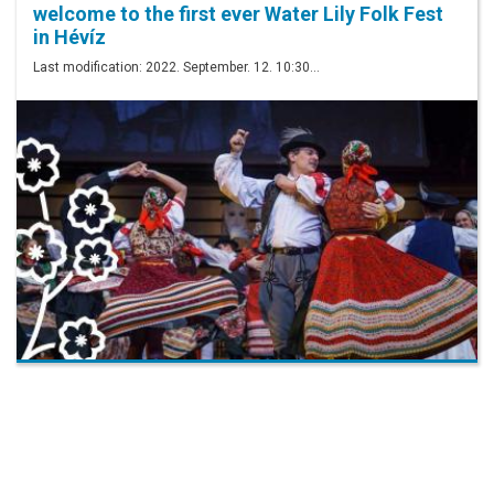
welcome to the first ever Water Lily Folk Fest
in Hévíz
Last modification: 2022. September. 12. 10:30…