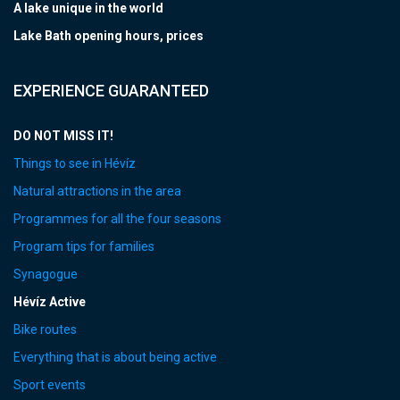
A lake unique in the world
Lake Bath opening hours, prices
EXPERIENCE GUARANTEED
DO NOT MISS IT!
Things to see in Hévíz
Natural attractions in the area
Programmes for all the four seasons
Program tips for families
Synagogue
Hévíz Active
Bike routes
Everything that is about being active
Sport events