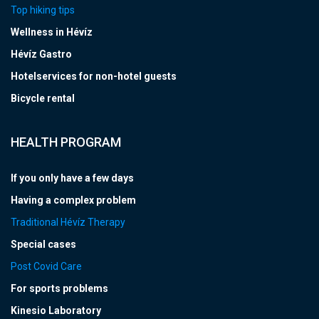
Top hiking tips
Wellness in Hévíz
Hévíz Gastro
Hotelservices for non-hotel guests
Bicycle rental
HEALTH PROGRAM
If you only have a few days
Having a complex problem
Traditional Hévíz Therapy
Special cases
Post Covid Care
For sports problems
Kinesio Laboratory