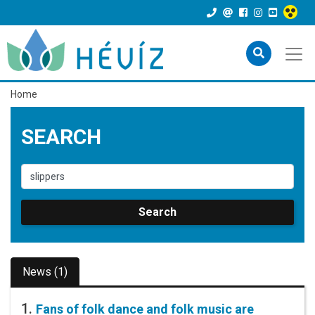
Home
SEARCH
Search
News (1)
1.
Fans of folk dance and folk music are