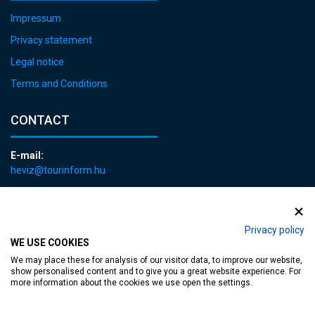
Impressum
Privacy statement
Legal notice
Terms and Conditions
CONTACT
E-mail:
heviz@tourinform.hu
Phone:
+36 83 540 131
Privacy policy
WE USE COOKIES
We may place these for analysis of our visitor data, to improve our website,
show personalised content and to give you a great website experience. For
more information about the cookies we use open the settings.
Accessible web page
| Copyright © 2024 Municipality of Hévíz, Designed by