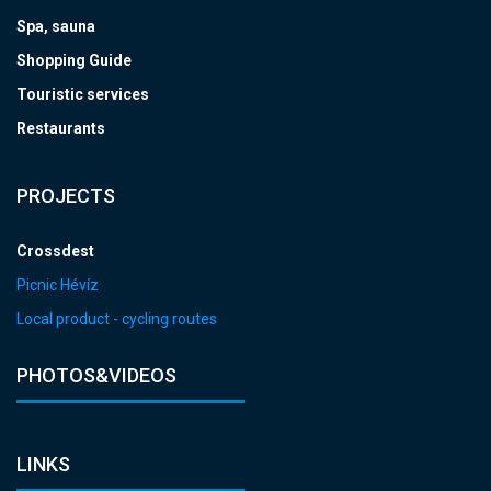
Spa, sauna
Shopping Guide
Touristic services
Restaurants
PROJECTS
Crossdest
Picnic Hévíz
Local product - cycling routes
PHOTOS&VIDEOS
LINKS