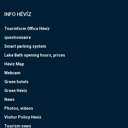
INFO HÉVÍZ
Tourinform Office Hévíz
questionnaire
Smart parking system
Lake Bath opening hours, prices
Hévíz Map
Webcam
Green hotels
Green Hévíz
News
Photos, videos
Visitor Policy Hévíz
Tourism news