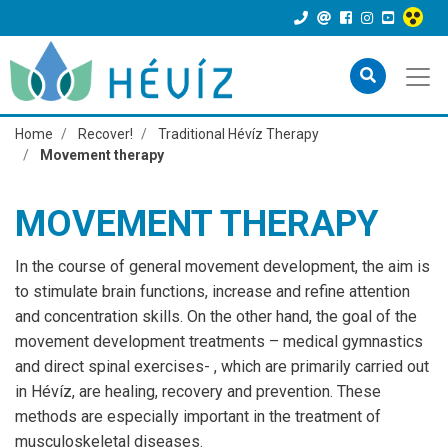
Home
Recover!
Traditional Hévíz Therapy
Movement therapy
MOVEMENT THERAPY
In the course of general movement development, the aim is
to stimulate brain functions, increase and refine attention
and concentration skills. On the other hand, the goal of the
movement development treatments – medical gymnastics
and direct spinal exercises- , which are primarily carried out
in Hévíz, are healing, recovery and prevention. These
methods are especially important in the treatment of
musculoskeletal diseases.