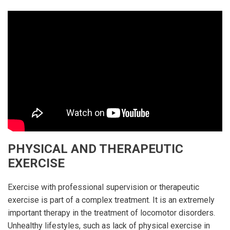
PHYSICAL AND THERAPEUTIC
EXERCISE
Exercise with professional supervision or therapeutic
exercise is part of a complex treatment. It is an extremely
important therapy in the treatment of locomotor disorders.
Unhealthy lifestyles, such as lack of physical exercise in