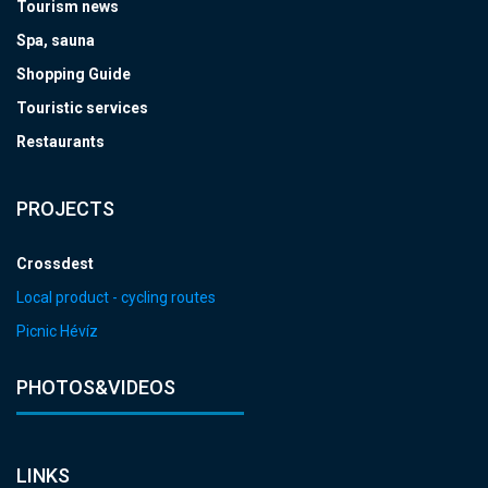
Tourism news
Spa, sauna
Shopping Guide
Touristic services
Restaurants
PROJECTS
Crossdest
Local product - cycling routes
Picnic Hévíz
PHOTOS&VIDEOS
LINKS