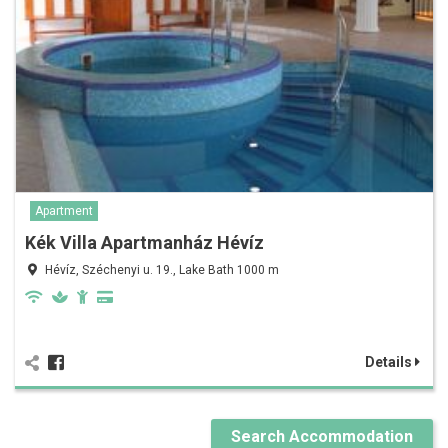
Apartment
Kék Villa Apartmanház Hévíz
Hévíz, Széchenyi u. 19., Lake Bath 1000 m
Details
Search Accommodation