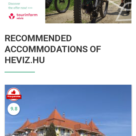
RECOMMENDED
ACCOMMODATIONS OF
HEVIZ.HU
9.8