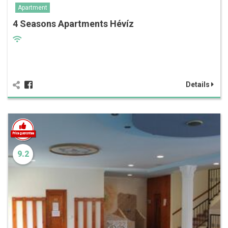
Apartment
4 Seasons Apartments Hévíz
Details
9.2