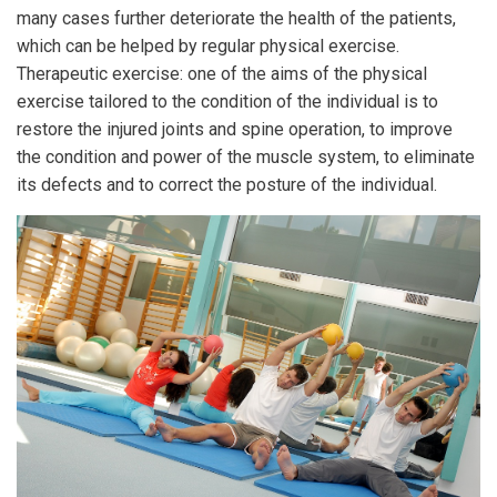
many cases further deteriorate the health of the patients,
which can be helped by regular physical exercise.
Therapeutic exercise: one of the aims of the physical
exercise tailored to the condition of the individual is to
restore the injured joints and spine operation, to improve
the condition and power of the muscle system, to eliminate
its defects and to correct the posture of the individual.