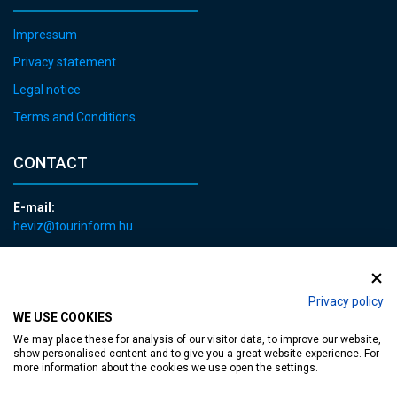
Impressum
Privacy statement
Legal notice
Terms and Conditions
CONTACT
E-mail:
heviz@tourinform.hu
Phone:
+36 83 540 131
Privacy policy
WE USE COOKIES
We may place these for analysis of our visitor data, to improve our website,
show personalised content and to give you a great website experience. For
more information about the cookies we use open the settings.
Accessible web page
| Copyright © 2024 Municipality of Hévíz, Designed by