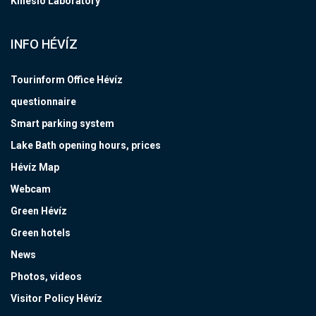
Kinesio Laboratory
INFO HÉVÍZ
Tourinform Office Hévíz
questionnaire
Smart parking system
Lake Bath opening hours, prices
Hévíz Map
Webcam
Green Hévíz
Green hotels
News
Photos, videos
Visitor Policy Hévíz