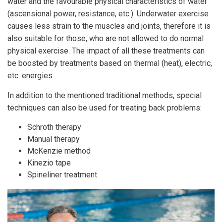
water and the favourable physical characteristics of water
(ascensional power, resistance, etc.). Underwater exercise
causes less strain to the muscles and joints, therefore it is
also suitable for those, who are not allowed to do normal
physical exercise. The impact of all these treatments can
be boosted by treatments based on thermal (heat), electric,
etc. energies.
In addition to the mentioned traditional methods, special
techniques can also be used for treating back problems:
Schroth therapy
Manual therapy
McKenzie method
Kinezio tape
Spineliner treatment