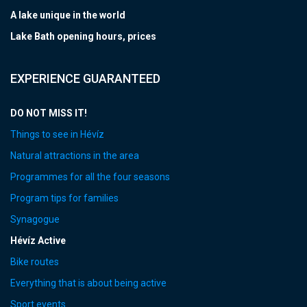
A lake unique in the world
Lake Bath opening hours, prices
EXPERIENCE GUARANTEED
DO NOT MISS IT!
Things to see in Hévíz
Natural attractions in the area
Programmes for all the four seasons
Program tips for families
Synagogue
Hévíz Active
Bike routes
Everything that is about being active
Sport events