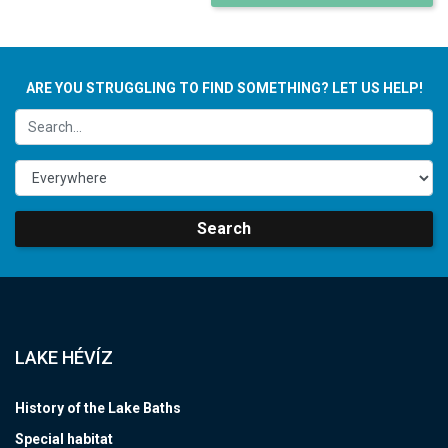
ARE YOU STRUGGLING TO FIND SOMETHING? LET US HELP!
Search
LAKE HÉVÍZ
History of the Lake Baths
Special habitat