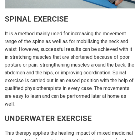
SPINAL EXERCISE
It is a method mainly used for increasing the movement
range of the spine as well as for mobilising the neck and
waist. However, successful results can be achieved with it
in stretching muscles that are shortened because of poor
posture or pain, strengthening muscles around the back, the
abdomen and the hips, or improving coordination. Spinal
exercise is carried out in an eased position with the help of
qualified physiotherapists in every case. The movements
are easy to learn and can be performed later at home as
well.
UNDERWATER EXERCISE
This therapy applies the healing impact of mixed medicinal