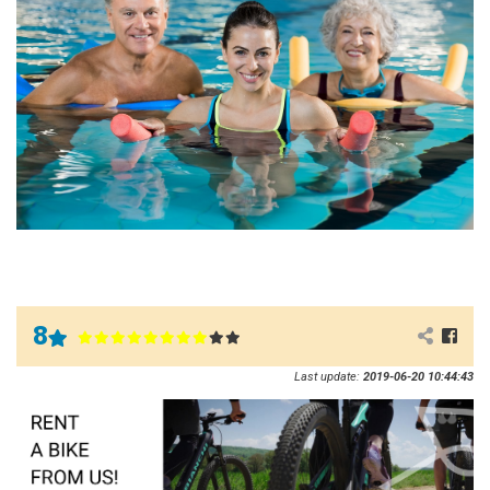
8
Last update:
2019-06-20 10:44:43