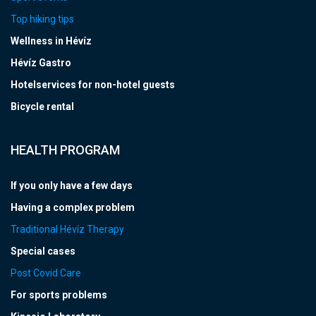
Top hiking tips
Wellness in Hévíz
Hévíz Gastro
Hotelservices for non-hotel guests
Bicycle rental
HEALTH PROGRAM
If you only have a few days
Having a complex problem
Traditional Hévíz Therapy
Special cases
Post Covid Care
For sports problems