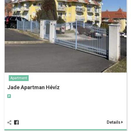
Apartment
Jade Apartman Hévíz
Details