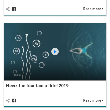
Read more
Heviz the fountain of life! 2019
Read more