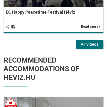
IX. Happy Peacetime Festival Hévíz
Read more
All Videos
RECOMMENDED
ACCOMMODATIONS OF
HEVIZ.HU