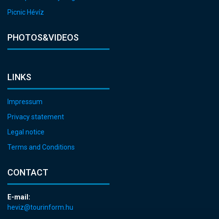
Picnic Hévíz
PHOTOS&VIDEOS
LINKS
Impressum
Privacy statement
Legal notice
Terms and Conditions
CONTACT
E-mail:
heviz@tourinform.hu