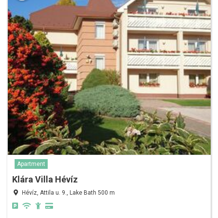
Apartment
Klára Villa Hévíz
Hévíz, Attila u. 9., Lake Bath 500 m