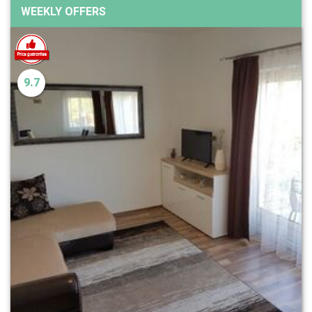
WEEKLY OFFERS
9.7