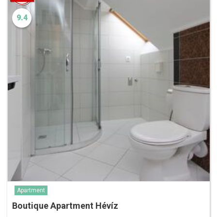
9.4
Apartment
Boutique Apartment Hévíz