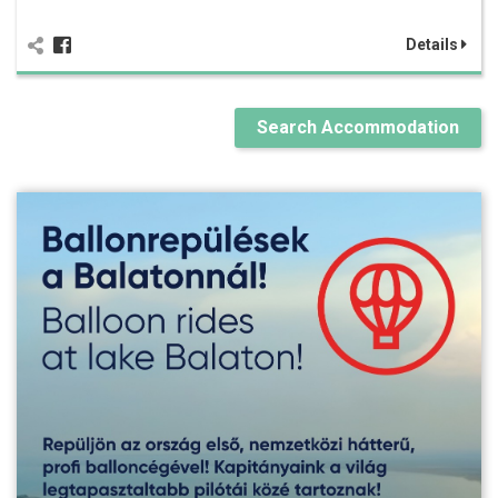
Details
Search Accommodation