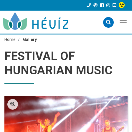
Home
Gallery
FESTIVAL OF
HUNGARIAN MUSIC