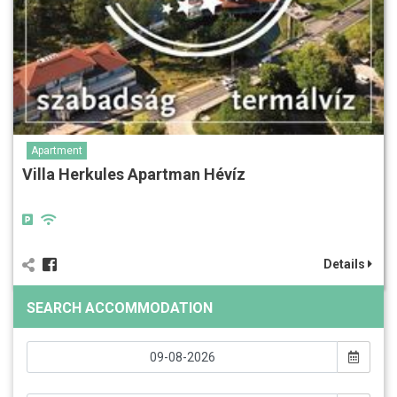
Apartment
Villa Herkules Apartman Hévíz
Details
SEARCH ACCOMMODATION