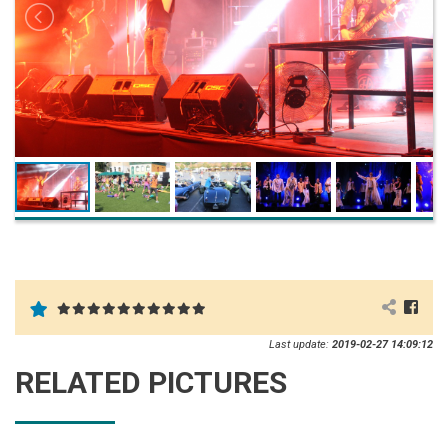
Last update:
2019-02-27 14:09:12
RELATED PICTURES