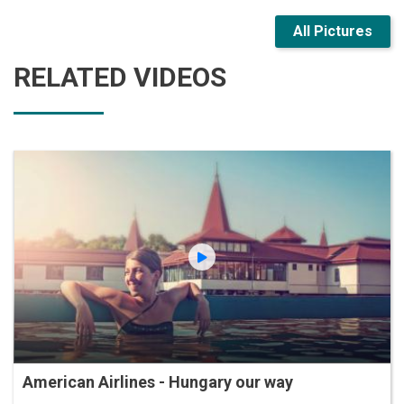
All Pictures
RELATED VIDEOS
American Airlines - Hungary our way