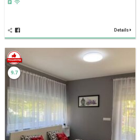
Details
9.7