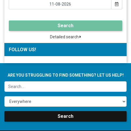
Search
Detailed search
FOLLOW US!
ARE YOU STRUGGLING TO FIND SOMETHING? LET US HELP!
Search