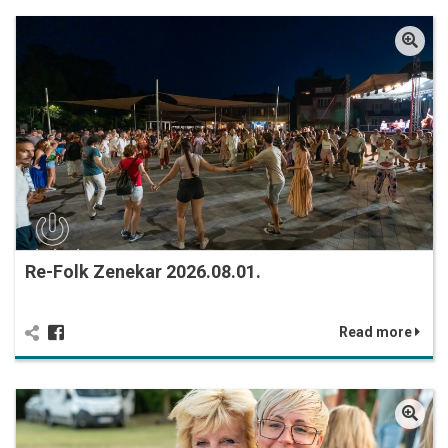
Re-Folk Zenekar 2026.08.01.
Read more