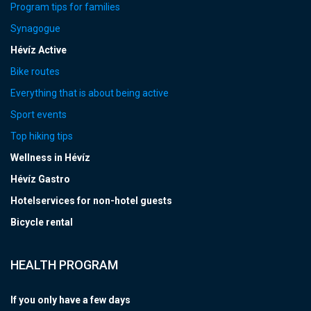
Program tips for families
Synagogue
Hévíz Active
Bike routes
Everything that is about being active
Sport events
Top hiking tips
Wellness in Hévíz
Hévíz Gastro
Hotelservices for non-hotel guests
Bicycle rental
HEALTH PROGRAM
If you only have a few days