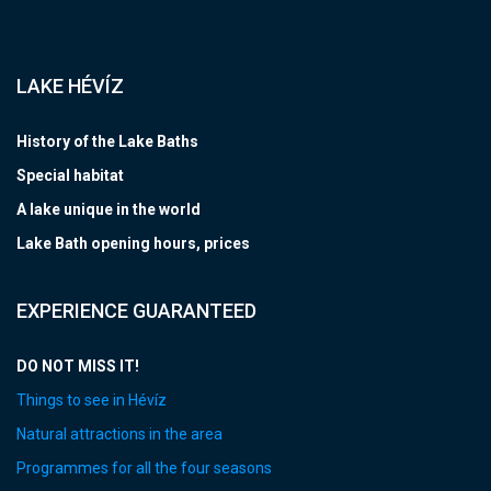
LAKE HÉVÍZ
History of the Lake Baths
Special habitat
A lake unique in the world
Lake Bath opening hours, prices
EXPERIENCE GUARANTEED
DO NOT MISS IT!
Things to see in Hévíz
Natural attractions in the area
Programmes for all the four seasons