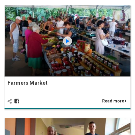
Farmers Market
Read more