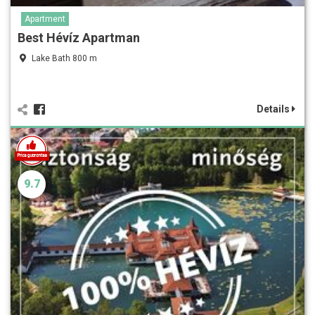
Apartment
Best Hévíz Apartman
Lake Bath 800 m
Details
9.7