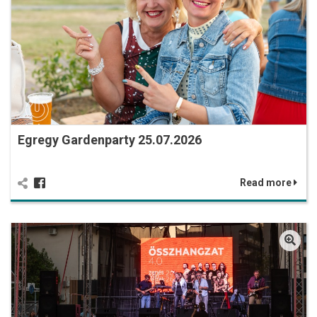
Egregy Gardenparty 25.07.2026
Read more