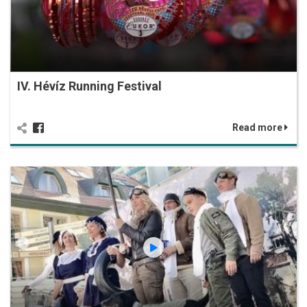
IV. Hévíz Running Festival
Read more