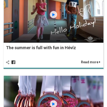
The summer is full with fun in Hévíz
Read more