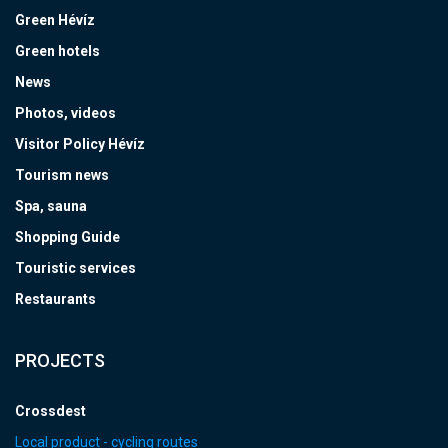
Green Hévíz
Green hotels
News
Photos, videos
Visitor Policy Hévíz
Tourism news
Spa, sauna
Shopping Guide
Touristic services
Restaurants
PROJECTS
Crossdest
Local product - cycling routes