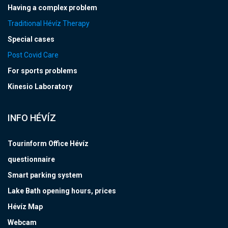
Having a complex problem
Traditional Hévíz Therapy
Special cases
Post Covid Care
For sports problems
Kinesio Laboratory
INFO HÉVÍZ
Tourinform Office Hévíz
questionnaire
Smart parking system
Lake Bath opening hours, prices
Hévíz Map
Webcam