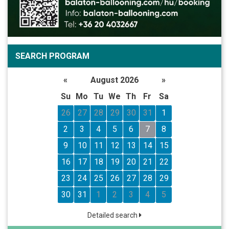
SEARCH PROGRAM
«
August 2026
»
Su
Mo
Tu
We
Th
Fr
Sa
26
27
28
29
30
31
1
2
3
4
5
6
7
8
9
10
11
12
13
14
15
16
17
18
19
20
21
22
23
24
25
26
27
28
29
30
31
1
2
3
4
5
Detailed search