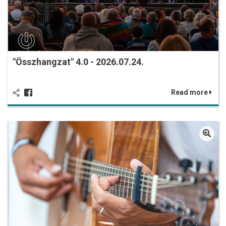
"Összhangzat" 4.0 - 2026.07.24.
Read more