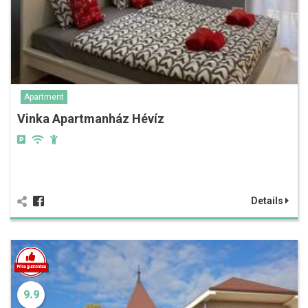
Apartment
Vinka Apartmanház Hévíz
Details
9.9