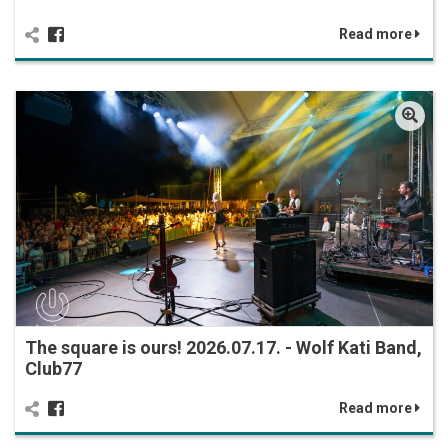
Read more
The square is ours! 2026.07.17. - Wolf Kati Band,
Club77
Read more