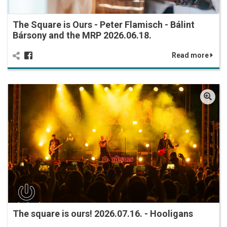
The Square is Ours - Peter Flamisch - Bálint
Bársony and the MRP 2026.06.18.
Read more
The square is ours! 2026.07.16. - Hooligans