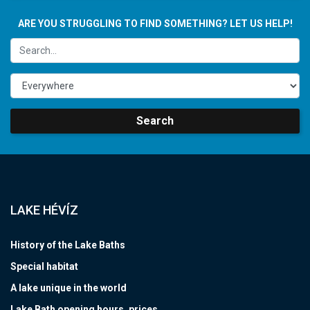
ARE YOU STRUGGLING TO FIND SOMETHING? LET US HELP!
Search
LAKE HÉVÍZ
History of the Lake Baths
Special habitat
A lake unique in the world
Lake Bath opening hours, prices