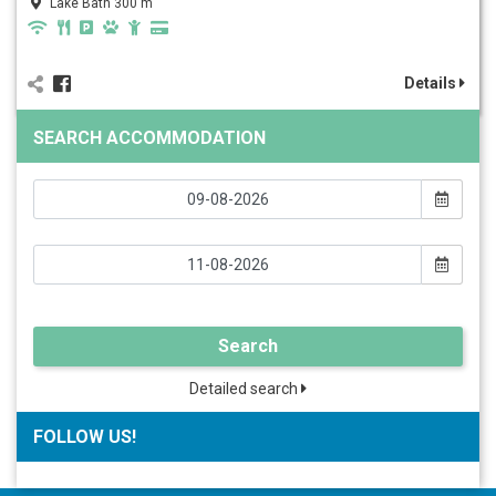
Lake Bath 300 m
Details
SEARCH ACCOMMODATION
Search
Detailed search
FOLLOW US!