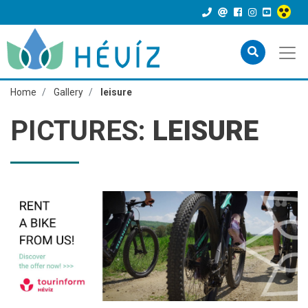
Home
Gallery
leisure
PICTURES:
LEISURE