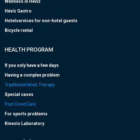
Wellness in Hévíz
Hévíz Gastro
Hotelservices for non-hotel guests
Bicycle rental
HEALTH PROGRAM
If you only have a few days
Having a complex problem
Traditional Hévíz Therapy
Special cases
Post Covid Care
For sports problems
Kinesio Laboratory