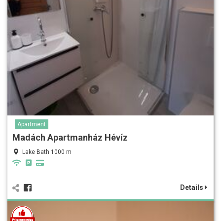
Apartment
Madách Apartmanház Hévíz
Lake Bath 1000 m
Details