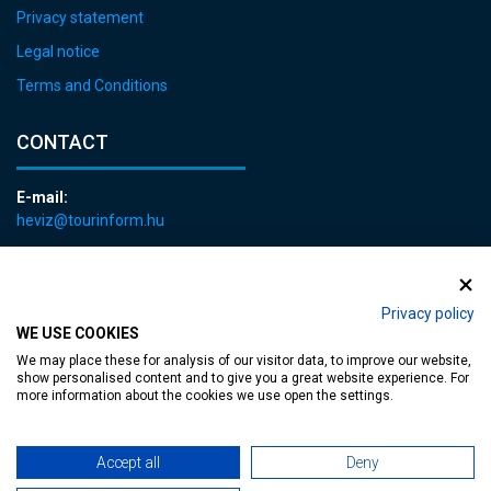
Privacy statement
Legal notice
Terms and Conditions
CONTACT
E-mail:
heviz@tourinform.hu
Phone:
+36 83 540 131
Privacy policy
WE USE COOKIES
We may place these for analysis of our visitor data, to improve our website,
show personalised content and to give you a great website experience. For
more information about the cookies we use open the settings.
Accessible web page
| Copyright © 2024 Municipality of Hévíz, Designed by
Accept all
Deny
MediaGum
|
Cookie renewals
|
Sitemap