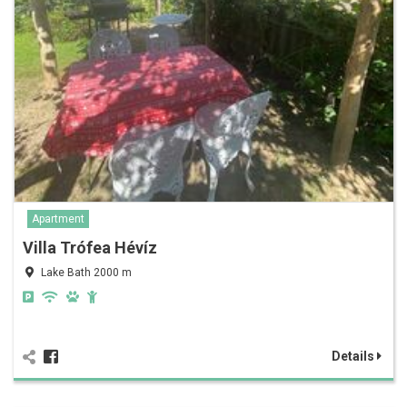
Apartment
Villa Trófea Hévíz
Lake Bath 2000 m
Details