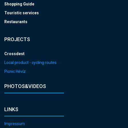
Shopping Guide
Touristic services
Restaurants
PROJECTS
Crossdest
Local product - cycling routes
Picnic Hévíz
PHOTOS&VIDEOS
LINKS
Impressum