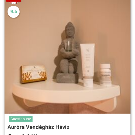
9.5
Guesthouse
Auróra Vendégház Hévíz