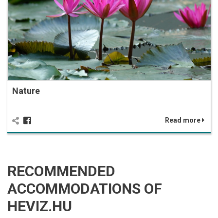
Nature
Read more
RECOMMENDED
ACCOMMODATIONS OF
HEVIZ.HU