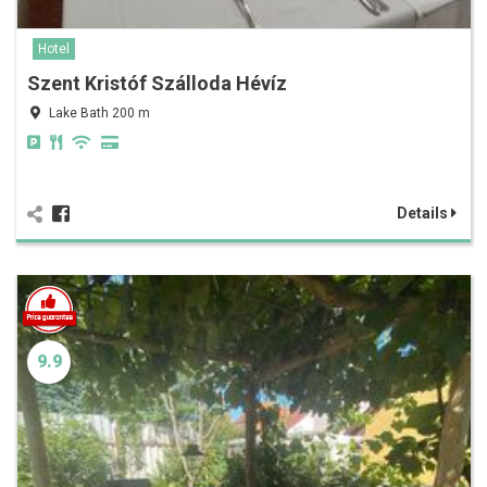
Hotel
Szent Kristóf Szálloda Hévíz
Lake Bath 200 m
Details
9.9