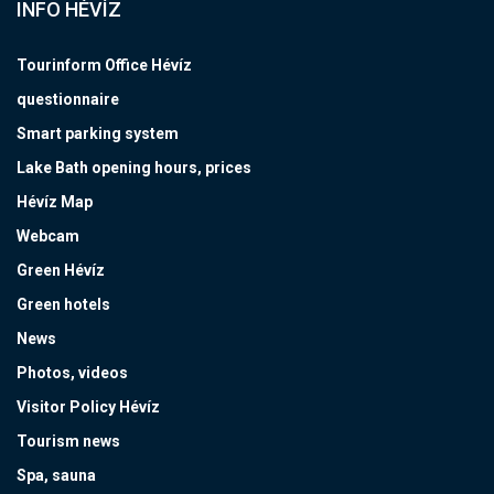
INFO HÉVÍZ
Tourinform Office Hévíz
questionnaire
Smart parking system
Lake Bath opening hours, prices
Hévíz Map
Webcam
Green Hévíz
Green hotels
News
Photos, videos
Visitor Policy Hévíz
Tourism news
Spa, sauna