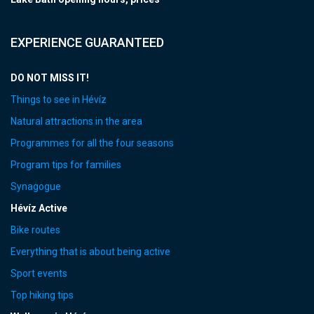
EXPERIENCE GUARANTEED
DO NOT MISS IT!
Things to see in Hévíz
Natural attractions in the area
Programmes for all the four seasons
Program tips for families
Synagogue
Hévíz Active
Bike routes
Everything that is about being active
Sport events
Top hiking tips