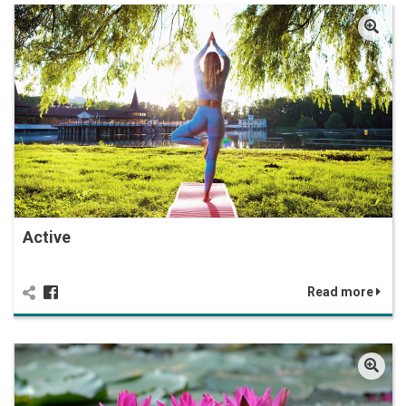
Active
Read more