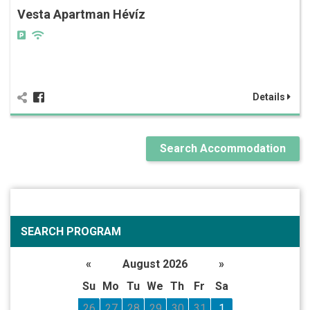
Vesta Apartman Hévíz
Details
Search Accommodation
SEARCH PROGRAM
«
August 2026
»
Su
Mo
Tu
We
Th
Fr
Sa
26
27
28
29
30
31
1