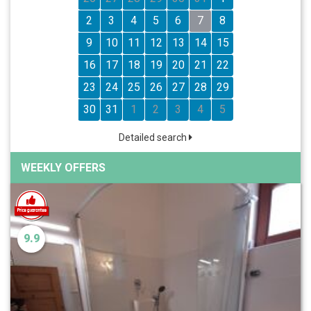
2
3
4
5
6
7
8
9
10
11
12
13
14
15
16
17
18
19
20
21
22
23
24
25
26
27
28
29
30
31
1
2
3
4
5
Detailed search
WEEKLY OFFERS
9.9