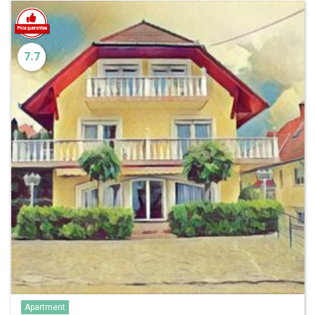
7.7
Apartment