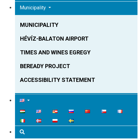
Municipality
MUNICIPALITY
HÉVÍZ-BALATON AIRPORT
TIMES AND WINES EGREGY
BEREADY PROJECT
ACCESSIBILITY STATEMENT