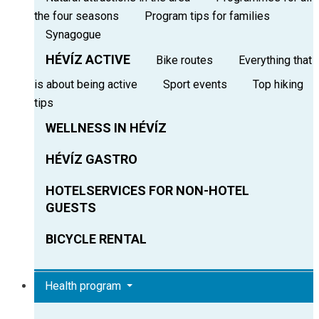
the four seasons
Program tips for families
Synagogue
HÉVÍZ ACTIVE
Bike routes
Everything that
is about being active
Sport events
Top hiking
tips
WELLNESS IN HÉVÍZ
HÉVÍZ GASTRO
HOTELSERVICES FOR NON-HOTEL
GUESTS
BICYCLE RENTAL
Health program