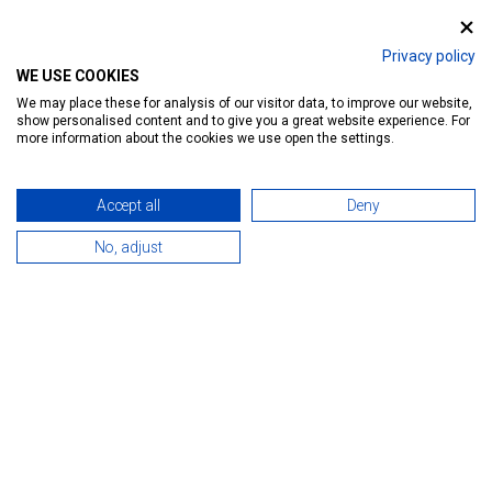
Privacy policy
WE USE COOKIES
We may place these for analysis of our visitor data, to improve our website,
show personalised content and to give you a great website experience. For
more information about the cookies we use open the settings.
Accept all
Deny
No, adjust
Heviz Anno