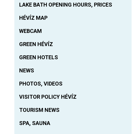
LAKE BATH OPENING HOURS, PRICES
HÉVÍZ MAP
WEBCAM
GREEN HÉVÍZ
GREEN HOTELS
NEWS
PHOTOS, VIDEOS
VISITOR POLICY HÉVÍZ
TOURISM NEWS
SPA, SAUNA