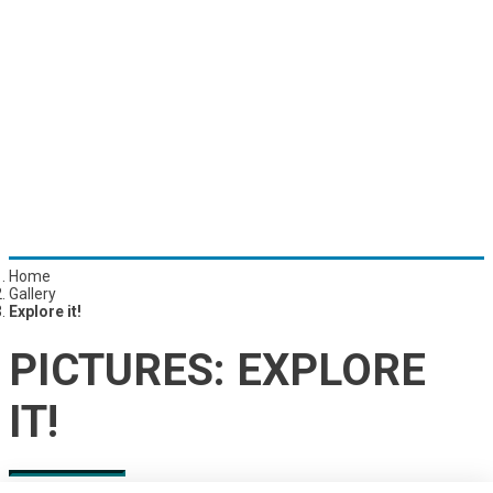
Home
Gallery
Explore it!
PICTURES:
EXPLORE
IT!