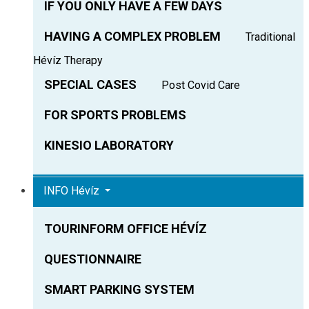
IF YOU ONLY HAVE A FEW DAYS
HAVING A COMPLEX PROBLEM
Traditional
Hévíz Therapy
SPECIAL CASES
Post Covid Care
FOR SPORTS PROBLEMS
KINESIO LABORATORY
INFO Hévíz
TOURINFORM OFFICE HÉVÍZ
QUESTIONNAIRE
SMART PARKING SYSTEM