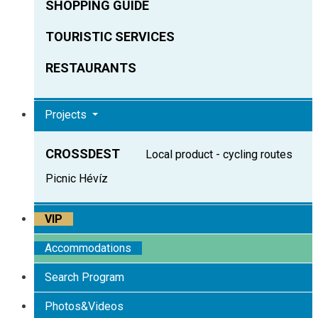
SHOPPING GUIDE
TOURISTIC SERVICES
RESTAURANTS
Projects
CROSSDEST
Local product - cycling routes
Picnic Hévíz
VIP
Accommodations
Search Program
Photos&Videos