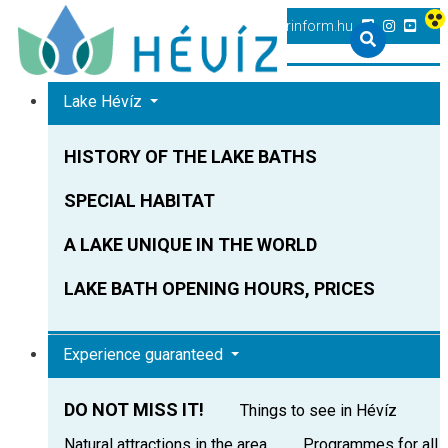
+36 83 540 131
heviz@tourinform.hu
Lake Hévíz
HISTORY OF THE LAKE BATHS
SPECIAL HABITAT
A LAKE UNIQUE IN THE WORLD
LAKE BATH OPENING HOURS, PRICES
Experience guaranteed
DO NOT MISS IT!
Things to see in Hévíz
Natural attractions in the area
Programmes for all