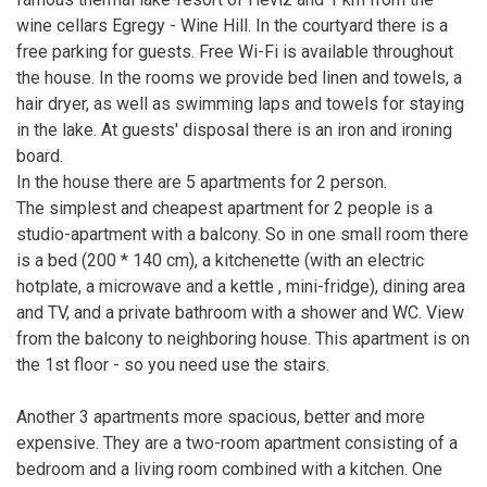
wine cellars Egregy - Wine Hill. In the courtyard there is a
free parking for guests. Free Wi-Fi is available throughout
the house. In the rooms we provide bed linen and towels, a
hair dryer, as well as swimming laps and towels for staying
in the lake. At guests' disposal there is an iron and ironing
board.
In the house there are 5 apartments for 2 person.
The simplest and cheapest apartment for 2 people is a
studio-apartment with a balcony. So in one small room there
is a bed (200 * 140 cm), a kitchenette (with an electric
hotplate, a microwave and a kettle , mini-fridge), dining area
and TV, and a private bathroom with a shower and WC. View
from the balcony to neighboring house. This apartment is on
the 1st floor - so you need use the stairs.
Another 3 apartments more spacious, better and more
expensive. They are a two-room apartment consisting of a
bedroom and a living room combined with a kitchen. One