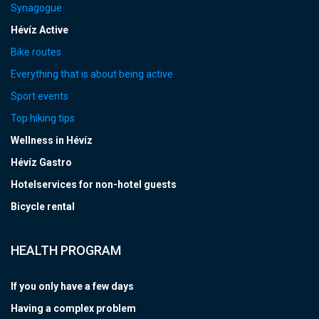
Synagogue
Hévíz Active
Bike routes
Everything that is about being active
Sport events
Top hiking tips
Wellness in Hévíz
Hévíz Gastro
Hotelservices for non-hotel guests
Bicycle rental
HEALTH PROGRAM
If you only have a few days
Having a complex problem