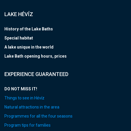
LAKE HÉVÍZ
History of the Lake Baths
Special habitat
A lake unique in the world
Lake Bath opening hours, prices
EXPERIENCE GUARANTEED
DO NOT MISS IT!
Things to see in Hévíz
Natural attractions in the area
Programmes for all the four seasons
Program tips for families