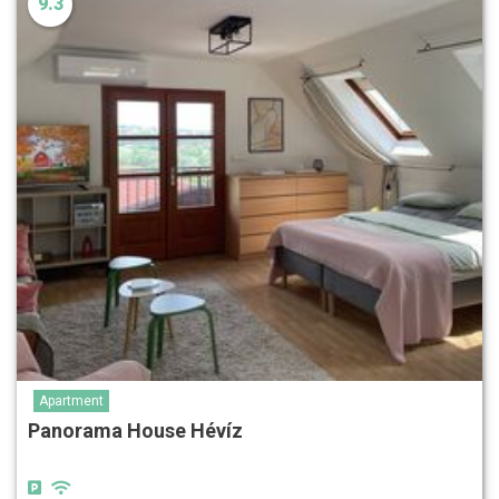
9.3
Apartment
Panorama House Hévíz