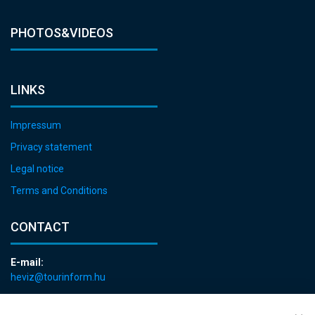
PHOTOS&VIDEOS
LINKS
Impressum
Privacy statement
Legal notice
Terms and Conditions
CONTACT
E-mail:
heviz@tourinform.hu
Phone:
+36 83 540 131