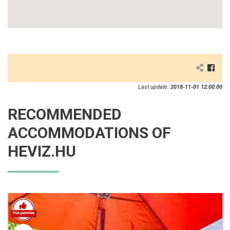
Last update:
2018-11-01 12:00:00
RECOMMENDED
ACCOMMODATIONS OF
HEVIZ.HU