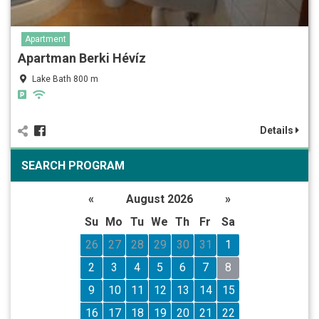
Apartment
Apartman Berki Hévíz
Lake Bath 800 m
Details
SEARCH PROGRAM
«
August 2026
»
Su
Mo
Tu
We
Th
Fr
Sa
26
27
28
29
30
31
1
2
3
4
5
6
7
8
9
10
11
12
13
14
15
16
17
18
19
20
21
22