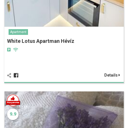
Apartment
White Lotus Apartman Hévíz
Details
9.9