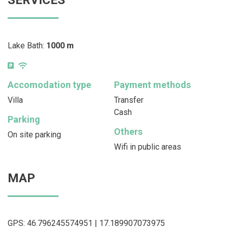
Lake Bath:
1000 m
Accomodation type
Payment methods
Villa
Transfer
Cash
Parking
Others
On site parking
Wifi in public areas
MAP
GPS: 46.796245574951 | 17.189907073975