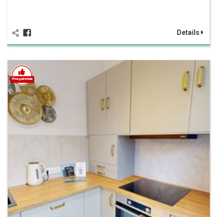
Details