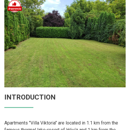
INTRODUCTION
Apartments "Villa Viktoria" are located in 1.1 km from the
famous thermal lake-resort of Hévíz and 1 km from the