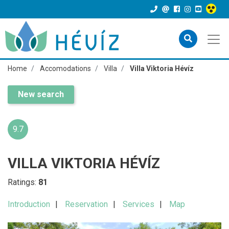
Home
Accomodations
Villa
Villa Viktoria Hévíz
New search
9.7
VILLA VIKTORIA HÉVÍZ
Ratings:
81
Introduction
Reservation
Services
Map