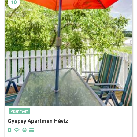
10
Apartment
Gyapay Apartman Hévíz