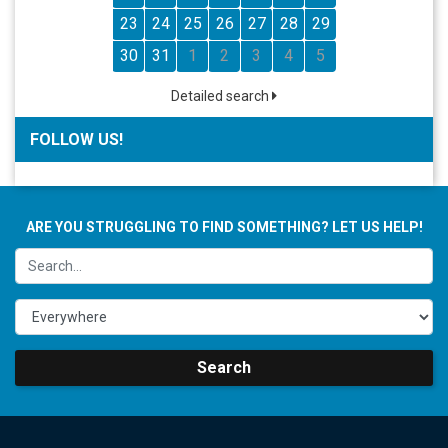
23
24
25
26
27
28
29
30
31
1
2
3
4
5
Detailed search
FOLLOW US!
ARE YOU STRUGGLING TO FIND SOMETHING? LET US HELP!
Search