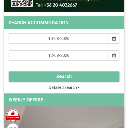
SEARCH ACCOMMODATION
Search
Detailed search
WEEKLY OFFERS