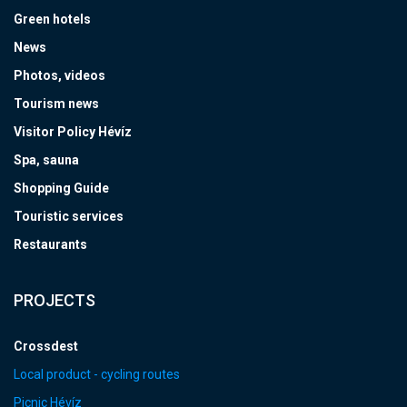
Green hotels
News
Photos, videos
Tourism news
Visitor Policy Hévíz
Spa, sauna
Shopping Guide
Touristic services
Restaurants
PROJECTS
Crossdest
Local product - cycling routes
Picnic Hévíz