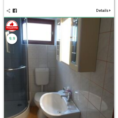
Details
9.9