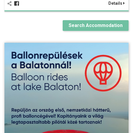
Details
Search Accommodation