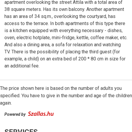
apartment overlooking the street Attila with a total area of
38 square meters. Has its own balcony. Another apartment
has an area of 34 sq.m., overlooking the courtyard, has
access to the terrace. In both apartments of this type there
is a kitchen equipped with everything necessary - dishes,
oven, electric hotplate, mini-fridge, kettle, coffee maker, etc.
And also a dining area, a sofa for relaxation and watching
TV. There is the possibility of placing the third guest (for
example, a child) on an extra bed of 200 * 80 cm in size for
an additional fee.
The price shown here is based on the number of adults you
specified. You have to give in the number and age of the children
again.
Powered by
SERVICES