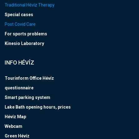
Traditional Hévíz Therapy
Special cases
Post Covid Care
For sports problems
Kinesio Laboratory
INFO HÉVÍZ
Tourinform Office Hévíz
questionnaire
Smart parking system
Lake Bath opening hours, prices
Hévíz Map
Webcam
Green Hévíz