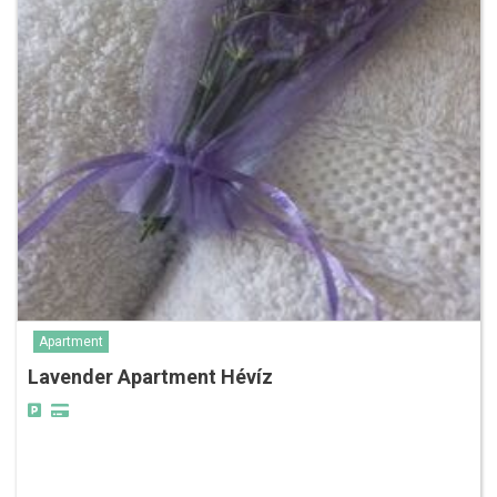
Apartment
Lavender Apartment Hévíz