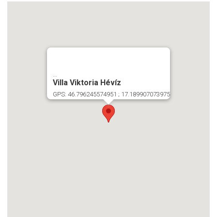
...
Villa Viktoria Hévíz
GPS: 46.796245574951 ; 17.189907073975