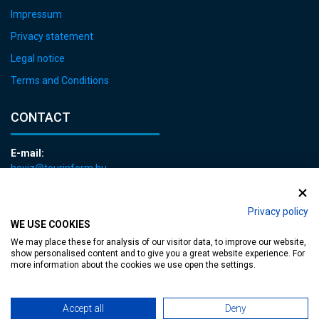
Impressum
Privacy statement
Legal notice
Terms and Conditions
CONTACT
E-mail:
heviz@tourinform.hu
Phone:
+36 83 540 131
Privacy policy
WE USE COOKIES
We may place these for analysis of our visitor data, to improve our website,
show personalised content and to give you a great website experience. For
more information about the cookies we use open the settings.
Accessible web page
| Copyright © 2024 Municipality of Hévíz, Designed by
Accept all
Deny