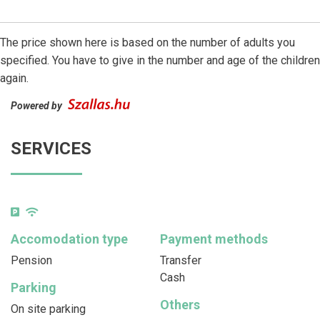
The price shown here is based on the number of adults you
specified. You have to give in the number and age of the children
again.
Powered by
SERVICES
Accomodation type
Payment methods
Pension
Transfer
Cash
Parking
Others
On site parking