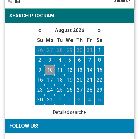
Details
SEARCH PROGRAM
«
August 2026
»
Su
Mo
Tu
We
Th
Fr
Sa
26
27
28
29
30
31
1
2
3
4
5
6
7
8
9
10
11
12
13
14
15
16
17
18
19
20
21
22
23
24
25
26
27
28
29
30
31
1
2
3
4
5
Detailed search
FOLLOW US!