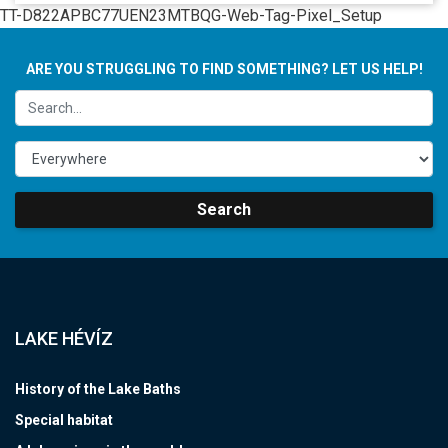
TT-D822APBC77UEN23MTBQG-Web-Tag-Pixel_Setup
ARE YOU STRUGGLING TO FIND SOMETHING? LET US HELP!
Search
LAKE HÉVÍZ
History of the Lake Baths
Special habitat