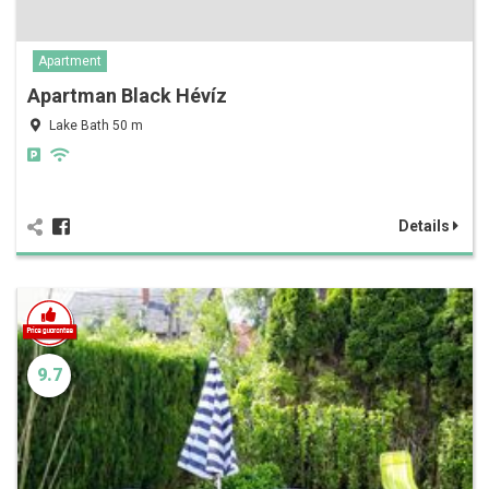
Apartment
Apartman Black Hévíz
Lake Bath 50 m
Details
9.7