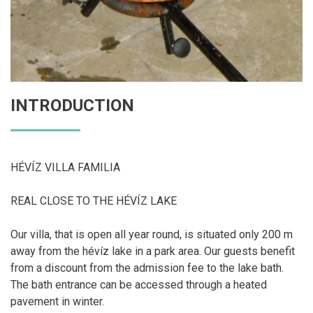
INTRODUCTION
HÉVÍZ VILLA FAMILIA
REAL CLOSE TO THE HÉVÍZ LAKE
Our villa, that is open all year round, is situated only 200 m
away from the hévíz lake in a park area. Our guests benefit
from a discount from the admission fee to the lake bath.
The bath entrance can be accessed through a heated
pavement in winter.