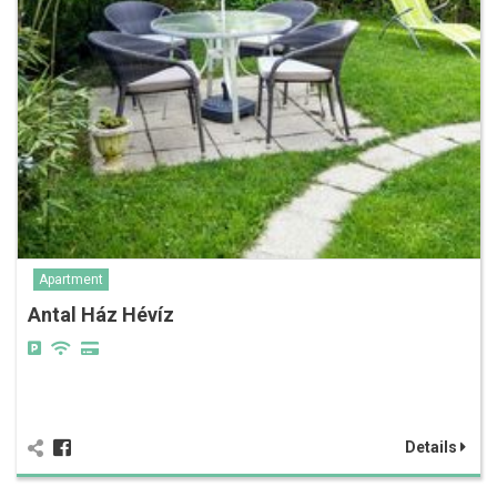
Apartment
Antal Ház Hévíz
Details