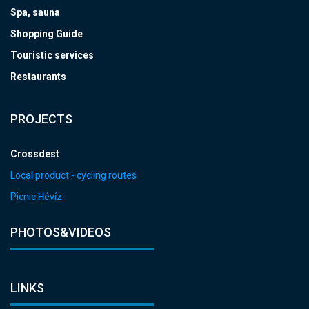
Spa, sauna
Shopping Guide
Touristic services
Restaurants
PROJECTS
Crossdest
Local product - cycling routes
Picnic Hévíz
PHOTOS&VIDEOS
LINKS