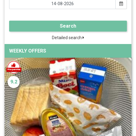
Search
Detailed search
WEEKLY OFFERS
9.2