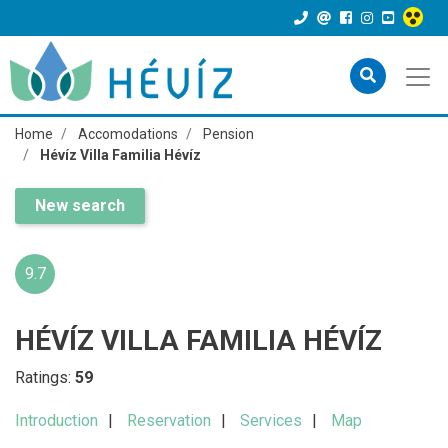
Home
Accomodations
Pension
Hévíz Villa Familia Hévíz
New search
9.7
HÉVÍZ VILLA FAMILIA HÉVÍZ
Ratings:
59
Introduction
Reservation
Services
Map