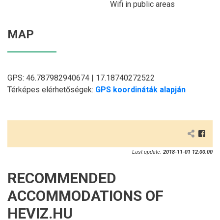
Wifi in public areas
MAP
GPS: 46.787982940674 | 17.18740272522
Térképes elérhetőségek:
GPS koordináták alapján
Last update:
2018-11-01 12:00:00
RECOMMENDED
ACCOMMODATIONS OF
HEVIZ.HU