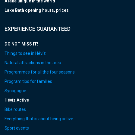
A lake unique in the world
Lake Bath opening hours, prices
EXPERIENCE GUARANTEED
DO NOT MISS IT!
Things to see in Hévíz
Natural attractions in the area
Programmes for all the four seasons
Program tips for families
Synagogue
Hévíz Active
Bike routes
Everything that is about being active
Sport events