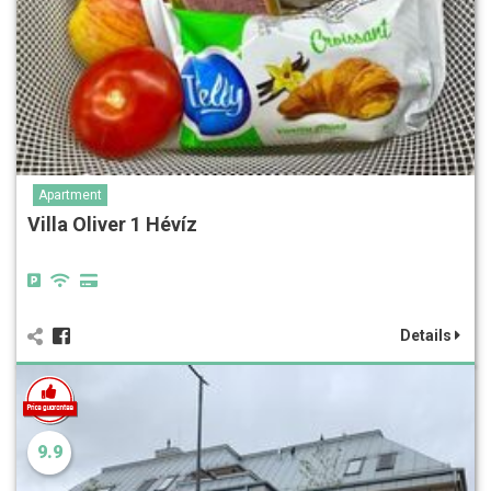
Apartment
Villa Oliver 1 Hévíz
Details
9.9