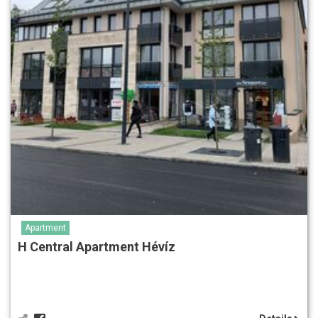
Apartment
H Central Apartment Hévíz