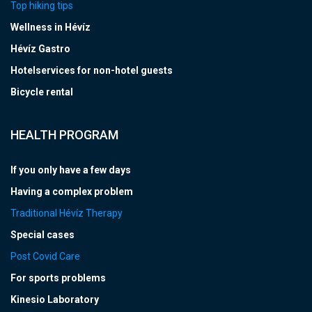
Top hiking tips
Wellness in Hévíz
Hévíz Gastro
Hotelservices for non-hotel guests
Bicycle rental
HEALTH PROGRAM
If you only have a few days
Having a complex problem
Traditional Hévíz Therapy
Special cases
Post Covid Care
For sports problems
Kinesio Laboratory