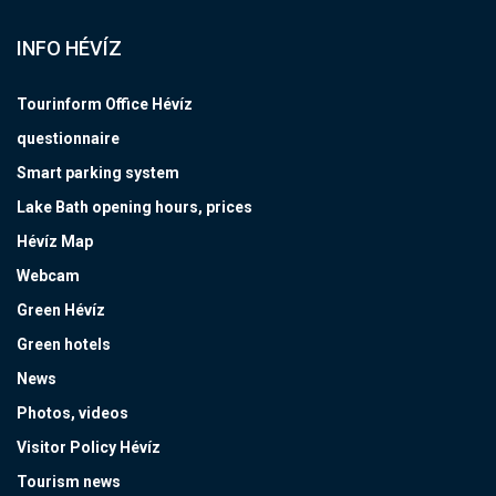
INFO HÉVÍZ
Tourinform Office Hévíz
questionnaire
Smart parking system
Lake Bath opening hours, prices
Hévíz Map
Webcam
Green Hévíz
Green hotels
News
Photos, videos
Visitor Policy Hévíz
Tourism news