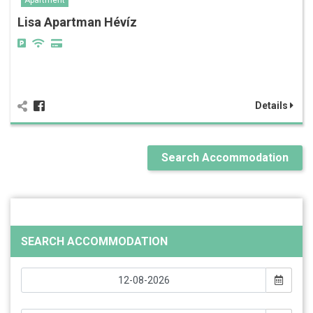
Apartment
Lisa Apartman Hévíz
Details
Search Accommodation
SEARCH ACCOMMODATION