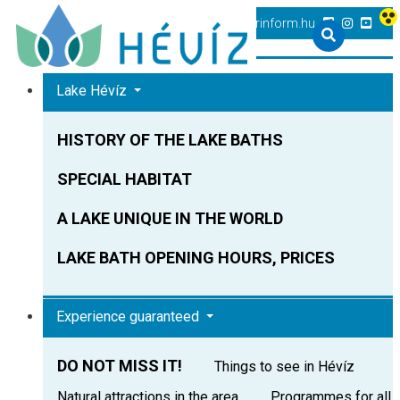
+36 83 540 131
heviz@tourinform.hu
Lake Hévíz
HISTORY OF THE LAKE BATHS
SPECIAL HABITAT
A LAKE UNIQUE IN THE WORLD
LAKE BATH OPENING HOURS, PRICES
Experience guaranteed
DO NOT MISS IT!
Things to see in Hévíz
Natural attractions in the area
Programmes for all