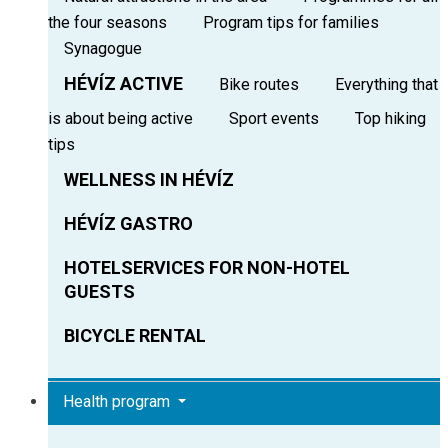
the four seasons
Program tips for families
Synagogue
HÉVÍZ ACTIVE
Bike routes
Everything that
is about being active
Sport events
Top hiking
tips
WELLNESS IN HÉVÍZ
HÉVÍZ GASTRO
HOTELSERVICES FOR NON-HOTEL
GUESTS
BICYCLE RENTAL
Health program