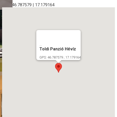
GPS: 46.787579 | 17.179164
...
Toldi Panzió Hévíz
GPS: 46.787579 ; 17.179164