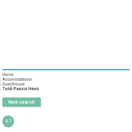
Home
Accomodations
Guesthouse
Toldi Panzió Hévíz
New search
9.7