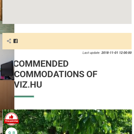
Last update:
2018-11-01 12:00:00
RECOMMENDED
ACCOMMODATIONS OF
HEVIZ.HU
9.8