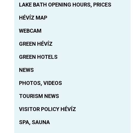
LAKE BATH OPENING HOURS, PRICES
HÉVÍZ MAP
WEBCAM
GREEN HÉVÍZ
GREEN HOTELS
NEWS
PHOTOS, VIDEOS
TOURISM NEWS
VISITOR POLICY HÉVÍZ
SPA, SAUNA