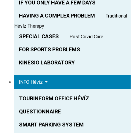
IF YOU ONLY HAVE A FEW DAYS
HAVING A COMPLEX PROBLEM
Traditional
Hévíz Therapy
SPECIAL CASES
Post Covid Care
FOR SPORTS PROBLEMS
KINESIO LABORATORY
INFO Hévíz
TOURINFORM OFFICE HÉVÍZ
QUESTIONNAIRE
SMART PARKING SYSTEM