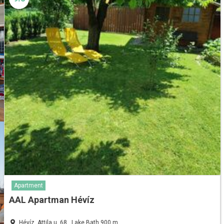
Apartment
AAL Apartman Hévíz
Hévíz, Attila u. 68., Lake Bath 900 m