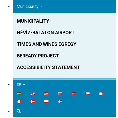
Municipality
MUNICIPALITY
HÉVÍZ-BALATON AIRPORT
TIMES AND WINES EGREGY
BEREADY PROJECT
ACCESSIBILITY STATEMENT