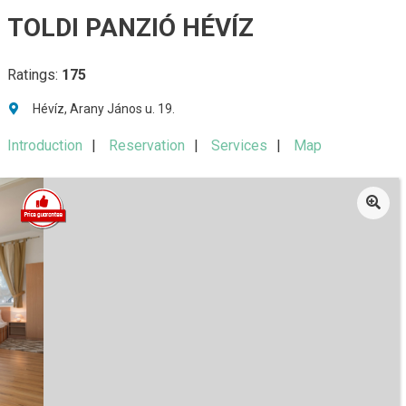
TOLDI PANZIÓ HÉVÍZ
Ratings:
175
Hévíz, Arany János u. 19.
Introduction
Reservation
Services
Map