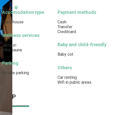
Accomodation type
Payment methods
Guesthouse
Cash
Transfer
Creditcard
Wellness services
Baby and child-friendly
Jacuzzi
Infra sauna
Baby cot
Parking
Others
On site parking
Car renting
Wifi in public areas
MAP