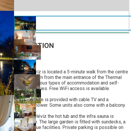
INTRODUCTION
Toldi Panzió Hévíz is located a 5-minute walk from the centre
of Hévíz and 1.2 km from the main entrance of the Thermal
Lake. It offers various types of accommodation and self-
catering opportunities. Free WiFi access is available.
Each room and suite is provided with cable TV and a
bathroom with shower. Some units also come with a balcony.
At Toldi Panzió Hévíz the hot tub and the infra sauna is
available for free. The large garden is fitted with sundecks, a
pond and barbecue facilities. Private parking is possible on