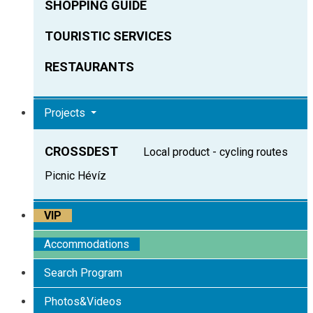
SHOPPING GUIDE
TOURISTIC SERVICES
RESTAURANTS
Projects
CROSSDEST
Local product - cycling routes
Picnic Hévíz
VIP
Accommodations
Search Program
Photos&Videos