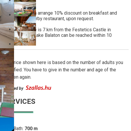
site.
The property can arrange 10% discount on breakfast and
dinner at the nearby restaurant, upon request.
The guest house is 7 km from the Festetics Castle in
Keszthely. The Lake Balaton can be reached within 10
minutes by car.
The price shown here is based on the number of adults you
specified. You have to give in the number and age of the
children again.
Powered by
SERVICES
Lake Bath:
700 m