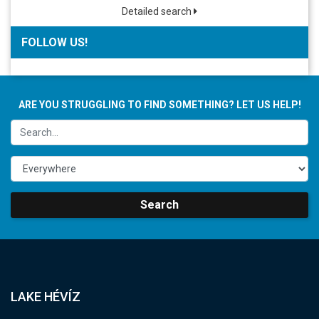
Detailed search
FOLLOW US!
ARE YOU STRUGGLING TO FIND SOMETHING? LET US HELP!
Search
LAKE HÉVÍZ