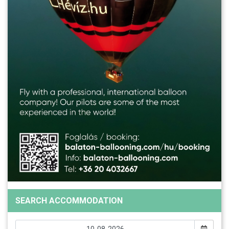
SEARCH ACCOMMODATION