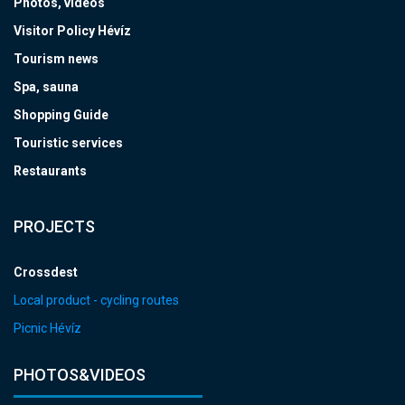
Photos, videos
Visitor Policy Hévíz
Tourism news
Spa, sauna
Shopping Guide
Touristic services
Restaurants
PROJECTS
Crossdest
Local product - cycling routes
Picnic Hévíz
PHOTOS&VIDEOS