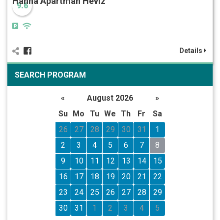
Hanna Apartman Hévíz
9.6
Details
SEARCH PROGRAM
«
August 2026
»
Su
Mo
Tu
We
Th
Fr
Sa
26
27
28
29
30
31
1
2
3
4
5
6
7
8
9
10
11
12
13
14
15
16
17
18
19
20
21
22
23
24
25
26
27
28
29
30
31
1
2
3
4
5