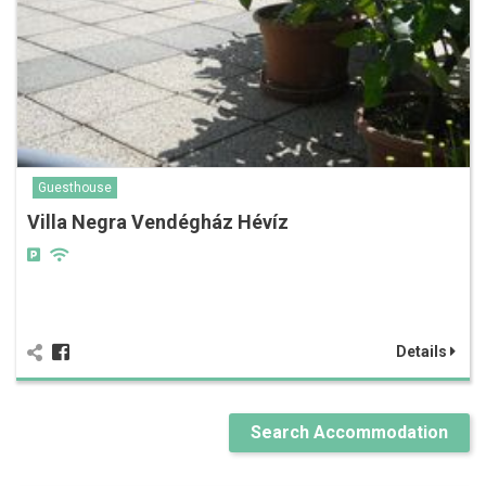
Guesthouse
Villa Negra Vendégház Hévíz
Details
Search Accommodation