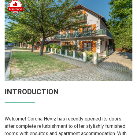
INTRODUCTION
Welcome! Corona Heviz has recently opened its doors
after complete refurbishment to offer stylishly furnished
rooms with ensuites and apartment accommodation. With