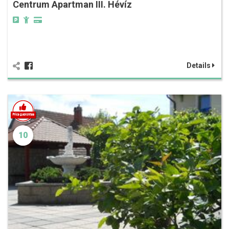
Centrum Apartman III. Hévíz
Details
10