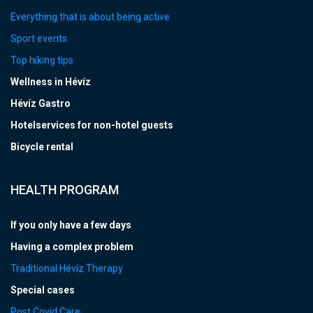
Everything that is about being active
Sport events
Top hiking tips
Wellness in Hévíz
Hévíz Gastro
Hotelservices for non-hotel guests
Bicycle rental
HEALTH PROGRAM
If you only have a few days
Having a complex problem
Traditional Hévíz Therapy
Special cases
Post Covid Care