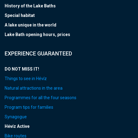
History of the Lake Baths
Special habitat
A lake unique in the world
Lake Bath opening hours, prices
EXPERIENCE GUARANTEED
DO NOT MISS IT!
Things to see in Hévíz
Natural attractions in the area
Programmes for all the four seasons
Program tips for families
Synagogue
Hévíz Active
Bike routes