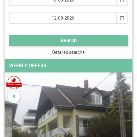
Search
Detailed search
WEEKLY OFFERS
9