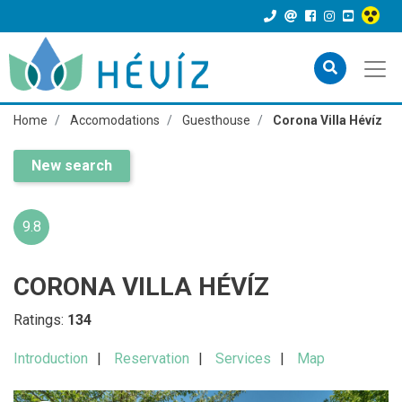
Home
Accomodations
Guesthouse
Corona Villa Hévíz
New search
9.8
CORONA VILLA HÉVÍZ
Ratings:
134
Introduction
Reservation
Services
Map