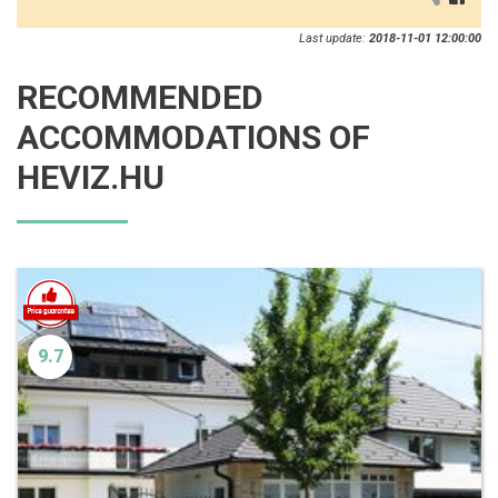
Last update:
2018-11-01 12:00:00
RECOMMENDED
ACCOMMODATIONS OF
HEVIZ.HU
9.7