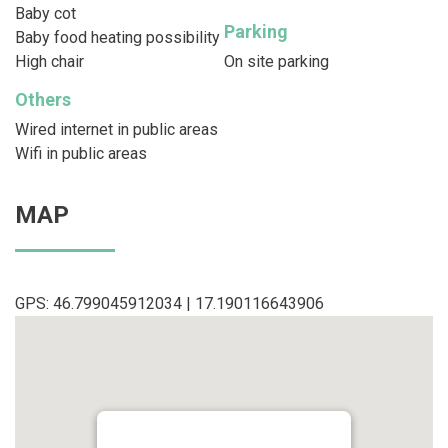
Baby cot
Parking
Baby food heating possibility
High chair
On site parking
Others
Wired internet in public areas
Wifi in public areas
MAP
GPS: 46.799045912034 | 17.190116643906