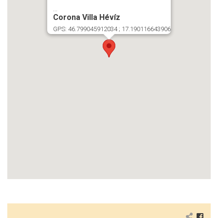
...
Corona Villa Hévíz
GPS: 46.799045912034 ; 17.190116643906