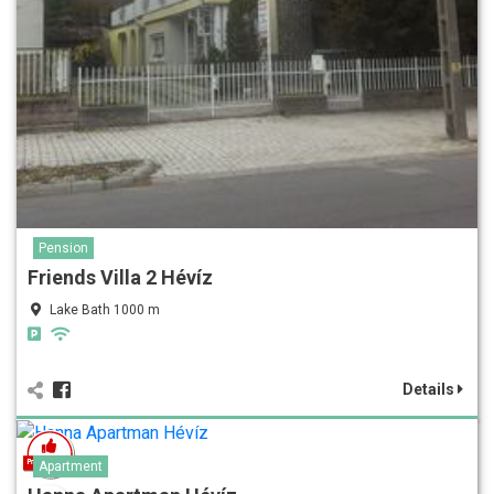
Pension
Friends Villa 2 Hévíz
Lake Bath 1000 m
Details
Apartment