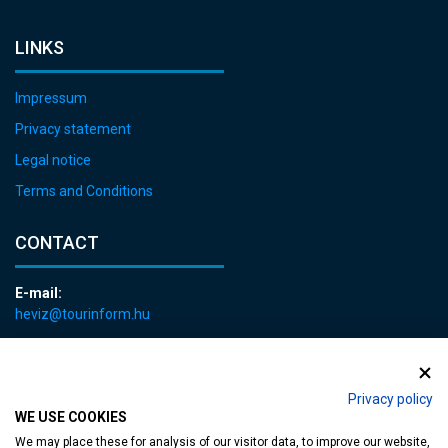
LINKS
Impressum
Privacy statement
Legal notice
Terms and Conditions
CONTACT
E-mail:
heviz@tourinform.hu
Phone:
+36 83 540 131
Privacy policy
WE USE COOKIES
We may place these for analysis of our visitor data, to improve our website,