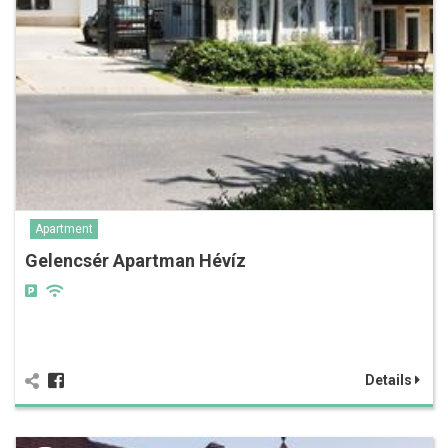
Apartment
Gelencsér Apartman Hévíz
Details