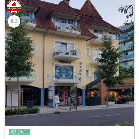
8.3
Apartment