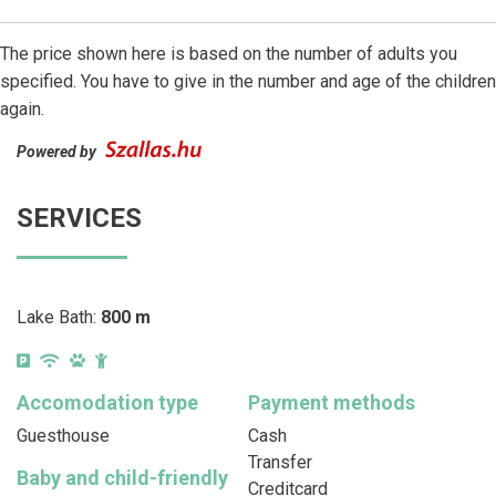
The price shown here is based on the number of adults you
specified. You have to give in the number and age of the children
again.
Powered by
SERVICES
Lake Bath:
800 m
Accomodation type
Payment methods
Guesthouse
Cash
Transfer
Baby and child-friendly
Creditcard