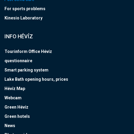
For sports problems
Kinesio Laboratory
INFO HÉVÍZ
Tourinform Office Hévíz
questionnaire
Smart parking system
Lake Bath opening hours, prices
Hévíz Map
Webcam
Green Hévíz
Green hotels
News