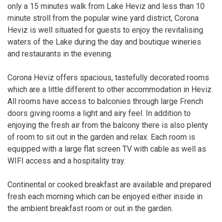
only a 15 minutes walk from Lake Heviz and less than 10
minute stroll from the popular wine yard district, Corona
Heviz is well situated for guests to enjoy the revitalising
waters of the Lake during the day and boutique wineries
and restaurants in the evening.
Corona Heviz offers spacious, tastefully decorated rooms
which are a little different to other accommodation in Heviz.
All rooms have access to balconies through large French
doors giving rooms a light and airy feel. In addition to
enjoying the fresh air from the balcony there is also plenty
of room to sit out in the garden and relax. Each room is
equipped with a large flat screen TV with cable as well as
WIFI access and a hospitality tray.
Continental or cooked breakfast are available and prepared
fresh each morning which can be enjoyed either inside in
the ambient breakfast room or out in the garden.