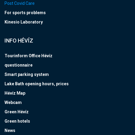
Post Covid Care
For sports problems
Kinesio Laboratory
INFO HÉVÍZ
Tourinform Office Hévíz
questionnaire
Smart parking system
Lake Bath opening hours, prices
Hévíz Map
Webcam
Green Hévíz
Green hotels
News