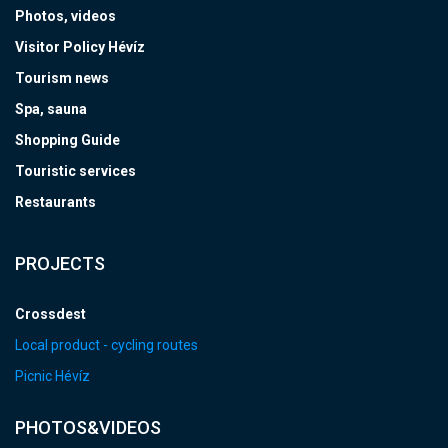
Photos, videos
Visitor Policy Hévíz
Tourism news
Spa, sauna
Shopping Guide
Touristic services
Restaurants
PROJECTS
Crossdest
Local product - cycling routes
Picnic Hévíz
PHOTOS&VIDEOS