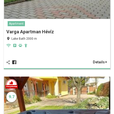
Apartment
Varga Apartman Hévíz
Lake Bath 2000 m
Details
9.7