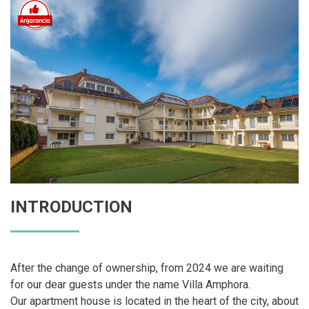
INTRODUCTION
After the change of ownership, from 2024 we are waiting
for our dear guests under the name Villa Amphora.
Our apartment house is located in the heart of the city, about