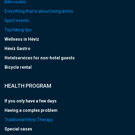
Bike routes
Everything that is about being active
Sport events
Top hiking tips
Wellness in Hévíz
Hévíz Gastro
Hotelservices for non-hotel guests
Bicycle rental
HEALTH PROGRAM
If you only have a few days
Having a complex problem
Traditional Hévíz Therapy
Special cases