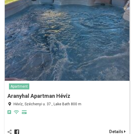
Apartment
Aranyhal Apartman Hévíz
Hévíz, Széchenyi u. 37., Lake Bath 800 m
Details