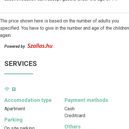
The price shown here is based on the number of adults you
specified. You have to give in the number and age of the children
again.
Powered by
SERVICES
Accomodation type
Payment methods
Apartment
Cash
Creditcard
Parking
Others
On site parking