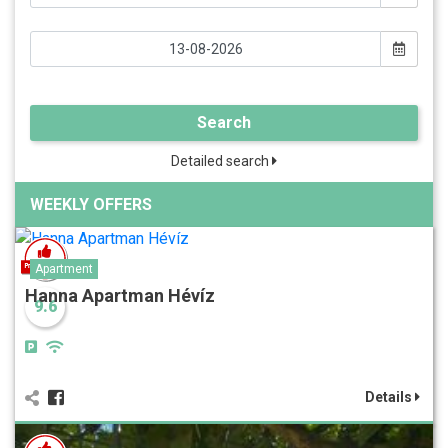
Search
Detailed search
WEEKLY OFFERS
Apartment
Hanna Apartman Hévíz
9.6
Details