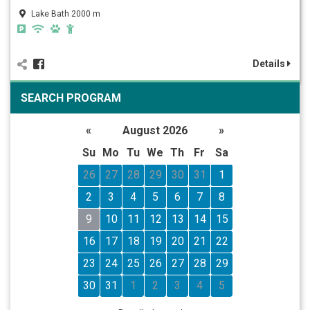
Lake Bath 2000 m
Details
SEARCH PROGRAM
«
August 2026
»
Su
Mo
Tu
We
Th
Fr
Sa
26
27
28
29
30
31
1
2
3
4
5
6
7
8
9
10
11
12
13
14
15
16
17
18
19
20
21
22
23
24
25
26
27
28
29
30
31
1
2
3
4
5