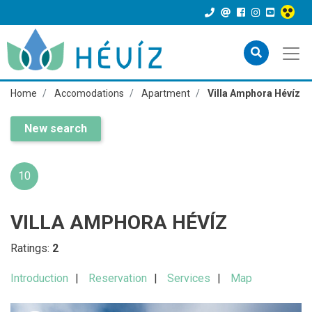
Home
Accomodations
Apartment
Villa Amphora Hévíz
New search
10
VILLA AMPHORA HÉVÍZ
Ratings:
2
Introduction
Reservation
Services
Map