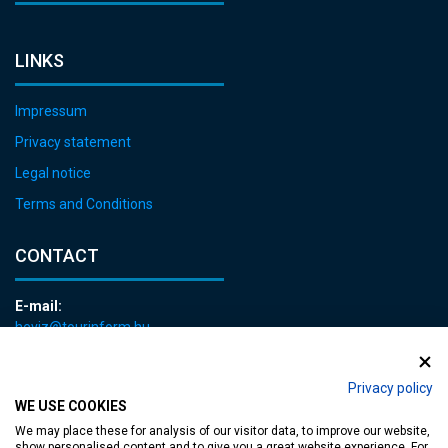
LINKS
Impressum
Privacy statement
Legal notice
Terms and Conditions
CONTACT
E-mail:
heviz@tourinform.hu
Phone:
+36 83 540 131
Privacy policy
WE USE COOKIES
We may place these for analysis of our visitor data, to improve our website,
show personalised content and to give you a great website experience. For