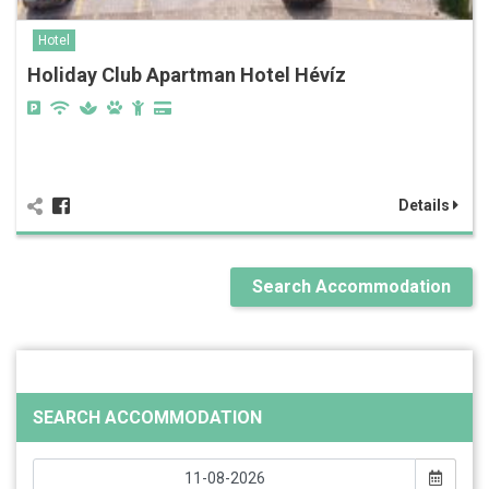
Hotel
Holiday Club Apartman Hotel Hévíz
Details
Search Accommodation
SEARCH ACCOMMODATION