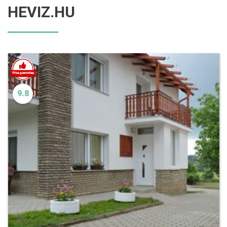
HEVIZ.HU
9.8