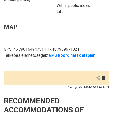
Wifi in public areas
Lift
MAP
GPS: 46.79016494751 | 17.187959671021
Térképes elérhetőségek:
GPS koordináták alapján
Last update:
2024-07-22 10:34:22
RECOMMENDED
ACCOMMODATIONS OF