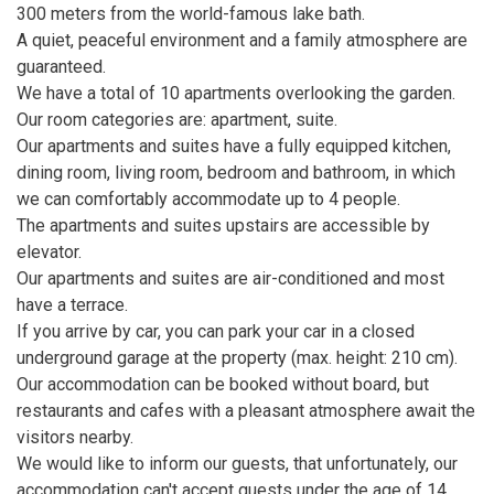
300 meters from the world-famous lake bath.
A quiet, peaceful environment and a family atmosphere are
guaranteed.
We have a total of 10 apartments overlooking the garden.
Our room categories are: apartment, suite.
Our apartments and suites have a fully equipped kitchen,
dining room, living room, bedroom and bathroom, in which
we can comfortably accommodate up to 4 people.
The apartments and suites upstairs are accessible by
elevator.
Our apartments and suites are air-conditioned and most
have a terrace.
If you arrive by car, you can park your car in a closed
underground garage at the property (max. height: 210 cm).
Our accommodation can be booked without board, but
restaurants and cafes with a pleasant atmosphere await the
visitors nearby.
We would like to inform our guests, that unfortunately, our
accommodation can't accept guests under the age of 14.