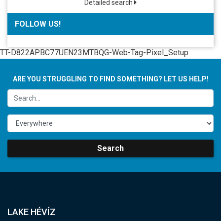
Detailed search
FOLLOW US!
TT-D822APBC77UEN23MTBQG-Web-Tag-Pixel_Setup
ARE YOU STRUGGLING TO FIND SOMETHING? LET US HELP!
Search
LAKE HÉVÍZ