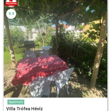
9.9
Apartment
Villa Trófea Hévíz