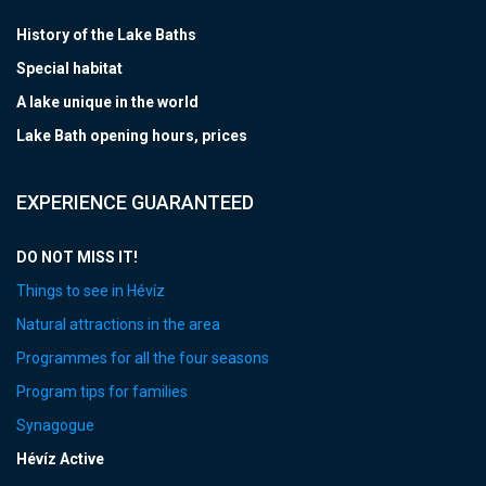
History of the Lake Baths
Special habitat
A lake unique in the world
Lake Bath opening hours, prices
EXPERIENCE GUARANTEED
DO NOT MISS IT!
Things to see in Hévíz
Natural attractions in the area
Programmes for all the four seasons
Program tips for families
Synagogue
Hévíz Active