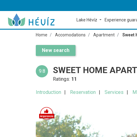
Lake Hévíz
Experience gua
Home
Accomodations
Apartment
Sweet 
New search
SWEET HOME APART
9.8
Ratings:
11
Introduction
Reservation
Services
M