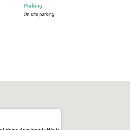
Parking
On site parking
et Home Apartments Hévíz