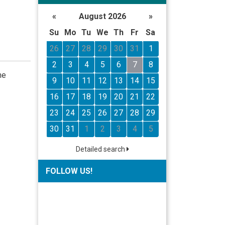
«
August 2026
»
Su
Mo
Tu
We
Th
Fr
Sa
26
27
28
29
30
31
1
2
3
4
5
6
7
8
he
9
10
11
12
13
14
15
16
17
18
19
20
21
22
23
24
25
26
27
28
29
30
31
1
2
3
4
5
Detailed search
FOLLOW US!