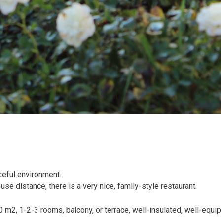
ceful environment.
ouse distance, there is a very nice, family-style restaurant.
m2, 1-2-3 rooms, balcony, or terrace, well-insulated, well-equi