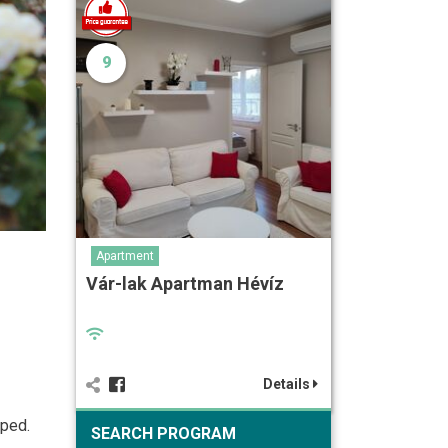
9
Apartment
Vár-lak Apartman Hévíz
Details
pped.
SEARCH PROGRAM