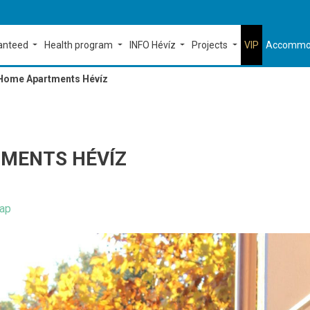
ranteed
Health program
INFO Hévíz
Projects
VIP
Accommo
Home Apartments Hévíz
MENTS HÉVÍZ
ap