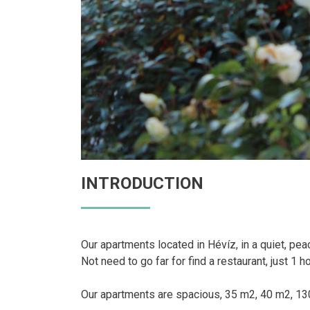
INTRODUCTION
Our apartments located in Hévíz, in a quiet, pea
Not need to go far for find a restaurant, just 1 h
Our apartments are spacious, 35 m2, 40 m2, 130 