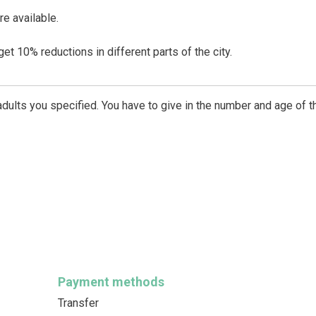
re available.
t 10% reductions in different parts of the city.
dults you specified. You have to give in the number and age of t
Payment methods
Transfer