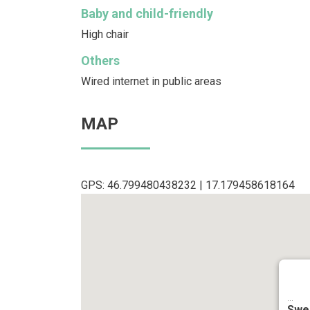
Baby and child-friendly
High chair
Others
Wired internet in public areas
MAP
GPS: 46.799480438232 | 17.179458618164
...
Swe