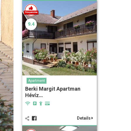
9.4
Apartment
Berki Margit Apartman
Hévíz…
Details