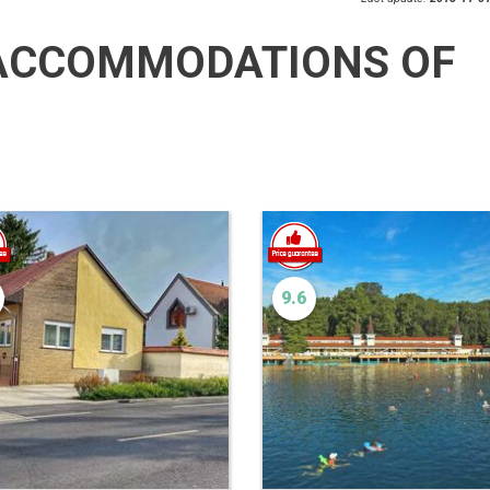
ACCOMMODATIONS OF
9.6