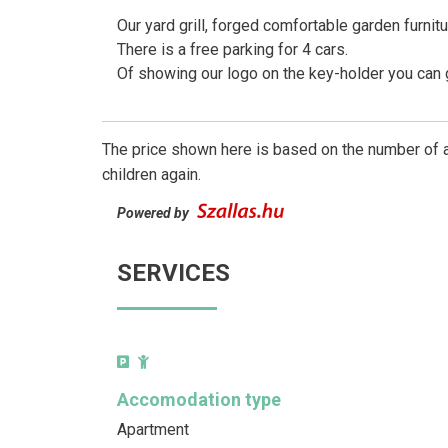
Our yard grill, forged comfortable garden furnitu
There is a free parking for 4 cars.
Of showing our logo on the key-holder you can ge
The price shown here is based on the number of a
children again.
Powered by
SERVICES
Accomodation type
Apartment