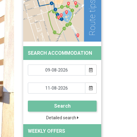
SEARCH ACCOMMODATION
Search
Detailed search
WEEKLY OFFERS