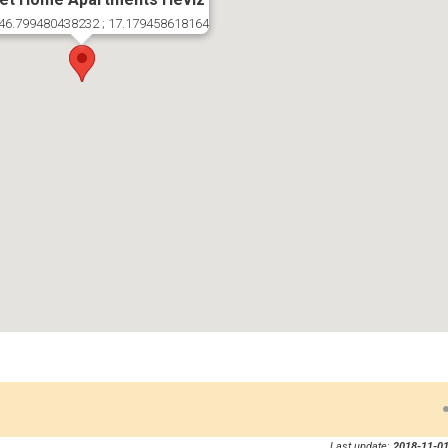
46.799480438232 ; 17.179458618164
Last update:
2018-11-01