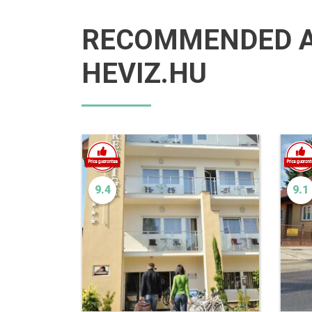
RECOMMENDED 
HEVIZ.HU
9.4
9.1