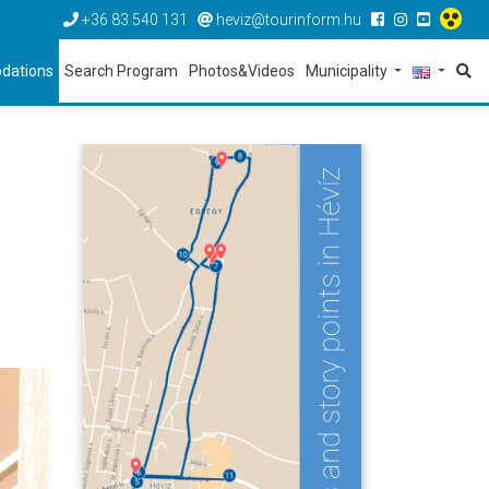
+36 83 540 131
heviz@tourinform.hu
dations
Search Program
Photos&Videos
Municipality