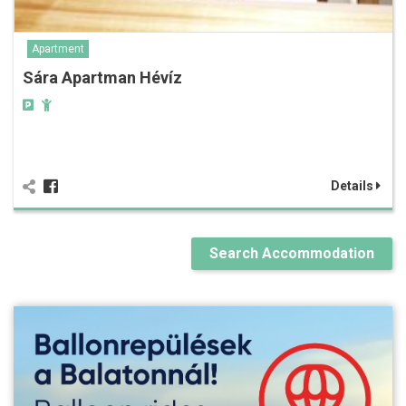
Apartment
Sára Apartman Hévíz
Details
Search Accommodation