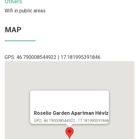
Others
Wifi in public areas
MAP
GPS: 46.790008544922 | 17.181995391846
...
Roselio Garden Apartman Hévíz
GPS: 46.790008544922 ; 17.181995391846