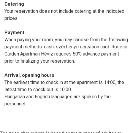
Catering
Your reservation does not include catering at the indicated
prices.
Payment
When paying your room, you may choose from the following
payment methods: cash, széchenyi recreation card. Roselio
Garden Apartman Hévíz requires 50% advance payment
prior to finalizing your reservation.
Arrival, opening hours
The earliest time to check in at the apartment is 14:00, the
latest time to check out is 10:00.
Hungarian and English languages are spoken by the
personnel.