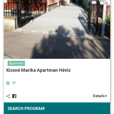
Apartment
Kissné Marika Apartman Hévíz
Details
SEARCH PROGRAM