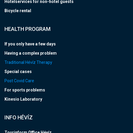
Hotelservices for non-hotel guests
Bicycle rental
HEALTH PROGRAM
If you only have a few days
Having a complex problem
Traditional Hévíz Therapy
Special cases
Post Covid Care
For sports problems
Kinesio Laboratory
INFO HÉVÍZ
Tourinform Office Hévíz