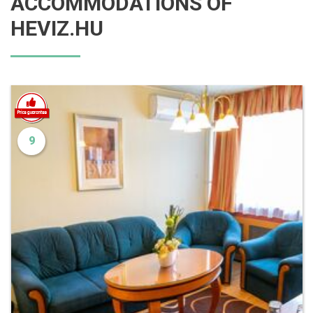
ACCOMMODATIONS OF
HEVIZ.HU
9