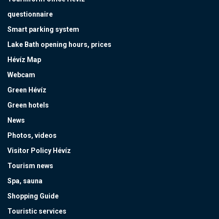
questionnaire
Smart parking system
Lake Bath opening hours, prices
Hévíz Map
Webcam
Green Hévíz
Green hotels
News
Photos, videos
Visitor Policy Hévíz
Tourism news
Spa, sauna
Shopping Guide
Touristic services