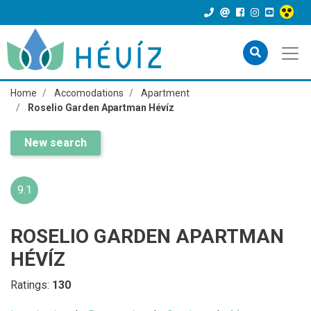
Home
Accomodations
Apartment
Roselio Garden Apartman Hévíz
New search
9.1
ROSELIO GARDEN APARTMAN
HÉVÍZ
Ratings:
130