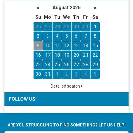
«
August 2026
»
Su
Mo
Tu
We
Th
Fr
Sa
26
27
28
29
30
31
1
2
3
4
5
6
7
8
9
10
11
12
13
14
15
16
17
18
19
20
21
22
23
24
25
26
27
28
29
30
31
1
2
3
4
5
Detailed search
FOLLOW US!
ARE YOU STRUGGLING TO FIND SOMETHING? LET US HELP!