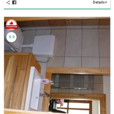
Details
9.9