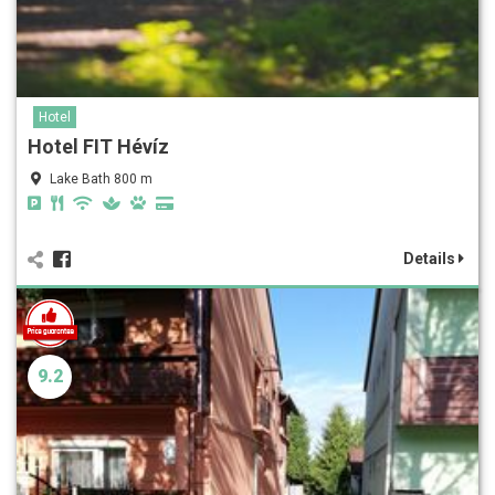
Hotel
Hotel FIT Hévíz
Lake Bath 800 m
Details
9.2