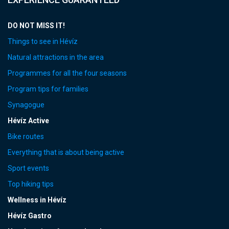
DO NOT MISS IT!
Things to see in Hévíz
Natural attractions in the area
Programmes for all the four seasons
Program tips for families
Synagogue
Hévíz Active
Bike routes
Everything that is about being active
Sport events
Top hiking tips
Wellness in Hévíz
Hévíz Gastro