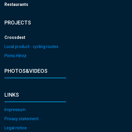
Restaurants
PROJECTS
Crossdest
Local product - cycling routes
Picnic Hévíz
PHOTOS&VIDEOS
LINKS
Impressum
Privacy statement
Legal notice