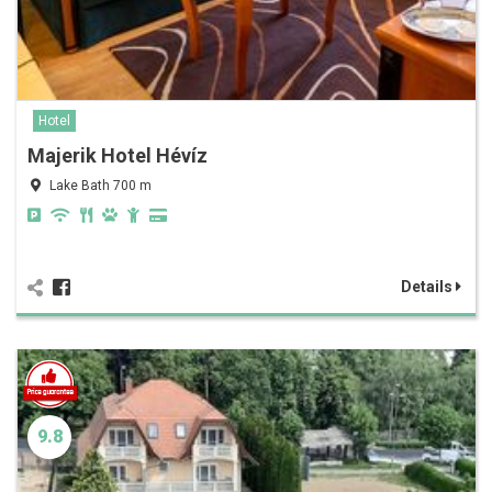
Hotel
Majerik Hotel Hévíz
Lake Bath 700 m
Details
9.8