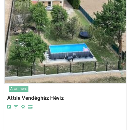
Apartment
Attila Vendégház Hévíz