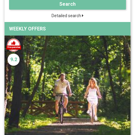
Search
Detailed search
WEEKLY OFFERS
9.2