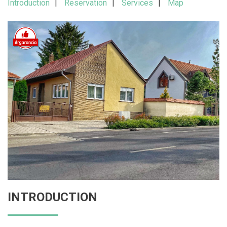
Introduction
Reservation
Services
Map
INTRODUCTION