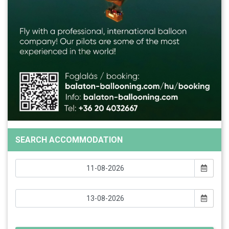
SEARCH ACCOMMODATION