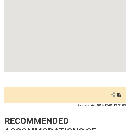
Last update:
2018-11-01 12:00:00
RECOMMENDED