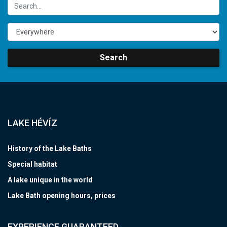
Search
LAKE HÉVÍZ
History of the Lake Baths
Special habitat
A lake unique in the world
Lake Bath opening hours, prices
EXPERIENCE GUARANTEED