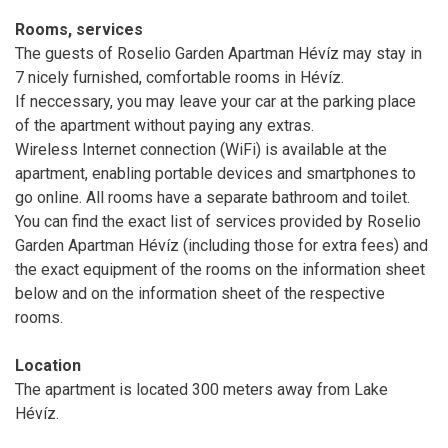
Rooms, services
The guests of Roselio Garden Apartman Hévíz may stay in
7 nicely furnished, comfortable rooms in Hévíz.
If neccessary, you may leave your car at the parking place
of the apartment without paying any extras.
Wireless Internet connection (WiFi) is available at the
apartment, enabling portable devices and smartphones to
go online. All rooms have a separate bathroom and toilet.
You can find the exact list of services provided by Roselio
Garden Apartman Hévíz (including those for extra fees) and
the exact equipment of the rooms on the information sheet
below and on the information sheet of the respective
rooms.
Location
The apartment is located 300 meters away from Lake
Hévíz.