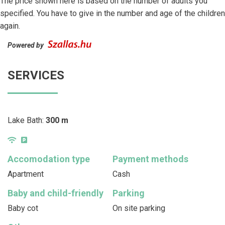
The price shown here is based on the number of adults you
specified. You have to give in the number and age of the children
again.
Powered by
SERVICES
Lake Bath:
300 m
Accomodation type
Payment methods
Apartment
Cash
Baby and child-friendly
Parking
Baby cot
On site parking