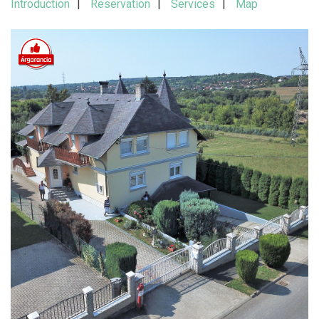
Introduction
Reservation
Services
Map