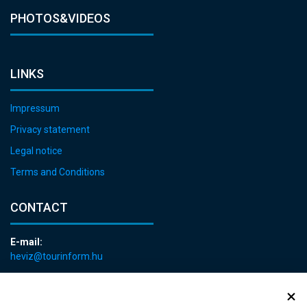
PHOTOS&VIDEOS
LINKS
Impressum
Privacy statement
Legal notice
Terms and Conditions
CONTACT
E-mail:
heviz@tourinform.hu
Phone:
+36 83 540 131