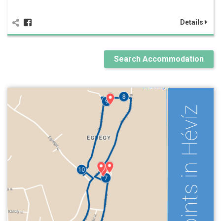
Details
Search Accommodation