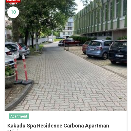
10
Apartment
Kakadu Spa Residence Carbona Apartman