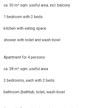
ca. 30 m² sqm. useful area, incl. balcony
1 bedroom with 2 beds
kitchen with eating space
shower with toilet and wash-bowl
Apartment for 4 persons:
ca. 38 m² sqm. useful area
2 bedrooms, each with 2 beds
bathroom (bathtub, toilet, wash-bowl