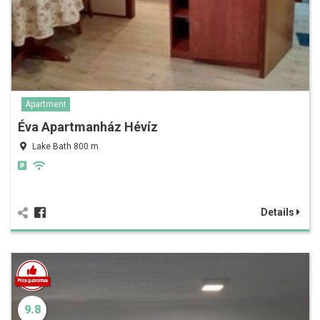
Apartment
Éva Apartmanház Hévíz
Lake Bath 800 m
Details
9.8