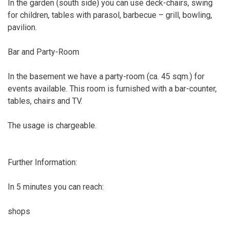
In the garden (south side) you can use deck-chairs, swing
for children, tables with parasol, barbecue – grill, bowling,
pavilion.
Bar and Party-Room
In the basement we have a party-room (ca. 45 sqm.) for
events available. This room is furnished with a bar-counter,
tables, chairs and TV.
The usage is chargeable.
Further Information:
In 5 minutes you can reach:
shops