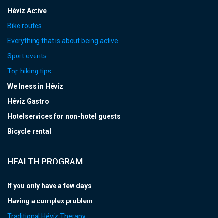
Hévíz Active
Bike routes
Everything that is about being active
Sport events
Top hiking tips
Wellness in Hévíz
Hévíz Gastro
Hotelservices for non-hotel guests
Bicycle rental
HEALTH PROGRAM
If you only have a few days
Having a complex problem
Traditional Hévíz Therapy