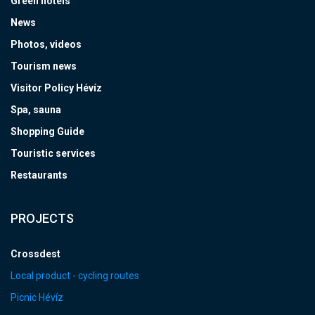
Green hotels
News
Photos, videos
Tourism news
Visitor Policy Hévíz
Spa, sauna
Shopping Guide
Touristic services
Restaurants
PROJECTS
Crossdest
Local product - cycling routes
Picnic Hévíz