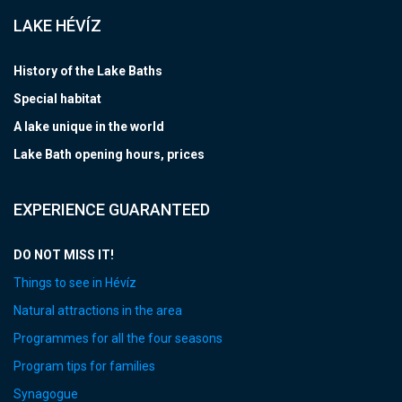
LAKE HÉVÍZ
History of the Lake Baths
Special habitat
A lake unique in the world
Lake Bath opening hours, prices
EXPERIENCE GUARANTEED
DO NOT MISS IT!
Things to see in Hévíz
Natural attractions in the area
Programmes for all the four seasons
Program tips for families
Synagogue