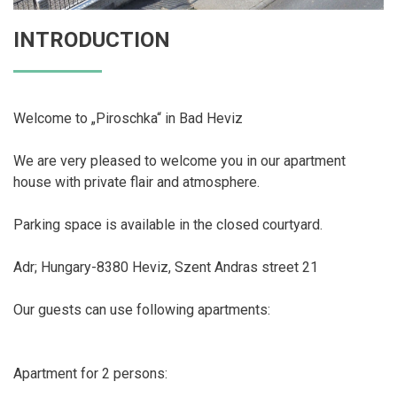
INTRODUCTION
Welcome to „Piroschka“ in Bad Heviz
We are very pleased to welcome you in our apartment
house with private flair and atmosphere.
Parking space is available in the closed courtyard.
Adr; Hungary-8380 Heviz, Szent Andras street 21
Our guests can use following apartments:
Apartment for 2 persons: