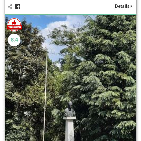
Details
8.4