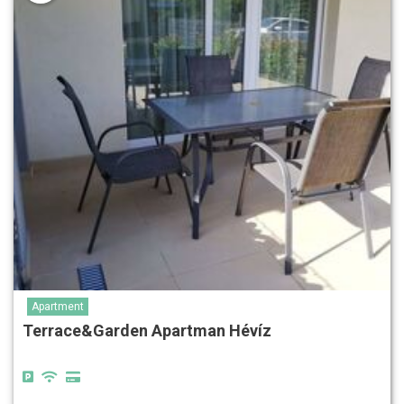
Apartment
Terrace&Garden Apartman Hévíz