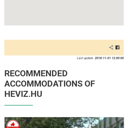
Last update:
2018-11-01 12:00:00
RECOMMENDED
ACCOMMODATIONS OF
HEVIZ.HU