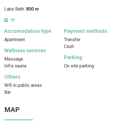
Lake Bath:
800 m
Accomodation type
Payment methods
Apartment
Transfer
Cash
Wellness services
Parking
Massage
Infra sauna
On site parking
Others
Wifi in public areas
Bar
MAP