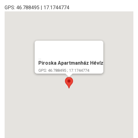
GPS: 46.788495 | 17.1744774
...
Piroska Apartmanház Hévíz
GPS: 46.788495 ; 17.1744774