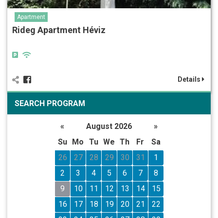
Apartment
Rideg Apartment Héviz
Details
SEARCH PROGRAM
«
August 2026
»
Su
Mo
Tu
We
Th
Fr
Sa
26
27
28
29
30
31
1
2
3
4
5
6
7
8
9
10
11
12
13
14
15
16
17
18
19
20
21
22