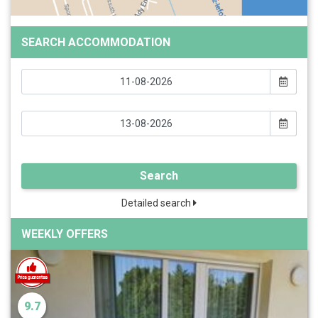
SEARCH ACCOMMODATION
Search
Detailed search
WEEKLY OFFERS
9.7