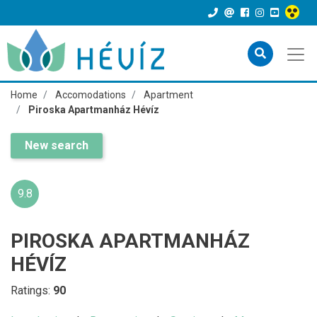
Home
Accomodations
Apartment
Piroska Apartmanház Hévíz
New search
9.8
PIROSKA APARTMANHÁZ
HÉVÍZ
Ratings:
90