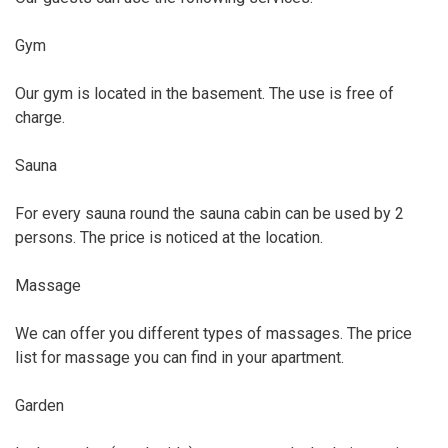
Gym
Our gym is located in the basement. The use is free of
charge.
Sauna
For every sauna round the sauna cabin can be used by 2
persons. The price is noticed at the location.
Massage
We can offer you different types of massages. The price
list for massage you can find in your apartment.
Garden