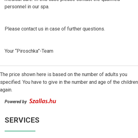
personnel in our spa.
Please contact us in case of further questions.
Your “Piroschka”-Team
The price shown here is based on the number of adults you
specified. You have to give in the number and age of the children
again.
Powered by
SERVICES