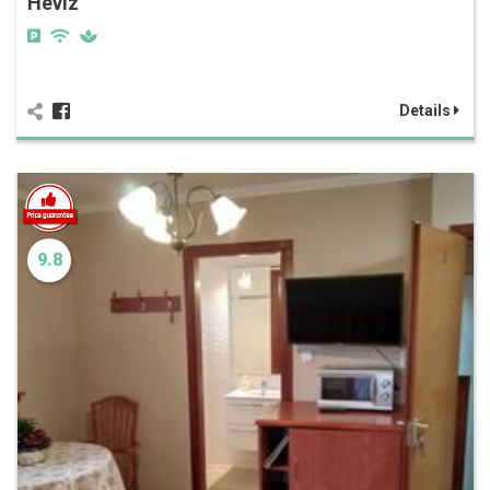
Hévíz
Details
9.8