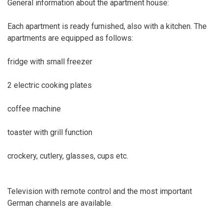
General information about the apartment house:
Each apartment is ready furnished, also with a kitchen. The
apartments are equipped as follows:
fridge with small freezer
2 electric cooking plates
coffee machine
toaster with grill function
crockery, cutlery, glasses, cups etc.
Television with remote control and the most important
German channels are available.