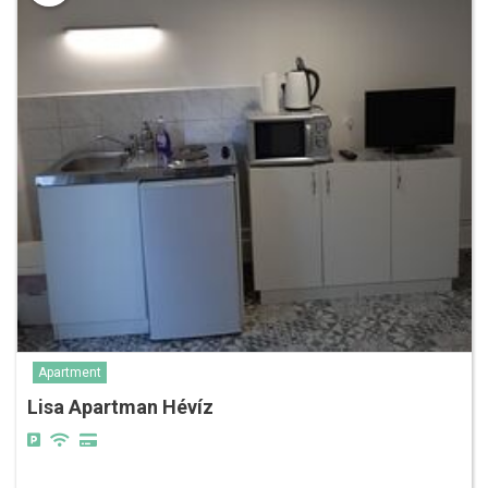
Apartment
Lisa Apartman Hévíz