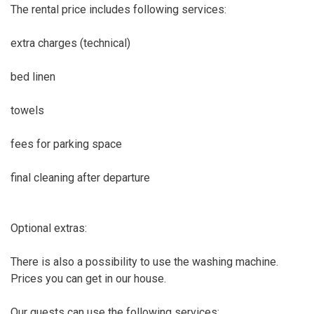
The rental price includes following services:
extra charges (technical)
bed linen
towels
fees for parking space
final cleaning after departure
Optional extras:
There is also a possibility to use the washing machine.
Prices you can get in our house.
Our guests can use the following services: