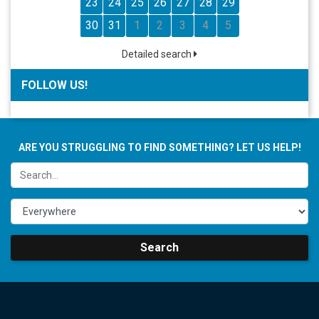
23
24
25
26
27
28
29
30
31
1
2
3
4
5
Detailed search
FOLLOW US!
ARE YOU STRUGGLING TO FIND SOMETHING? LET US HELP!
Search