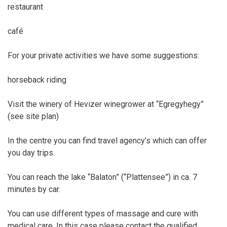
restaurant
café
For your private activities we have some suggestions:
horseback riding
Visit the winery of Hevizer winegrower at “Egregyhegy”
(see site plan)
In the centre you can find travel agency’s which can offer
you day trips.
You can reach the lake “Balaton” (“Plattensee”) in ca. 7
minutes by car.
You can use different types of massage and cure with
medical care. In this case please contact the qualified