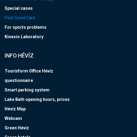
Special cases
Post Covid Care
For sports problems
Kinesio Laboratory
INFO HÉVÍZ
Tourinform Office Hévíz
questionnaire
Smart parking system
Lake Bath opening hours, prices
Hévíz Map
Webcam
Green Hévíz