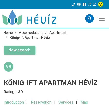
Home
Accomodations
Apartment
Kőnig-Ift Apartman Hévíz
New search
9.9
KŐNIG-IFT APARTMAN HÉVÍZ
Ratings:
30
Introduction
Reservation
Services
Map