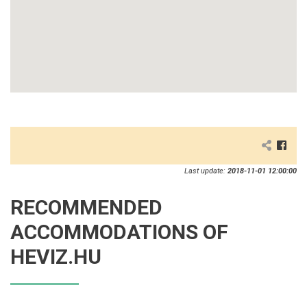
Last update:
2018-11-01 12:00:00
RECOMMENDED
ACCOMMODATIONS OF
HEVIZ.HU