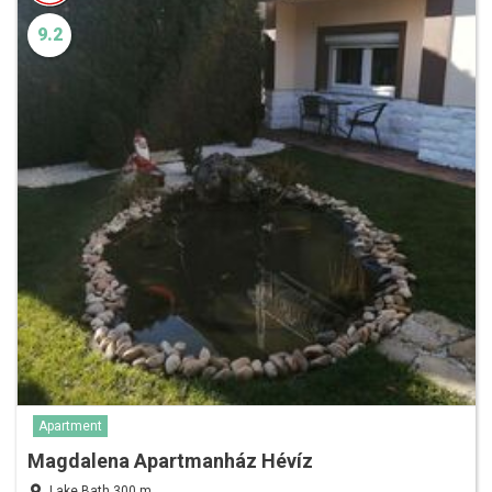
9.2
Apartment
Magdalena Apartmanház Hévíz
Lake Bath 300 m