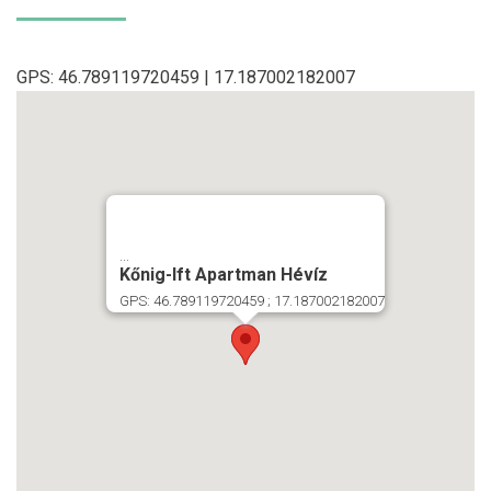
GPS: 46.789119720459 | 17.187002182007
...
Kőnig-Ift Apartman Hévíz
GPS: 46.789119720459 ; 17.187002182007