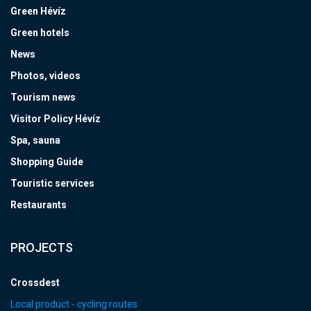
Green Hévíz
Green hotels
News
Photos, videos
Tourism news
Visitor Policy Hévíz
Spa, sauna
Shopping Guide
Touristic services
Restaurants
PROJECTS
Crossdest
Local product - cycling routes