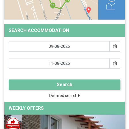
SEARCH ACCOMMODATION
Search
Detailed search
WEEKLY OFFERS