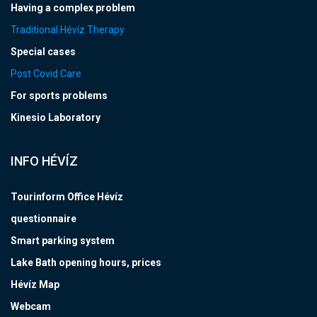
Having a complex problem
Traditional Hévíz Therapy
Special cases
Post Covid Care
For sports problems
Kinesio Laboratory
INFO HÉVÍZ
Tourinform Office Hévíz
questionnaire
Smart parking system
Lake Bath opening hours, prices
Hévíz Map
Webcam