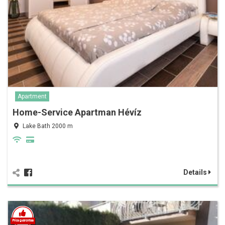
Apartment
Home-Service Apartman Hévíz
Lake Bath 2000 m
Details