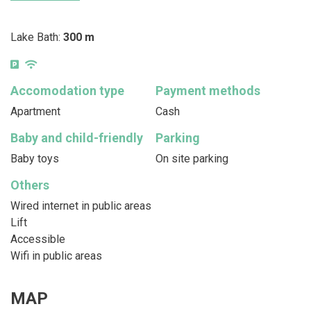
Lake Bath:
300 m
Accomodation type
Payment methods
Apartment
Cash
Baby and child-friendly
Parking
Baby toys
On site parking
Others
Wired internet in public areas
Lift
Accessible
Wifi in public areas
MAP