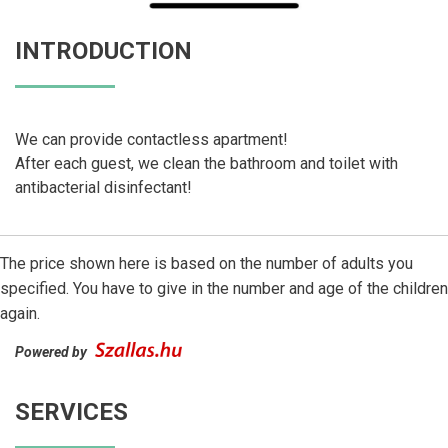
INTRODUCTION
We can provide contactless apartment!
After each guest, we clean the bathroom and toilet with
antibacterial disinfectant!
The price shown here is based on the number of adults you
specified. You have to give in the number and age of the children
again.
Powered by
SERVICES