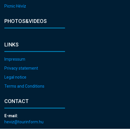
Picnic Hévíz
PHOTOS&VIDEOS
LINKS
Impressum
Privacy statement
Legal notice
Terms and Conditions
CONTACT
E-mail:
heviz@tourinform.hu