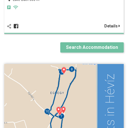
Details
Search Accommodation