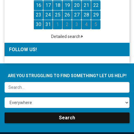
16
17
18
19
20
21
22
23
24
25
26
27
28
29
30
31
1
2
3
4
5
Detailed search
FOLLOW US!
ARE YOU STRUGGLING TO FIND SOMETHING? LET US HELP!
Search