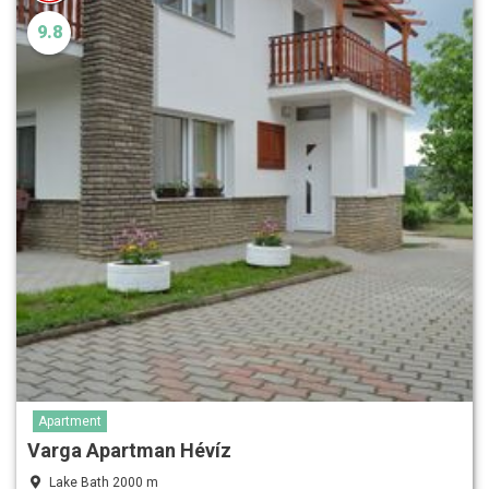
9.8
Apartment
Varga Apartman Hévíz
Lake Bath 2000 m