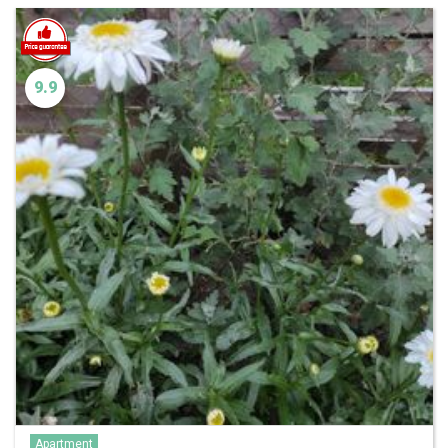
9.9
Apartment