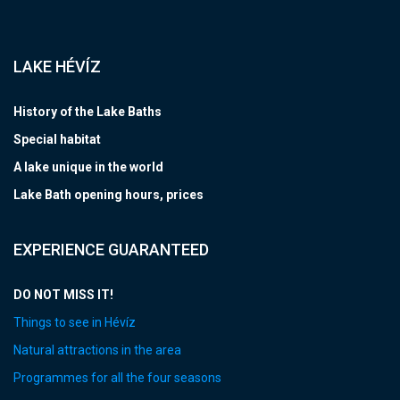
LAKE HÉVÍZ
History of the Lake Baths
Special habitat
A lake unique in the world
Lake Bath opening hours, prices
EXPERIENCE GUARANTEED
DO NOT MISS IT!
Things to see in Hévíz
Natural attractions in the area
Programmes for all the four seasons