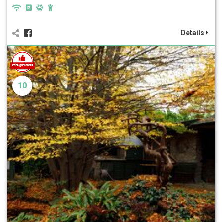
Details
10