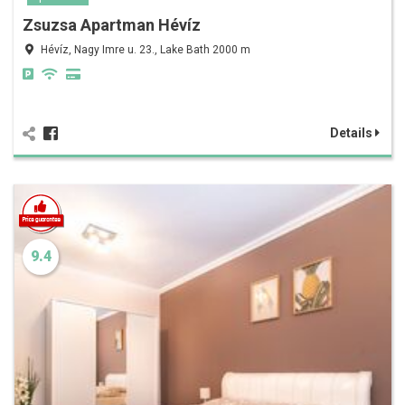
Zsuzsa Apartman Hévíz
Hévíz, Nagy Imre u. 23., Lake Bath 2000 m
Details
9.4