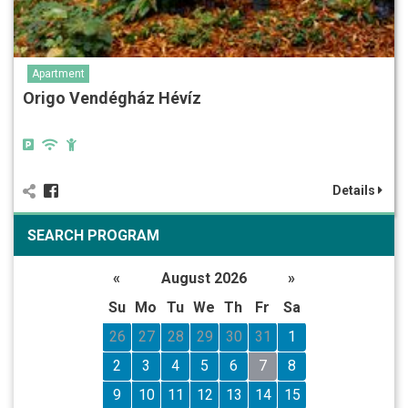
Apartment
Origo Vendégház Hévíz
Details
SEARCH PROGRAM
«
August 2026
»
Su
Mo
Tu
We
Th
Fr
Sa
26
27
28
29
30
31
1
2
3
4
5
6
7
8
9
10
11
12
13
14
15