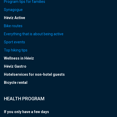
Program tips for families
Synagogue
Hévíz Active
Bike routes
Everything that is about being active
Sport events
Top hiking tips
Wellness in Hévíz
Hévíz Gastro
Hotelservices for non-hotel guests
Bicycle rental
HEALTH PROGRAM
If you only have a few days