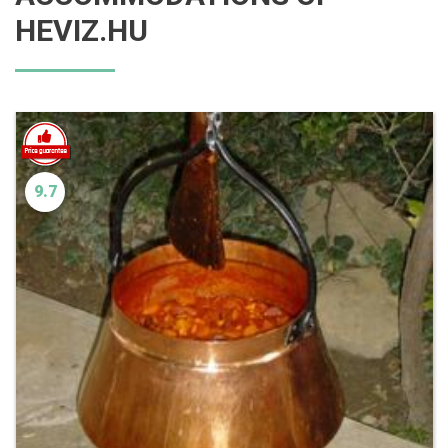
HEVIZ.HU
9.7