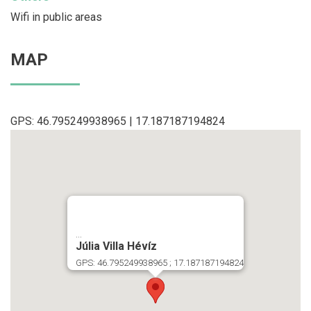
Wifi in public areas
MAP
GPS: 46.795249938965 | 17.187187194824
...
Júlia Villa Hévíz
GPS: 46.795249938965 ; 17.187187194824