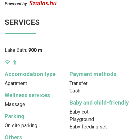
Powered by
SERVICES
Lake Bath:
900 m
Accomodation type
Payment methods
Apartment
Transfer
Cash
Wellness services
Baby and child-friendly
Massage
Baby cot
Parking
Playground
On site parking
Baby feeding set
Others