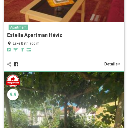
Apartment
Estella Apartman Hévíz
Lake Bath 900 m
Details
9.9