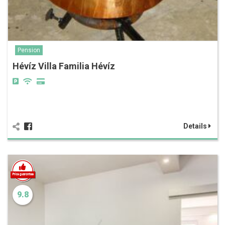
Pension
Hévíz Villa Familia Hévíz
Details
9.8