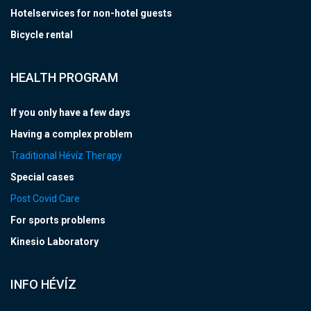
Hotelservices for non-hotel guests
Bicycle rental
HEALTH PROGRAM
If you only have a few days
Having a complex problem
Traditional Hévíz Therapy
Special cases
Post Covid Care
For sports problems
Kinesio Laboratory
INFO HÉVÍZ