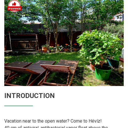
INTRODUCTION
Vacation near to the open water? Come to Hévíz!
40 cm of antiviral, antibacterial vapor float above the