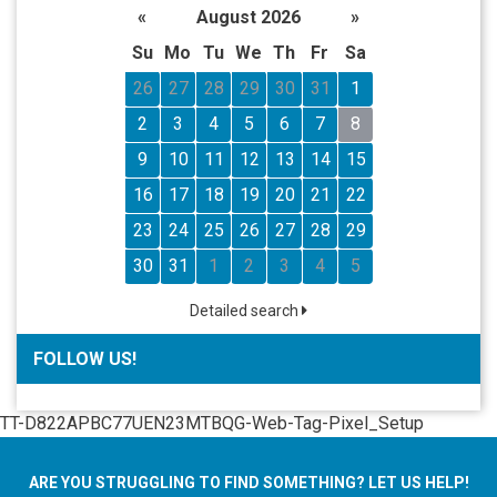
«
August 2026
»
Su
Mo
Tu
We
Th
Fr
Sa
26
27
28
29
30
31
1
2
3
4
5
6
7
8
9
10
11
12
13
14
15
16
17
18
19
20
21
22
23
24
25
26
27
28
29
30
31
1
2
3
4
5
Detailed search
FOLLOW US!
TT-D822APBC77UEN23MTBQG-Web-Tag-Pixel_Setup
ARE YOU STRUGGLING TO FIND SOMETHING? LET US HELP!