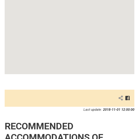
Last update:
2018-11-01 12:00:00
RECOMMENDED
ACCOMMODATIONS OF