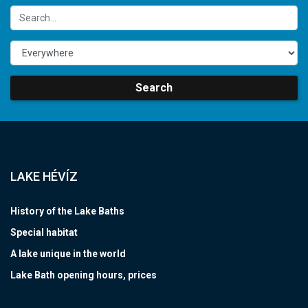
Search
LAKE HÉVÍZ
History of the Lake Baths
Special habitat
A lake unique in the world
Lake Bath opening hours, prices