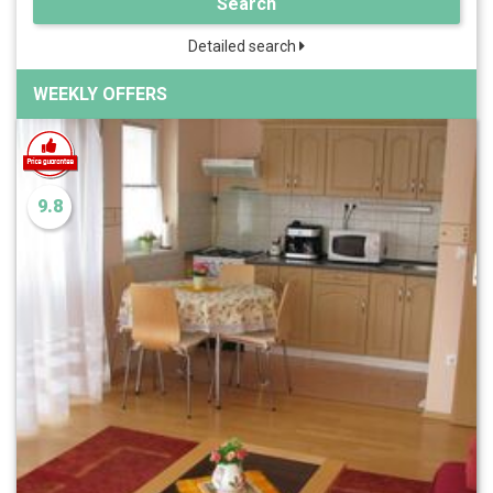
Search
Detailed search
WEEKLY OFFERS
9.8