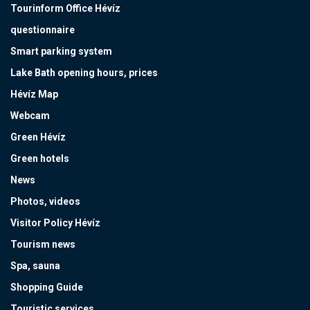
Tourinform Office Hévíz
questionnaire
Smart parking system
Lake Bath opening hours, prices
Hévíz Map
Webcam
Green Hévíz
Green hotels
News
Photos, videos
Visitor Policy Hévíz
Tourism news
Spa, sauna
Shopping Guide
Touristic services