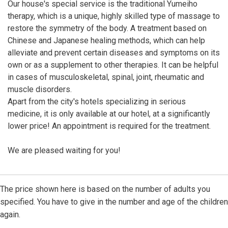
Our house's special service is the traditional Yumeiho
therapy, which is a unique, highly skilled type of massage to
restore the symmetry of the body. A treatment based on
Chinese and Japanese healing methods, which can help
alleviate and prevent certain diseases and symptoms on its
own or as a supplement to other therapies. It can be helpful
in cases of musculoskeletal, spinal, joint, rheumatic and
muscle disorders.
Apart from the city's hotels specializing in serious
medicine, it is only available at our hotel, at a significantly
lower price! An appointment is required for the treatment.
We are pleased waiting for you!
The price shown here is based on the number of adults you
specified. You have to give in the number and age of the children
again.