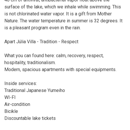
surface of the lake, which we inhale while swimming. This
is not chlorinated water vapor. It is a gift from Mother
Nature. The water temperature in summer is 32 degrees. It
is a pleasant program even in the rain.
Apart Júlia Villa - Tradition - Respect
What you can found here: calm, recovery, respect,
hospitality, traditionalism.
Modern, spacious apartments with special equipments.
Inside services:
Traditional Japanese Yumeiho
WI-FI
Air-condition
Bicikle
Discountable lake tickets