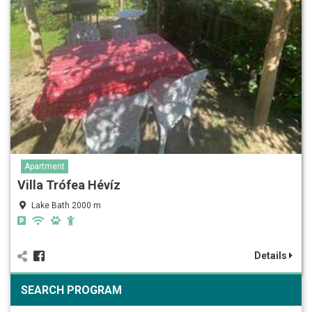
Apartment
Villa Trófea Hévíz
Lake Bath 2000 m
Details
SEARCH PROGRAM