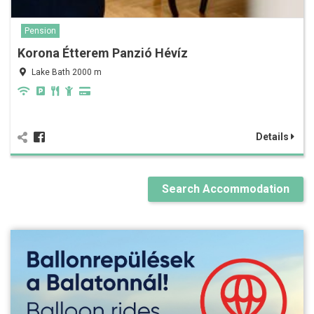
Pension
Korona Étterem Panzió Hévíz
Lake Bath 2000 m
Details
Search Accommodation