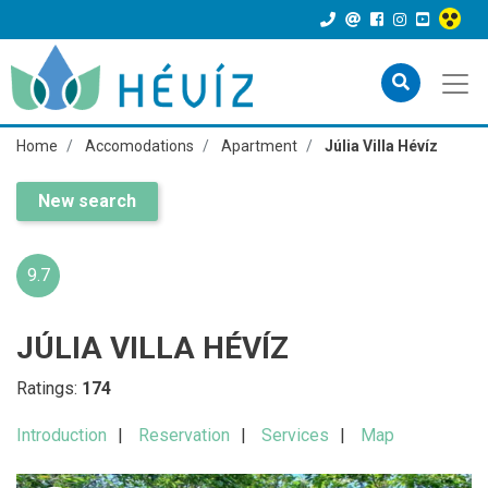
Home
Accomodations
Apartment
Júlia Villa Hévíz
New search
9.7
JÚLIA VILLA HÉVÍZ
Ratings:
174
Introduction
Reservation
Services
Map