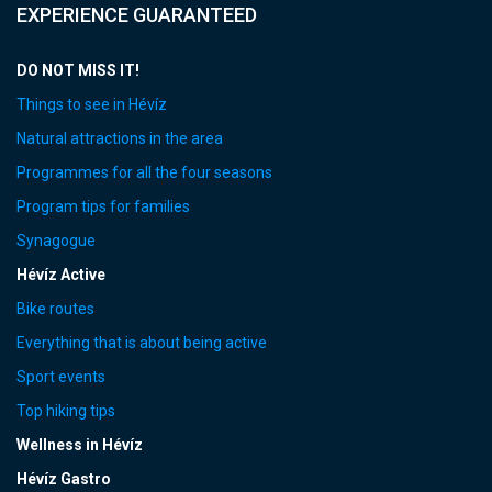
EXPERIENCE GUARANTEED
DO NOT MISS IT!
Things to see in Hévíz
Natural attractions in the area
Programmes for all the four seasons
Program tips for families
Synagogue
Hévíz Active
Bike routes
Everything that is about being active
Sport events
Top hiking tips
Wellness in Hévíz
Hévíz Gastro