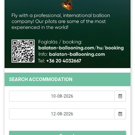
SEARCH ACCOMMODATION