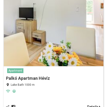
Apartment
Palkó Apartman Hévíz
Lake Bath 1000 m
Details