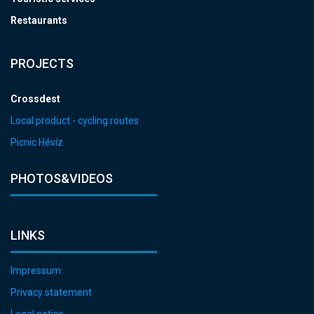
Restaurants
PROJECTS
Crossdest
Local product - cycling routes
Picnic Hévíz
PHOTOS&VIDEOS
LINKS
Impressum
Privacy statement
Legal notice